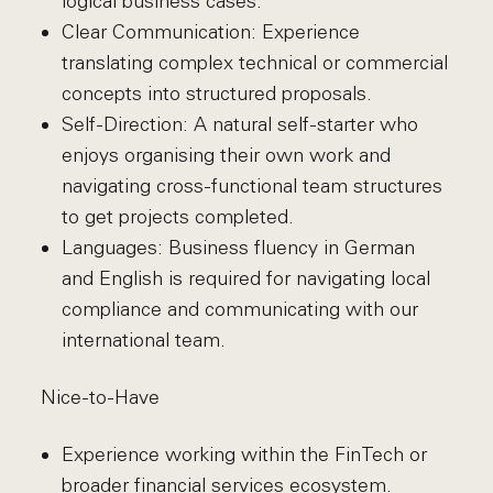
logical business cases.
Clear Communication: Experience
translating complex technical or commercial
concepts into structured proposals.
Self-Direction: A natural self-starter who
enjoys organising their own work and
navigating cross-functional team structures
to get projects completed.
Languages: Business fluency in German
and English is required for navigating local
compliance and communicating with our
international team.
Nice-to-Have
Experience working within the FinTech or
broader financial services ecosystem.