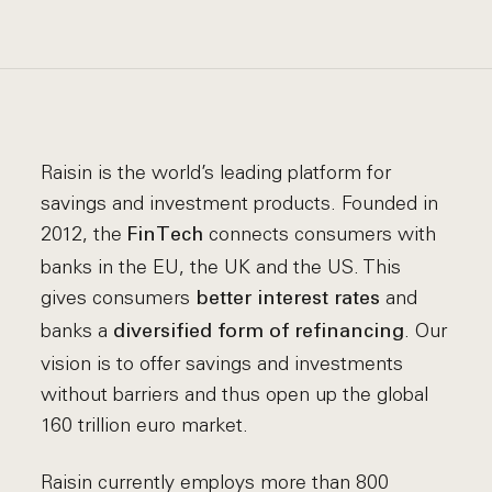
Raisin is the world’s leading platform for
savings and investment products. Founded in
2012, the
connects consumers with
FinTech
banks in the EU, the UK and the US. This
gives consumers
and
better interest rates
banks a
. Our
diversified form of refinancing
vision is to offer savings and investments
without barriers and thus open up the global
160 trillion euro market.
Raisin currently employs more than 800