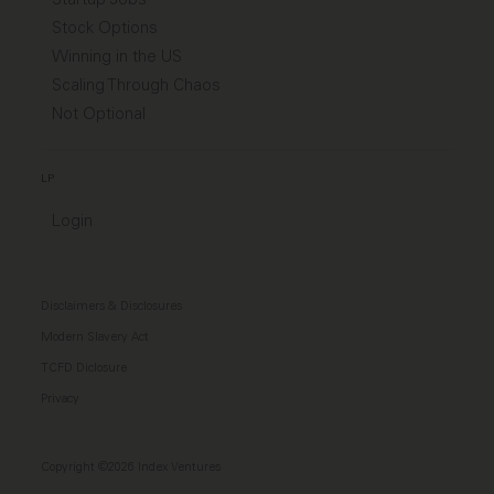
Stock Options
Winning in the US
Scaling Through Chaos
Not Optional
LP
Login
Disclaimers & Disclosures
Modern Slavery Act
TCFD Diclosure
Privacy
Copyright ©2026 Index Ventures