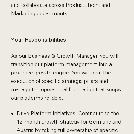
and collaborate across Product, Tech, and
Marketing departments.
Your Responsibilities
As our Business & Growth Manager, you will
transition our platform management into a
proactive growth engine. You will own the
execution of specific strategic pillars and
manage the operational foundation that keeps
our platforms reliable.
Drive Platform Initiatives: Contribute to the
12-month growth strategy for Germany and
Austria by taking full ownership of specific