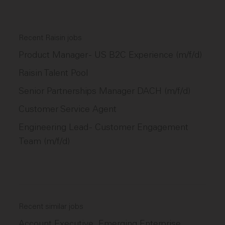
Recent Raisin jobs
Product Manager - US B2C Experience (m/f/d)
Raisin Talent Pool
Senior Partnerships Manager DACH (m/f/d)
Customer Service Agent
Engineering Lead - Customer Engagement
Team (m/f/d)
Recent similar jobs
Account Executive, Emerging Enterprise