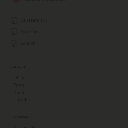
San Francisco
New York
London
CONTACT
Offices
Team
X.com
LinkedIn
RESOURCES
Startup Jobs