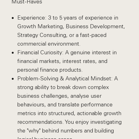
Must-Haves
Experience: 3 to 5 years of experience in
Growth Marketing, Business Development,
Strategy Consulting, or a fast-paced
commercial environment.
Financial Curiosity: A genuine interest in
financial markets, interest rates, and
personal finance products.
Problem-Solving & Analytical Mindset: A
strong ability to break down complex
business challenges, analyse user
behaviours, and translate performance
metrics into structured, actionable growth
recommendations. You enjoy investigating
the "why" behind numbers and building