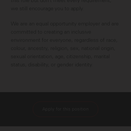
this role but don’t meet every requirement,
we still encourage you to apply.
We are an equal opportunity employer and are
committed to creating an inclusive
environment for everyone, regardless of race,
colour, ancestry, religion, sex, national origin,
sexual orientation, age, citizenship, marital
status, disability, or gender identity.
Apply for this position