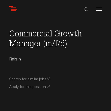
Skip
to
main
content
Commercial Growth
Manager (m/f/d)
Raisin
Search for similar jobs
Apply for this position