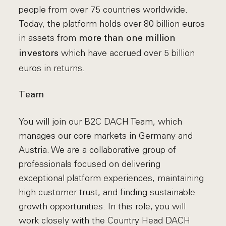
people from over 75 countries worldwide.
Today, the platform holds over 80 billion euros
in assets from
more than one million
which have accrued over 5 billion
investors
euros in returns.
Team
You will join our B2C DACH Team, which
manages our core markets in Germany and
Austria. We are a collaborative group of
professionals focused on delivering
exceptional platform experiences, maintaining
high customer trust, and finding sustainable
growth opportunities. In this role, you will
work closely with the Country Head DACH