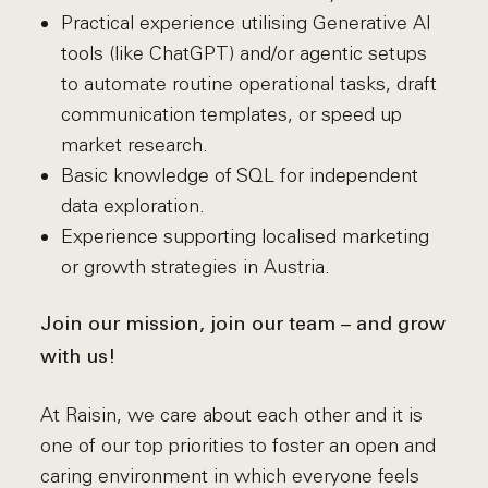
Practical experience utilising Generative AI
tools (like ChatGPT) and/or agentic setups
to automate routine operational tasks, draft
communication templates, or speed up
market research.
Basic knowledge of SQL for independent
data exploration.
Experience supporting localised marketing
or growth strategies in Austria.
Join our mission, join our team – and grow
with us!
At Raisin, we care about each other and it is
one of our top priorities to foster an open and
caring environment in which everyone feels