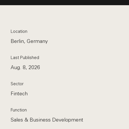
Location
Berlin, Germany
Last Published
Aug. 8, 2026
Sector
Fintech
Function
Sales & Business Development