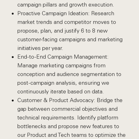
campaign pillars and growth execution.
Proactive Campaign Ideation: Research
market trends and competitor moves to
propose, plan, and justify 6 to 8 new
customer-facing campaigns and marketing
initiatives per year.
End-to-End Campaign Management:
Manage marketing campaigns from
conception and audience segmentation to
post-campaign analysis, ensuring we
continuously iterate based on data.
Customer & Product Advocacy: Bridge the
gap between commercial objectives and
technical requirements. Identify platform
bottlenecks and propose new features to
our Product and Tech teams to optimize the