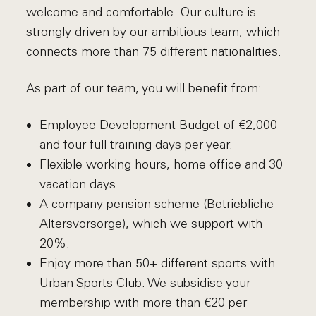
welcome and comfortable. Our culture is
strongly driven by our ambitious team, which
connects more than 75 different nationalities.
As part of our team, you will benefit from:
Employee Development Budget of €2,000
and four full training days per year.
Flexible working hours, home office and 30
vacation days.
A company pension scheme (Betriebliche
Altersvorsorge), which we support with
20%.
Enjoy more than 50+ different sports with
Urban Sports Club: We subsidise your
membership with more than €20 per