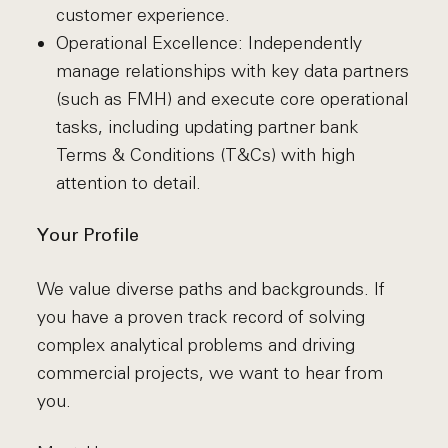
customer experience.
Operational Excellence: Independently
manage relationships with key data partners
(such as FMH) and execute core operational
tasks, including updating partner bank
Terms & Conditions (T&Cs) with high
attention to detail.
Your Profile
We value diverse paths and backgrounds. If
you have a proven track record of solving
complex analytical problems and driving
commercial projects, we want to hear from
you.