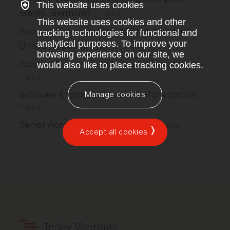
This website uses cookies
(Berlin, Germany)
–
Figma
This website uses cookies and other
Account Executive, Mid-Market (London,
tracking technologies for functional and
analytical purposes. To improve your
United Kingdom)
–
Figma
browsing experience on our site, we
Account Executive, Enterprise (Paris, France)
–
would also like to place tracking cookies.
Figma
Software Engineer, Growth & Monetization
Manage cookies
–
Figma
Senior Account Executive, SMB
–
Figma
Accept all cookies
Index Ventures