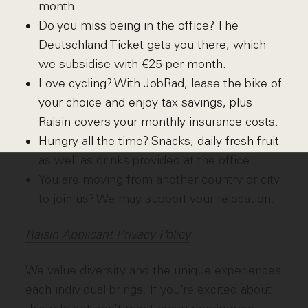
month.
Do you miss being in the office? The
Deutschland Ticket gets you there, which
we subsidise with €25 per month.
Love cycling? With JobRad, lease the bike of
your choice and enjoy tax savings, plus
Raisin covers your monthly insurance costs.
Hungry all the time? Snacks, daily fresh fruit
as well as drinks provided at the office.
You are moving from another country or city
to join us? We may support your relocation.
Raisin Applicant Privacy Policy
We value diversity and the unique experiences
each individual brings. If you’re excited about