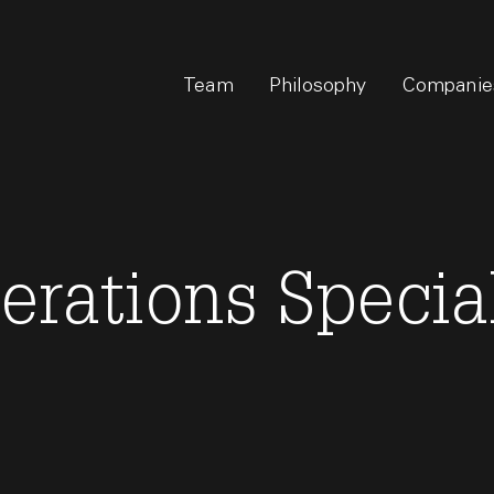
Team
Philosophy
Companie
erations Specia