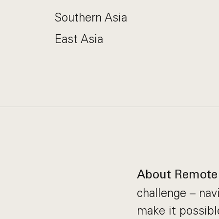
Southern Asia
East Asia
About Remote
challenge – nav
make it possibl