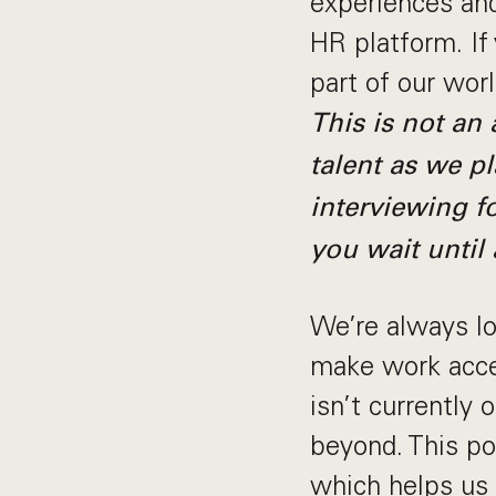
experiences and
HR platform. If
part of our wor
This is not an
talent as we pl
interviewing fo
you wait until 
We’re always loo
make work acces
isn’t currently
beyond. This pos
which helps us 