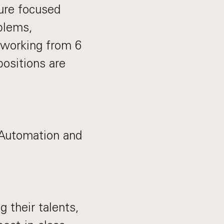
ture focused
blems,
 working from 6
positions are
 Automation and
their talents,