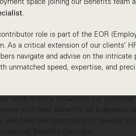
loyment space joining our Benefits team 
.
cialist
 contributor role is part of the EOR (Emplo
. As a critical extension of our clients’
s navigate and advise on the intricate p
h unmatched speed, expertise, and precis
our work directly influences our customer
ence with their Benefits. As a dynamic a
ou will have the opportunity to develop you
rnational Benefits Specialist.