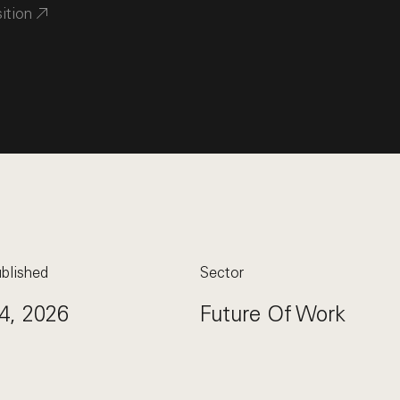
sition
blished
Sector
4, 2026
Future Of Work