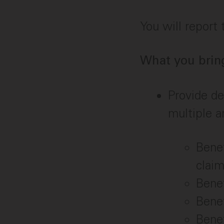
You will report
What you brin
Provide de
multiple a
Benef
clai
Bene
Benef
Bene