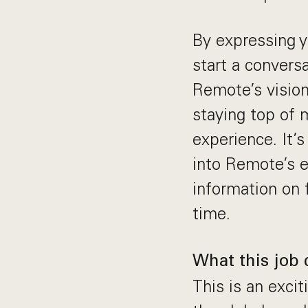
By expressing yo
start a convers
Remote’s vision
staying top of m
experience. It’
into Remote’s e
information on f
time.
What this job 
This is an exci