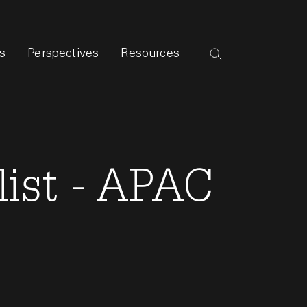
s
Perspectives
Resources
list - APAC