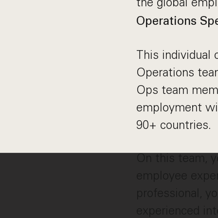
the global emp
Operations Spe
This individual
Operations team
Ops team member
employment wit
90+ countries.
On this team, y
employee experi
professional, y
experienced inte