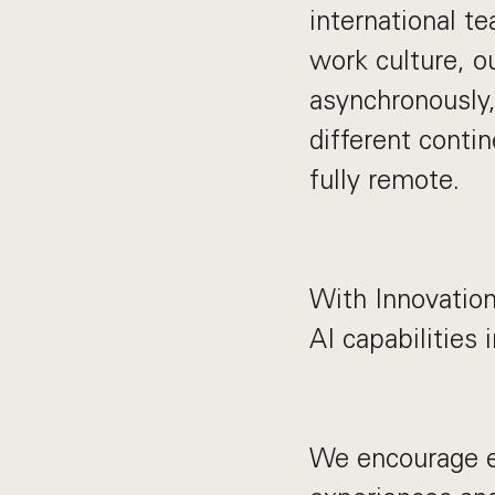
international t
work culture, o
asynchronously,
different contin
fully remote.
With Innovation
AI capabilities 
We encourage e