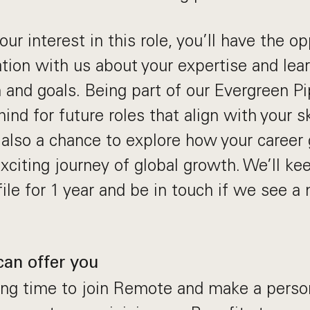
ur interest in this role, you’ll have the op
ation with us about your expertise and le
 and goals. Being part of our Evergreen P
ind for future roles that align with your sk
s also a chance to explore how your career 
xciting journey of global growth. We’ll ke
ile for 1 year and be in touch if we see a
can offer you
ting time to join Remote and make a perso