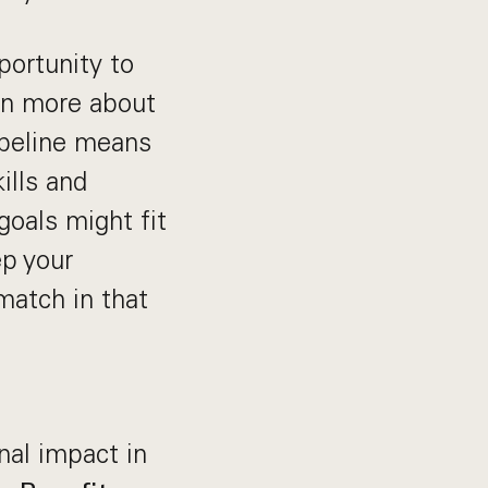
portunity to
arn more about
ipeline means
ills and
goals might fit
ep your
 match in that
nal impact in