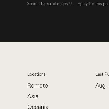
Search for similar jobs
Apply for this po
Locations
Last Pu
Remote
Aug. 
Asia
Oceania