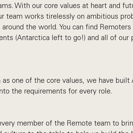
eams. With our core values at heart and fu
ur team works tirelessly on ambitious pro
 around the world. You can find Remoters
ents (Antarctica left to go!) and all of our 
 as one of the core values, we have built
into the requirements for every role.
very member of the Remote team to bring 