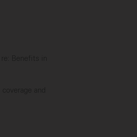
re: Benefits in
g, coverage and