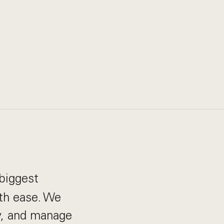
biggest
th ease. We
ay, and manage