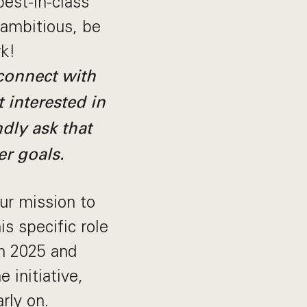
best-in-class
 ambitious, be
rk!
 connect with
t interested in
ndly ask that
er goals.
our mission to
s specific role
in 2025 and
 initiative,
rly on.