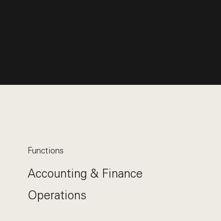
Functions
Accounting & Finance
Operations