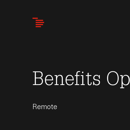
Skip
to
main
content
Benefits Op
Remote