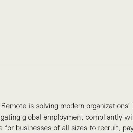
Remote is solving modern organizations’ 
igating global employment compliantly wi
e for businesses of all sizes to recruit, p