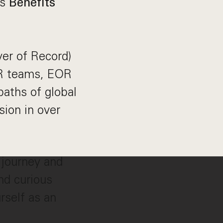
as
Benefits
yer of Record)
 HR teams, EOR
aths of global
ion in over
 journey and
nd curious
rself as an