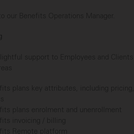
 to our Benefits Operations Manager.
g
lightful support to Employees and Clients 
reas
its plans key attributes, including pricin
ms
fits plans enrolment and unenrollment
its invoicing / billing
fits Remote platform