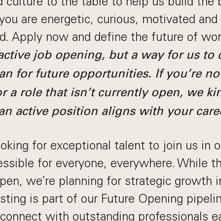
 culture to the table to help us build the 
 you are energetic, curious, motivated and
ld. Apply now and define the future of wo
 active job opening, but a way for us to
an for future opportunities. If you’re no
r a role that isn’t currently open, we ki
an active position aligns with your care
king for exceptional talent to join us in 
sible for everyone, everywhere. While thi
 open, we’re planning for strategic growth 
ting is part of our Future Opening pipeline
connect with outstanding professionals ea