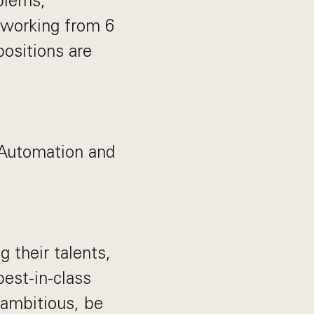
blems,
 working from 6
positions are
 Automation and
their talents,
best-in-class
 ambitious, be