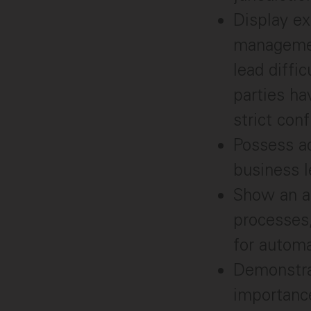
Display ex
management
lead diffi
parties ha
strict conf
Possess ad
business l
Show an an
processes,
for automa
Demonstrat
importance