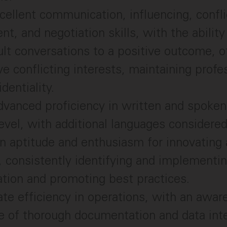
cellent communication, influencing, confli
, and negotiation skills, with the ability
cult conversations to a positive outcome, 
ve conflicting interests, maintaining prof
identiality.
vanced proficiency in written and spoken 
evel, with additional languages considered
 aptitude and enthusiasm for innovating 
 consistently identifying and implementin
tion and promoting best practices.
e efficiency in operations, with an awar
 of thorough documentation and data inte