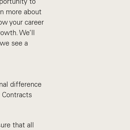
portunity to
arn more about
how your career
rowth. We’ll
f we see a
nal difference
- Contracts
ure that all