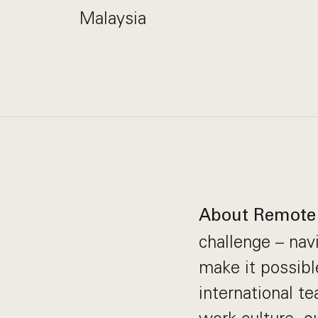
Malaysia
About Remote
challenge – nav
make it possibl
international t