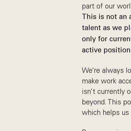
part of our wor
This is not an
talent as we pl
only for curren
active position
We’re always loo
make work acces
isn’t currently
beyond. This pos
which helps us 