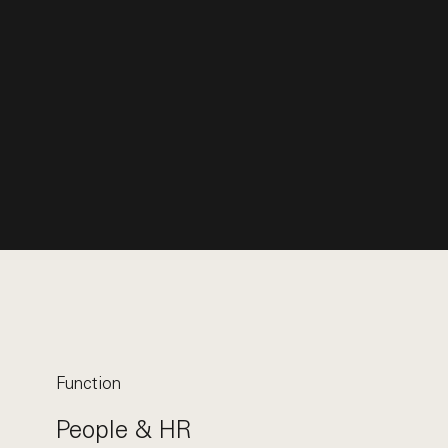
Function
People & HR