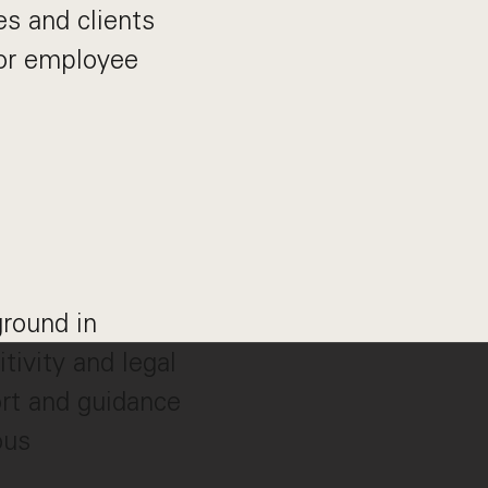
es and clients
ior employee
round in
tivity and legal
rt and guidance
ous