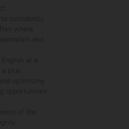
ct
 to confidently
often where
essionalism and
English at a
 a plus.
and optimizing
g opportunities
eness of the
grity.