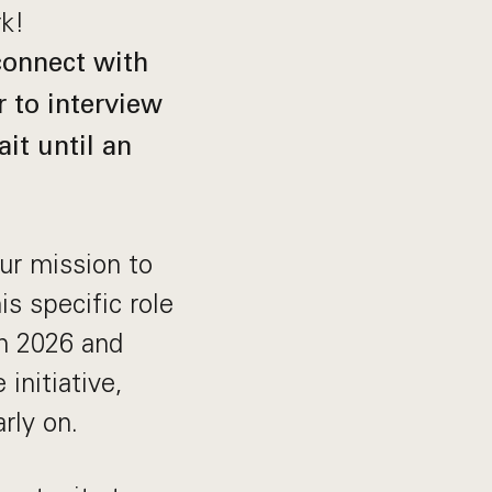
rk!
 connect with
r to interview
it until an
our mission to
s specific role
in 2026 and
initiative,
rly on.