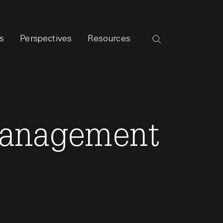
s
Perspectives
Resources
 Management