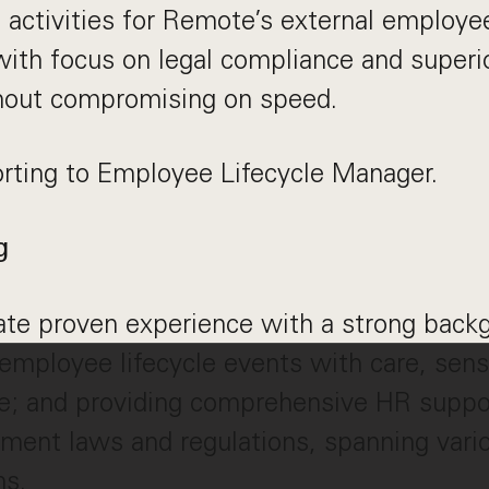
d activities for Remote’s external employe
with focus on legal compliance and super
hout compromising on speed.
orting to Employee Lifecycle Manager.
g
te proven experience with a strong backg
mployee lifecycle events with care, sensi
e; and providing comprehensive HR suppo
ment laws and regulations, spanning vari
ns.