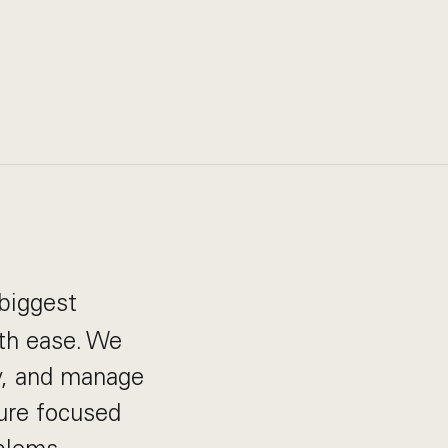
biggest
th ease. We
ay, and manage
ture focused