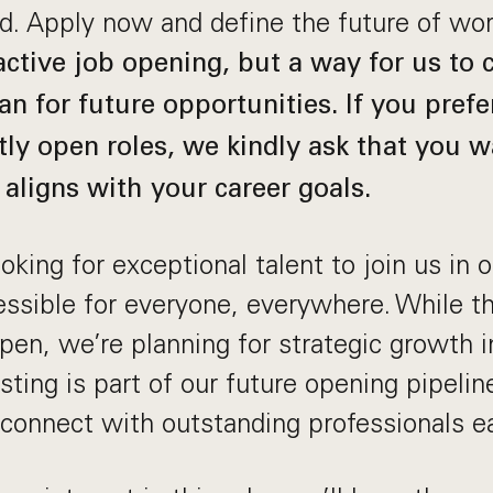
ld. Apply now and define the future of wo
 active job opening, but a way for us to
an for future opportunities. If you prefe
tly open roles, we kindly ask that you wa
 aligns with your career goals.
king for exceptional talent to join us in 
sible for everyone, everywhere. While thi
 open, we’re planning for strategic growth 
ting is part of our future opening pipeline 
connect with outstanding professionals ea