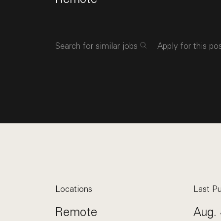
Search for similar jobs
Apply for this po
Locations
Last Pu
Remote
Aug. 