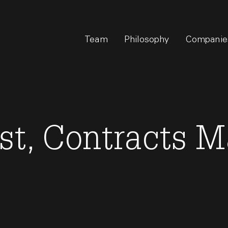
Team
Philosophy
Companie
ist, Contracts