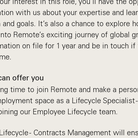
ur interest in this role, you’ll have the op
ation with us about your expertise and le
 and goals. It’s also a chance to explore 
 into Remote’s exciting journey of global g
ation on file for 1 year and be in touch i
ime.
can offer you
ting time to join Remote and make a perso
mployment space as a Lifecycle Specialist 
ining our Employee Lifecycle team.
 Lifecycle - Contracts Management will ens