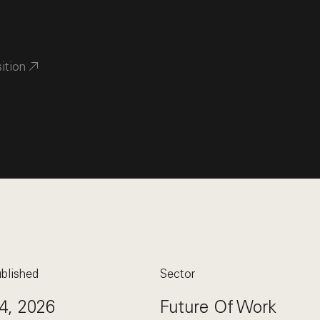
sition
blished
Sector
4, 2026
Future Of Work