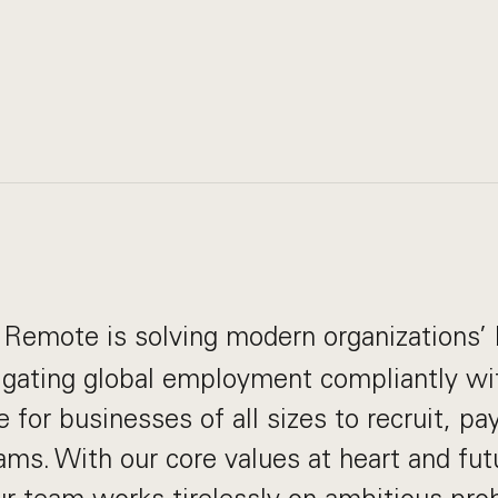
Remote is solving modern organizations’ 
igating global employment compliantly wi
e for businesses of all sizes to recruit, p
eams. With our core values at heart and fu