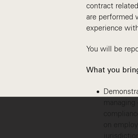
contract relate
are performed 
experience wit
You will be rep
What you brin
Demonstra
managing e
complianc
on employ
jurisdictio