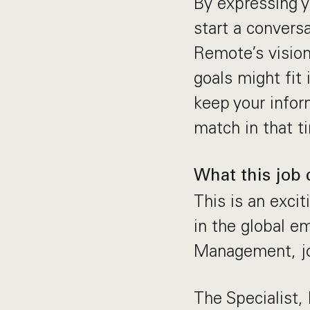
By expressing yo
start a convers
Remote’s vision
goals might fit
keep your inform
match in that t
What this job 
This is an exci
in the global e
Management, jo
The Specialist,