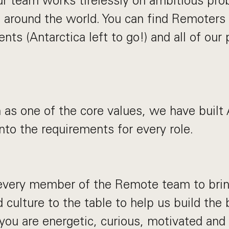
ur team works tirelessly on ambitious pro
 around the world. You can find Remoters
ents (Antarctica left to go!) and all of our 
 as one of the core values, we have built
into the requirements for every role.
very member of the Remote team to bring 
 culture to the table to help us build the 
 you are energetic, curious, motivated and