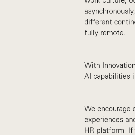
work culture, o
asynchronously,
different contin
fully remote.
With Innovation
AI capabilities 
We encourage e
experiences and
HR platform. If