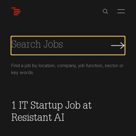
Skip
to
main
content
Submi
Job
Searc
Find a job by location, company, job function, sector or
key words
1
IT
Startup Job
at
Resistant AI