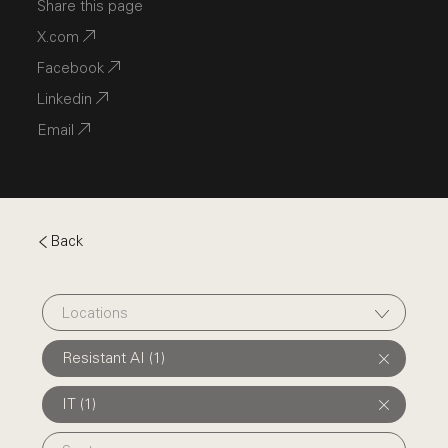
Share this page
X.com
Facebook
Linkedin
Email
Back
Locations
Resistant AI (1)
IT (1)