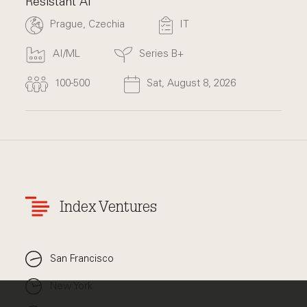
Resistant AI
Prague, Czechia
IT
AI/ML
Series B+
100-500
Sat, August 8, 2026
Index Ventures
San Francisco
New York