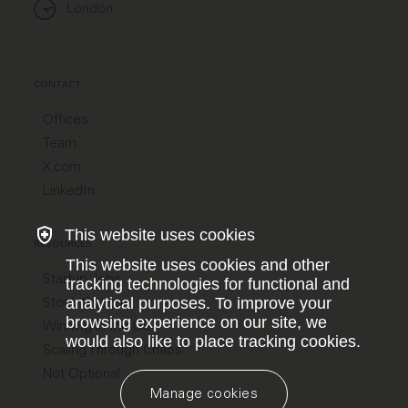
London
CONTACT
Offices
Team
X.com
LinkedIn
This website uses cookies
RESOURCES
This website uses cookies and other
Startup Jobs
tracking technologies for functional and
Stock Options
analytical purposes. To improve your
browsing experience on our site, we
Winning in the US
would also like to place tracking cookies.
Scaling Through Chaos
Not Optional
Manage cookies