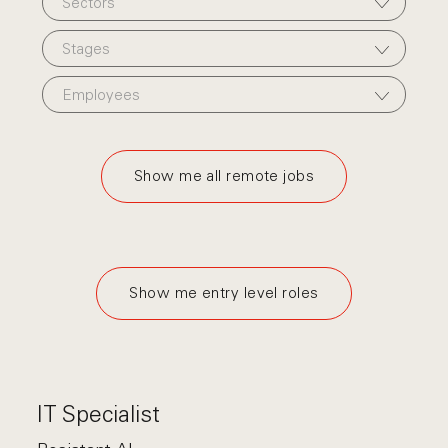
Sectors
Stages
Employees
Show me all remote jobs
Show me entry level roles
IT Specialist