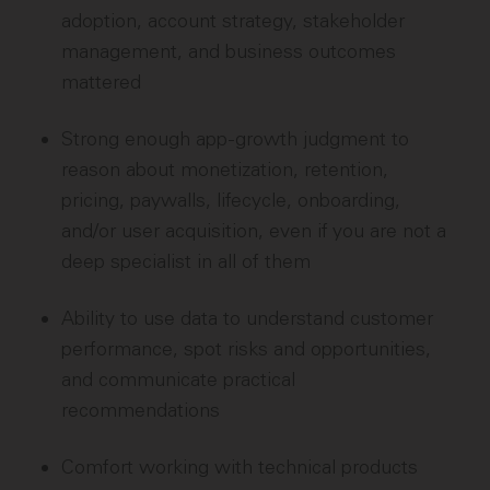
adoption, account strategy, stakeholder
management, and business outcomes
mattered
Strong enough app-growth judgment to
reason about monetization, retention,
pricing, paywalls, lifecycle, onboarding,
and/or user acquisition, even if you are not a
deep specialist in all of them
Ability to use data to understand customer
performance, spot risks and opportunities,
and communicate practical
recommendations
Comfort working with technical products