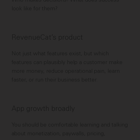
look like for them?
RevenueCat’s product
Not just what features exist, but which
features can plausibly help a customer make
more money, reduce operational pain, learn
faster, or run their business better.
App growth broadly
You should be comfortable learning and talking
about monetization, paywalls, pricing,