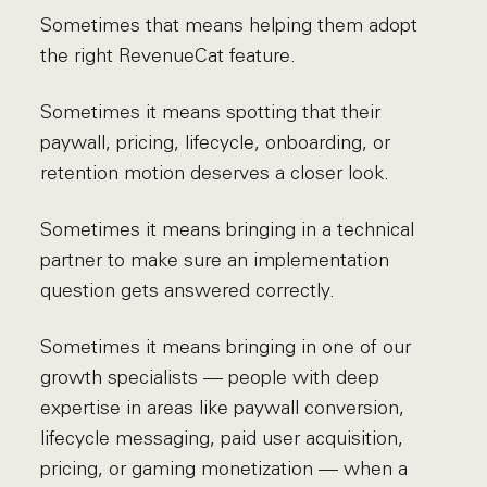
Sometimes that means helping them adopt
the right RevenueCat feature.
Sometimes it means spotting that their
paywall, pricing, lifecycle, onboarding, or
retention motion deserves a closer look.
Sometimes it means bringing in a technical
partner to make sure an implementation
question gets answered correctly.
Sometimes it means bringing in one of our
growth specialists — people with deep
expertise in areas like paywall conversion,
lifecycle messaging, paid user acquisition,
pricing, or gaming monetization — when a