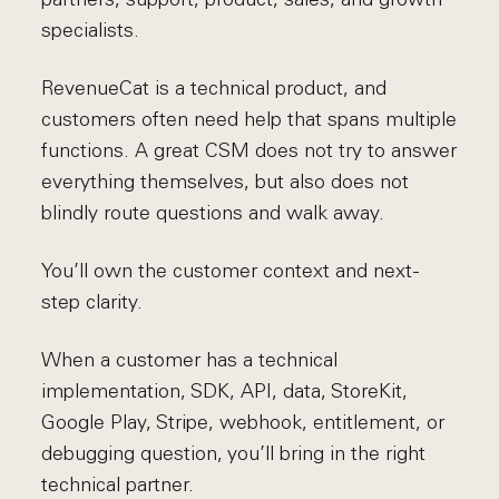
specialists.
RevenueCat is a technical product, and
customers often need help that spans multiple
functions. A great CSM does not try to answer
everything themselves, but also does not
blindly route questions and walk away.
You’ll own the customer context and next-
step clarity.
When a customer has a technical
implementation, SDK, API, data, StoreKit,
Google Play, Stripe, webhook, entitlement, or
debugging question, you’ll bring in the right
technical partner.