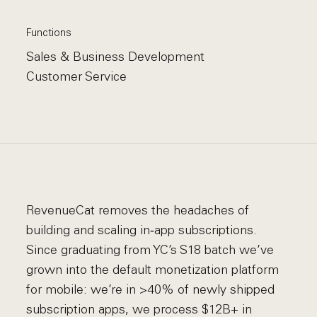
Functions
Sales & Business Development
Customer Service
RevenueCat removes the headaches of
building and scaling in‑app subscriptions.
Since graduating from YC’s S18 batch we’ve
grown into the default monetization platform
for mobile: we’re in >40% of newly shipped
subscription apps, we process $12B+ in