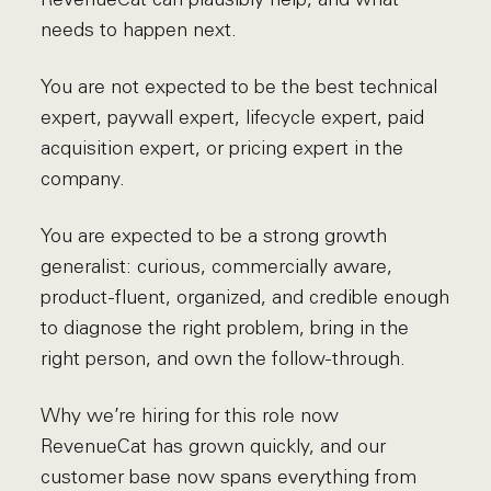
needs to happen next.
You are not expected to be the best technical
expert, paywall expert, lifecycle expert, paid
acquisition expert, or pricing expert in the
company.
You are expected to be a strong growth
generalist: curious, commercially aware,
product-fluent, organized, and credible enough
to diagnose the right problem, bring in the
right person, and own the follow-through.
Why we’re hiring for this role now
RevenueCat has grown quickly, and our
customer base now spans everything from