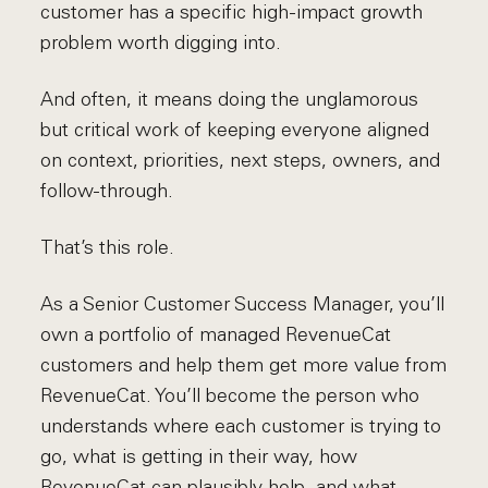
customer has a specific high-impact growth
problem worth digging into.
And often, it means doing the unglamorous
but critical work of keeping everyone aligned
on context, priorities, next steps, owners, and
follow-through.
That’s this role.
As a Senior Customer Success Manager, you’ll
own a portfolio of managed RevenueCat
customers and help them get more value from
RevenueCat. You’ll become the person who
understands where each customer is trying to
go, what is getting in their way, how
RevenueCat can plausibly help, and what