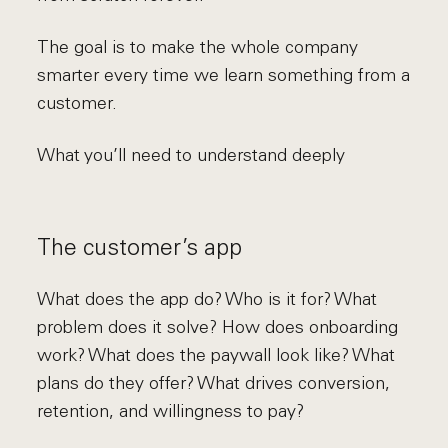
The goal is to make the whole company
smarter every time we learn something from a
customer.
What you’ll need to understand deeply
The customer’s app
What does the app do? Who is it for? What
problem does it solve? How does onboarding
work? What does the paywall look like? What
plans do they offer? What drives conversion,
retention, and willingness to pay?