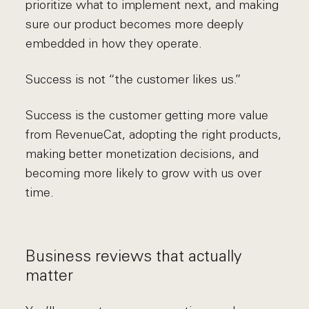
prioritize what to implement next, and making
sure our product becomes more deeply
embedded in how they operate.
Success is not “the customer likes us.”
Success is the customer getting more value
from RevenueCat, adopting the right products,
making better monetization decisions, and
becoming more likely to grow with us over
time.
Business reviews that actually
matter