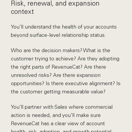
Risk, renewal, and expansion
context
You’ll understand the health of your accounts
beyond surface-level relationship status.
Who are the decision makers? What is the
customer trying to achieve? Are they adopting
the right parts of RevenueCat? Are there
unresolved risks? Are there expansion
opportunities? Is there executive alignment? Is
the customer getting measurable value?
You’ll partner with Sales where commercial
action is needed, and you’ll make sure
RevenueCat has a clear view of account
health, risk, adoption, and growth potential.