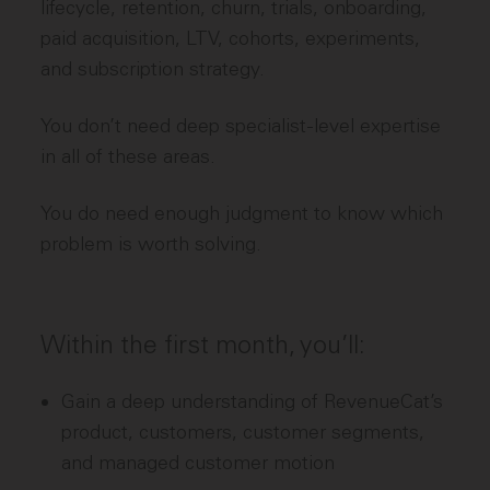
lifecycle, retention, churn, trials, onboarding,
paid acquisition, LTV, cohorts, experiments,
and subscription strategy.
You don’t need deep specialist-level expertise
in all of these areas.
You do need enough judgment to know which
problem is worth solving.
Within the first month, you’ll:
Gain a deep understanding of RevenueCat’s
product, customers, customer segments,
and managed customer motion