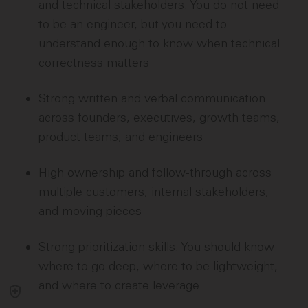
and technical stakeholders. You do not need
to be an engineer, but you need to
understand enough to know when technical
correctness matters
Strong written and verbal communication
across founders, executives, growth teams,
product teams, and engineers
High ownership and follow-through across
multiple customers, internal stakeholders,
and moving pieces
Strong prioritization skills. You should know
where to go deep, where to be lightweight,
and where to create leverage