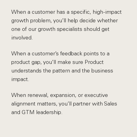
When a customer has a specific, high-impact
growth problem, you’ll help decide whether
one of our growth specialists should get
involved.
When a customer’s feedback points to a
product gap, you’ll make sure Product
understands the pattern and the business
impact.
When renewal, expansion, or executive
alignment matters, you’ll partner with Sales
and GTM leadership.