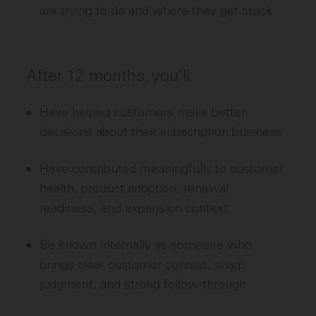
are trying to do and where they get stuck
After 12 months, you’ll:
Have helped customers make better
decisions about their subscription business
Have contributed meaningfully to customer
health, product adoption, renewal
readiness, and expansion context
Be known internally as someone who
brings clear customer context, sharp
judgment, and strong follow-through