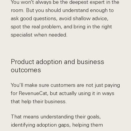
You won’t always be the deepest expert in the
room. But you should understand enough to
ask good questions, avoid shallow advice,
spot the real problem, and bring in the right
specialist when needed.
Product adoption and business
outcomes
You’ll make sure customers are not just paying
for RevenueCat, but actually using it in ways
that help their business.
That means understanding their goals,
identifying adoption gaps, helping them