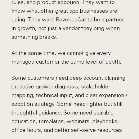
rules, and product adoption. They want to
know what other great app businesses are
doing. They want RevenueCat to be a partner
in growth, not just a vendor they ping when
something breaks.
At the same time, we cannot give every
managed customer the same level of depth.
Some customers need deep account planning,
proactive growth diagnosis, stakeholder
mapping, technical input, and clear expansion /
adoption strategy. Some need lighter but still
thoughtful guidance. Some need scalable
education, templates, webinars, playbooks,
office hours, and better self-serve resources.