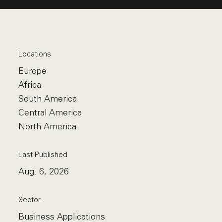
Locations
Europe
Africa
South America
Central America
North America
Last Published
Aug. 6, 2026
Sector
Business Applications