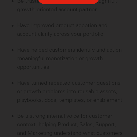
Be trusted by customers as a thoughtful,
growth-oriented account partner
Have improved product adoption and
account clarity across your portfolio
Have helped customers identify and act on
meaningful monetization or growth
opportunities
Have turned repeated customer questions
or growth problems into reusable assets,
playbooks, docs, templates, or enablement
Be a strong internal voice for customer
context, helping Product, Sales, Support,
and Marketing understand what customers