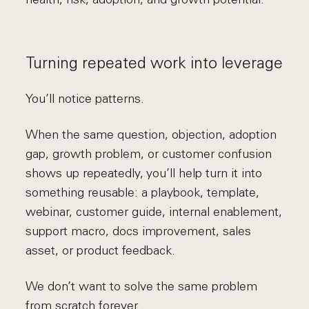
Turning repeated work into leverage
You’ll notice patterns.
When the same question, objection, adoption
gap, growth problem, or customer confusion
shows up repeatedly, you’ll help turn it into
something reusable: a playbook, template,
webinar, customer guide, internal enablement,
support macro, docs improvement, sales
asset, or product feedback.
We don’t want to solve the same problem
from scratch forever.