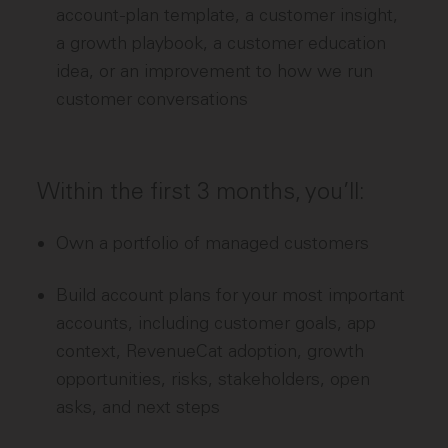
account-plan template, a customer insight,
a growth playbook, a customer education
idea, or an improvement to how we run
customer conversations
Within the first 3 months, you’ll:
Own a portfolio of managed customers
Build account plans for your most important
accounts, including customer goals, app
context, RevenueCat adoption, growth
opportunities, risks, stakeholders, open
asks, and next steps