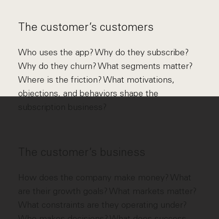
The customer’s customers
Who uses the app? Why do they subscribe?
Why do they churn? What segments matter?
Where is the friction? What motivations,
objections, and behaviors shape the
subscription business?
The customer’s business
How does the company make money? What
are their growth goals? What markets matter?
What constraints are they operating under?
Who makes decisions? What does success