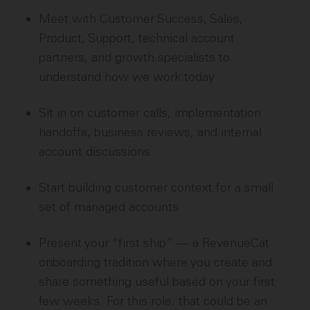
Meet with Customer Success, Sales,
Product, Support, technical account
partners, and growth specialists to
understand how we work today
Sit in on customer calls, implementation
handoffs, business reviews, and internal
account discussions
Start building customer context for a small
set of managed accounts
Present your “first ship” — a RevenueCat
onboarding tradition where you create and
share something useful based on your first
few weeks. For this role, that could be an