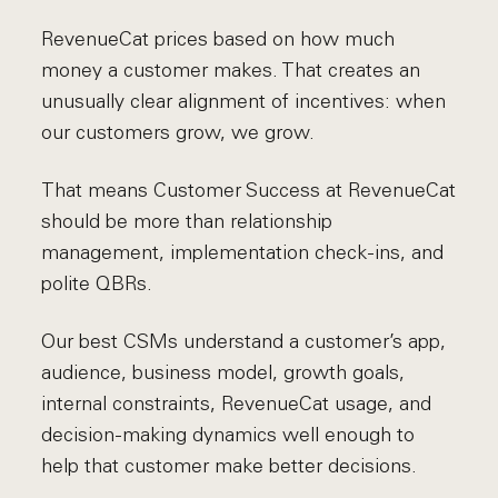
RevenueCat prices based on how much
money a customer makes. That creates an
unusually clear alignment of incentives: when
our customers grow, we grow.
That means Customer Success at RevenueCat
should be more than relationship
management, implementation check-ins, and
polite QBRs.
Our best CSMs understand a customer’s app,
audience, business model, growth goals,
internal constraints, RevenueCat usage, and
decision-making dynamics well enough to
help that customer make better decisions.