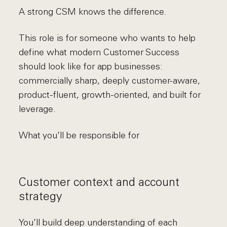
A strong CSM knows the difference.
This role is for someone who wants to help
define what modern Customer Success
should look like for app businesses:
commercially sharp, deeply customer-aware,
product-fluent, growth-oriented, and built for
leverage.
What you’ll be responsible for
Customer context and account
strategy
You’ll build deep understanding of each