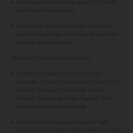
Have helped define what great CSM work
looks like at RevenueCat
Have made the team smarter by turning
customer learnings into reusable systems,
content, and playbooks
What you’ll need to be successful
5+ years of experience in Customer
Success, Account Management, Customer
Growth, Strategic Consulting, Growth,
Product, Marketing, Sales, Support, or a
similarly customer-facing role
Experience managing strategic or high-
value customer relationships where product