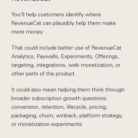
You’ll help customers identify where
RevenueCat can plausibly help them make
more money.
That could include better use of RevenueCat
Analytics, Paywalls, Experiments, Offerings,
targeting, integrations, web monetization, or
other parts of the product.
It could also mean helping them think through
broader subscription growth questions:
conversion, retention, lifecycle, pricing,
packaging, churn, winback, platform strategy,
or monetization experiments.