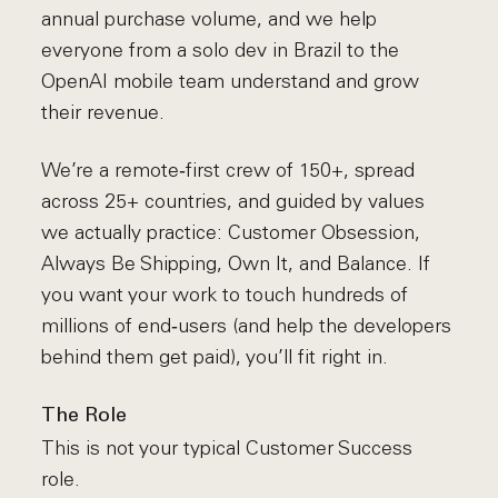
annual purchase volume, and we help
everyone from a solo dev in Brazil to the
OpenAI mobile team understand and grow
their revenue.
We’re a remote‑first crew of 150+, spread
across 25+ countries, and guided by values
we actually practice: Customer Obsession,
Always Be Shipping, Own It, and Balance. If
you want your work to touch hundreds of
millions of end‑users (and help the developers
behind them get paid), you’ll fit right in.
The Role
This is not your typical Customer Success
role.