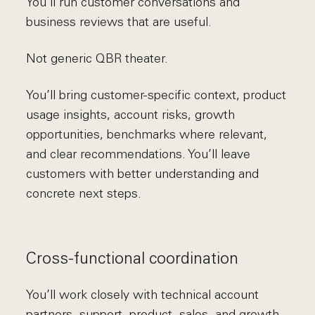
You’ll run customer conversations and
business reviews that are useful.
Not generic QBR theater.
You’ll bring customer-specific context, product
usage insights, account risks, growth
opportunities, benchmarks where relevant,
and clear recommendations. You’ll leave
customers with better understanding and
concrete next steps.
Cross-functional coordination
You’ll work closely with technical account
partners, support, product, sales, and growth