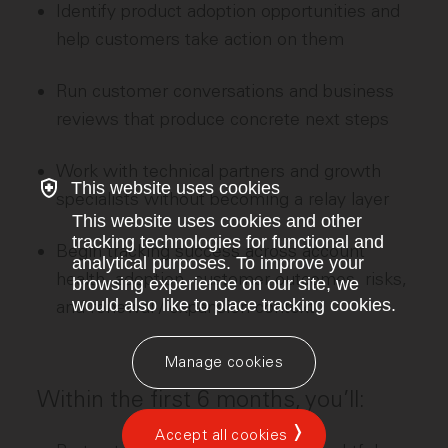
Identify product adoption opportunities and
help customers take action on them
Run customer conversations and business
reviews that produce concrete next steps
Work with technical partners and growth
This website uses cookies
specialists without becoming a relay layer
This website uses cookies and other
tracking technologies for functional and
Begin tracking success across account
analytical purposes. To improve your
health, adoption, customer outcomes, risks,
browsing experience on our site, we
would also like to place tracking cookies.
and renewal / expansion context
Manage cookies
Within the first 6 months, you’ll:
Accept all cookies