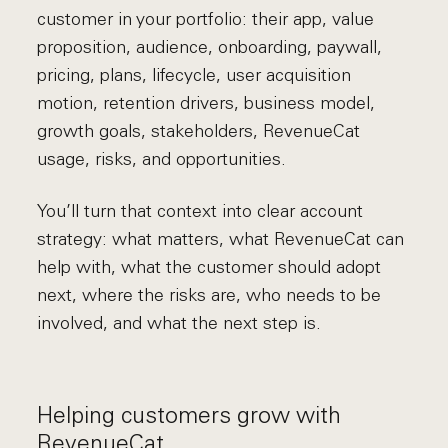
customer in your portfolio: their app, value
proposition, audience, onboarding, paywall,
pricing, plans, lifecycle, user acquisition
motion, retention drivers, business model,
growth goals, stakeholders, RevenueCat
usage, risks, and opportunities.
You’ll turn that context into clear account
strategy: what matters, what RevenueCat can
help with, what the customer should adopt
next, where the risks are, who needs to be
involved, and what the next step is.
Helping customers grow with
RevenueCat