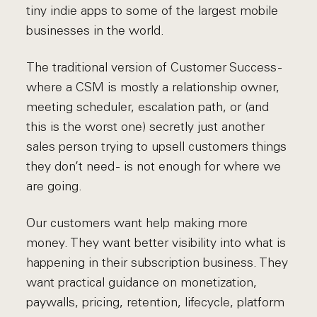
tiny indie apps to some of the largest mobile
businesses in the world.
The traditional version of Customer Success -
where a CSM is mostly a relationship owner,
meeting scheduler, escalation path, or (and
this is the worst one) secretly just another
sales person trying to upsell customers things
they don’t need - is not enough for where we
are going.
Our customers want help making more
money. They want better visibility into what is
happening in their subscription business. They
want practical guidance on monetization,
paywalls, pricing, retention, lifecycle, platform