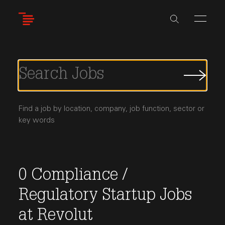
Skip
to
main
content
Submi
Job
Searc
Find a job by location, company, job function, sector or
key words
0
Compliance /
Regulatory
Startup Jobs
at
Revolut