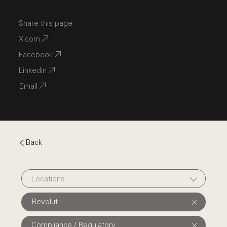
Share this page
X.com
Facebook
Linkedin
Email
Back
Locations
Revolut
Compliance / Regulatory