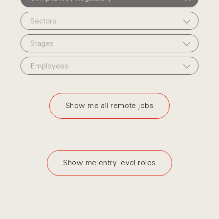
Sectors
Stages
Employees
Show me all remote jobs
Show me entry level roles