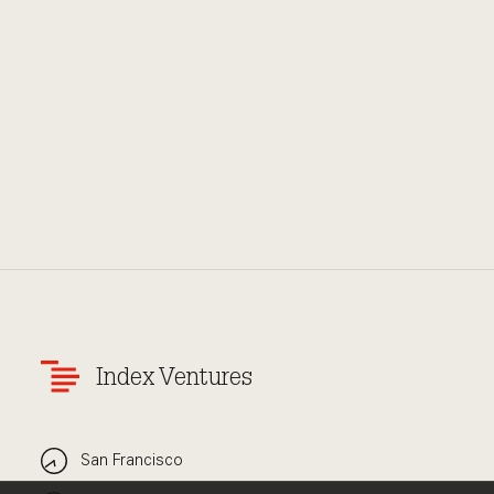
Index Ventures
San Francisco