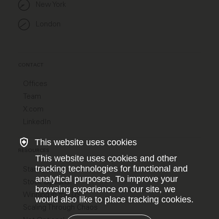
New York
London
CONTACT
Offices
Team
X.com
LinkedIn
This website uses cookies
RESOURCES
This website uses cookies and other
tracking technologies for functional and
Startup Jobs
analytical purposes. To improve your
Stock Options
browsing experience on our site, we
Winning in the US
would also like to place tracking cookies.
Scaling Through Chaos