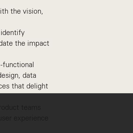
th the vision,
identify
idate the impact
-functional
esign, data
ces that delight
product teams
 user experience