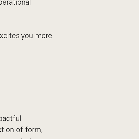
perational
 excites you more
pactful
ction of form,