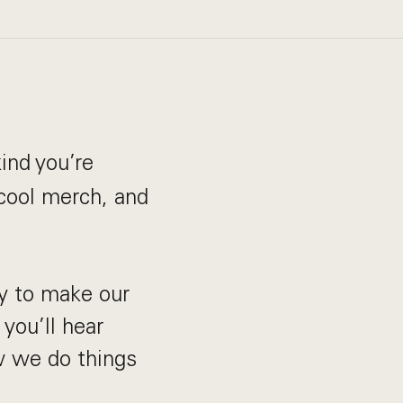
ind you’re
 cool merch, and
y to make our
 you’ll hear
ow we do things