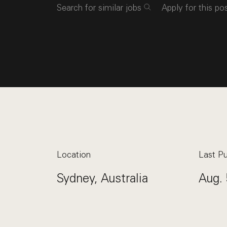
Search for similar jobs
Apply for this po
Location
Last Pu
Sydney, Australia
Aug. 