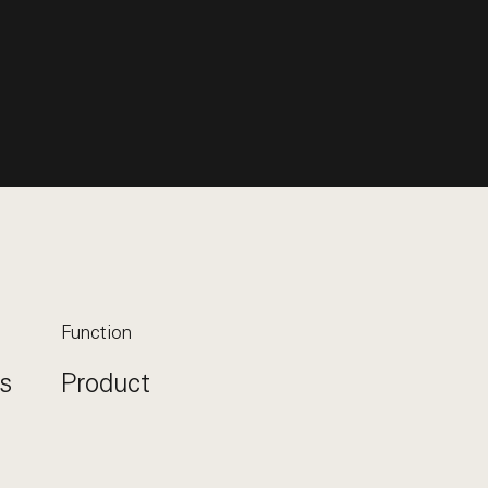
Function
s
Product