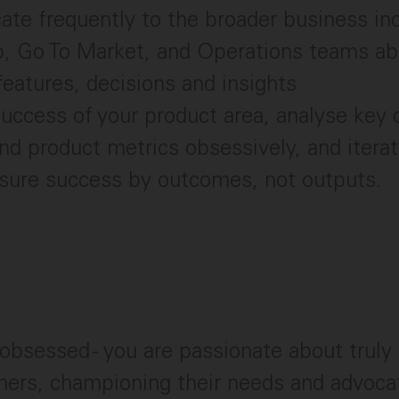
e frequently to the broader business inc
, Go To Market, and Operations teams abo
eatures, decisions and insights
uccess of your product area, analyse key
nd product metrics obsessively, and iterate
asure success by outcomes, not outputs.
bsessed - you are passionate about truly
ers, championing their needs and advocat