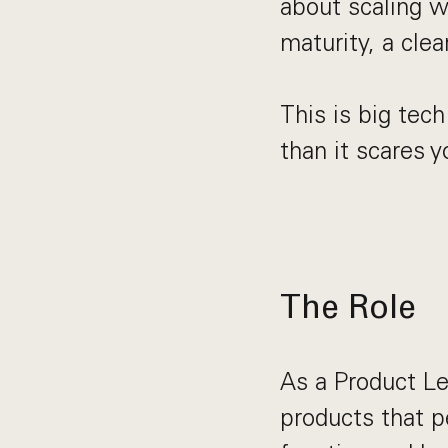
about scaling wi
maturity, a clea
This is big tech
than it scares yo
The Role
As a Product Le
products that p