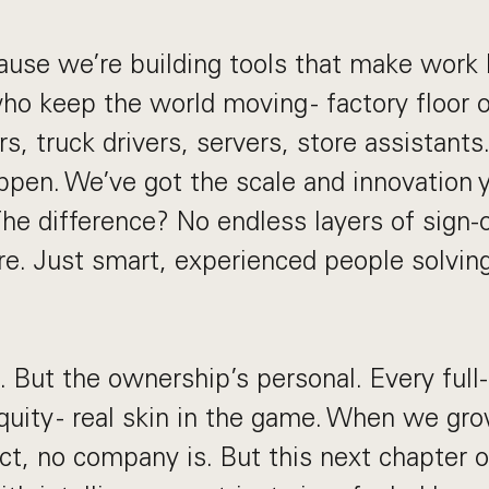
ause we’re building tools that make work b
who keep the world moving - factory floor 
s, truck drivers, servers, store assistant
pen. We’ve got the scale and innovation 
The difference? No endless layers of sign-
re. Just smart, experienced people solvin
g. But the ownership’s personal. Every ful
ity - real skin in the game. When we gro
ct, no company is. But this next chapter o