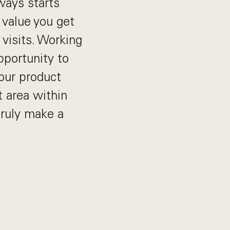
ways starts
 value you get
 visits. Working
pportunity to
our product
t area within
truly make a