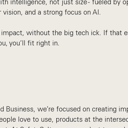
th intelligence, not just size - fueled by o
r vision, and a strong focus on AI.
 impact, without the big tech ick. If that
u, you’ll fit right in.
d Business, we’re focused on creating im
eople love to use, products at the interse