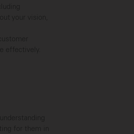
luding
ut your vision,
 customer
 effectively.
 understanding
ing for them in