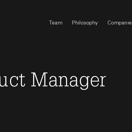
Team
Philosophy
Companie
duct Manager