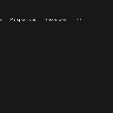
s
Perspectives
Resources