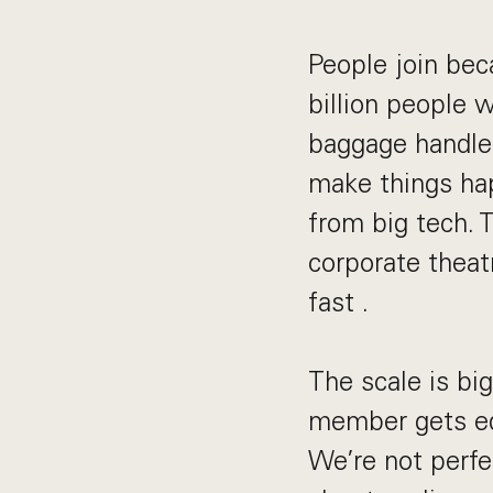
People join bec
billion people 
baggage handler
make things hap
from big tech. 
corporate theat
fast .
The scale is bi
member gets equ
We’re not perfe