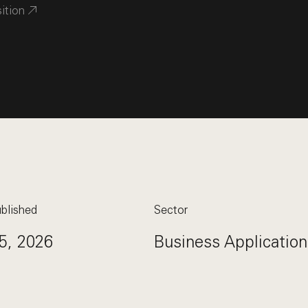
sition
blished
Sector
5, 2026
Business Application