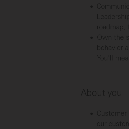
Communicat
Leadership
roadmap, f
Own the s
behavior a
You'll me
About you
Customer o
our custom