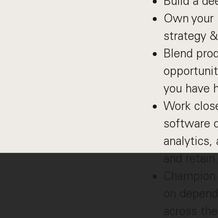
Build a de
Own your p
strategy 
Blend prod
opportunit
you have h
Work close
software d
analytics,
and retai
Champion 
on depende
across the