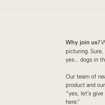
W
Why join us?
picturing. Sure
yes... dogs in t
Our team of ne
product and our 
“yes, let’s giv
here.”