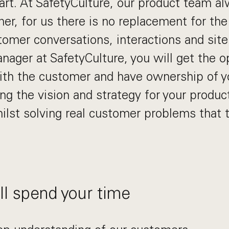
art. At SafetyCulture, our product team al
er, for us there is no replacement for the
tomer conversations, interactions and site
nager at SafetyCulture, you will get the o
ith the customer and have ownership of y
ng the vision and strategy for your produc
ilst solving real customer problems that 
l spend your time