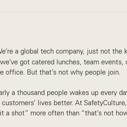
e’re a global tech company, just not the k
, we’ve got catered lunches, team events,
he office. But that’s not why people join.
arly a thousand people wakes up every da
customers’ lives better. At SafetyCulture,
e it a shot” more often than “that’s not h