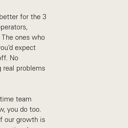
etter for the 3
operators,
s. The ones who
you’d expect
off. No
g real problems
l-time team
w, you do too.
f our growth is