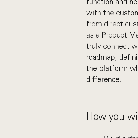
function and he
with the custom
from direct cus
as a Product Ma
truly connect w
roadmap, defini
the platform wh
difference.
How you wil