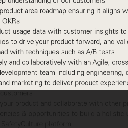
ep understanding of our customers
roduct area roadmap ensuring it aligns wi
& OKRs
uct usage data with customer insights to 
ies to drive your product forward, and val
ad with techniques such as A/B tests
ly and collaboratively with an Agile, cross
evelopment team including engineering, d
 and marketing to deliver product experien
n customers
your product and collaborate with other 
ncies & opportunities to build a holistic
 SafetyCulture platform