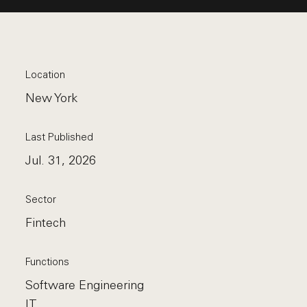
Location
New York
Last Published
Jul. 31, 2026
Sector
Fintech
Functions
Software Engineering
IT