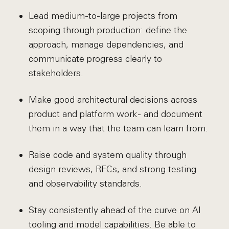
Lead medium-to-large projects from
scoping through production: define the
approach, manage dependencies, and
communicate progress clearly to
stakeholders.
Make good architectural decisions across
product and platform work - and document
them in a way that the team can learn from.
Raise code and system quality through
design reviews, RFCs, and strong testing
and observability standards.
Stay consistently ahead of the curve on AI
tooling and model capabilities. Be able to