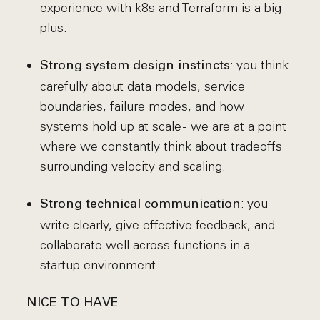
experience with k8s and Terraform is a big
plus.
: you think
Strong system design instincts
carefully about data models, service
boundaries, failure modes, and how
systems hold up at scale - we are at a point
where we constantly think about tradeoffs
surrounding velocity and scaling.
: you
Strong technical communication
write clearly, give effective feedback, and
collaborate well across functions in a
startup environment.
NICE TO HAVE