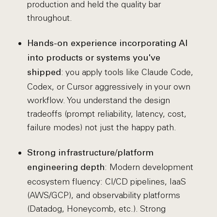
production and held the quality bar
throughout.
Hands-on experience incorporating AI
into products or systems you've
: you apply tools like Claude Code,
shipped
Codex, or Cursor aggressively in your own
workflow. You understand the design
tradeoffs (prompt reliability, latency, cost,
failure modes) not just the happy path.
Strong infrastructure/platform
: Modern development
engineering depth
ecosystem fluency: CI/CD pipelines, IaaS
(AWS/GCP), and observability platforms
(Datadog, Honeycomb, etc.). Strong