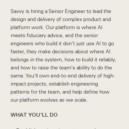
Savvy is hiring a Senior Engineer to lead the
design and delivery of complex product and
platform work. Our platform is where AI
meets fiduciary advice, and the senior
engineers who build it don't just use AI to go
faster, they make decisions about where AI
belongs in the system, how to build it reliably,
and how to raise the team's ability to do the
same. You'll own end-to-end delivery of high-
impact projects, establish engineering
patterns for the team, and help define how
our platform evolves as we scale.
WHAT YOU'LL DO