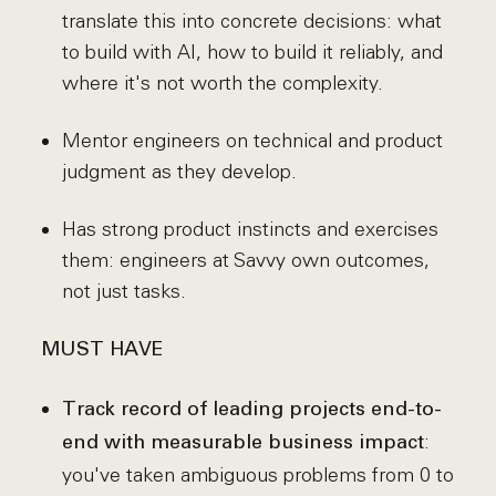
translate this into concrete decisions: what
to build with AI, how to build it reliably, and
where it's not worth the complexity.
Mentor engineers on technical and product
judgment as they develop.
Has strong product instincts and exercises
them: engineers at Savvy own outcomes,
not just tasks.
MUST HAVE
Track record of leading projects end-to-
:
end with measurable business impact
you've taken ambiguous problems from 0 to