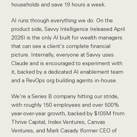
households and save 19 hours a week.
AI runs through everything we do. On the
product side, Savvy Intelligence (released April
2026) is the only AI built for wealth managers
that can see a client's complete financial
picture. Internally, everyone at Savvy uses
Claude and is encouraged to experiment with
it, backed by a dedicated AI enablement team
and a RevOps org building agents in-house.
We're a Series B company hitting our stride,
with roughly 150 employees and over 500%
year-over-year growth, backed by $105M from
Thrive Capital, Index Ventures, Canvas
Ventures, and Mark Casady (former CEO of