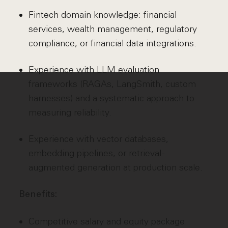
Fintech domain knowledge: financial
services, wealth management, regulatory
compliance, or financial data integrations.
Experience with LLM evaluation
frameworks (RAGAs, LangSmith, custom
harnesses) and a systematic approach to
measuring reliability.
Experience with vector databases,
embedding pipelines, or retrieval-
augmented generation at production scale.
Benefits:
Competitive salary and equity package