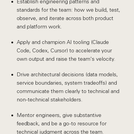
Establish engineering patterns and
standards for the team: how we build, test,
observe, and iterate across both product
and platform work.
Apply and champion AI tooling (Claude
Code, Codex, Cursor) to accelerate your
own output and raise the team's velocity.
Drive architectural decisions (data models,
service boundaries, system tradeoffs) and
communicate them clearly to technical and
non-technical stakeholders.
Mentor engineers, give substantive
feedback, and be a go-to resource for
technical judgment across the team.