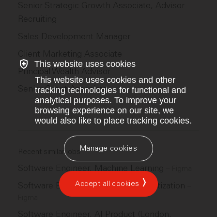
Senior Strategic Growth Associate, Advisor
Recruiting
Sales Development Manager
Client Marketing Associate
This website uses cookies
Principal Wealth Advisor
This website uses cookies and other
Senior Client Associate
tracking technologies for functional and
analytical purposes. To improve your
browsing experience on our site, we
would also like to place tracking cookies.
Manage cookies
Recent similar jobs
Software Engineer, Machine Learning
–
Figma
Accept all cookies
Software Engineer, Growth & Monetization
–
Figma
Software Engineer, AI Product (London,