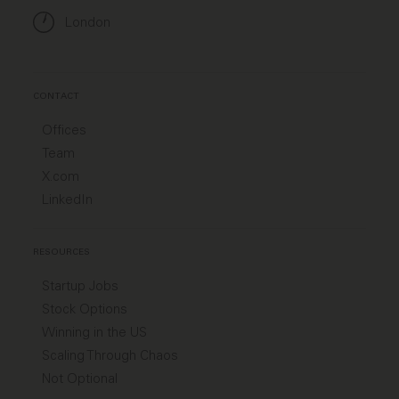
London
CONTACT
Offices
Team
X.com
LinkedIn
RESOURCES
Startup Jobs
Stock Options
Winning in the US
Scaling Through Chaos
Not Optional