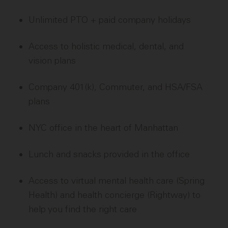
Unlimited PTO + paid company holidays
Access to holistic medical, dental, and
vision plans
Company 401(k), Commuter, and HSA/FSA
plans
NYC office in the heart of Manhattan
Lunch and snacks provided in the office
Access to virtual mental health care (Spring
Health) and health concierge (Rightway) to
help you find the right care