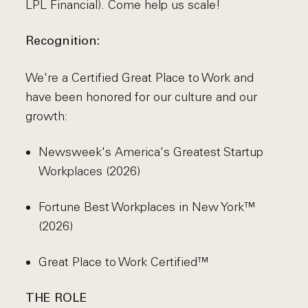
LPL Financial). Come help us scale!
Recognition:
We're a Certified Great Place to Work and
have been honored for our culture and our
growth:
Newsweek's America's Greatest Startup
Workplaces (2026)
Fortune Best Workplaces in New York™
(2026)
Great Place to Work Certified™
THE ROLE