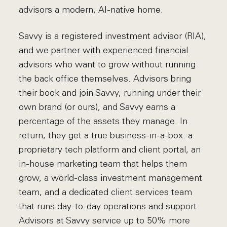
advisors a modern, AI-native home.
Savvy is a registered investment advisor (RIA),
and we partner with experienced financial
advisors who want to grow without running
the back office themselves. Advisors bring
their book and join Savvy, running under their
own brand (or ours), and Savvy earns a
percentage of the assets they manage. In
return, they get a true business-in-a-box: a
proprietary tech platform and client portal, an
in-house marketing team that helps them
grow, a world-class investment management
team, and a dedicated client services team
that runs day-to-day operations and support.
Advisors at Savvy service up to 50% more