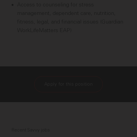
Access to counseling for stress
management, dependent care, nutrition,
fitness, legal, and financial issues (Guardian
WorkLifeMatters EAP)
Apply for this position
Recent Savvy jobs