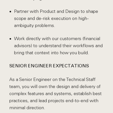
Partner with Product and Design to shape
scope and de-risk execution on high-
ambiguity problems.
Work directly with our customers (financial
advisors) to understand their workflows and
bring that context into how you build.
SENIOR ENGINEER EXPECTATIONS
As a Senior Engineer on the Technical Staff
team, you will own the design and delivery of
complex features and systems, establish best
practices, and lead projects end-to-end with
minimal direction.