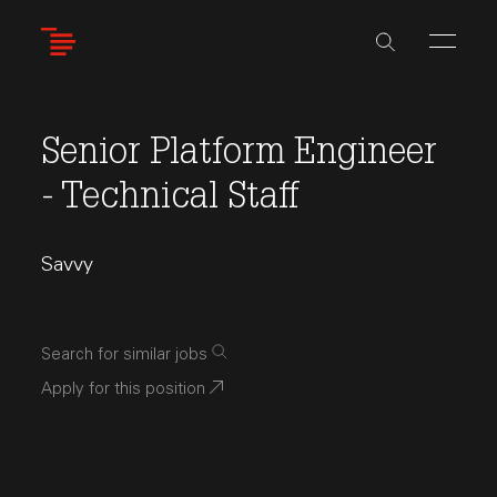
Skip
to
main
content
Senior Platform Engineer
- Technical Staff
Savvy
Search for similar jobs
Apply for this position