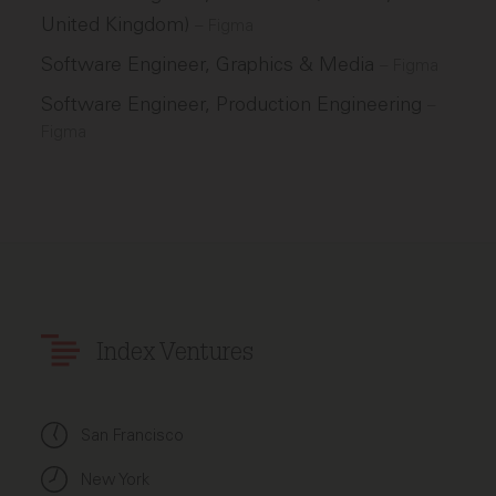
United Kingdom)
–
Figma
Software Engineer, Graphics & Media
–
Figma
Software Engineer, Production Engineering
–
Figma
Index Ventures
San Francisco
New York