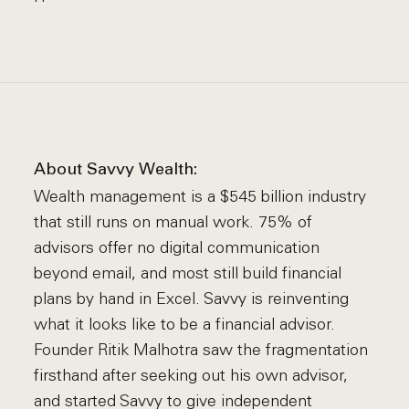
About Savvy Wealth:
Wealth management is a $545 billion industry
that still runs on manual work. 75% of
advisors offer no digital communication
beyond email, and most still build financial
plans by hand in Excel. Savvy is reinventing
what it looks like to be a financial advisor.
Founder Ritik Malhotra saw the fragmentation
firsthand after seeking out his own advisor,
and started Savvy to give independent