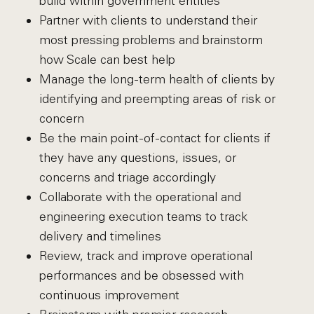
build within government entities
Partner with clients to understand their
most pressing problems and brainstorm
how Scale can best help
Manage the long-term health of clients by
identifying and preempting areas of risk or
concern
Be the main point-of-contact for clients if
they have any questions, issues, or
concerns and triage accordingly
Collaborate with the operational and
engineering execution teams to track
delivery and timelines
Review, track and improve operational
performances and be obsessed with
continuous improvement