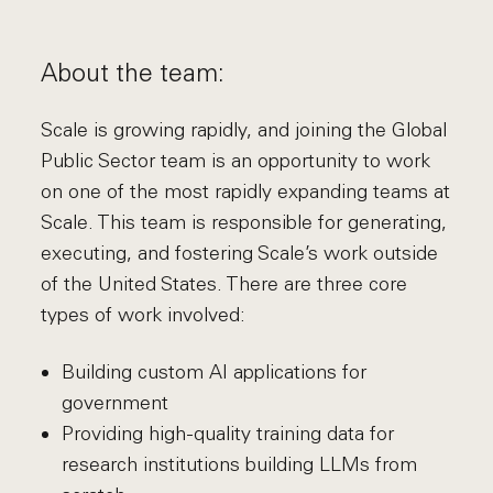
About the team:
Scale is growing rapidly, and joining the Global
Public Sector team is an opportunity to work
on one of the most rapidly expanding teams at
Scale. This team is responsible for generating,
executing, and fostering Scale’s work outside
of the United States. There are three core
types of work involved:
Building custom AI applications for
government
Providing high-quality training data for
research institutions building LLMs from