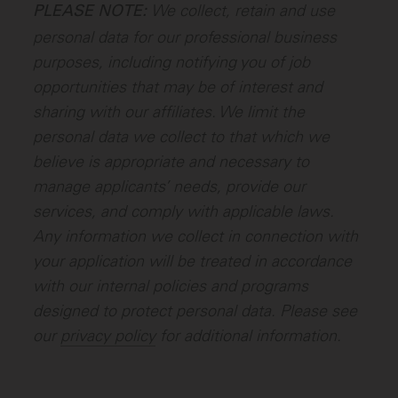
We collect, retain and use
PLEASE NOTE:
personal data for our professional business
purposes, including notifying you of job
opportunities that may be of interest and
sharing with our affiliates. We limit the
personal data we collect to that which we
believe is appropriate and necessary to
manage applicants’ needs, provide our
services, and comply with applicable laws.
Any information we collect in connection with
your application will be treated in accordance
with our internal policies and programs
designed to protect personal data. Please see
our
privacy policy
for additional information.