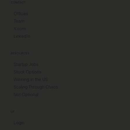
CONTACT
Offices
Team
X.com
LinkedIn
RESOURCES
Startup Jobs
Stock Options
Winning in the US
Scaling Through Chaos
Not Optional
LP
Login