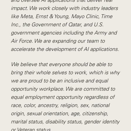
and oversee AI applications that deliver real
impact. We work closely with industry leaders
like Meta,
Ernst
&
Young, Mayo Clinic, Time
Inc., the Government of Qatar, and U.S.
government agencies including the Army and
Air Force. We are expanding our team to
accelerate the development of AI applications.
We believe that everyone should be able to
bring their whole selves to work, which is why
we are proud to be an inclusive and equal
opportunity workplace. We are committed to
equal employment opportunity regardless of
race, color, ancestry, religion, sex, national
origin, sexual orientation, age, citizenship,
marital status, disability status, gender identity
or Veteran status.