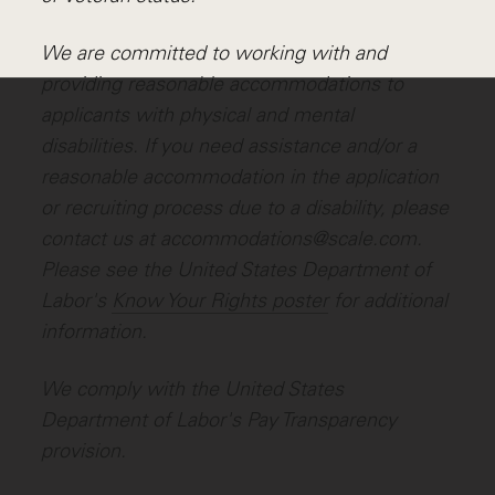
We are committed to working with and
providing reasonable accommodations to
applicants with physical and mental
disabilities. If you need assistance and/or a
reasonable accommodation in the application
or recruiting process due to a disability, please
contact us at accommodations@scale.com.
Please see the United States Department of
Labor's
Know Your Rights poster
for additional
information.
We comply with the United States
Department of Labor's
Pay Transparency
provision
.