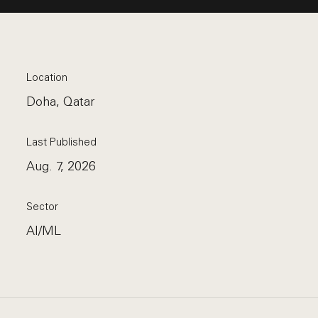
Location
Doha, Qatar
Last Published
Aug. 7, 2026
Sector
AI/ML