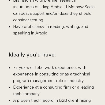
Brainstorm with premier research
institutions building Arabic LLMs how Scale
can best support and/or ideas they should
consider testing
Have proficiency in reading, writing, and
speaking in Arabic
Ideally you'd have:
7+ years of total work experience, with
experience in consulting or as a technical
program management role in industry
Experience at a consulting firm or a leading
tech company
A proven track record in B2B client facing