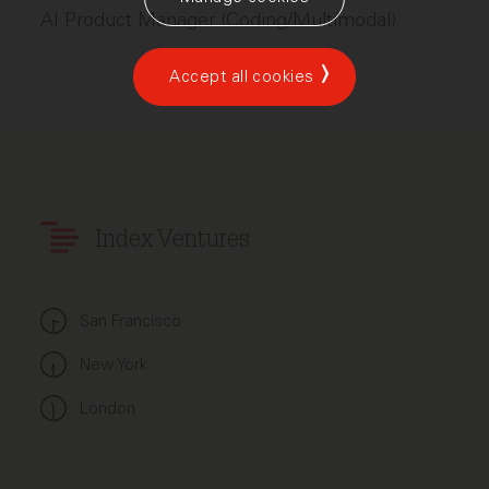
AI Product Manager (Coding/Multimodal)
Accept all cookies
Index Ventures
San Francisco
New York
London