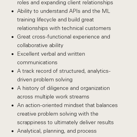
roles and expanding client relationships
Ability to understand APIs and the ML
training lifecycle and build great
relationships with technical customers
Great cross-functional experience and
collaborative ability
Excellent verbal and written
communications
A track record of structured, analytics-
driven problem solving
A history of diligence and organization
across multiple work streams
An action-oriented mindset that balances
creative problem solving with the
scrappiness to ultimately deliver results
Analytical, planning, and process