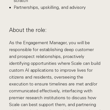
scratch
Partnerships, upskilling, and advisory
About the role:
As the Engagement Manager, you will be
responsible for establishing deep customer
and prospect relationships, proactively
identifying opportunities where Scale can build
custom AI applications to improve lives for
citizens and residents, overseeing the
execution to ensure timelines are met and/or
communicated effectively, interfacing with
premier research institutions to discuss how
Scale can best support them, and partnering