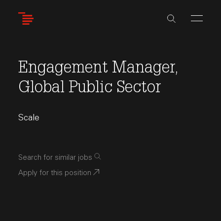
Skip
to
main
content
Engagement Manager,
Global Public Sector
Scale
Search for similar jobs
Apply for this position