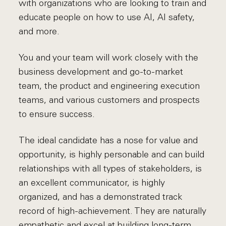
with organizations who are looking to train and
educate people on how to use AI, AI safety,
and more.
You and your team will work closely with the
business development and go-to-market
team, the product and engineering execution
teams, and various customers and prospects
to ensure success.
The ideal candidate has a nose for value and
opportunity, is highly personable and can build
relationships with all types of stakeholders, is
an excellent communicator, is highly
organized, and has a demonstrated track
record of high-achievement. They are naturally
empathetic and excel at building long-term