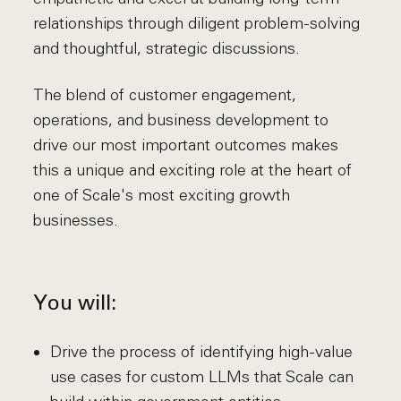
relationships through diligent problem-solving
and thoughtful, strategic discussions.
The blend of customer engagement,
operations, and business development to
drive our most important outcomes makes
this a unique and exciting role at the heart of
one of Scale's most exciting growth
businesses.
You will:
Drive the process of identifying high-value
use cases for custom LLMs that Scale can