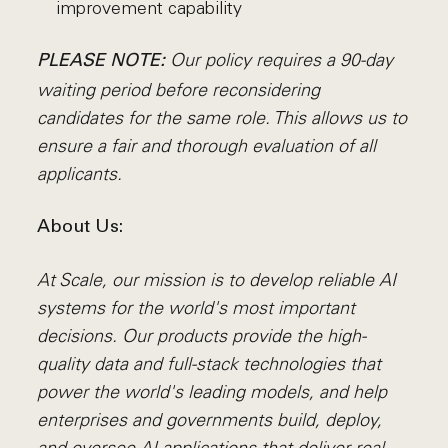
improvement capability
Our policy requires a 90-day
PLEASE NOTE:
waiting period before reconsidering
candidates for the same role. This allows us to
ensure a fair and thorough evaluation of all
applicants.
About Us:
At Scale, our mission is to develop reliable AI
systems for the world's most important
decisions. Our products provide the high-
quality data and full-stack technologies that
power the world's leading models, and help
enterprises and governments build, deploy,