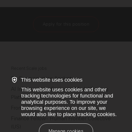
Apply for this position
Recent Scale jobs
Sr. Compensation Analyst
This website uses cookies
AI Infrastructure Engineer, Model Serving
This website uses cookies and other
tracking technologies for functional and
Platform
analytical purposes. To improve your
Frontier Agents Engineer
browsing experience on our site, we
would also like to place tracking cookies.
Finance Fellow - Human Frontier Collective
(US)
Manage cookies