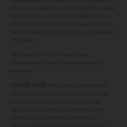
reasonable accommodation in the application
or recruiting process due to a disability, please
contact us at accommodations@scale.com.
Please see the United States Department of
Labor's
Know Your Rights poster
for additional
information.
We comply with the United States
Department of Labor's
Pay Transparency
provision
.
We collect, retain and use
PLEASE NOTE:
personal data for our professional business
purposes, including notifying you of job
opportunities that may be of interest and
sharing with our affiliates. We limit the
personal data we collect to that which we