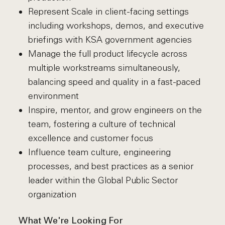
Represent Scale in client-facing settings
including workshops, demos, and executive
briefings with KSA government agencies
Manage the full product lifecycle across
multiple workstreams simultaneously,
balancing speed and quality in a fast-paced
environment
Inspire, mentor, and grow engineers on the
team, fostering a culture of technical
excellence and customer focus
Influence team culture, engineering
processes, and best practices as a senior
leader within the Global Public Sector
organization
What We're Looking For