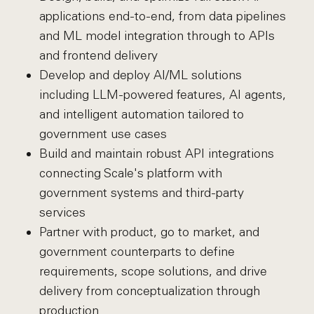
applications end-to-end, from data pipelines
and ML model integration through to APIs
and frontend delivery
Develop and deploy AI/ML solutions
including LLM-powered features, AI agents,
and intelligent automation tailored to
government use cases
Build and maintain robust API integrations
connecting Scale's platform with
government systems and third-party
services
Partner with product, go to market, and
government counterparts to define
requirements, scope solutions, and drive
delivery from conceptualization through
production