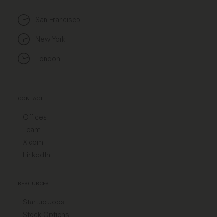
San Francisco
New York
London
CONTACT
Offices
Team
X.com
LinkedIn
RESOURCES
Startup Jobs
Stock Options