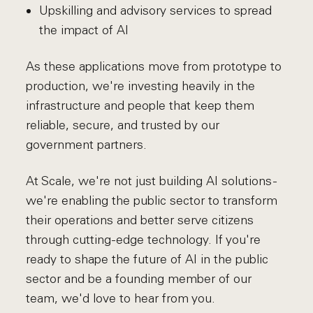
Upskilling and advisory services to spread
the impact of AI
As these applications move from prototype to
production, we're investing heavily in the
infrastructure and people that keep them
reliable, secure, and trusted by our
government partners.
At Scale, we're not just building AI solutions -
we're enabling the public sector to transform
their operations and better serve citizens
through cutting-edge technology. If you're
ready to shape the future of AI in the public
sector and be a founding member of our
team, we'd love to hear from you.