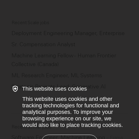
Recent Scale jobs
Deployment Engineering Manager, Enterprise
Sr. Compensation Analyst
Machine Learning Fellow - Human Frontier
Collective (Canada)
ML Research Engineer, ML Systems
Strategic Projects Lead, Generative AI
This website uses cookies
This website uses cookies and other
tracking technologies for functional and
analytical purposes. To improve your
browsing experience on our site, we
would also like to place tracking cookies.
Recent similar jobs
Software Engineer, Machine Learning
–
Figma