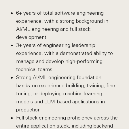
6+ years of total software engineering
experience, with a strong background in
AI/ML engineering and full stack
development
3+ years of engineering leadership
experience, with a demonstrated ability to
manage and develop high-performing
technical teams
Strong AI/ML engineering foundation—
hands-on experience building, training, fine-
tuning, or deploying machine learning
models and LLM-based applications in
production
Full stack engineering proficiency across the
entire application stack, including backend