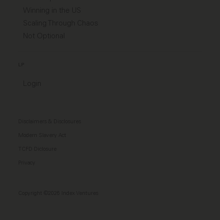
Winning in the US
Scaling Through Chaos
Not Optional
LP
Login
Disclaimers & Disclosures
Modern Slavery Act
TCFD Diclosure
Privacy
Copyright ©2026 Index Ventures