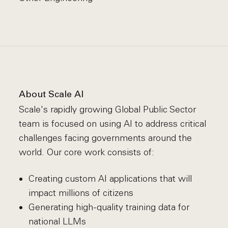
About Scale AI
Scale's rapidly growing Global Public Sector
team is focused on using AI to address critical
challenges facing governments around the
world. Our core work consists of:
Creating custom AI applications that will
impact millions of citizens
Generating high-quality training data for
national LLMs