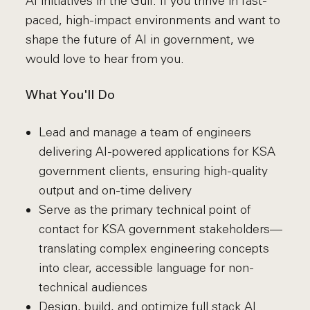
AI initiatives in the Gulf. If you thrive in fast-
paced, high-impact environments and want to
shape the future of AI in government, we
would love to hear from you.
What You'll Do
Lead and manage a team of engineers
delivering AI-powered applications for KSA
government clients, ensuring high-quality
output and on-time delivery
Serve as the primary technical point of
contact for KSA government stakeholders—
translating complex engineering concepts
into clear, accessible language for non-
technical audiences
Design, build, and optimize full stack AI