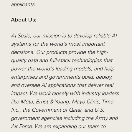
applicants.
About Us:
At Scale, our mission is to develop reliable AI
systems for the world's most important
decisions. Our products provide the high-
quality data and full-stack technologies that
power the world's leading models, and help
enterprises and governments build, deploy,
and oversee AI applications that deliver real
impact. We work closely with industry leaders
like Meta,
Ernst
&
Young, Mayo Clinic, Time
Inc., the Government of Qatar, and U.S.
government agencies including the Army and
Air Force. We are expanding our team to