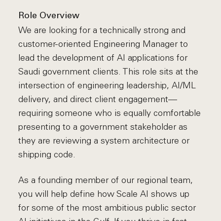
Role Overview
We are looking for a technically strong and
customer-oriented Engineering Manager to
lead the development of AI applications for
Saudi government clients. This role sits at the
intersection of engineering leadership, AI/ML
delivery, and direct client engagement—
requiring someone who is equally comfortable
presenting to a government stakeholder as
they are reviewing a system architecture or
shipping code.
As a founding member of our regional team,
you will help define how Scale AI shows up
for some of the most ambitious public sector