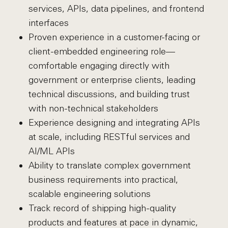
services, APIs, data pipelines, and frontend
interfaces
Proven experience in a customer-facing or
client-embedded engineering role—
comfortable engaging directly with
government or enterprise clients, leading
technical discussions, and building trust
with non-technical stakeholders
Experience designing and integrating APIs
at scale, including RESTful services and
AI/ML APIs
Ability to translate complex government
business requirements into practical,
scalable engineering solutions
Track record of shipping high-quality
products and features at pace in dynamic,