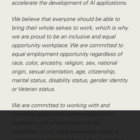
accelerate the development of AI applications.
We believe that everyone should be able to
bring their whole selves to work, which is why
we are proud to be an inclusive and equal
opportunity workplace. We are committed to
equal employment opportunity regardless of
race, color, ancestry, religion, sex, national
origin, sexual orientation, age, citizenship,
marital status, disability status, gender identity
or Veteran status.
We are committed to working with and
providing reasonable accommodations to
applicants with physical and mental
disabilities. If you need assistance and/or a