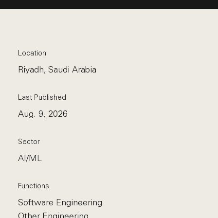
Location
Riyadh, Saudi Arabia
Last Published
Aug. 9, 2026
Sector
AI/ML
Functions
Software Engineering
Other Engineering