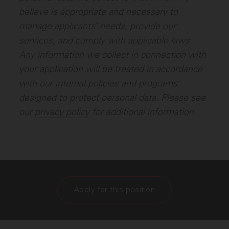
believe is appropriate and necessary to
manage applicants’ needs, provide our
services, and comply with applicable laws.
Any information we collect in connection with
your application will be treated in accordance
with our internal policies and programs
designed to protect personal data. Please see
our
privacy policy
for additional information.
Apply for this position