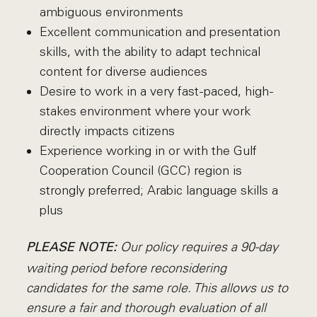
ambiguous environments
Excellent communication and presentation
skills, with the ability to adapt technical
content for diverse audiences
Desire to work in a very fast-paced, high-
stakes environment where your work
directly impacts citizens
Experience working in or with the Gulf
Cooperation Council (GCC) region is
strongly preferred; Arabic language skills a
plus
Our policy requires a 90-day
PLEASE NOTE:
waiting period before reconsidering
candidates for the same role. This allows us to
ensure a fair and thorough evaluation of all