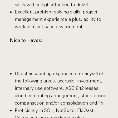
skills with a high attention to detail.
Excellent problem solving skills; project
management experience a plus, ability to
work in a fast pace environment.
Nice to Haves:
Direct accounting experience for any/all of
the following areas: accruals, investment,
internally use software, ASC 842 leases,
cloud computing arrangement, stock-based
compensation and/or consolidation and Fx.
Proficiency in SQL, NetSuite, FloQast,
Coupa and Jira considered a plus