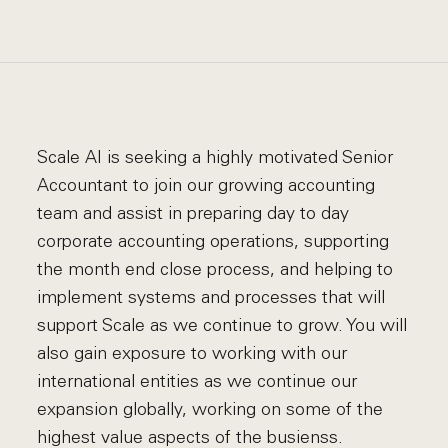
Scale AI is seeking a highly motivated Senior
Accountant to join our growing accounting
team and assist in preparing day to day
corporate accounting operations, supporting
the month end close process, and helping to
implement systems and processes that will
support Scale as we continue to grow. You will
also gain exposure to working with our
international entities as we continue our
expansion globally, working on some of the
highest value aspects of the busienss.