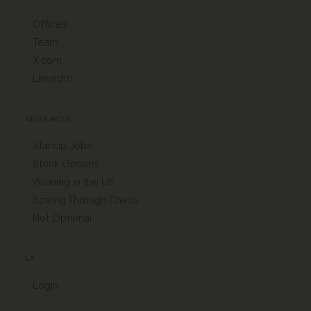
Offices
Team
X.com
LinkedIn
RESOURCES
Startup Jobs
Stock Options
Winning in the US
Scaling Through Chaos
Not Optional
LP
Login