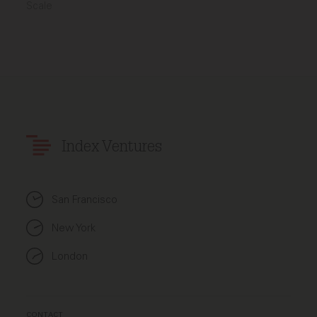
Scale
Index Ventures
San Francisco
New York
London
CONTACT