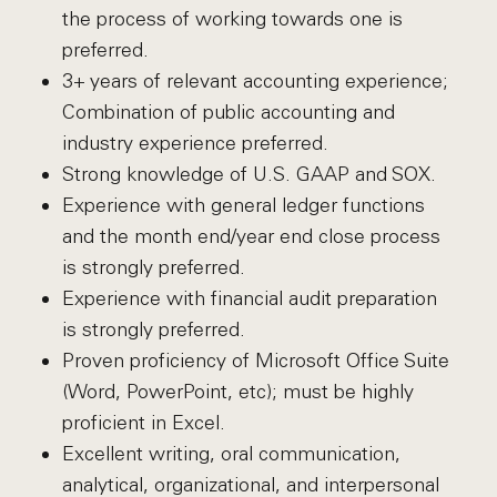
the process of working towards one is
preferred.
3+ years of relevant accounting experience;
Combination of public accounting and
industry experience preferred.
Strong knowledge of U.S. GAAP and SOX.
Experience with general ledger functions
and the month end/year end close process
is strongly preferred.
Experience with financial audit preparation
is strongly preferred.
Proven proficiency of Microsoft Office Suite
(Word, PowerPoint, etc); must be highly
proficient in Excel.
Excellent writing, oral communication,
analytical, organizational, and interpersonal