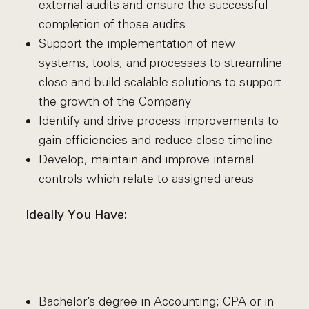
external audits and ensure the successful
completion of those audits
Support the implementation of new
systems, tools, and processes to streamline
close and build scalable solutions to support
the growth of the Company
Identify and drive process improvements to
gain efficiencies and reduce close timeline
Develop, maintain and improve internal
controls which relate to assigned areas
Ideally You Have:
Bachelor’s degree in Accounting; CPA or in