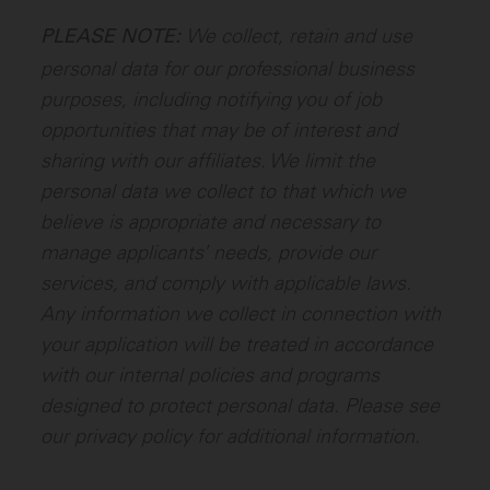
We collect, retain and use
PLEASE NOTE:
personal data for our professional business
purposes, including notifying you of job
opportunities that may be of interest and
sharing with our affiliates. We limit the
personal data we collect to that which we
believe is appropriate and necessary to
manage applicants’ needs, provide our
services, and comply with applicable laws.
Any information we collect in connection with
your application will be treated in accordance
with our internal policies and programs
designed to protect personal data. Please see
our privacy policy for additional information.