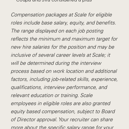
Compensation packages at Scale for eligible
roles include base salary, equity, and benefits.
The range displayed on each job posting
reflects the minimum and maximum target for
new hire salaries for the position and may be
inclusive of several career levels at Scale; it
will be determined during the interview
process based on work location and additional
factors, including job-related skills, experience,
qualifications, interview performance, and
relevant education or training. Scale
employees in eligible roles are also granted
equity based compensation, subject to Board
of Director approval. Your recruiter can share
more about the specific salary range for your