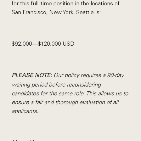
for this full-time position in the locations of
San Francisco, New York, Seattle is:
$92,000—$120,000 USD
Our policy requires a 90-day
PLEASE NOTE:
waiting period before reconsidering
candidates for the same role. This allows us to
ensure a fair and thorough evaluation of all
applicants.