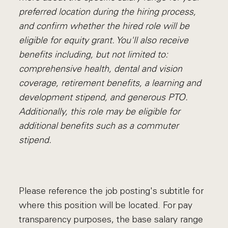
preferred location during the hiring process,
and confirm whether the hired role will be
eligible for equity grant. You'll also receive
benefits including, but not limited to:
comprehensive health, dental and vision
coverage, retirement benefits, a learning and
development stipend, and generous PTO.
Additionally, this role may be eligible for
additional benefits such as a commuter
stipend.
Please reference the job posting's subtitle for
where this position will be located. For pay
transparency purposes, the base salary range