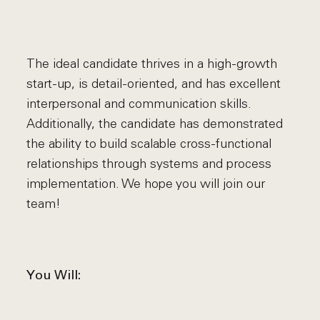
The ideal candidate thrives in a high-growth
start-up, is detail-oriented, and has excellent
interpersonal and communication skills.
Additionally, the candidate has demonstrated
the ability to build scalable cross-functional
relationships through systems and process
implementation. We hope you will join our
team!
You Will: