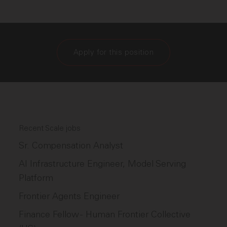
Apply for this position
Recent Scale jobs
Sr. Compensation Analyst
AI Infrastructure Engineer, Model Serving
Platform
Frontier Agents Engineer
Finance Fellow - Human Frontier Collective