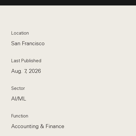
Location
San Francisco
Last Published
Aug. 7, 2026
Sector
AI/ML
Function
Accounting & Finance