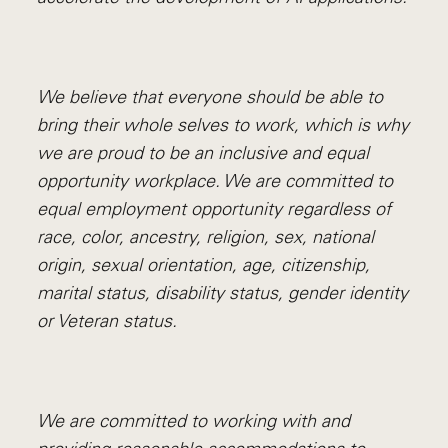
We believe that everyone should be able to
bring their whole selves to work, which is why
we are proud to be an inclusive and equal
opportunity workplace. We are committed to
equal employment opportunity regardless of
race, color, ancestry, religion, sex, national
origin, sexual orientation, age, citizenship,
marital status, disability status, gender identity
or Veteran status.
We are committed to working with and