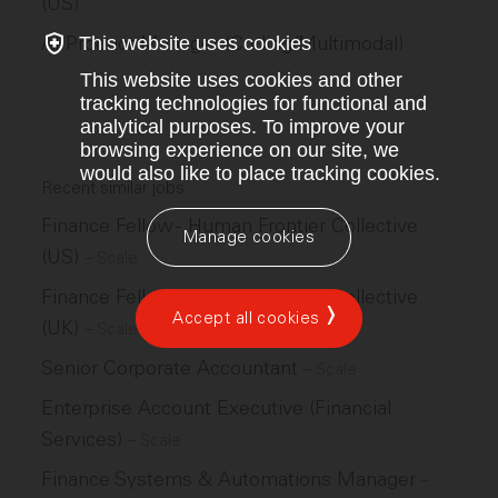
(US)
AI Product Manager (Coding/Multimodal)
This website uses cookies
This website uses cookies and other
tracking technologies for functional and
analytical purposes. To improve your
browsing experience on our site, we
would also like to place tracking cookies.
Recent similar jobs
Finance Fellow - Human Frontier Collective
Manage cookies
(US)
–
Scale
Finance Fellow - Human Frontier Collective
Accept all cookies
(UK)
–
Scale
Senior Corporate Accountant
–
Scale
Enterprise Account Executive (Financial
Services)
–
Scale
Finance Systems & Automations Manager
–