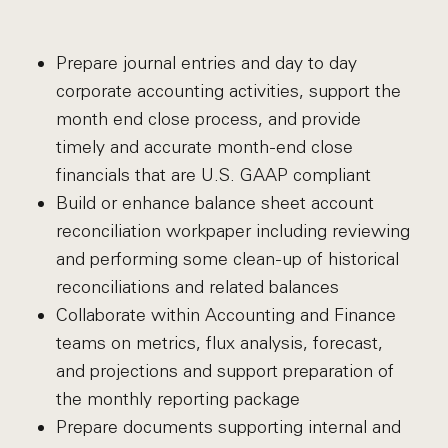
Prepare journal entries and day to day
corporate accounting activities, support the
month end close process, and provide
timely and accurate month-end close
financials that are U.S. GAAP compliant
Build or enhance balance sheet account
reconciliation workpaper including reviewing
and performing some clean-up of historical
reconciliations and related balances
Collaborate within Accounting and Finance
teams on metrics, flux analysis, forecast,
and projections and support preparation of
the monthly reporting package
Prepare documents supporting internal and