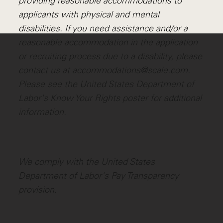
providing reasonable accommodations to
applicants with physical and mental
disabilities. If you need assistance and/or a
reasonable accommodation in the application
or recruiting process due to a disability, please
contact us at accommodations@scale.com.
Please see the United States Department of
Labor's
Know Your Rights poster
for additional
information.
We comply with the United States
Department of Labor's
Pay Transparency
provision
.