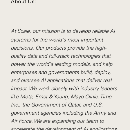
About Us:
At Scale, our mission is to develop reliable AI
systems for the world's most important
decisions. Our products provide the high-
quality data and full-stack technologies that
power the world's leading models, and help
enterprises and governments build, deploy,
and oversee AI applications that deliver real
impact. We work closely with industry leaders
like Meta,
Ernst
&
Young, Mayo Clinic, Time
Inc., the Government of Qatar, and U.S.
government agencies including the Army and
Air Force. We are expanding our team to
accelerate the development of AI applications.