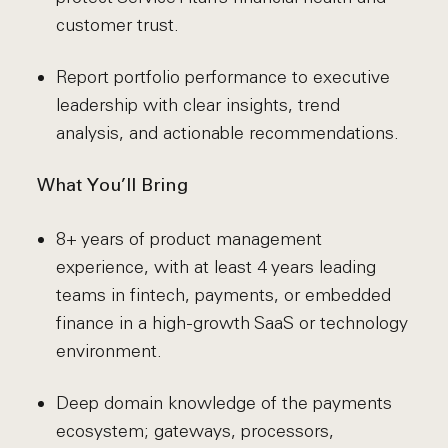
customer trust.
Report portfolio performance to executive
leadership with clear insights, trend
analysis, and actionable recommendations.
What You’ll Bring
8+ years of product management
experience, with at least 4 years leading
teams in fintech, payments, or embedded
finance in a high-growth SaaS or technology
environment.
Deep domain knowledge of the payments
ecosystem; gateways, processors,