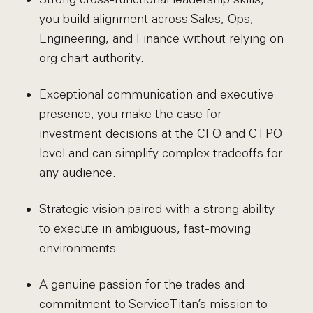
you build alignment across Sales, Ops,
Engineering, and Finance without relying on
org chart authority.
Exceptional communication and executive
presence; you make the case for
investment decisions at the CFO and CTPO
level and can simplify complex tradeoffs for
any audience.
Strategic vision paired with a strong ability
to execute in ambiguous, fast-moving
environments.
A genuine passion for the trades and
commitment to ServiceTitan’s mission to