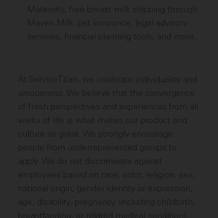
Maternity, free breast milk shipping through
Maven Milk, pet insurance, legal advisory
services, financial planning tools, and more.
At ServiceTitan, we celebrate individuality and
uniqueness. We believe that the convergence
of fresh perspectives and experiences from all
walks of life is what makes our product and
culture so great. We strongly encourage
people from underrepresented groups to
apply. We do not discriminate against
employees based on race, color, religion, sex,
national origin, gender identity or expression,
age, disability, pregnancy (including childbirth,
breastfeeding, or related medical condition),