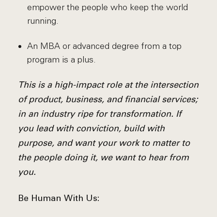
empower the people who keep the world
running.
An MBA or advanced degree from a top
program is a plus.
This is a high-impact role at the intersection
of product, business, and financial services;
in an industry ripe for transformation. If
you lead with conviction, build with
purpose, and want your work to matter to
the people doing it, we want to hear from
you.
Be Human With Us: