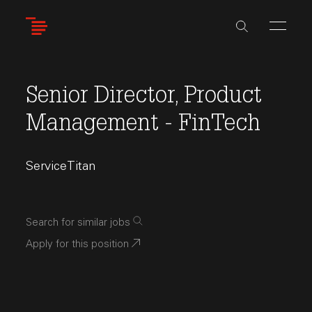
Skip
to
main
content
Senior Director, Product
Management - FinTech
ServiceTitan
Search for similar jobs
Apply for this position