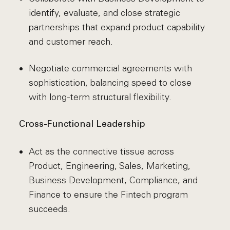
identify, evaluate, and close strategic
partnerships that expand product capability
and customer reach.
Negotiate commercial agreements with
sophistication, balancing speed to close
with long-term structural flexibility.
Cross-Functional Leadership
Act as the connective tissue across
Product, Engineering, Sales, Marketing,
Business Development, Compliance, and
Finance to ensure the Fintech program
succeeds.