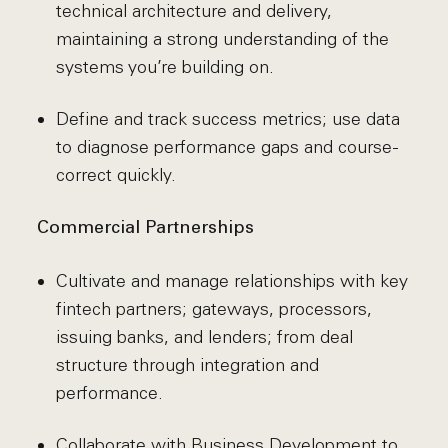
technical architecture and delivery,
maintaining a strong understanding of the
systems you’re building on.
Define and track success metrics; use data
to diagnose performance gaps and course-
correct quickly.
Commercial Partnerships
Cultivate and manage relationships with key
fintech partners; gateways, processors,
issuing banks, and lenders; from deal
structure through integration and
performance.
Collaborate with Business Development to