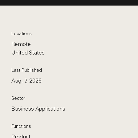
Locations
Remote
United States
Last Published
Aug. 7, 2026
Sector
Business Applications
Functions
Product