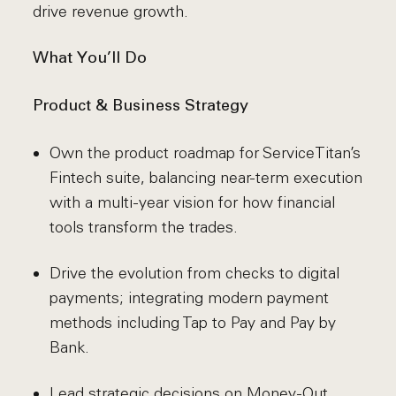
drive revenue growth.
What You’ll Do
Product & Business Strategy
Own the product roadmap for ServiceTitan’s
Fintech suite, balancing near-term execution
with a multi-year vision for how financial
tools transform the trades.
Drive the evolution from checks to digital
payments; integrating modern payment
methods including Tap to Pay and Pay by
Bank.
Lead strategic decisions on Money-Out