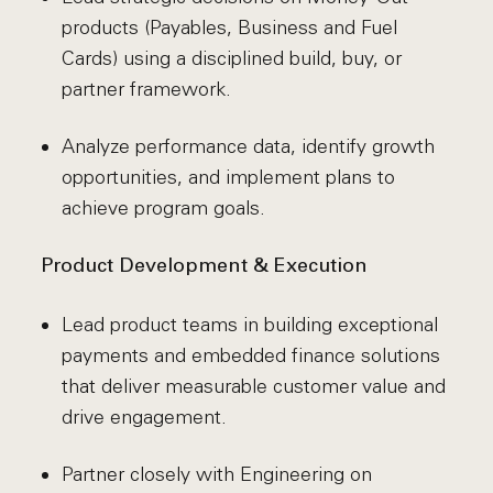
products (Payables, Business and Fuel
Cards) using a disciplined build, buy, or
partner framework.
Analyze performance data, identify growth
opportunities, and implement plans to
achieve program goals.
Product Development & Execution
Lead product teams in building exceptional
payments and embedded finance solutions
that deliver measurable customer value and
drive engagement.
Partner closely with Engineering on