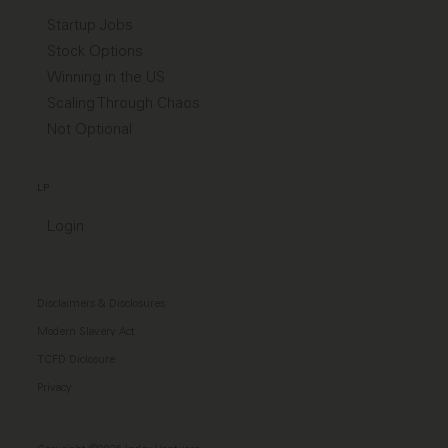
Startup Jobs
Stock Options
Winning in the US
Scaling Through Chaos
Not Optional
LP
Login
Disclaimers & Disclosures
Modern Slavery Act
TCFD Diclosure
Privacy