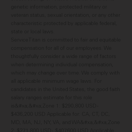
genetic information, protected military or
veteran status, sexual orientation, or any other
characteristic protected by applicable federal,
state or local laws.
ServiceTitan is committed to fair and equitable
compensation for all of our employees. We
thoughtfully consider a wide range of factors
when determining individual compensation,
which may change over time. We comply with
all applicable minimum wage laws. For
candidates in the United States, the good faith
salary ranges estimate for this role
is&#xa;&#xa;Zone 1: $290,800 USD -
$436,200 USD Applicable for: CA, CT, DC,
MD, MA, NJ, NY, VA, and WA&#xa;&#xa;Zone
2: $271,800 USD - $407,600 USD Applicable