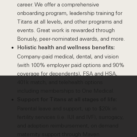
career. We offer a comprehensive
onboarding program, leadership training for
Titans at all levels, and other programs and
events. Great work is rewarded through
Bonusly, peer-nominated awards, and more.
Holistic health and wellness benefits:
Company-paid medical, dental, and vision
(with 100% employer paid options and 90%
coverage for dependents), FSA and HSA,
401k match, and telehealth options
including memberships to One Medical.
Support for Titans at all stages of life:
Parental leave and support, up to $20k in
fertility services (i.e. IUI and IVF), surrogacy,
and adoption reimbursement, on demand
maternity support through Maven