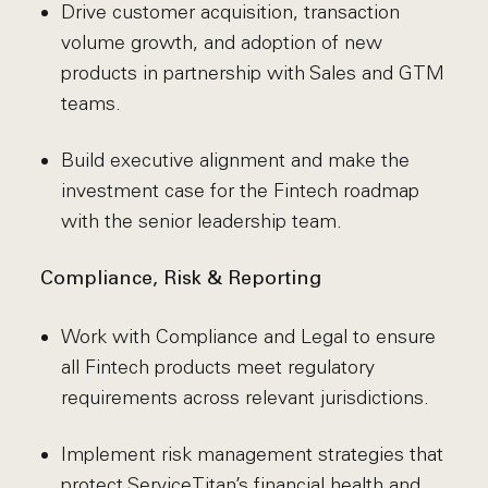
Drive customer acquisition, transaction
volume growth, and adoption of new
products in partnership with Sales and GTM
teams.
Build executive alignment and make the
investment case for the Fintech roadmap
with the senior leadership team.
Compliance, Risk & Reporting
Work with Compliance and Legal to ensure
all Fintech products meet regulatory
requirements across relevant jurisdictions.
Implement risk management strategies that
protect ServiceTitan’s financial health and