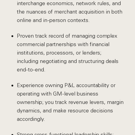
interchange economics, network rules, and
the nuances of merchant acquisition in both
online and in-person contexts.
Proven track record of managing complex
commercial partnerships with financial
institutions, processors, or lenders;
including negotiating and structuring deals
end-to-end.
Experience owning P&L accountability or
operating with GM-level business
ownership; you track revenue levers, margin
dynamics, and make resource decisions
accordingly.
Strong cross-functional leadership skills;