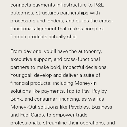
connects payments infrastructure to P&L
outcomes, structures partnerships with
processors and lenders, and builds the cross-
functional alignment that makes complex
fintech products actually ship.
From day one, you’ll have the autonomy,
executive support, and cross-functional
partners to make bold, impactful decisions.
Your goal: develop and deliver a suite of
financial products; including Money-In
solutions like payments, Tap to Pay, Pay by
Bank, and consumer financing, as well as
Money-Out solutions like Payables, Business
and Fuel Cards; to empower trade
professionals, streamline their operations, and