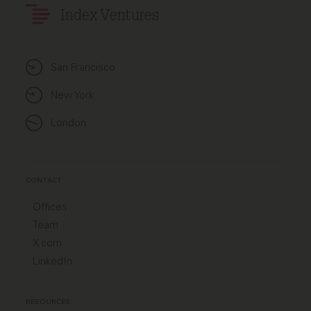
Index Ventures
San Francisco
New York
London
CONTACT
Offices
Team
X.com
LinkedIn
RESOURCES