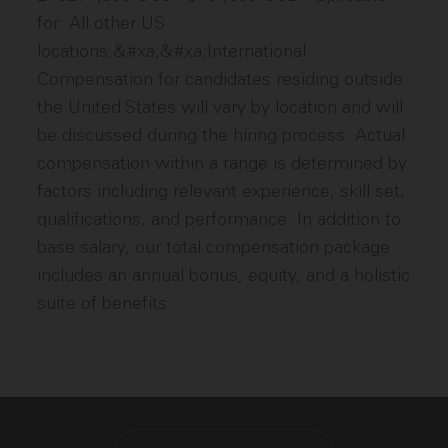
for: All other US
locations.&#xa;&#xa;International
Compensation for candidates residing outside
the United States will vary by location and will
be discussed during the hiring process. Actual
compensation within a range is determined by
factors including relevant experience, skill set,
qualifications, and performance. In addition to
base salary, our total compensation package
includes an annual bonus, equity, and a holistic
suite of benefits.