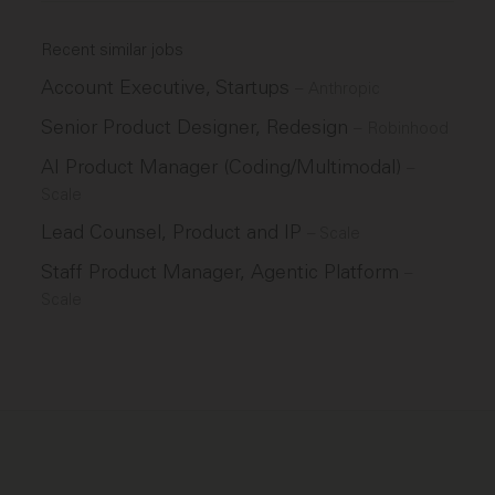
Recent similar jobs
Account Executive, Startups
–
Anthropic
Senior Product Designer, Redesign
–
Robinhood
AI Product Manager (Coding/Multimodal)
–
Scale
Lead Counsel, Product and IP
–
Scale
Staff Product Manager, Agentic Platform
–
Scale