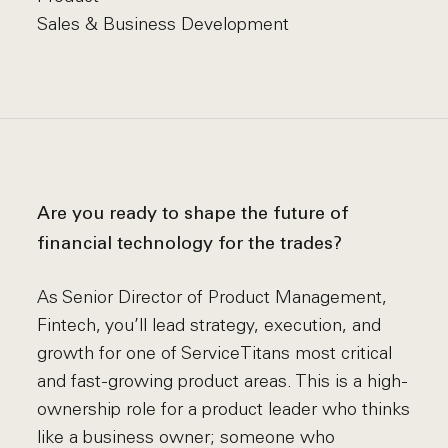
Sales & Business Development
Are you ready to shape the future of
financial technology for the trades?
As Senior Director of Product Management,
Fintech, you’ll lead strategy, execution, and
growth for one of ServiceTitans most critical
and fast-growing product areas. This is a high-
ownership role for a product leader who thinks
like a business owner; someone who