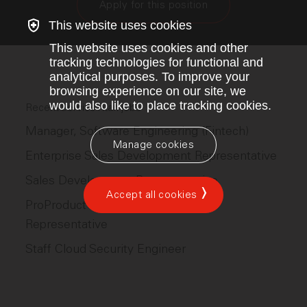
Apply for this position
This website uses cookies
This website uses cookies and other
tracking technologies for functional and
analytical purposes. To improve your
browsing experience on our site, we
would also like to place tracking cookies.
Recent ServiceTitan jobs
Manager, Software Engineering (Fintech)
Manage cookies
Enterprise Sales Development Representative
Sales Development Representative
Accept all cookies
ProProduct Sales Development
Representative
Staff Cloud Security Engineer