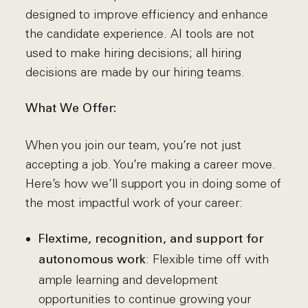
designed to improve efficiency and enhance
the candidate experience. AI tools are not
used to make hiring decisions; all hiring
decisions are made by our hiring teams.
What We Offer:
When you join our team, you’re not just
accepting a job. You’re making a career move.
Here’s how we’ll support you in doing some of
the most impactful work of your career:
Flextime, recognition, and support for
: Flexible time off with
autonomous work
ample learning and development
opportunities to continue growing your