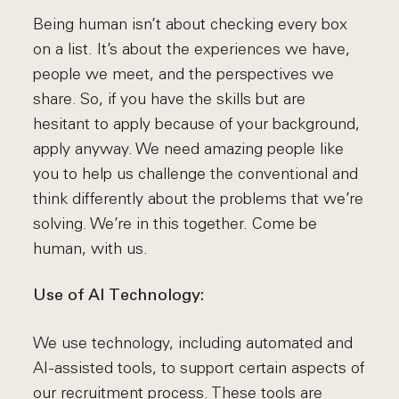
Being human isn’t about checking every box
on a list. It’s about the experiences we have,
people we meet, and the perspectives we
share. So, if you have the skills but are
hesitant to apply because of your background,
apply anyway. We need amazing people like
you to help us challenge the conventional and
think differently about the problems that we’re
solving. We’re in this together. Come be
human, with us.
Use of AI Technology:
We use technology, including automated and
AI-assisted tools, to support certain aspects of
our recruitment process. These tools are