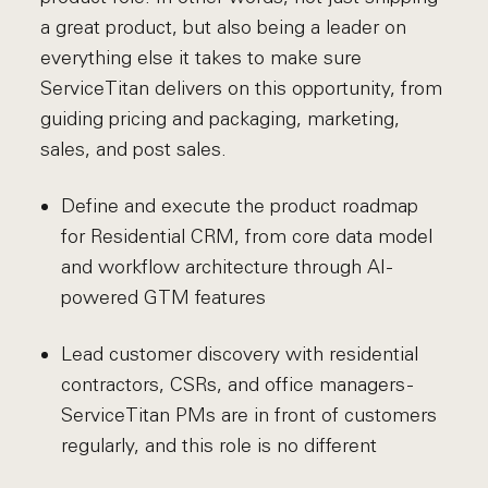
a great product, but also being a leader on
everything else it takes to make sure
ServiceTitan delivers on this opportunity, from
guiding pricing and packaging, marketing,
sales, and post sales.
Define and execute the product roadmap
for Residential CRM, from core data model
and workflow architecture through AI-
powered GTM features
Lead customer discovery with residential
contractors, CSRs, and office managers -
ServiceTitan PMs are in front of customers
regularly, and this role is no different