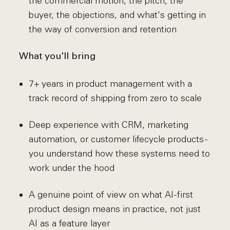
the commercial motion, the pitch, the
buyer, the objections, and what's getting in
the way of conversion and retention
What you'll bring
7+ years in product management with a
track record of shipping from zero to scale
Deep experience with CRM, marketing
automation, or customer lifecycle products -
you understand how these systems need to
work under the hood
A genuine point of view on what AI-first
product design means in practice, not just
AI as a feature layer