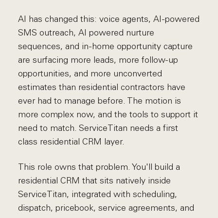
AI has changed this: voice agents, AI-powered
SMS outreach, AI powered nurture
sequences, and in-home opportunity capture
are surfacing more leads, more follow-up
opportunities, and more unconverted
estimates than residential contractors have
ever had to manage before. The motion is
more complex now, and the tools to support it
need to match. ServiceTitan needs a first
class residential CRM layer.
This role owns that problem. You'll build a
residential CRM that sits natively inside
ServiceTitan, integrated with scheduling,
dispatch, pricebook, service agreements, and