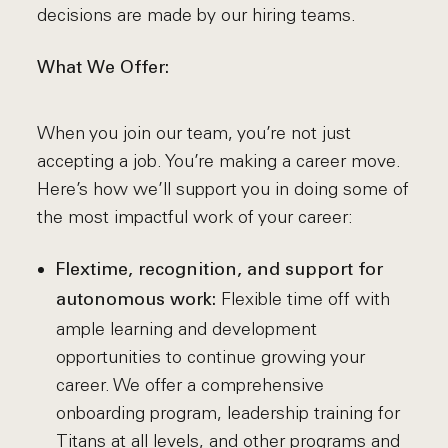
decisions are made by our hiring teams.
What We Offer:
When you join our team, you’re not just
accepting a job. You’re making a career move.
Here’s how we’ll support you in doing some of
the most impactful work of your career:
Flextime, recognition, and support for
Flexible time off with
autonomous work:
ample learning and development
opportunities to continue growing your
career. We offer a comprehensive
onboarding program, leadership training for
Titans at all levels, and other programs and