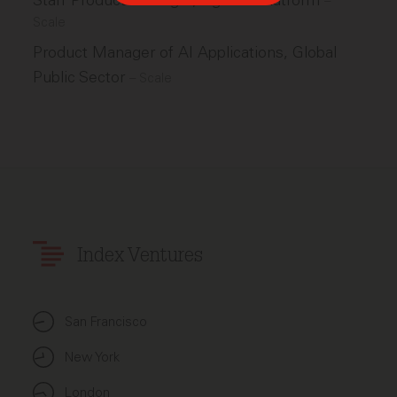
Staff Product Manager, Agentic Platform
–
Scale
Product Manager of AI Applications, Global
Public Sector
–
Scale
Index Ventures
San Francisco
New York
London