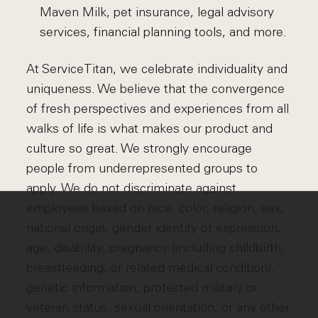
Maven Milk, pet insurance, legal advisory
services, financial planning tools, and more.
At ServiceTitan, we celebrate individuality and
uniqueness. We believe that the convergence
of fresh perspectives and experiences from all
walks of life is what makes our product and
culture so great. We strongly encourage
people from underrepresented groups to
apply. We do not discriminate against
employees based on race, color, religion, sex,
national origin, gender identity or expression,
age, disability, pregnancy (including childbirth,
breastfeeding, or related medical condition),
genetic information, protected military or
veteran status, sexual orientation, or any other