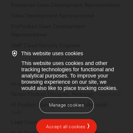
Enterprise Sales Development Representative
Sales Development Representative
ProProduct Sales Development
Representative
Staff Cloud Security Engineer
This website uses cookies
This website uses cookies and other
tracking technologies for functional and
analytical purposes. To improve your
browsing experience on our site, we
Recent similar jobs
would also like to place tracking cookies.
Senior Product Designer, Redesign
–
Robinhood
AI Product Manager (Coding/Multimodal)
–
Manage cookies
Scale
Lead Counsel, Product and IP
–
Scale
Accept all cookies