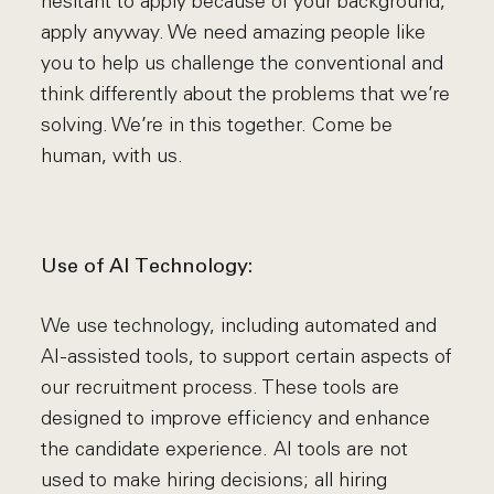
hesitant to apply because of your background,
apply anyway. We need amazing people like
you to help us challenge the conventional and
think differently about the problems that we’re
solving. We’re in this together. Come be
human, with us.
Use of AI Technology:
We use technology, including automated and
AI-assisted tools, to support certain aspects of
our recruitment process. These tools are
designed to improve efficiency and enhance
the candidate experience. AI tools are not
used to make hiring decisions; all hiring