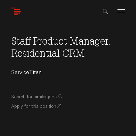
Skip
to
main
content
Staff Product Manager,
Residential CRM
ServiceTitan
Search for similar jobs
Apply for this position