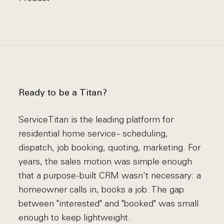
Ready to be a Titan?
ServiceTitan is the leading platform for
residential home service - scheduling,
dispatch, job booking, quoting, marketing. For
years, the sales motion was simple enough
that a purpose-built CRM wasn't necessary: a
homeowner calls in, books a job. The gap
between "interested" and "booked" was small
enough to keep lightweight.