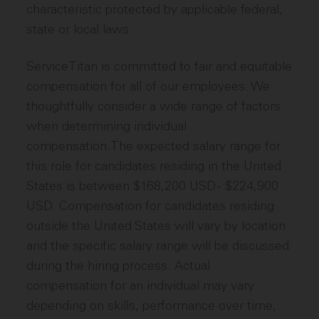
characteristic protected by applicable federal,
state or local laws.
ServiceTitan is committed to fair and equitable
compensation for all of our employees. We
thoughtfully consider a wide range of factors
when determining individual
compensation.The expected salary range for
this role for candidates residing in the United
States is between $168,200 USD - $224,900
USD. Compensation for candidates residing
outside the United States will vary by location
and the specific salary range will be discussed
during the hiring process. Actual
compensation for an individual may vary
depending on skills, performance over time,