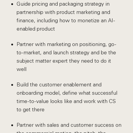
Guide pricing and packaging strategy in
partnership with product marketing and
finance, including how to monetize an AI-
enabled product
Partner with marketing on positioning, go-
to-market, and launch strategy and be the
subject matter expert they need to do it
well
Build the customer enablement and
onboarding model, define what successful
time-to-value looks like and work with CS
to get there
Partner with sales and customer success on