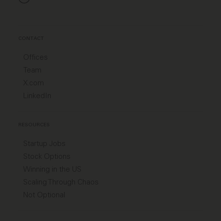
CONTACT
Offices
Team
X.com
LinkedIn
RESOURCES
Startup Jobs
Stock Options
Winning in the US
Scaling Through Chaos
Not Optional