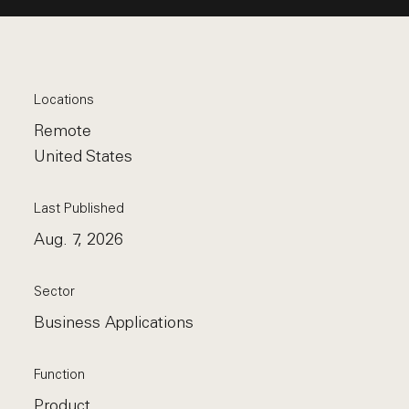
Locations
Remote
United States
Last Published
Aug. 7, 2026
Sector
Business Applications
Function
Product