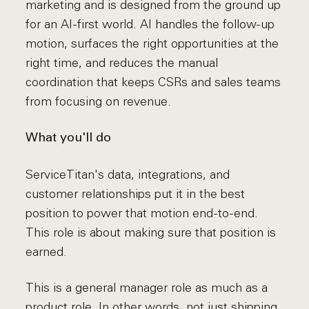
marketing and is designed from the ground up
for an AI-first world. AI handles the follow-up
motion, surfaces the right opportunities at the
right time, and reduces the manual
coordination that keeps CSRs and sales teams
from focusing on revenue.
What you'll do
ServiceTitan's data, integrations, and
customer relationships put it in the best
position to power that motion end-to-end.
This role is about making sure that position is
earned.
This is a general manager role as much as a
product role. In other words, not just shipping