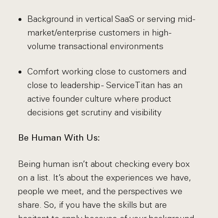
Background in vertical SaaS or serving mid-
market/enterprise customers in high-
volume transactional environments
Comfort working close to customers and
close to leadership - ServiceTitan has an
active founder culture where product
decisions get scrutiny and visibility
Be Human With Us:
Being human isn’t about checking every box
on a list. It’s about the experiences we have,
people we meet, and the perspectives we
share. So, if you have the skills but are