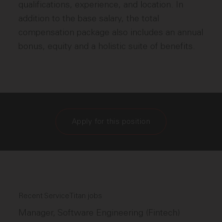
qualifications, experience, and location. In
addition to the base salary, the total
compensation package also includes an annual
bonus, equity and a holistic suite of benefits.
Apply for this position
Recent ServiceTitan jobs
Manager, Software Engineering (Fintech)