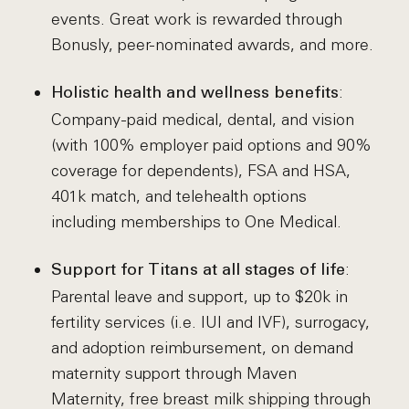
events. Great work is rewarded through
Bonusly, peer-nominated awards, and more.
:
Holistic health and wellness benefits
Company-paid medical, dental, and vision
(with 100% employer paid options and 90%
coverage for dependents), FSA and HSA,
401k match, and telehealth options
including memberships to One Medical.
:
Support for Titans at all stages of life
Parental leave and support, up to $20k in
fertility services (i.e. IUI and IVF), surrogacy,
and adoption reimbursement, on demand
maternity support through Maven
Maternity, free breast milk shipping through