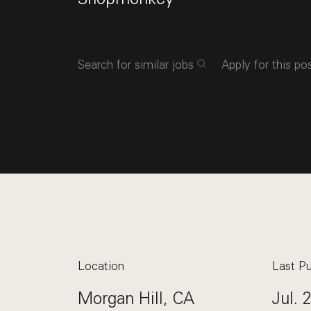
Search for similar jobs
Apply for this po
Location
Last Pu
Morgan Hill, CA
Jul. 