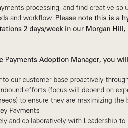
yments processing, and find creative sol
eds and workflow.
Please note this is a h
tations 2 days/week in our Morgan Hill, 
te Payments Adoption Manager, you will
nto our customer base proactively throug
nbound efforts (focus will depend on exp
eds) to ensure they are maximizing the b
ey Payments
ly and collaboratively with Leadership to