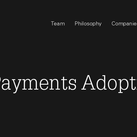
Team
Philosophy
Companie
Payments Adopt