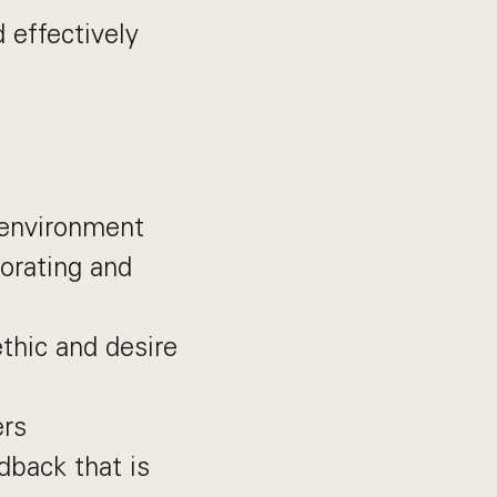
 effectively
environment
borating and
ethic and desire
ers
dback that is