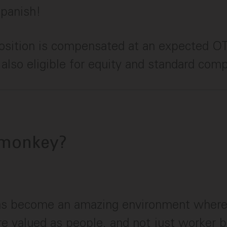
Spanish!
position is compensated at an expected O
s also eligible for equity and standard com
monkey?
s become an amazing environment wher
are valued as people, and not just worker 