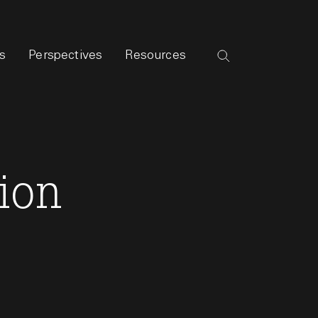
s
Perspectives
Resources
ion