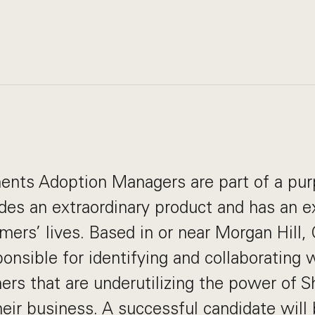
ents Adoption Managers are part of a pur
des an extraordinary product and has an e
ers’ lives. Based in or near Morgan Hill, C
ponsible for identifying and collaborating
ers that are underutilizing the power of
eir business. A successful candidate will