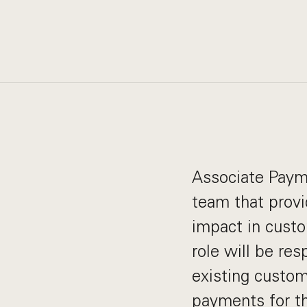
Associate Paym
team that provi
impact in custom
role will be res
existing custom
payments for th