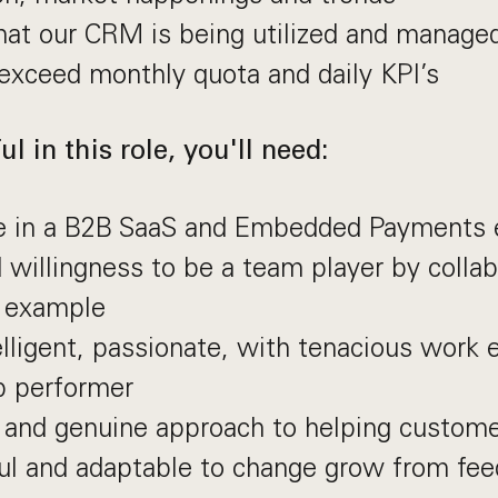
at our CRM is being utilized and managed
exceed monthly quota and daily KPI’s
l in this role, you'll need:
e in a B2B SaaS and Embedded Payments 
d willingness to be a team player by colla
y example
elligent, passionate, with tenacious work 
p performer
 and genuine approach to helping custom
ul and adaptable to change grow from fee