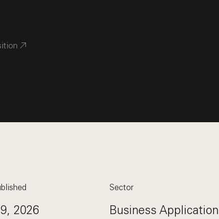
sition
blished
Sector
29, 2026
Business Application