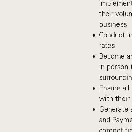
implement
their vol
business
Conduct in
rates
Become an 
in person 
surroundin
Ensure all
with thei
Generate 
and Paymen
competiti