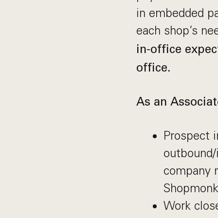
in embedded pa
each shop’s ne
in-office expec
office.
As an Associa
Prospect i
outbound/i
company ne
Shopmonk
Work close