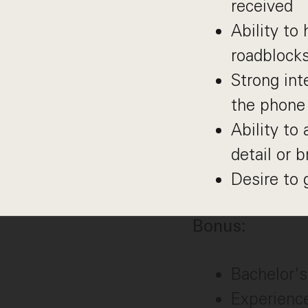
received
Ability to
roadblocks
Strong int
the phone
Ability to
detail or b
Desire to 
Bonus:
Bachelor's
Experience