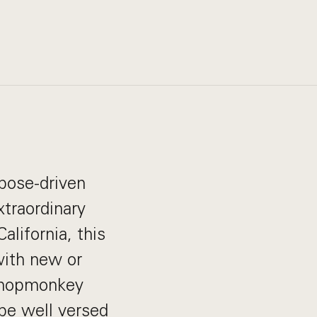
pose-driven
xtraordinary
alifornia, this
 with new or
 Shopmonkey
 be well versed