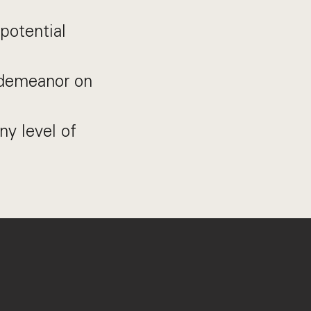
potential
l demeanor on
ny level of