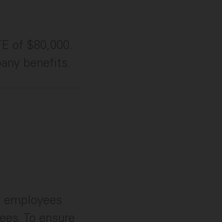
TE of $80,000.
pany benefits.
e employees
bees. To ensure