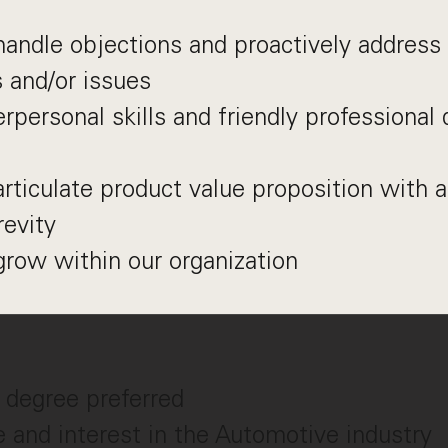
 handle objections and proactively address 
 and/or issues
erpersonal skills and friendly professiona
 articulate product value proposition with a
revity
grow within our organization
 degree preferred
 and interest in the Automotive industry