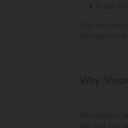
Fluent in 
This full-time 
This position i
Why Shop
Shopmonkey ha
feel that they 