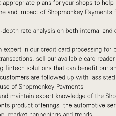
 appropriate plans for your shops to hel
ume and impact of Shopmonkey Payments fo
-depth rate analysis on both internal and
expert in our credit card processing for 
transactions, sell our available card reader
g fintech solutions that can benefit our s
 customers are followed up with, assisted
r use of Shopmonkey Payments
and maintain expert knowledge of the Sh
ts product offerings, the automotive serv
on, market happenings and trends