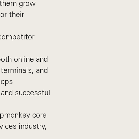
p them grow
r their
 competitor
both online and
 terminals, and
hops
 and successful
opmonkey core
ices industry,