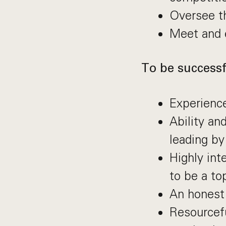
Oversee th
Meet and 
To be successfu
Experienc
Ability an
leading b
Highly int
to be a to
An honest
Resourcef