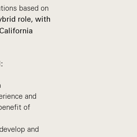
utions based on
ybrid role, with
California
:
h
erience and
enefit of
 develop and