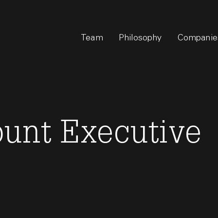
Team
Philosophy
Companie
ount Executive