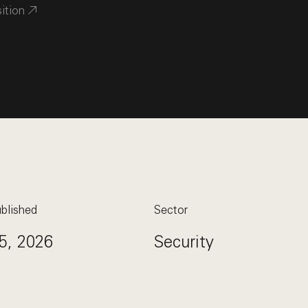
sition
blished
Sector
5, 2026
Security