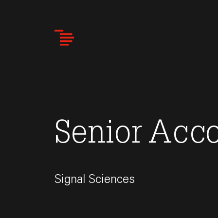
Skip
to
main
content
Senior Acc
Signal Sciences