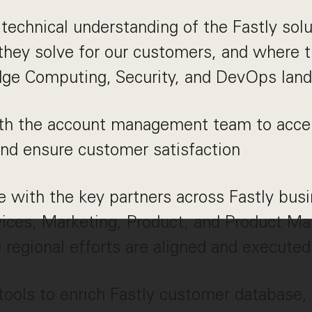
technical understanding of the Fastly solu
hey solve for our customers, and where th
dge Computing, Security, and DevOps lan
ith the account management team to acce
nd ensure customer satisfaction
e with the key partners across Fastly busi
vices, Marketing, Product, and Product Ma
 regional efforts are aligned and executed
ols to enrich Fastly customer database, 