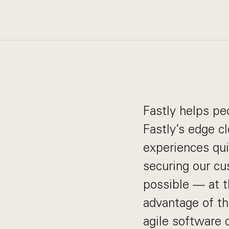
Fastly helps pe
Fastly’s edge c
experiences quic
securing our cu
possible — at t
advantage of t
agile software 