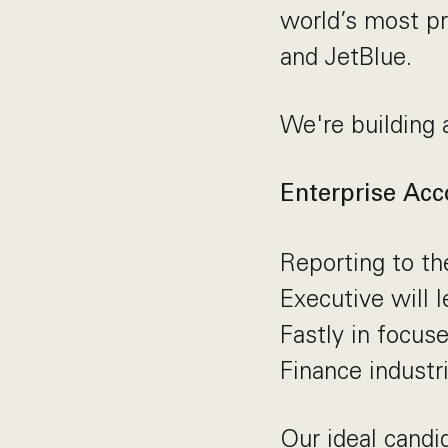
world’s most p
and JetBlue.
We're building 
Enterprise Acc
Reporting to th
Executive will 
Fastly in focus
Finance industr
Our ideal candi