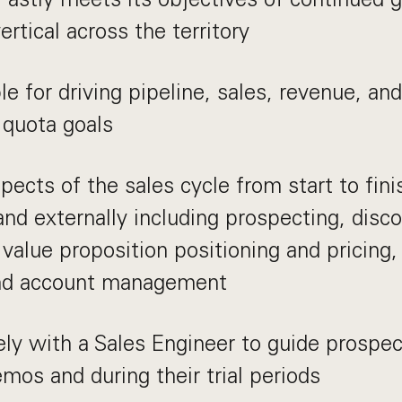
ertical across the territory
e for driving pipeline, sales, revenue, an
 quota goals
spects of the sales cycle from start to fin
 and externally including prospecting, disco
value proposition positioning and pricing,
and account management
ly with a Sales Engineer to guide prospe
mos and during their trial periods