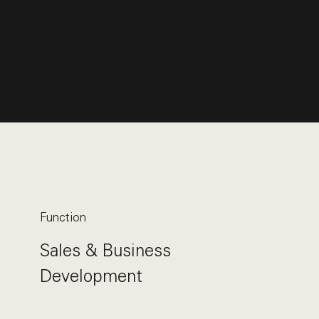
Function
Sales & Business
Development