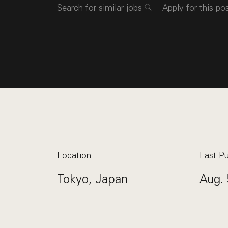
Search for similar jobs
Apply for this po
Location
Last Pu
Tokyo, Japan
Aug. 