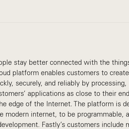
ople stay better connected with the things
loud platform enables customers to create 
kly, securely, and reliably by processing,
stomers’ applications as close to their en
he edge of the Internet. The platform is d
he modern internet, to be programmable, 
development. Fastly’s customers include 