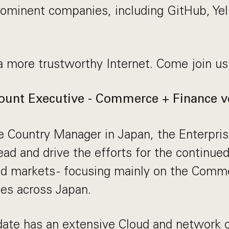
rominent companies, including GitHub, Ye
a more trustworthy Internet. Come join us
ount Executive - Commerce + Finance ve
e Country Manager in Japan, the Enterpri
lead and drive the efforts for the continue
ed markets - focusing mainly on the Comm
ies across Japan.
date has an extensive Cloud and network 