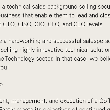
a technical sales background selling secu
business that enable them to lead and clos
 CTO, CISO, CIO, CFO, and CEO levels.
e a hardworking and successful salespers
selling highly innovative technical solutio
e Technology sector. In that case, we beli
you!
o
nt, management, and execution of a Go T
Fastly meets its objectives of continued 