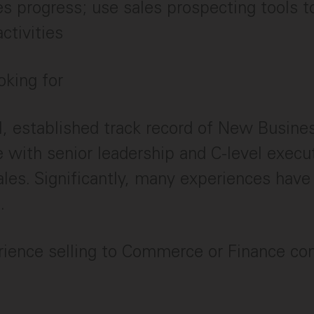
es progress; use sales prospecting tools to
ctivities
oking for
l, established track record of New Busin
 with senior leadership and C-level execut
ales. Significantly, many experiences ha
.
rience selling to Commerce or Finance co