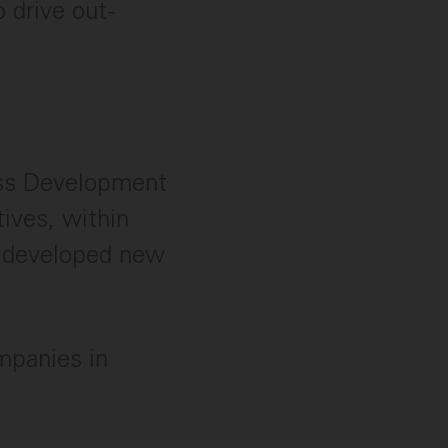
 drive out-
ess Development
ives, within
ve developed new
mpanies in