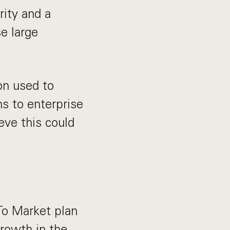
rity and a
e large
on used to
ns to enterprise
eve this could
o Market plan
growth in the