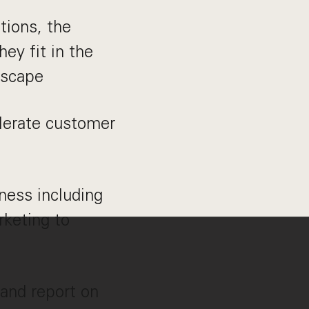
tions, the
ey fit in the
dscape
lerate customer
ness including
rketing to
and report on