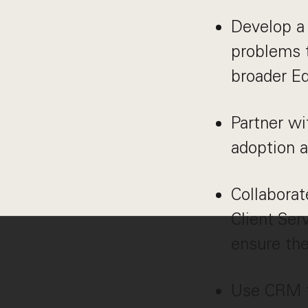
Develop a 
problems t
broader E
Partner w
adoption a
Collaborat
Client Ser
ensure the
Use CRM to