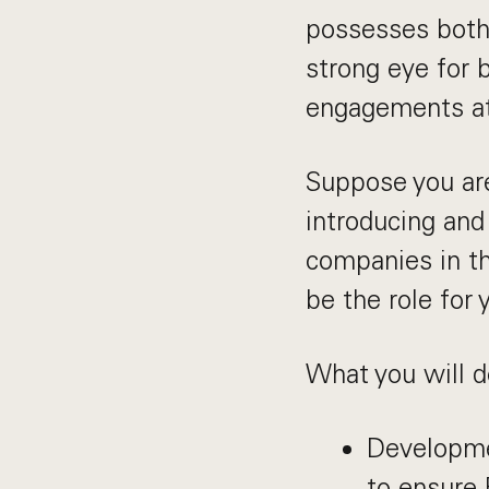
possesses both 
strong eye for 
engagements at
Suppose you ar
introducing and 
companies in th
be the role for 
What you will d
Developme
to ensure 