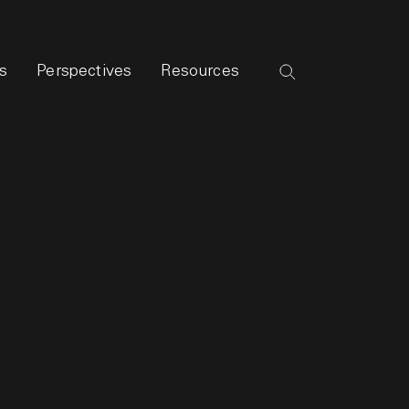
s
Perspectives
Resources