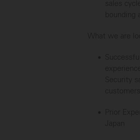
sales cycl
bounding a
What we are lo
Successfu
experience
Security s
customers
Prior Expe
Japan