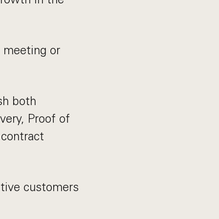
d meeting or
ish both
very, Proof of
 contract
ctive customers