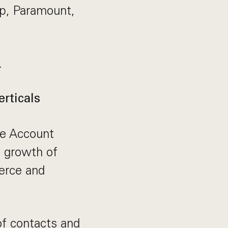
lp, Paramount,
.
rticals
se Account
d growth of
erce and
of contacts and