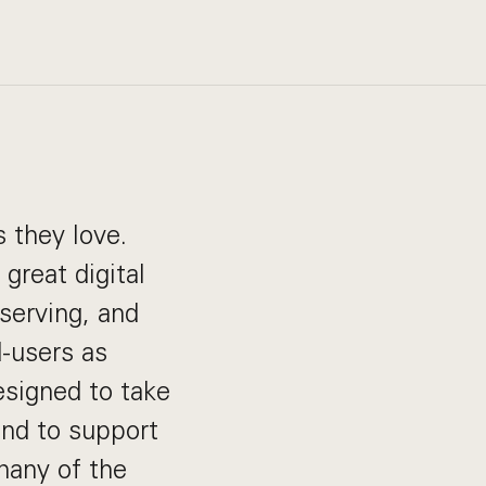
 they love.
great digital
 serving, and
d-users as
esigned to take
and to support
many of the