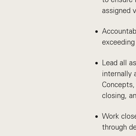
assigned v
Accountabl
exceeding
Lead all a
internally
Concepts, 
closing, 
Work close
through de