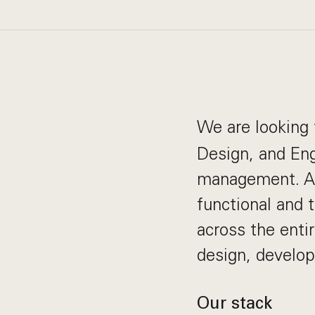
We are looking 
Design, and Eng
management. As
functional and 
across the entir
design, develo
Our stack