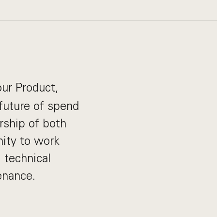
our Product,
future of spend
rship of both
nity to work
, technical
enance.