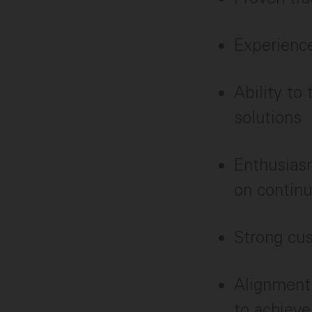
Experience
Ability to
solutions
Enthusiasm
on contin
Strong cu
Alignment
to achiev