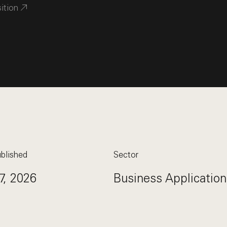
sition
blished
Sector
7, 2026
Business Application