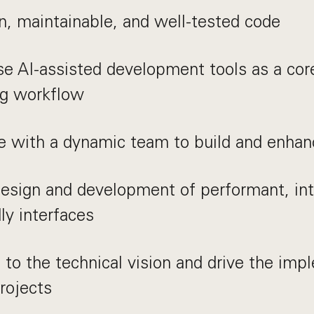
n, maintainable, and well-tested code
se AI-assisted development tools as a core
ng workflow
e with a dynamic team to build and enhan
esign and development of performant, int
dly interfaces
 to the technical vision and drive the imp
rojects