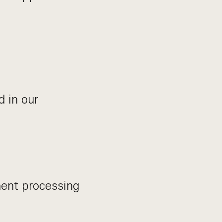
 in our
ent processing