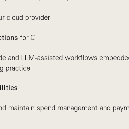
r cloud provider
for CI
tions
de and LLM-assisted workflows embedded
g practice
lities
nd maintain spend management and paym