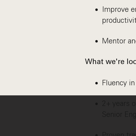
Improve e
productivi
Mentor and
What we're loo
Fluency in
2+ years o
Senior Eng
Proven tra