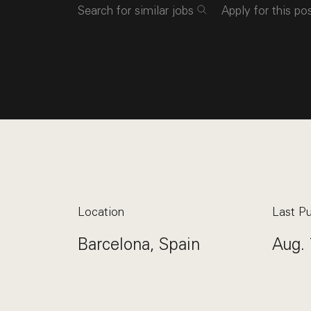
Search for similar jobs
Apply for this po
Location
Last Pu
Barcelona, Spain
Aug. 