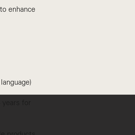
 to enhance
 language)
 years for
ble products