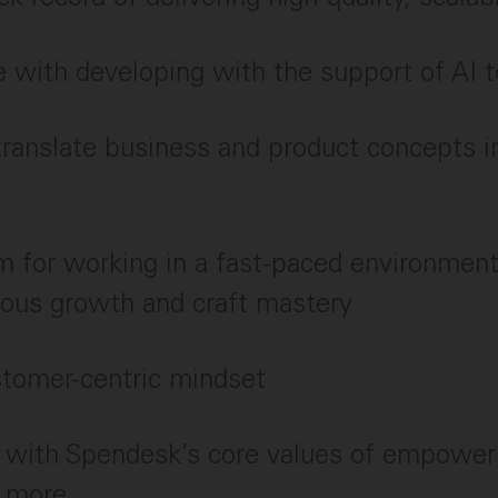
 with developing with the support of AI t
 translate business and product concepts i
 for working in a fast-paced environment
uous growth and craft mastery
stomer-centric mindset
 with Spendesk’s core values of empower
e more