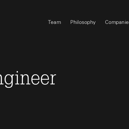
Team
Philosophy
Companie
ngineer