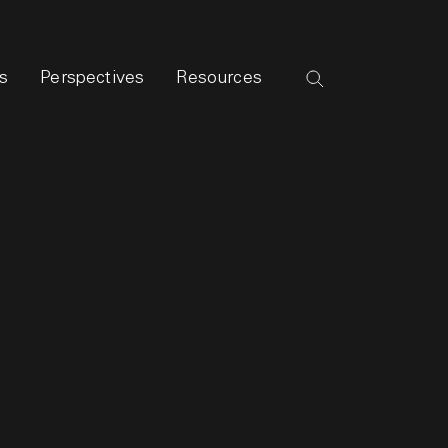
s
Perspectives
Resources