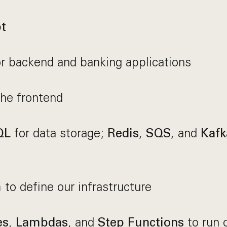
t
r backend and banking applications
he frontend
for data storage;
,
, and
QL
Redis
SQS
Kafk
to define our infrastructure
m
,
, and
to run 
es
Lambdas
Step Functions