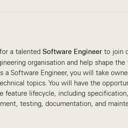
for a talented
to join 
Software Engineer
ineering organisation and help shape the 
 a Software Engineer, you will take owne
technical topics. You will have the opportu
e feature lifecycle, including specification
pment, testing, documentation, and maint