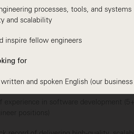
ngineering processes, tools, and systems
ty and scalability
 inspire fellow engineers
king for
 written and spoken English (our business
f experience in software development (5+
ineer positions)
ck record of delivering high-quality, scala