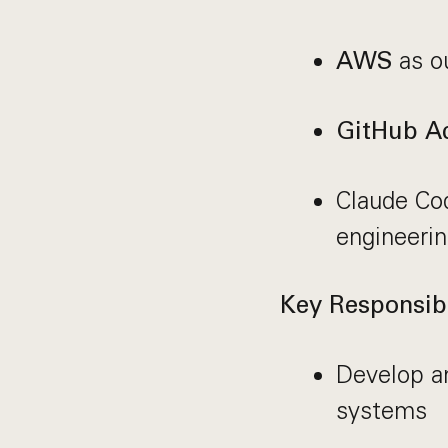
as ou
AWS
GitHub Ac
Claude Co
engineerin
Key Responsibi
Develop a
systems