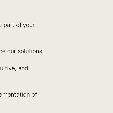
 part of your
ce our solutions
uitive, and
lementation of