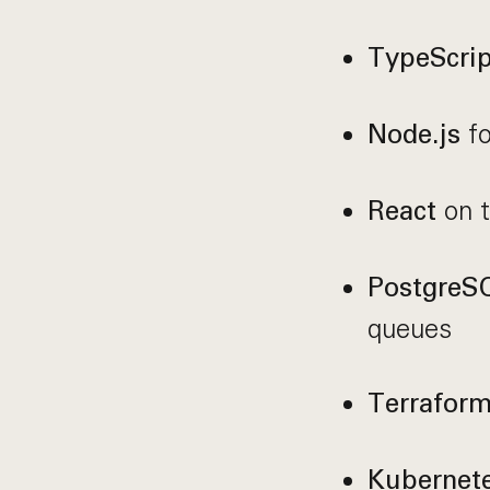
TypeScrip
fo
Node.js
on t
React
PostgreS
queues
Terrafor
Kubernet