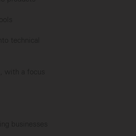
ools
nto technical
, with a focus
ing businesses