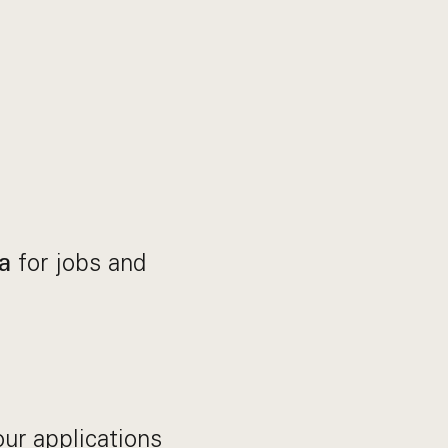
for jobs and
a
our applications