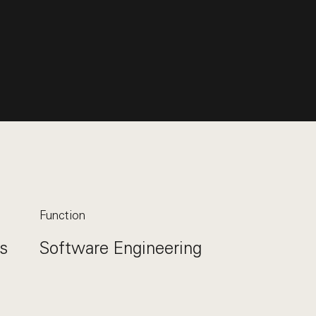
Function
s
Software Engineering