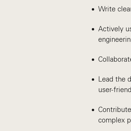
Write clea
Actively u
engineeri
Collaborat
Lead the d
user-frien
Contribute
complex p