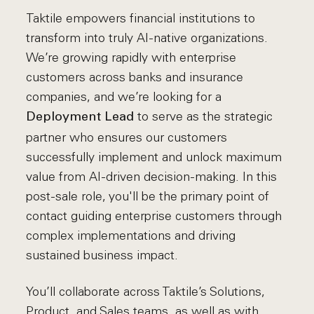
Taktile empowers financial institutions to
transform into truly AI-native organizations.
We’re growing rapidly with enterprise
customers across banks and insurance
companies, and we’re looking for a
to serve as the strategic
Deployment Lead
partner who ensures our customers
successfully implement and unlock maximum
value from AI-driven decision-making. In this
post-sale role, you'll be the primary point of
contact guiding enterprise customers through
complex implementations and driving
sustained business impact.
You’ll collaborate across Taktile’s Solutions,
Product, and Sales teams, as well as with