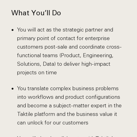
What You’ll Do
You will act as the strategic partner and
primary point of contact for enterprise
customers post-sale and coordinate cross-
functional teams (Product, Engineering,
Solutions, Data) to deliver high-impact
projects on time
You translate complex business problems
into workflows and product configurations
and become a subject-matter expert in the
Taktile platform and the business value it
can unlock for our customers