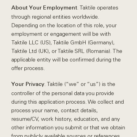
. Taktile operates
About Your Employment
through regional entities worldwide.
Depending on the location of this role, your
employment or engagement will be with
Taktile LLC (US), Taktile GmbH (Germany),
Taktile Ltd (UK), or Taktile SRL (Romania). The
applicable entity will be confirmed during the
offer process.
. Taktile (“we” or “us”) is the
Your Privacy
controller of the personal data you provide
during this application process. We collect and
process your name, contact details,
resume/CV, work history, education, and any
other information you submit or that we obtain
from publicly available sources or references.