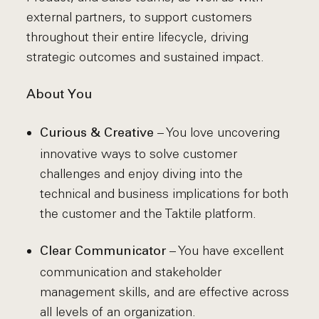
external partners, to support customers
throughout their entire lifecycle, driving
strategic outcomes and sustained impact.
About You
– You love uncovering
Curious & Creative
innovative ways to solve customer
challenges and enjoy diving into the
technical and business implications for both
the customer and the Taktile platform.
– You have excellent
Clear Communicator
communication and stakeholder
management skills, and are effective across
all levels of an organization.