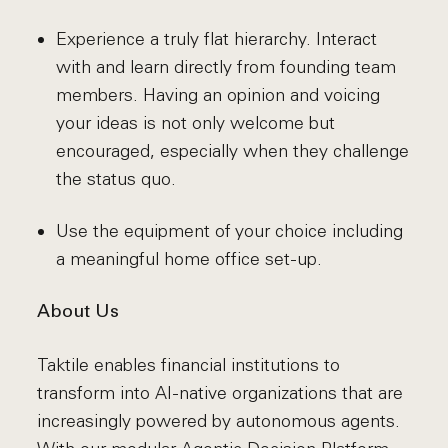
Experience a truly flat hierarchy. Interact
with and learn directly from founding team
members. Having an opinion and voicing
your ideas is not only welcome but
encouraged, especially when they challenge
the status quo.
Use the equipment of your choice including
a meaningful home office set-up.
About Us
Taktile enables financial institutions to
transform into AI-native organizations that are
increasingly powered by autonomous agents.