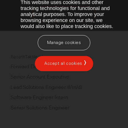
This website uses cookies and other
tracking technologies for functional and
analytical purposes. To improve your
Apply for this position
browsing experience on our site, we
would also like to place tracking cookies.
Manage cookies
Recent Taktile jobs
Accept all cookies
Forward Deployed Engineer (Ops)
Senior Account Executive
Lead Solutions Engineer (f/m/d)
Software Engineer Intern
Senior Solutions Engineer