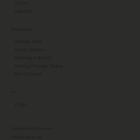
X.com
LinkedIn
RESOURCES
Startup Jobs
Stock Options
Winning in the US
Scaling Through Chaos
Not Optional
LP
Login
Disclaimers & Disclosures
Modern Slavery Act