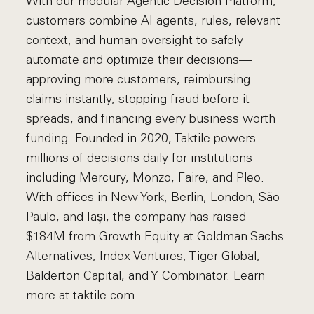
With our modular Agentic Decision Platform,
customers combine AI agents, rules, relevant
context, and human oversight to safely
automate and optimize their decisions—
approving more customers, reimbursing
claims instantly, stopping fraud before it
spreads, and financing every business worth
funding. Founded in 2020, Taktile powers
millions of decisions daily for institutions
including Mercury, Monzo, Faire, and Pleo.
With offices in New York, Berlin, London, São
Paulo, and Iași, the company has raised
$184M from Growth Equity at Goldman Sachs
Alternatives, Index Ventures, Tiger Global,
Balderton Capital, and Y Combinator. Learn
more at
taktile.com
.