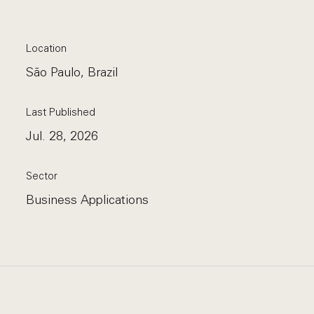
Location
São Paulo, Brazil
Last Published
Jul. 28, 2026
Sector
Business Applications