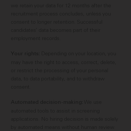
we retain your data for 12 months after the
recruitment process concludes, unless you
consent to longer retention. Successful
candidates’ data becomes part of their
employment records.
Depending on your location, you
Your rights:
may have the right to access, correct, delete,
or restrict the processing of your personal
data, to data portability, and to withdraw
consent.
We use
Automated decision-making:
automated tools to assist in screening
applications. No hiring decision is made solely
by automated means without human review.