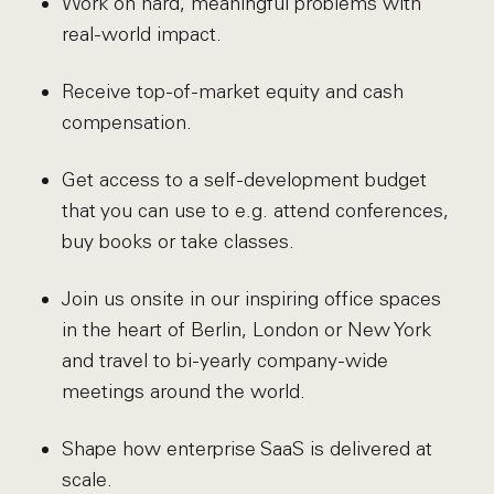
Work on hard, meaningful problems with
real-world impact.
Receive top-of-market equity and cash
compensation.
Get access to a self-development budget
that you can use to e.g. attend conferences,
buy books or take classes.
Join us onsite in our inspiring office spaces
in the heart of Berlin, London or New York
and travel to bi-yearly company-wide
meetings around the world.
Shape how enterprise SaaS is delivered at
scale.