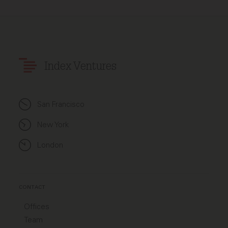
Index Ventures
San Francisco
New York
London
CONTACT
Offices
Team