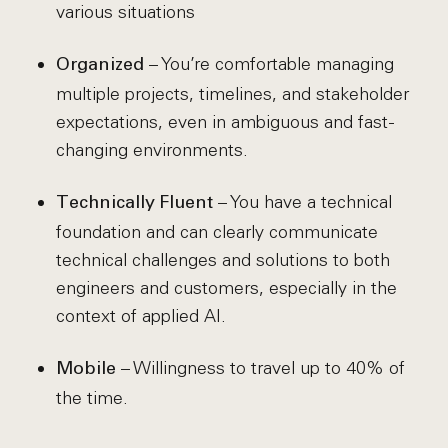
various situations
– You’re comfortable managing
Organized
multiple projects, timelines, and stakeholder
expectations, even in ambiguous and fast-
changing environments.
– You have a technical
Technically Fluent
foundation and can clearly communicate
technical challenges and solutions to both
engineers and customers, especially in the
context of applied AI.
– Willingness to travel up to 40% of
Mobile
the time.