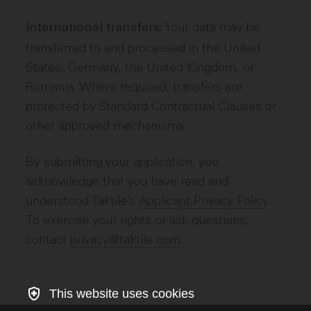
Your data may be
International transfers:
transferred to and processed in the United
States, Germany, the United Kingdom, or
Romania. Where required, transfers are
protected by Standard Contractual Clauses or
other approved mechanisms.
By submitting your application, you
acknowledge that you have read and
understood Taktile’s
Applicant Privacy Policy
.
To exercise your rights or ask questions,
contact
privacy@taktile.com
.
This website uses cookies