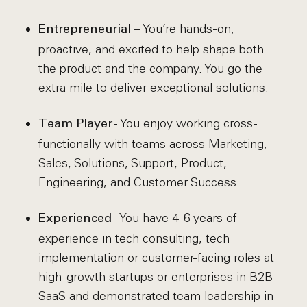
– You’re hands-on,
Entrepreneurial
proactive, and excited to help shape both
the product and the company. You go the
extra mile to deliver exceptional solutions.
- You enjoy working cross-
Team Player
functionally with teams across Marketing,
Sales, Solutions, Support, Product,
Engineering, and Customer Success.
- You have 4-6 years of
Experienced
experience in tech consulting, tech
implementation or customer-facing roles at
high-growth startups or enterprises in B2B
SaaS and demonstrated team leadership in