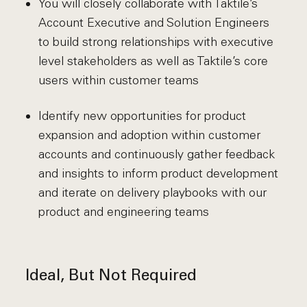
You will closely collaborate with Taktile’s
Account Executive and Solution Engineers
to build strong relationships with executive
level stakeholders as well as Taktile’s core
users within customer teams
Identify new opportunities for product
expansion and adoption within customer
accounts and continuously gather feedback
and insights to inform product development
and iterate on delivery playbooks with our
product and engineering teams
Ideal, But Not Required