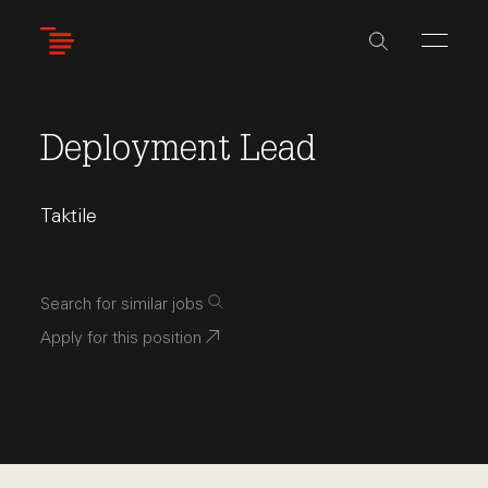
Skip
to
main
content
Deployment Lead
Taktile
Search for similar jobs
Apply for this position