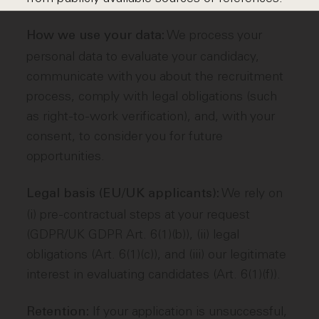
We process your
How we use your data:
personal data to evaluate your candidacy,
communicate with you about the recruitment
process, comply with legal obligations (such
as right-to-work verification), and, with your
consent, to consider you for future
opportunities.
We rely on
Legal basis (EU/UK applicants):
(i) pre-contractual steps at your request
(GDPR/UK GDPR Art. 6(1)(b)), (ii) legal
obligations (Art. 6(1)(c)), and (iii) our legitimate
interest in evaluating candidates (Art. 6(1)(f)).
If your application is unsuccessful,
Retention: