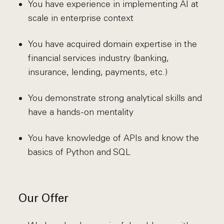
You have experience in implementing AI at
scale in enterprise context
You have acquired domain expertise in the
financial services industry (banking,
insurance, lending, payments, etc.)
You demonstrate strong analytical skills and
have a hands-on mentality
You have knowledge of APIs and know the
basics of Python and SQL
Our Offer