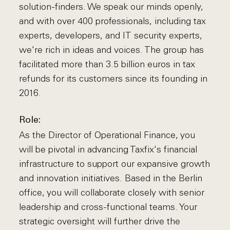
solution-finders. We speak our minds openly,
and with over 400 professionals, including tax
experts, developers, and IT security experts,
we're rich in ideas and voices. The group has
facilitated more than 3.5 billion euros in tax
refunds for its customers since its founding in
2016.
Role:
As the Director of Operational Finance, you
will be pivotal in advancing Taxfix's financial
infrastructure to support our expansive growth
and innovation initiatives. Based in the Berlin
office, you will collaborate closely with senior
leadership and cross-functional teams. Your
strategic oversight will further drive the