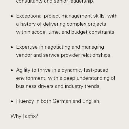
consultants and senior leadership.
Exceptional project management skills, with
a history of delivering complex projects
within scope, time, and budget constraints.
Expertise in negotiating and managing
vendor and service provider relationships.
Agility to thrive in a dynamic, fast-paced
environment, with a deep understanding of
business drivers and industry trends.
Fluency in both German and English.
Why Taxfix?