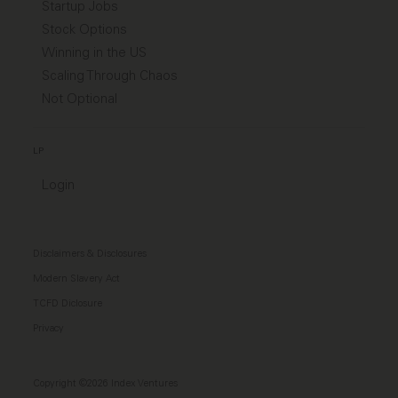
Startup Jobs
Stock Options
Winning in the US
Scaling Through Chaos
Not Optional
LP
Login
Disclaimers & Disclosures
Modern Slavery Act
TCFD Diclosure
Privacy
Copyright ©2026 Index Ventures