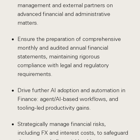
management and external partners on
advanced financial and administrative
matters.
Ensure the preparation of comprehensive
monthly and audited annual financial
statements, maintaining rigorous
compliance with legal and regulatory
requirements.
Drive further AI adoption and automation in
Finance: agent/AI-based workflows, and
tooling-led productivity gains.
Strategically manage financial risks,
including FX and interest costs, to safeguard