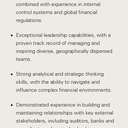
combined with experience in internal
control systems and global financial
regulations.
Exceptional leadership capabilities, with a
proven track record of managing and
inspiring diverse, geographically dispersed
teams.
Strong analytical and strategic thinking
skills, with the ability to navigate and
influence complex financial environments.
Demonstrated experience in building and
maintaining relationships with key external
stakeholders, including auditors, banks and