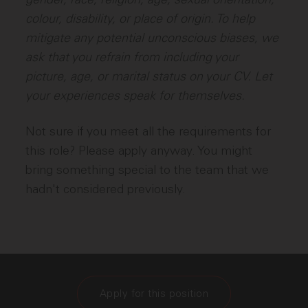
colour, disability, or place of origin. To help
mitigate any potential unconscious biases, we
ask that you refrain from including your
picture, age, or marital status on your CV. Let
your experiences speak for themselves.
Not sure if you meet all the requirements for
this role? Please apply anyway. You might
bring something special to the team that we
hadn't considered previously.
Apply for this position