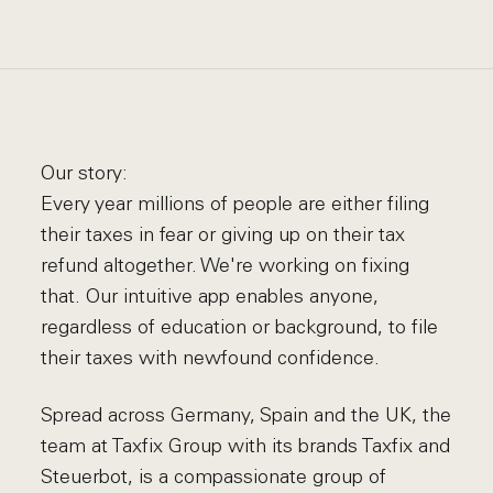
Our story:
Every year millions of people are either filing
their taxes in fear or giving up on their tax
refund altogether. We're working on fixing
that. Our intuitive app enables anyone,
regardless of education or background, to file
their taxes with newfound confidence.
Spread across Germany, Spain and the UK, the
team at Taxfix Group with its brands Taxfix and
Steuerbot, is a compassionate group of