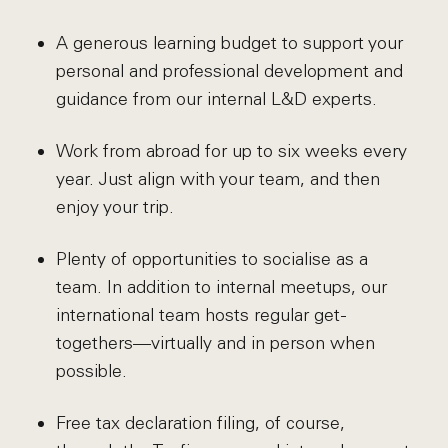
A generous learning budget to support your
personal and professional development and
guidance from our internal L&D experts.
Work from abroad for up to six weeks every
year. Just align with your team, and then
enjoy your trip.
Plenty of opportunities to socialise as a
team. In addition to internal meetups, our
international team hosts regular get-
togethers—virtually and in person when
possible.
Free tax declaration filing, of course,