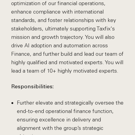
optimization of our financial operations,
enhance compliance with international
standards, and foster relationships with key
stakeholders, ultimately supporting Taxfix's
mission and growth trajectory. You will also
drive AI adoption and automation across
Finance, and further build and lead our team of
highly qualified and motivated experts. You will
lead a team of 10+ highly motivated experts.
Responsibilities:
Further elevate and strategically oversee the
end-to-end operational finance function,
ensuring excellence in delivery and
alignment with the group’s strategic