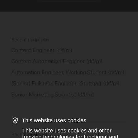
Recent Taxfix jobs
Content Engineer (d/f/m)
Content Automation Engineer (d/f/m)
Automation Engineer, Working Student (d/f/m)
(Senior) Fullstack Engineer - Stuttgart (d/f/m)
Senior Marketing Scientist (d/f/m)
This website uses cookies
This website uses cookies and other
Recent similar jobs
tracking technologies for functional and