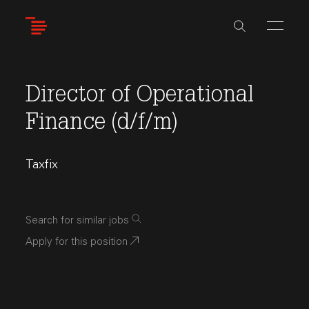
Skip
to
main
content
Director of Operational
Finance (d/f/m)
Taxfix
Search for similar jobs
Apply for this position