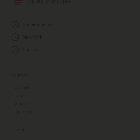
Index Ventures
San Francisco
New York
London
CONTACT
Offices
Team
X.com
LinkedIn
RESOURCES