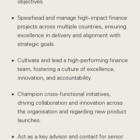
objectives.
Spearhead and manage high-impact finance
projects across multiple countries, ensuring
excellence in delivery and alignment with
strategic goals.
Cultivate and lead a high-performing finance
team, fostering a culture of excellence,
innovation, and accountability.
Champion cross-functional initiatives,
driving collaboration and innovation across
the organisation and regarding new product
launches.
Act as a key advisor and contact for senior