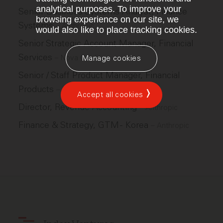
analytical purposes. To improve your
Senior Business Systems Analyst, Finance
browsing experience on our site, we
Systems
–
Anthropic
would also like to place tracking cookies.
Senior Strategic Account Manager, Financial
Services
–
Nova Credit
Manage cookies
Senior / Staff Product Manager, Financial
Products
–
Motive
Accept all cookies
Director, Revenue Accounting
–
Anthropic
Finance & Strategy, GTM - Korea
–
Anthropic