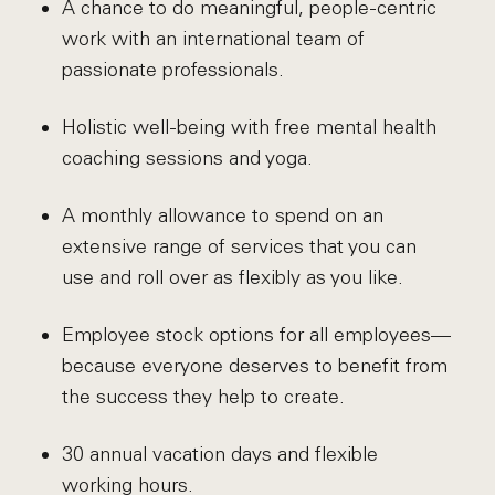
A chance to do meaningful, people-centric
work with an international team of
passionate professionals.
Holistic well-being with free mental health
coaching sessions and yoga.
A monthly allowance to spend on an
extensive range of services that you can
use and roll over as flexibly as you like.
Employee stock options for all employees—
because everyone deserves to benefit from
the success they help to create.
30 annual vacation days and flexible
working hours.