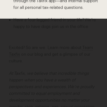
through the Taxfix app—and internal support
for all personal tax-related questions.
Have a four-legged friend in your life? We’re
happy to have dogs join us in the office.
Excited? So are we. Learn more about
Team
Taxfix
on our blog and get a glimpse of our
culture.
At Taxfix, we believe that incredible things
happen when you have a wealth of
perspectives and experiences. We're proudly
committed to equal employment and
development opportunities no matter your
gender, race, religion, age, sexual orientation,