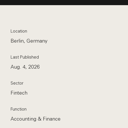
Location
Berlin, Germany
Last Published
Aug. 4, 2026
Sector
Fintech
Function
Accounting & Finance