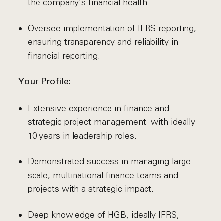
the company's financial health.
Oversee implementation of IFRS reporting,
ensuring transparency and reliability in
financial reporting.
Your Profile:
Extensive experience in finance and
strategic project management, with ideally
10 years in leadership roles.
Demonstrated success in managing large-
scale, multinational finance teams and
projects with a strategic impact.
Deep knowledge of HGB, ideally IFRS,