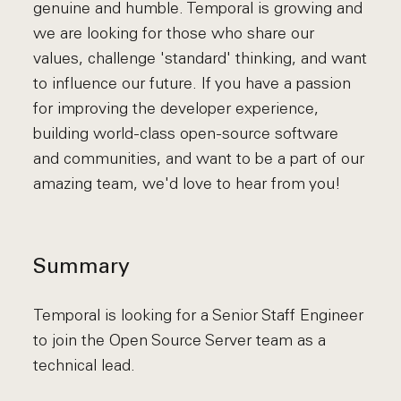
genuine and humble. Temporal is growing and
we are looking for those who share our
values, challenge 'standard' thinking, and want
to influence our future. If you have a passion
for improving the developer experience,
building world-class open-source software
and communities, and want to be a part of our
amazing team, we'd love to hear from you!
Summary
Temporal is looking for a Senior Staff Engineer
to join the Open Source Server team as a
technical lead.