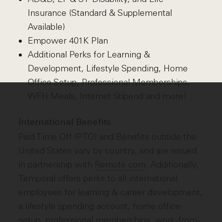
Insurance (Standard & Supplemental
Available)
Empower 401K Plan
Additional Perks for Learning &
Development, Lifestyle Spending, Home
Office Setup, Professional Memberships,
WFH Meals, Internet Stipend and more!
International Benefits
Paid Time Off (PTO) and Benefits outside the
United States vary by country, and are issued
in partnership with
Remote.com
. Additionally,
Temporal offers perks to all international
employees for learning & career development,
a lifestyle spending account, home office
setup, professional memberships, work-from-