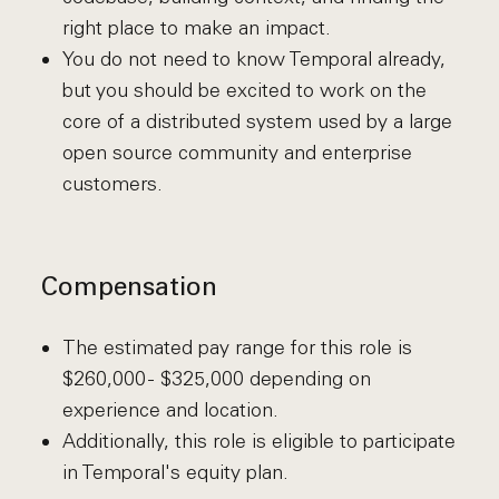
right place to make an impact.
You do not need to know Temporal already,
but you should be excited to work on the
core of a distributed system used by a large
open source community and enterprise
customers.
Compensation
The estimated pay range for this role is
$260,000 - $325,000 depending on
experience and location.
Additionally, this role is eligible to participate
in Temporal's equity plan.