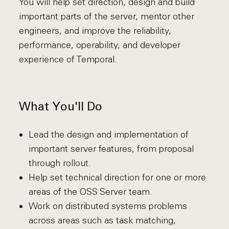
You will help set direction, design and build
important parts of the server, mentor other
engineers, and improve the reliability,
performance, operability, and developer
experience of Temporal.
What You'll Do
Lead the design and implementation of
important server features, from proposal
through rollout.
Help set technical direction for one or more
areas of the OSS Server team.
Work on distributed systems problems
across areas such as task matching,