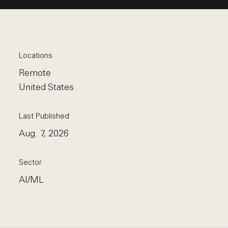
Locations
Remote
United States
Last Published
Aug. 7, 2026
Sector
AI/ML