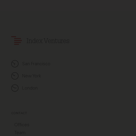
Index Ventures
San Francisco
New York
London
CONTACT
Offices
Team