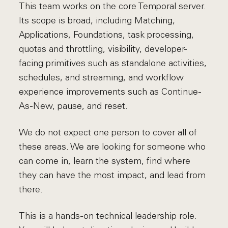
This team works on the core Temporal server.
Its scope is broad, including Matching,
Applications, Foundations, task processing,
quotas and throttling, visibility, developer-
facing primitives such as standalone activities,
schedules, and streaming, and workflow
experience improvements such as Continue-
As-New, pause, and reset.
We do not expect one person to cover all of
these areas. We are looking for someone who
can come in, learn the system, find where
they can have the most impact, and lead from
there.
This is a hands-on technical leadership role.