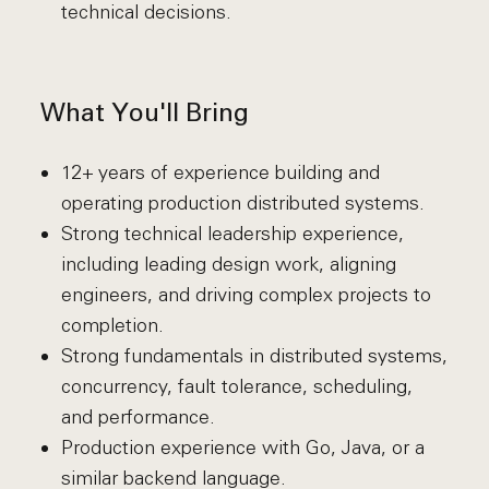
technical decisions.
What You'll Bring
12+ years of experience building and
operating production distributed systems.
Strong technical leadership experience,
including leading design work, aligning
engineers, and driving complex projects to
completion.
Strong fundamentals in distributed systems,
concurrency, fault tolerance, scheduling,
and performance.
Production experience with Go, Java, or a
similar backend language.