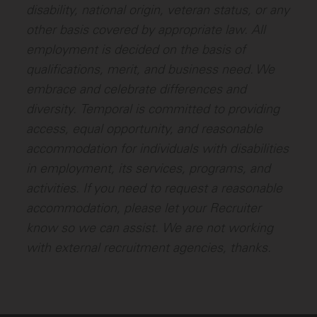
disability, national origin, veteran status, or any
other basis covered by appropriate law. All
employment is decided on the basis of
qualifications, merit, and business need. We
embrace and celebrate differences and
diversity.
Temporal is committed to providing
access, equal opportunity, and reasonable
accommodation for individuals with disabilities
in employment, its services, programs, and
activities. If you need to request a reasonable
accommodation, please let your Recruiter
know so we can assist.
We are not working
with external recruitment agencies, thanks.