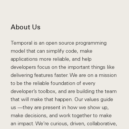
About Us
Temporal is an open source programming
model that can simplify code, make
applications more reliable, and help
developers focus on the important things like
delivering features faster. We are on a mission
to be the reliable foundation of every
developer’s toolbox, and are building the team
that will make that happen. Our values guide
us —they are present in how we show up,
make decisions, and work together to make
an impact. We’re curious, driven, collaborative,