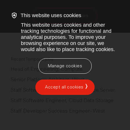
This website uses cookies
Apply for this position
This website uses cookies and other
tracking technologies for functional and
analytical purposes. To improve your
browsing experience on our site, we
would also like to place tracking cookies.
Recent Temporal jobs
Manage cookies
Head of Engineering, Compute
Senior Platform Architect - West
Accept all cookies
Staff Software Engineer, Open Source Server
Staff Software Engineer, Cloud Data Storage
Staff Developer Success Engineer - West