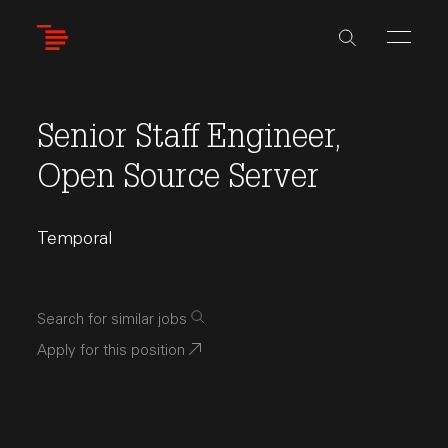
Skip
to
main
content
Senior Staff Engineer,
Open Source Server
Temporal
Search for similar jobs
Apply for this position