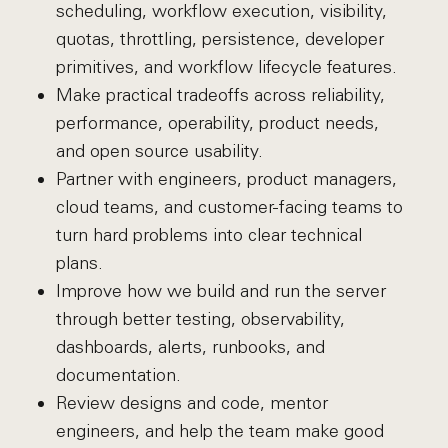
scheduling, workflow execution, visibility,
quotas, throttling, persistence, developer
primitives, and workflow lifecycle features.
Make practical tradeoffs across reliability,
performance, operability, product needs,
and open source usability.
Partner with engineers, product managers,
cloud teams, and customer-facing teams to
turn hard problems into clear technical
plans.
Improve how we build and run the server
through better testing, observability,
dashboards, alerts, runbooks, and
documentation.
Review designs and code, mentor
engineers, and help the team make good