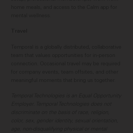
home meals, and access to the Calm app for
mental wellness.
Travel
Temporal is a globally distributed, collaborative
team that values opportunities for in-person
connection. Occasional travel may be required
for company events, team offsites, and other
meaningful moments that bring us together.
Temporal Technologies is an Equal Opportunity
Employer. Temporal Technologies does not
discriminate on the basis of race, religion,
color, sex, gender identity, sexual orientation,
age, non-disqualifying physical or mental