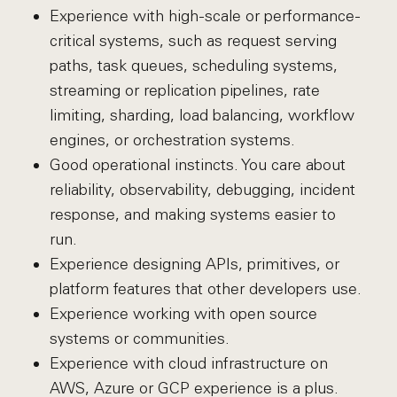
Experience with high-scale or performance-
critical systems, such as request serving
paths, task queues, scheduling systems,
streaming or replication pipelines, rate
limiting, sharding, load balancing, workflow
engines, or orchestration systems.
Good operational instincts. You care about
reliability, observability, debugging, incident
response, and making systems easier to
run.
Experience designing APIs, primitives, or
platform features that other developers use.
Experience working with open source
systems or communities.
Experience with cloud infrastructure on
AWS, Azure or GCP experience is a plus.