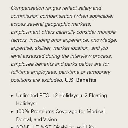
Compensation ranges reflect salary and
commission compensation (when applicable)
across several geographic markets.
Employment offers carefully consider multiple
factors, including prior experience, knowledge,
expertise, skillset, market location, and job
level assessed during the interview process.
Employee benefits and perks below are for
full-time employees, part-time or temporary
positions are excluded.
U.S. Benefits
Unlimited PTO, 12 Holidays + 2 Floating
Holidays
100% Premiums Coverage for Medical,
Dental, and Vision
AD&D, LT & ST Disability, and Life