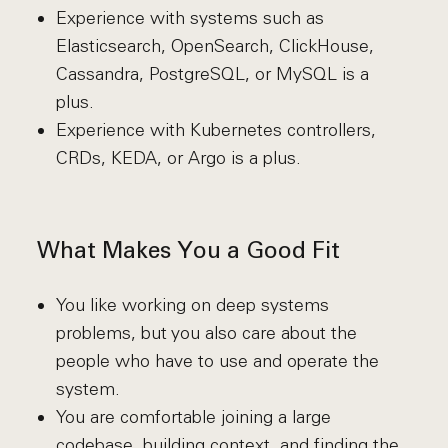
Experience with systems such as
Elasticsearch, OpenSearch, ClickHouse,
Cassandra, PostgreSQL, or MySQL is a
plus.
Experience with Kubernetes controllers,
CRDs, KEDA, or Argo is a plus.
What Makes You a Good Fit
You like working on deep systems
problems, but you also care about the
people who have to use and operate the
system.
You are comfortable joining a large
codebase, building context, and finding the