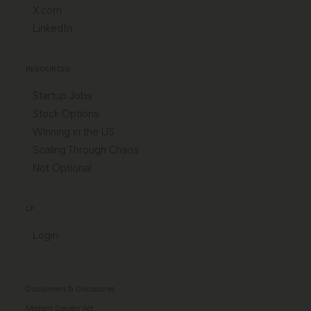
X.com
LinkedIn
RESOURCES
Startup Jobs
Stock Options
Winning in the US
Scaling Through Chaos
Not Optional
LP
Login
Disclaimers & Disclosures
Modern Slavery Act