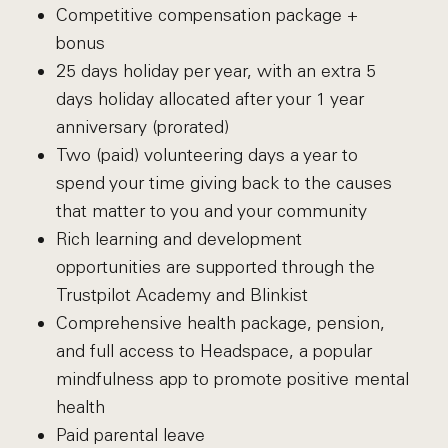
Competitive compensation package +
bonus
25 days holiday per year, with an extra 5
days holiday allocated after your 1 year
anniversary (prorated)
Two (paid) volunteering days a year to
spend your time giving back to the causes
that matter to you and your community
Rich learning and development
opportunities are supported through the
Trustpilot Academy and Blinkist
Comprehensive health package, pension,
and full access to Headspace, a popular
mindfulness app to promote positive mental
health
Paid parental leave