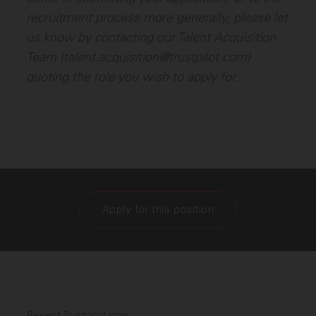
recruitment process more generally, please let
us know by contacting our Talent Acquisition
Team (talent.acquisition@trustpilot.com)
quoting the role you wish to apply for.
Apply for this position
Recent Trustpilot jobs