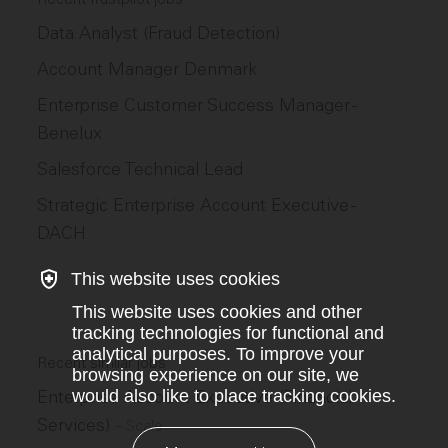
Data Analyst (Fraud Detection)
Account Manager Denmark
Enterprise Customer Success Manager -
Benelux
Salesforce Technical Lead
Strategic Enterprise Account Executive -
DACH
This website uses cookies
This website uses cookies and other
tracking technologies for functional and
analytical purposes. To improve your
Recent similar jobs
browsing experience on our site, we
would also like to place tracking cookies.
Enterprise Account Executive (Financial
Services)
–
Scale