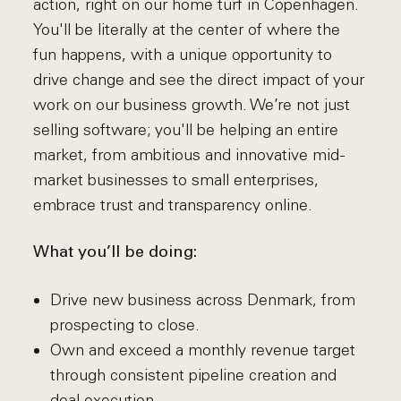
action, right on our home turf in Copenhagen.
You'll be literally at the center of where the
fun happens, with a unique opportunity to
drive change and see the direct impact of your
work on our business growth. We’re not just
selling software; you'll be helping an entire
market, from ambitious and innovative mid-
market businesses to small enterprises,
embrace trust and transparency online.
What you’ll be doing:
Drive new business across Denmark, from
prospecting to close.
Own and exceed a monthly revenue target
through consistent pipeline creation and
deal execution.