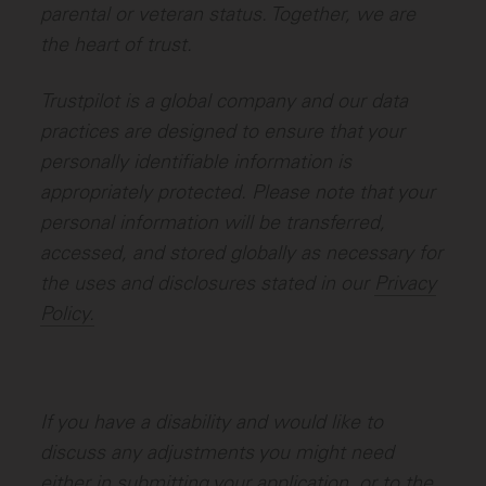
parental or veteran status. Together, we are
the heart of trust.
Trustpilot is a global company and our data
practices are designed to ensure that your
personally identifiable information is
appropriately protected. Please note that your
personal information will be transferred,
accessed, and stored globally as necessary for
the uses and disclosures stated in our
Privacy
Policy.
If you have a disability and would like to
discuss any adjustments you might need
either in submitting your application, or to the