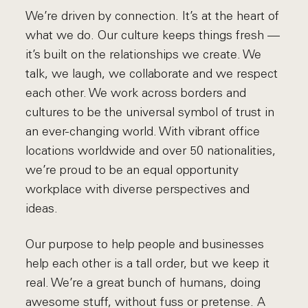
We’re driven by connection. It’s at the heart of
what we do. Our culture keeps things fresh ––
it’s built on the relationships we create. We
talk, we laugh, we collaborate and we respect
each other. We work across borders and
cultures to be the universal symbol of trust in
an ever-changing world. With vibrant office
locations worldwide and over 50 nationalities,
we’re proud to be an equal opportunity
workplace with diverse perspectives and
ideas.
Our purpose to help people and businesses
help each other is a tall order, but we keep it
real. We’re a great bunch of humans, doing
awesome stuff, without fuss or pretense. A