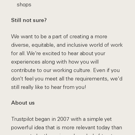
shops
Still not sure?
We want to be a part of creating a more
diverse, equitable, and inclusive world of work
for all. We’re excited to hear about your
experiences along with how you will
contribute to our working culture. Even if you
don’t feel you meet all the requirements, we'd
still really like to hear from you!
About us
Trustpilot began in 2007 with a simple yet
powerful idea that is more relevant today than