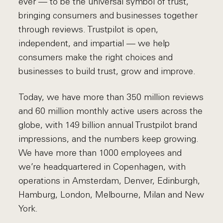
ever — to be the universal symbol of trust,
bringing consumers and businesses together
through reviews. Trustpilot is open,
independent, and impartial — we help
consumers make the right choices and
businesses to build trust, grow and improve.
Today, we have more than 350 million reviews
and 60 million monthly active users across the
globe, with 149 billion annual Trustpilot brand
impressions, and the numbers keep growing.
We have more than 1000 employees and
we’re headquartered in Copenhagen, with
operations in Amsterdam, Denver, Edinburgh,
Hamburg, London, Melbourne, Milan and New
York.