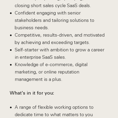
closing short sales cycle SaaS deals.
Confident engaging with senior
stakeholders and tailoring solutions to
business needs.
Competitive, results-driven, and motivated
by achieving and exceeding targets.
Self-starter with ambition to grow a career
in enterprise SaaS sales.
Knowledge of e-commerce, digital
marketing, or online reputation
management is a plus.
What's in it for you:
A range of flexible working options to
dedicate time to what matters to you