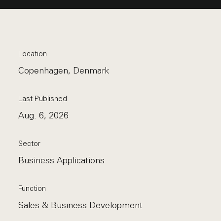
Location
Copenhagen, Denmark
Last Published
Aug. 6, 2026
Sector
Business Applications
Function
Sales & Business Development