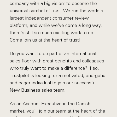
company with a big vision: to become the
universal symbol of trust. We run the world's
largest independent consumer review
platform, and while we've come a long way,
there's still so much exciting work to do.
Come join us at the heart of trust!
Do you want to be part of an international
sales floor with great benefits and colleagues
who truly want to make a difference? If so,
Trustpilot is looking for a motivated, energetic
and eager individual to join our successful
New Business sales team.
As an Account Executive in the Danish
market, you’ll join our team at the heart of the