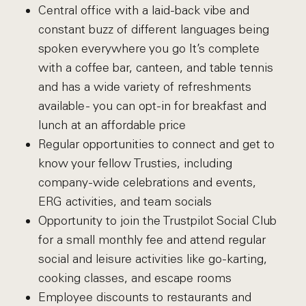
Central office with a laid-back vibe and
constant buzz of different languages being
spoken everywhere you go It’s complete
with a coffee bar, canteen, and table tennis
and has a wide variety of refreshments
available - you can opt-in for breakfast and
lunch at an affordable price
Regular opportunities to connect and get to
know your fellow Trusties, including
company-wide celebrations and events,
ERG activities, and team socials
Opportunity to join the Trustpilot Social Club
for a small monthly fee and attend regular
social and leisure activities like go-karting,
cooking classes, and escape rooms
Employee discounts to restaurants and