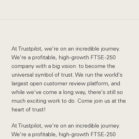
At Trustpilot, we're on an incredible journey.
We're a profitable, high-growth FTSE-250
company with a big vision: to become the
universal symbol of trust. We run the world's
largest open customer review platform, and
while we've come a long way, there's still so
much exciting work to do. Come join us at the
heart of trust!
At Trustpilot, we're on an incredible journey.
We're a profitable, high-growth FTSE-250