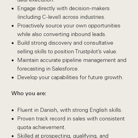
Engage directly with decision-makers
(including C-level) across industries.
Proactively source your own opportunities
while also converting inbound leads.
Build strong discovery and consultative
selling skills to position Trustpilot’s value.
Maintain accurate pipeline management and
forecasting in Salesforce.
Develop your capabilities for future growth.
Who you are:
Fluent in Danish, with strong English skills.
Proven track record in sales with consistent
quota achievement.
Skilled at prospecting, qualifying, and