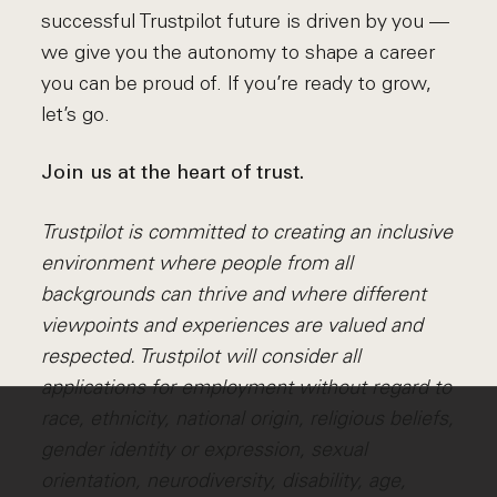
successful Trustpilot future is driven by you ––
we give you the autonomy to shape a career
you can be proud of. If you’re ready to grow,
let’s go.
Join us at the heart of trust.
Trustpilot is committed to creating an inclusive
environment where people from all
backgrounds can thrive and where different
viewpoints and experiences are valued and
respected. Trustpilot will consider all
applications for employment without regard to
race, ethnicity, national origin, religious beliefs,
gender identity or expression, sexual
orientation, neurodiversity, disability, age,