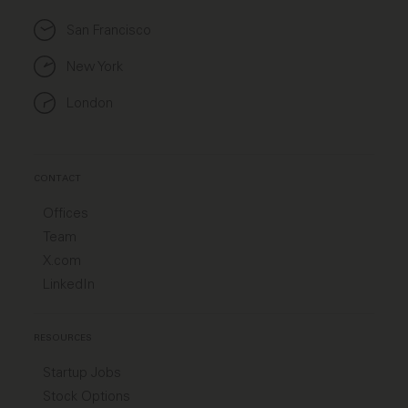
San Francisco
New York
London
CONTACT
Offices
Team
X.com
LinkedIn
RESOURCES
Startup Jobs
Stock Options