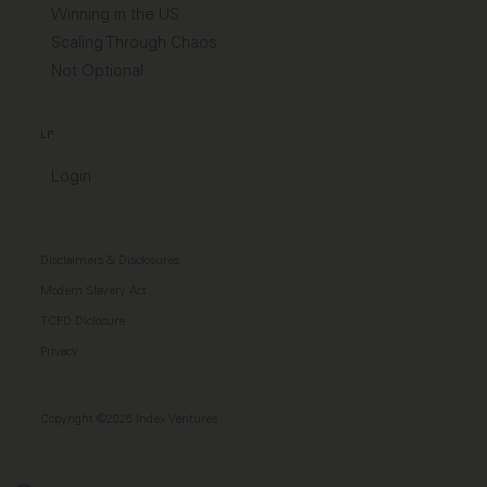
Winning in the US
Scaling Through Chaos
Not Optional
LP
Login
Disclaimers & Disclosures
Modern Slavery Act
TCFD Diclosure
Privacy
Copyright ©2026 Index Ventures