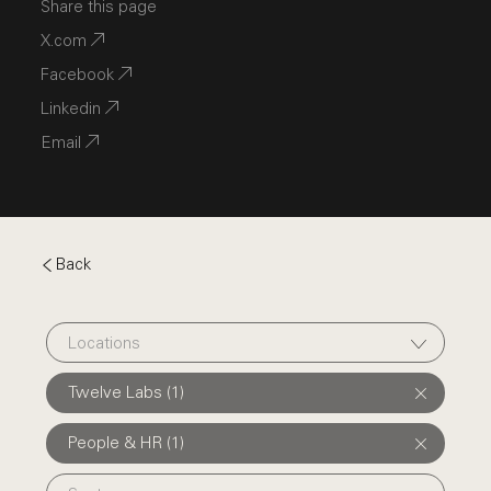
Share this page
X.com
Facebook
Linkedin
Email
Back
Locations
Twelve Labs (1)
People & HR (1)