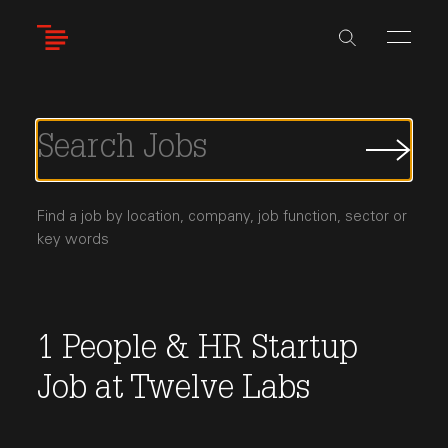
Skip
to
main
content
Submi
Job
Searc
Find a job by location, company, job function, sector or
key words
1
People & HR
Startup
Job
at
Twelve Labs