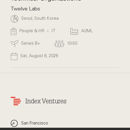
Twelve Labs
Seoul, South Korea
People & HR
IT
AI/ML
Series B+
10-50
Sat, August 8, 2026
Index Ventures
San Francisco