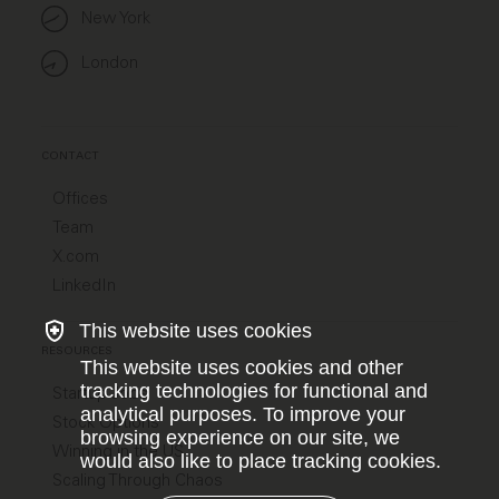
New York
London
CONTACT
Offices
Team
X.com
LinkedIn
This website uses cookies
RESOURCES
This website uses cookies and other
tracking technologies for functional and
Startup Jobs
analytical purposes. To improve your
Stock Options
browsing experience on our site, we
Winning in the US
would also like to place tracking cookies.
Scaling Through Chaos