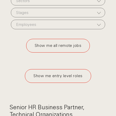
Sectors
Stages
Employees
Show me all remote jobs
Show me entry level roles
Senior HR Business Partner,
Technical Organizations