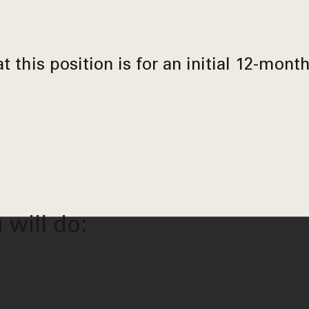
t this position is for an initial 12-mont
 will do: