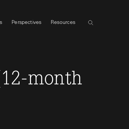
s
Perspectives
Resources
 (12-month