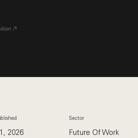
sition
blished
Sector
1, 2026
Future Of Work