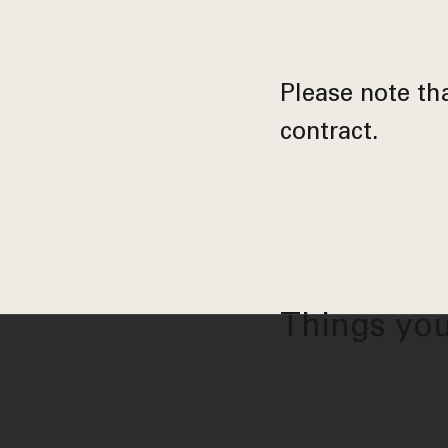
Please note tha
contract.
Things you