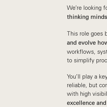
We’re looking f
thinking minds
This role goes
and evolve how
workflows, syst
to simplify pro
You’ll play a ke
reliable, but c
with high visibi
excellence and