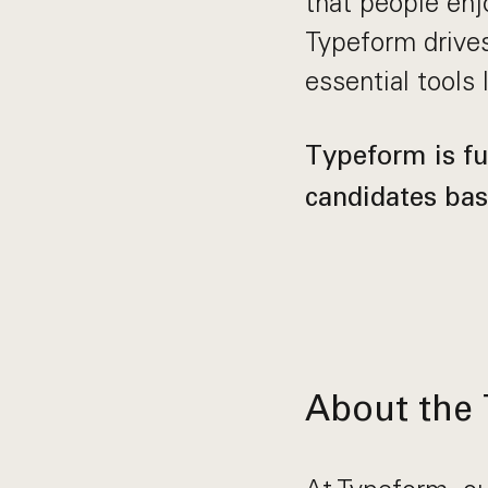
that people enjo
Typeform drives
essential tools 
Typeform is ful
candidates bas
About the