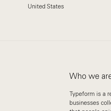
United States
Who we ar
Typeform is a r
businesses coll