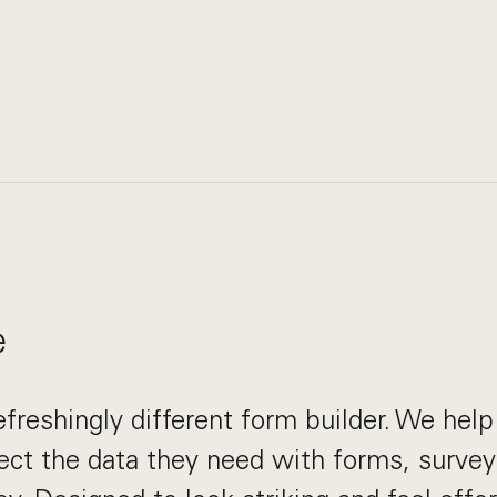
e
efreshingly different form builder. We hel
ect the data they need with forms, survey