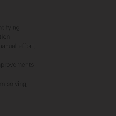
tifying
tion
anual effort,
improvements
m solving,