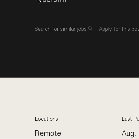
Search for similar jobs
Apply for this po
Locations
Last Pu
Remote
Aug. 