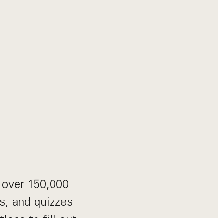
p over 150,000
s, and quizzes