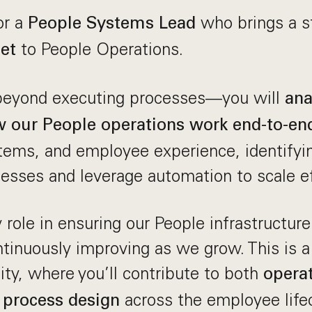
or a
who brings a 
People Systems Lead
to People Operations.
et
 beyond executing processes—you will
ana
 our People operations work end-to-en
ems, and employee experience, identifyin
cesses and leverage automation to scale ef
y role in ensuring our People infrastructure
ontinuously improving as we grow. This is a
lity, where you’ll contribute to both
operat
across the employee lifec
 process design