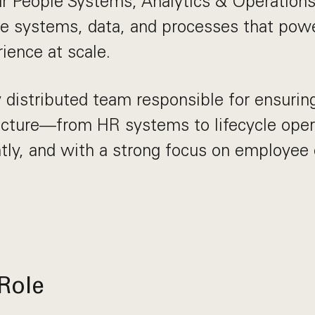
r People Systems, Analytics & Operations
he systems, data, and processes that pow
ience at scale.
y distributed team responsible for ensurin
ructure—from HR systems to lifecycle ope
iently, and with a strong focus on employee
Role