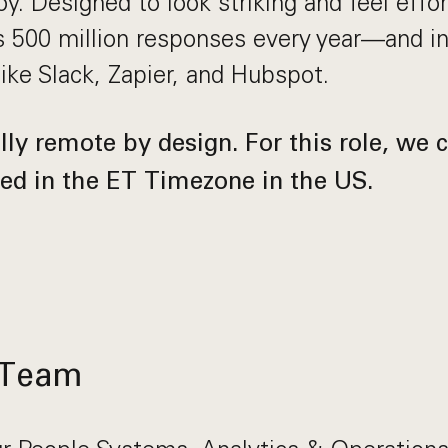
y. Designed to look striking and feel effort
 500 million responses every year—and in
like Slack, Zapier, and Hubspot.
ly remote by design. For this role, we c
ed in the ET Timezone in the US.
 Team