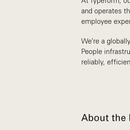
At Typeform, ou
and operates t
employee exper
We’re a globall
People infrast
reliably, effic
About the 