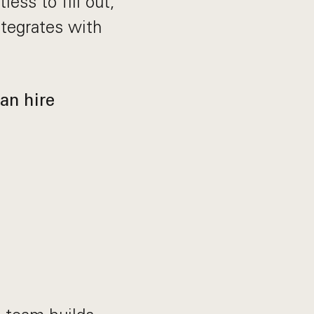
less to fill out,
tegrates with
an hire