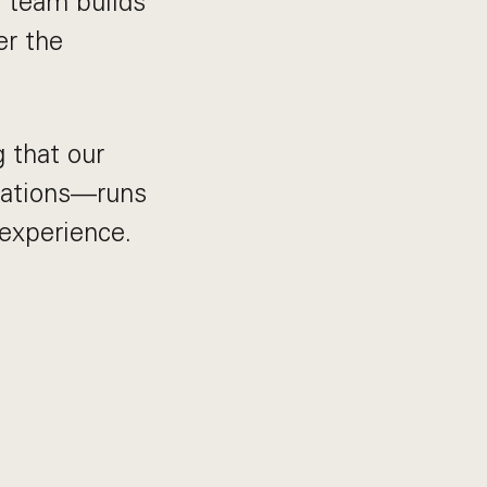
 team builds
er the
g that our
rations—runs
 experience.