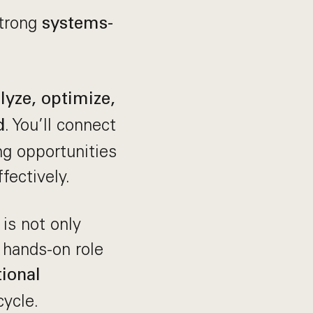
strong
systems-
lyze, optimize,
. You’ll connect
d
g opportunities
fectively.
 is not only
 hands-on role
ional
ycle.