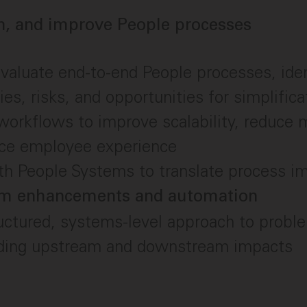
n, and improve People processes
aluate end-to-end People processes, iden
ies, risks, and opportunities for simplifica
orkflows to improve scalability, reduce m
ce employee experience
ith People Systems to translate process 
em enhancements and automation
uctured, systems-level approach to proble
ding upstream and downstream impacts