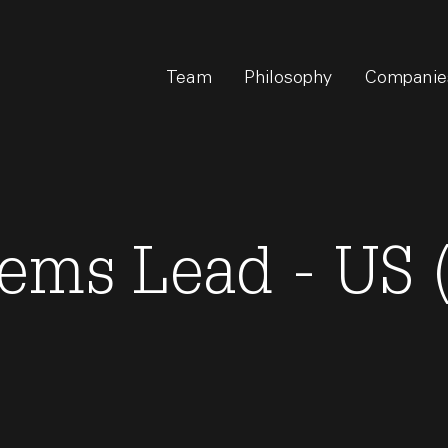
Team
Philosophy
Companie
tems Lead - US