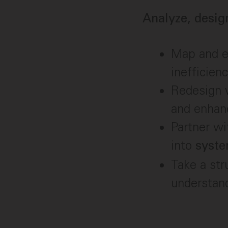
Analyze, desig
Map and ev
inefficienc
Redesign w
and enhan
Partner w
into
syst
Take a str
understan