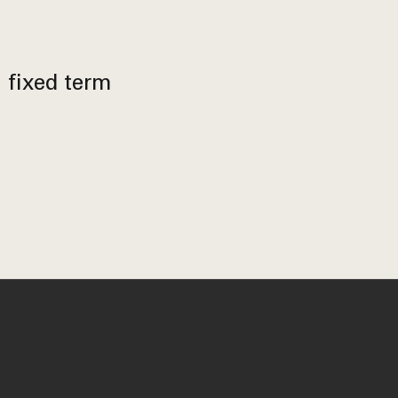
h fixed term