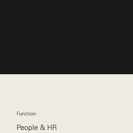
Function
People & HR