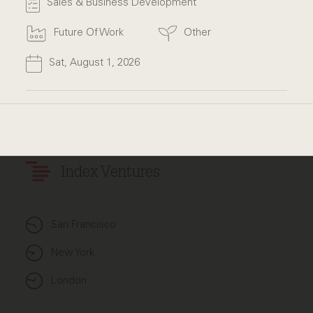
Sales & Business Development
Future Of Work
Other
Sat, August 1, 2026
Index Ventures
San Francisco
New York
London