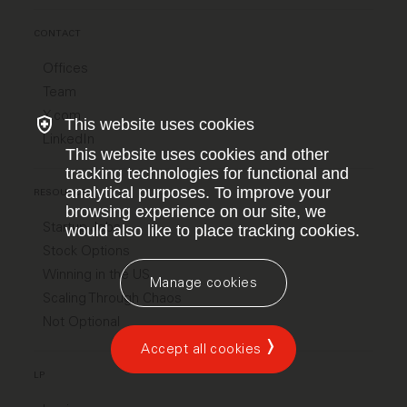
CONTACT
Offices
Team
X.com
This website uses cookies
LinkedIn
This website uses cookies and other
tracking technologies for functional and
analytical purposes. To improve your
RESOURCES
browsing experience on our site, we
Startup Jobs
would also like to place tracking cookies.
Stock Options
Winning in the US
Manage cookies
Scaling Through Chaos
Not Optional
Accept all cookies
LP