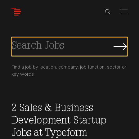
Skip
to
main
content
Submi
Job
Searc
Find a job by location, company, job function, sector or
key words
2
Sales & Business
Development
Startup
Jobs
at
Typeform