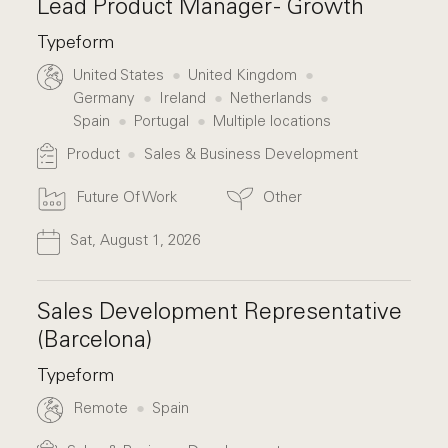
Lead Product Manager - Growth
Typeform
United States
United Kingdom
Germany
Ireland
Netherlands
Spain
Portugal
Multiple locations
Product
Sales & Business Development
Future Of Work
Other
Sat, August 1, 2026
Sales Development Representative
(Barcelona)
Typeform
Remote
Spain