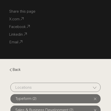
Share this page
X.com
Facebook
Linkedin
Email
Back
Locations
Typeform (2)
Sales & Business Development (2)