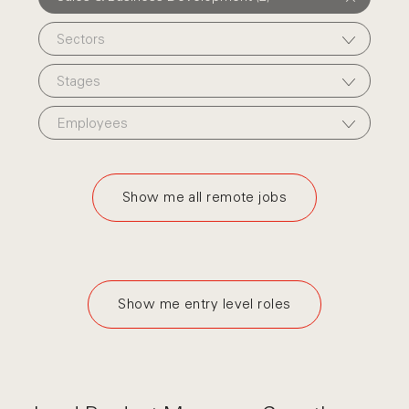
Sectors
Stages
Employees
Show me all remote jobs
Show me entry level roles