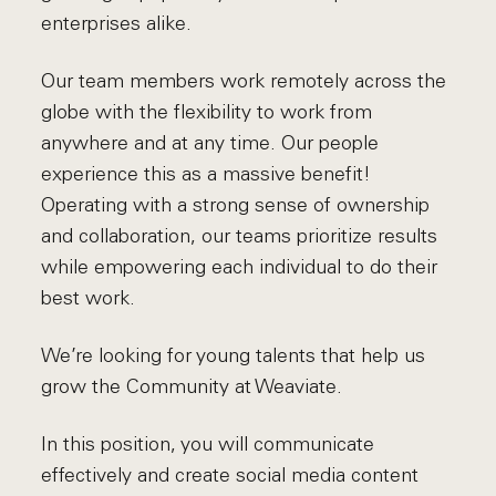
enterprises alike.
Our team members work remotely across the
globe with the flexibility to work from
anywhere and at any time. Our people
experience this as a massive benefit!
Operating with a strong sense of ownership
and collaboration, our teams prioritize results
while empowering each individual to do their
best work.
We’re looking for young talents that help us
grow the Community at Weaviate.
In this position, you will communicate
effectively and create social media content