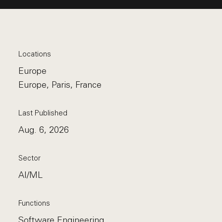
Locations
Europe
Europe, Paris, France
Last Published
Aug. 6, 2026
Sector
AI/ML
Functions
Software Engineering