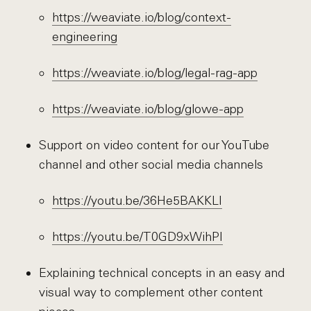
https://weaviate.io/blog/context-
engineering
https://weaviate.io/blog/legal-rag-app
https://weaviate.io/blog/glowe-app
Support on video content for our YouTube
channel and other social media channels
https://youtu.be/36He5BAKKLI
https://youtu.be/T0GD9xWihPI
Explaining technical concepts in an easy and
visual way to complement other content