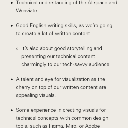
Technical understanding of the AI space and
Weaviate.
Good English writing skills, as we’re going
to create a lot of written content.
It’s also about good storytelling and
presenting our technical content
charmingly to our tech-savvy audience.
A talent and eye for visualization as the
cherry on top of our written content are
appealing visuals.
Some experience in creating visuals for
technical concepts with common design
tools, such as Figma, Miro, or Adobe