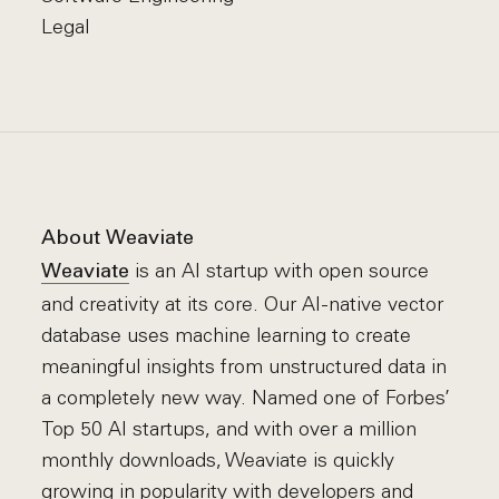
Legal
About Weaviate
is an AI startup with open source
Weaviate
and creativity at its core. Our AI-native vector
database uses machine learning to create
meaningful insights from unstructured data in
a completely new way. Named one of Forbes’
Top 50 AI startups, and with over a million
monthly downloads, Weaviate is quickly
growing in popularity with developers and