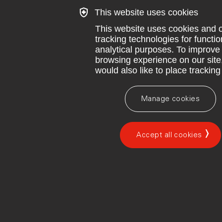
This website uses cookies
This website uses cookies and 
tracking technologies for functi
analytical purposes. To improve
browsing experience on our site
would also like to place tracking
Manage cookies
Accept all cookies