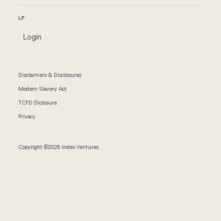
LP
Login
Disclaimers & Disclosures
Modern Slavery Act
TCFD Diclosure
Privacy
Copyright ©2026 Index Ventures