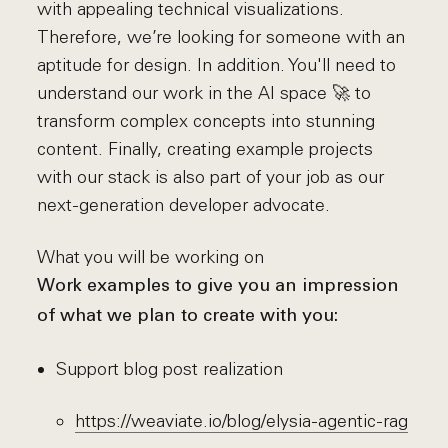
with appealing technical visualizations.
Therefore, we’re looking for someone with an
aptitude for design. In addition. You'll need to
understand our work in the AI space 🚀 to
transform complex concepts into stunning
content. Finally, creating example projects
with our stack is also part of your job as our
next-generation developer advocate.
What you will be working on
Work examples to give you an impression
of what we plan to create with you:
Support blog post realization
https://weaviate.io/blog/elysia-agentic-rag