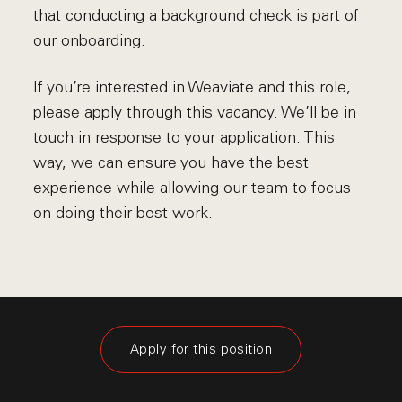
that conducting a background check is part of
our onboarding.
If you’re interested in Weaviate and this role,
please apply through this vacancy. We’ll be in
touch in response to your application. This
way, we can ensure you have the best
experience while allowing our team to focus
on doing their best work.
Apply for this position