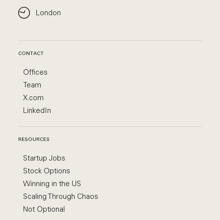
London
CONTACT
Offices
Team
X.com
LinkedIn
RESOURCES
Startup Jobs
Stock Options
Winning in the US
Scaling Through Chaos
Not Optional