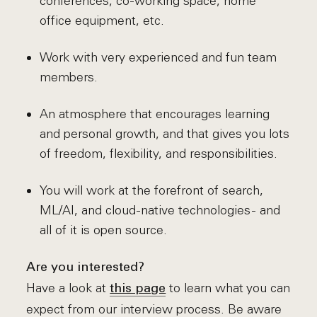
conferences, co-working space, home
office equipment, etc.
Work with very experienced and fun team
members.
An atmosphere that encourages learning
and personal growth, and that gives you lots
of freedom, flexibility, and responsibilities.
You will work at the forefront of search,
ML/AI, and cloud-native technologies - and
all of it is open source.
Are you interested?
Have a look at
to learn what you can
this page
expect from our interview process. Be aware