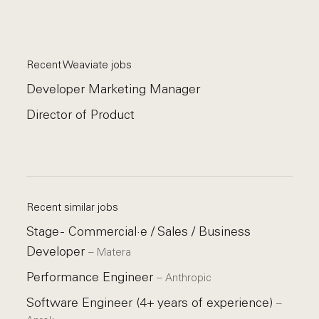
Recent Weaviate jobs
Developer Marketing Manager
Director of Product
Recent similar jobs
Stage - Commercial·e / Sales / Business
Developer
–
Matera
Performance Engineer
–
Anthropic
Software Engineer (4+ years of experience)
–