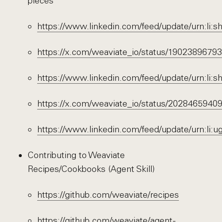
pieces
https://www.linkedin.com/feed/update/urn:li
https://x.com/weaviate_io/status/190238967
https://www.linkedin.com/feed/update/urn:li
https://x.com/weaviate_io/status/202846594
https://www.linkedin.com/feed/update/urn:li
Contributing to Weaviate
Recipes/Cookbooks (Agent Skill)
https://github.com/weaviate/recipes
https://github.com/weaviate/agent-