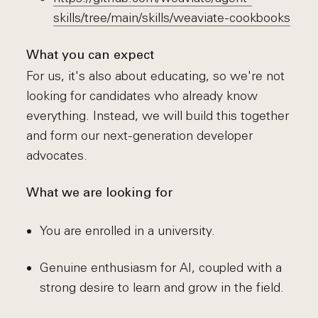
skills/tree/main/skills/weaviate-cookbooks
What you can expect
For us, it's also about educating, so we're not
looking for candidates who already know
everything. Instead, we will build this together
and form our next-generation developer
advocates.
What we are looking for
You are enrolled in a university.
Genuine enthusiasm for AI, coupled with a
strong desire to learn and grow in the field.