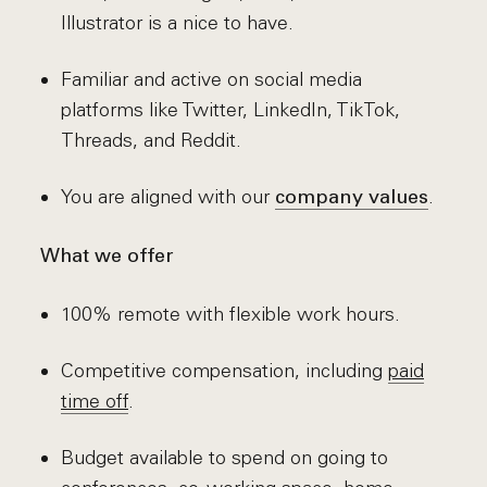
Illustrator is a nice to have.
Familiar and active on social media
platforms like Twitter, LinkedIn, TikTok,
Threads, and Reddit.
You are aligned with our
.
company values
What we offer
100% remote with flexible work hours.
Competitive compensation, including
paid
time off
.
Budget available to spend on going to