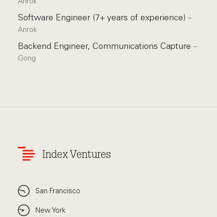
Anrok
Software Engineer (7+ years of experience)
–
Anrok
Backend Engineer, Communications Capture
–
Gong
Index Ventures
San Francisco
New York