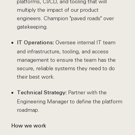
platforms, CI/CD, and tooling that will
multiply the impact of our product
engineers. Champion "paved roads" over
gatekeeping.
Oversee internal IT team
IT Operations:
and infrastructure, tooling, and access
management to ensure the team has the
secure, reliable systems they need to do
their best work.
Partner with the
Technical Strategy:
Engineering Manager to define the platform
roadmap.
How we work