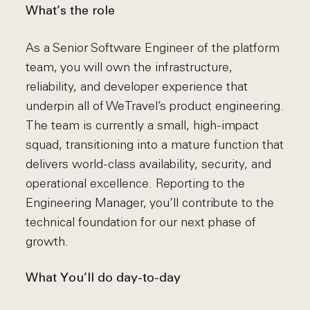
What’s the role
As a Senior Software Engineer of the platform
team, you will own the infrastructure,
reliability, and developer experience that
underpin all of WeTravel’s product engineering.
The team is currently a small, high-impact
squad, transitioning into a mature function that
delivers world-class availability, security, and
operational excellence. Reporting to the
Engineering Manager, you’ll contribute to the
technical foundation for our next phase of
growth.
What You’ll do day-to-day