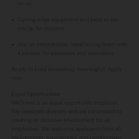
on us.
Cutting-edge equipment and tools to set
you up for success.
Join an international, travel-loving team with
a passion for adventure and innovation.
Ready to build something meaningful? Apply
now.
Equal Opportunities
WeTravel is an equal opportunity employer.
We celebrate diversity and are committed to
creating an inclusive environment for all
employees. We welcome applicants from all
backgrounds, experiences, and perspectives.