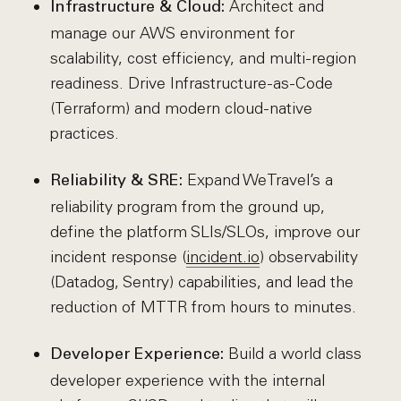
Architect and
Infrastructure & Cloud:
manage our AWS environment for
scalability, cost efficiency, and multi-region
readiness. Drive Infrastructure-as-Code
(Terraform) and modern cloud-native
practices.
Expand WeTravel’s a
Reliability & SRE:
reliability program from the ground up,
define the platform SLIs/SLOs, improve our
incident response (
incident.io
) observability
(Datadog, Sentry) capabilities, and lead the
reduction of MTTR from hours to minutes.
Build a world class
Developer Experience:
developer experience with the internal