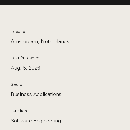
Location
Amsterdam, Netherlands
Last Published
Aug. 5, 2026
Sector
Business Applications
Function
Software Engineering