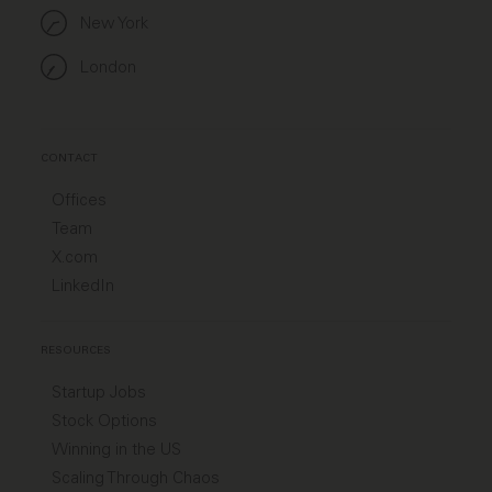
New York
London
CONTACT
Offices
Team
X.com
LinkedIn
RESOURCES
Startup Jobs
Stock Options
Winning in the US
Scaling Through Chaos