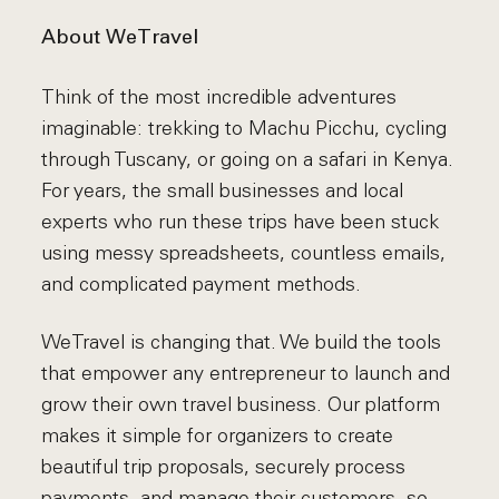
About WeTravel
Think of the most incredible adventures
imaginable: trekking to Machu Picchu, cycling
through Tuscany, or going on a safari in Kenya.
For years, the small businesses and local
experts who run these trips have been stuck
using messy spreadsheets, countless emails,
and complicated payment methods.
WeTravel is changing that. We build the tools
that empower any entrepreneur to launch and
grow their own travel business. Our platform
makes it simple for organizers to create
beautiful trip proposals, securely process
payments, and manage their customers, so