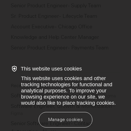
Senior Product Engineer - Supply Team
Sr. Product Engineer - Lifecycle Team
Account Executive - Chicago Office
Knowledge and Help Center Manager
Senior Product Engineer - Payments Team
This website uses cookies
This website uses cookies and other
tracking technologies for functional and
Recent similar jobs
analytical purposes. To improve your
Software Engineer, Machine Learning
–
Figma
browsing experience on our site, we
would also like to place tracking cookies.
Software Engineer, Growth & Monetization
–
Figma
Manage cookies
Senior Software Engineer - Contact