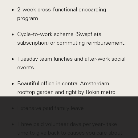
2-week cross-functional onboarding
program.
Cycle-to-work scheme (Swapfiets
subscription) or commuting reimbursement.
Tuesday team lunches and after-work social
events.
Beautiful office in central Amsterdam -
rooftop garden and right by Rokin metro.
Extensive paid family leave.
Three paid volunteer days per year - take
time to give back to causes you care about,