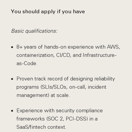
You should apply if you have
Basic qualifications:
8+ years of hands-on experience with AWS,
containerization, CI/CD, and Infrastructure-
as-Code.
Proven track record of designing reliability
programs (SLIs/SLOs, on-call, incident
management) at scale.
Experience with security compliance
frameworks (SOC 2, PCI-DSS) in a
SaaS/fintech context.