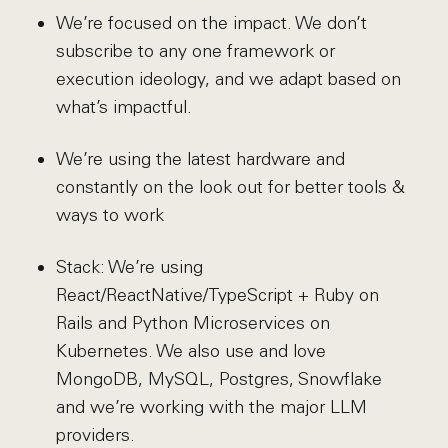
We’re focused on the impact. We don’t
subscribe to any one framework or
execution ideology, and we adapt based on
what’s impactful.
We’re using the latest hardware and
constantly on the look out for better tools &
ways to work
Stack: We’re using
React/ReactNative/TypeScript + Ruby on
Rails and Python Microservices on
Kubernetes. We also use and love
MongoDB, MySQL, Postgres, Snowflake
and we’re working with the major LLM
providers.