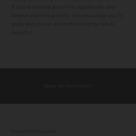
If you're excited about this opportunity and
believe you're a good fit, we encourage you to
apply and join us in transforming the travel
industry!
Apply for this position
Recent WeTravel jobs