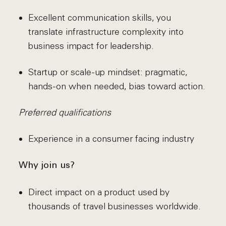
Excellent communication skills, you
translate infrastructure complexity into
business impact for leadership.
Startup or scale-up mindset: pragmatic,
hands-on when needed, bias toward action.
Preferred qualifications
Experience in a consumer facing industry
Why join us?
Direct impact on a product used by
thousands of travel businesses worldwide.