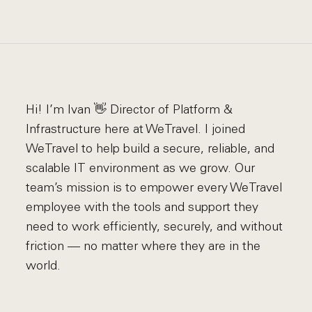
Hi! I’m Ivan 👋 Director of Platform &
Infrastructure here at WeTravel. I joined
WeTravel to help build a secure, reliable, and
scalable IT environment as we grow. Our
team’s mission is to empower every WeTravel
employee with the tools and support they
need to work efficiently, securely, and without
friction — no matter where they are in the
world.