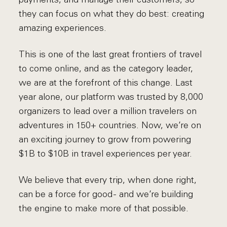
they can focus on what they do best: creating
amazing experiences.
This is one of the last great frontiers of travel
to come online, and as the category leader,
we are at the forefront of this change. Last
year alone, our platform was trusted by 8,000
organizers to lead over a million travelers on
adventures in 150+ countries. Now, we’re on
an exciting journey to grow from powering
$1B to $10B in travel experiences per year.
We believe that every trip, when done right,
can be a force for good - and we’re building
the engine to make more of that possible.