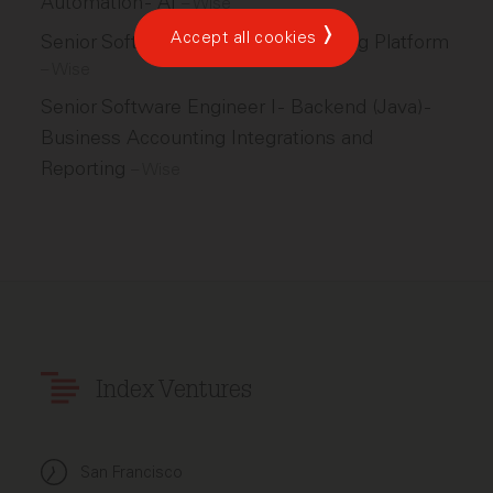
Automation - AI
–
Wise
Accept all cookies
Senior Software Engineer - Marketing Platform
–
Wise
Senior Software Engineer I - Backend (Java) -
Business Accounting Integrations and
Reporting
–
Wise
Index Ventures
San Francisco