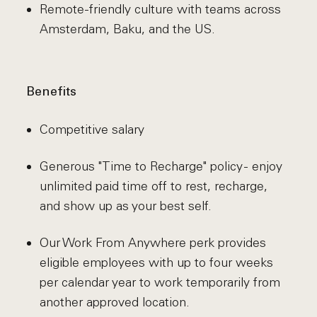
Remote-friendly culture with teams across
Amsterdam, Baku, and the US.
Benefits
Competitive salary
Generous "Time to Recharge" policy - enjoy
unlimited paid time off to rest, recharge,
and show up as your best self.
Our Work From Anywhere perk provides
eligible employees with up to four weeks
per calendar year to work temporarily from
another approved location.