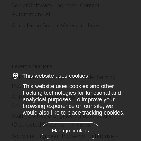
Senior Software Engineer - Contact
Automation - AI
Compliance Senior Manager - Japan
Recent similar jobs
This website uses cookies
AI Infrastructure Engineer, Model Serving
Platform
This website uses cookies and other
–
Scale
tracking technologies for functional and
AI Product Manager (Coding/Multimodal)
–
analytical purposes. To improve your
Scale
browsing experience on our site, we
would also like to place tracking cookies.
Staff+ Software Engineer, Infrastructure
(Distributed Systems)
–
Anthropic
Manage cookies
Software Engineer (Backend), Enterprise
–