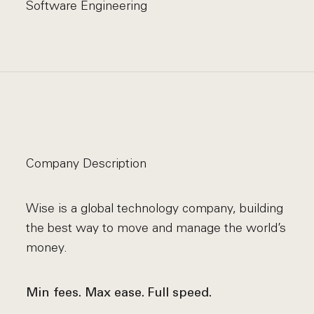
Software Engineering
Company Description
Wise is a global technology company, building
the best way to move and manage the world’s
money.
Min fees. Max ease. Full speed.