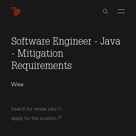
Skip
to
main
content
Software Engineer - Java
- Mitigation
Requirements
Wise
Search for similar jobs
Apply for this position