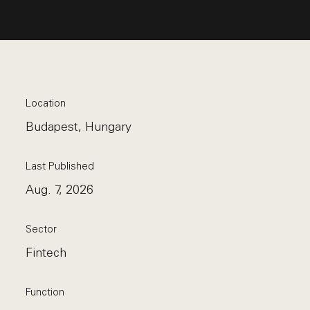
Location
Budapest, Hungary
Last Published
Aug. 7, 2026
Sector
Fintech
Function