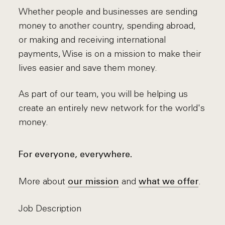
Whether people and businesses are sending
money to another country, spending abroad,
or making and receiving international
payments, Wise is on a mission to make their
lives easier and save them money.
As part of our team, you will be helping us
create an entirely new network for the world's
money.
For everyone, everywhere.
More about
and
.
our mission
what we offer
Job Description