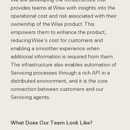
provides teams at Wise with insights into the
operational cost and risk associated with their
ownership of the Wise product. This
empowers them to enhance the product,
reducing Wise's cost for customers and
enabling a smoother experience when
additional information is required from them.
The infrastructure also enables automation of
Servicing processes through a rich API in a
distributed environment, and it is the core
connection between customers and our
Servicing agents.
What Does Our Team Look Like?