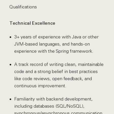
Qualifications
Technical Excellence
3+ years of experience with Java or other
JVM-based languages, and hands-on
experience with the Spring framework.
A track record of writing clean, maintainable
code and a strong belief in best practices
like code reviews, open feedback, and
continuous improvement.
Familiarity with backend development,
including databases (SQL/NoSQL),
synchronous/asynchronous communication,