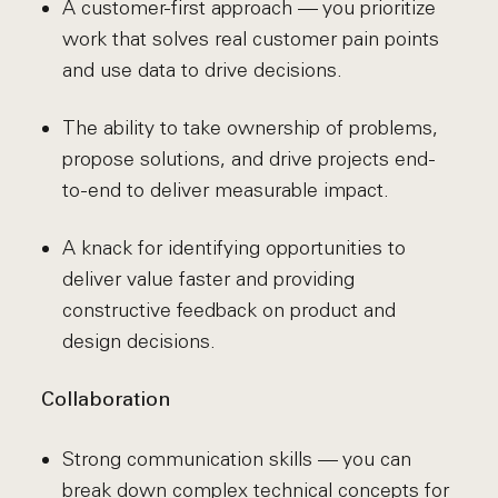
A customer-first approach — you prioritize
work that solves real customer pain points
and use data to drive decisions.
The ability to take ownership of problems,
propose solutions, and drive projects end-
to-end to deliver measurable impact.
A knack for identifying opportunities to
deliver value faster and providing
constructive feedback on product and
design decisions.
Collaboration
Strong communication skills — you can
break down complex technical concepts for