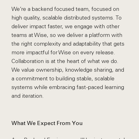
We’re a backend focused team, focused on
high quality, scalable distributed systems. To
deliver impact faster, we engage with other
teams at Wise, so we deliver a platform with
the right complexity and adaptability that gets
more impactful for Wise on every release.
Collaboration is at the heart of what we do.
We value ownership, knowledge sharing, and
a commitment to building stable, scalable
systems while embracing fast-paced learning
and iteration.
What We Expect From You