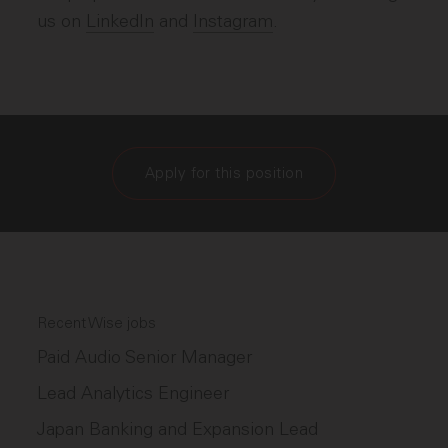
us on
LinkedIn
and
Instagram
.
Apply for this position
Recent Wise jobs
Paid Audio Senior Manager
Lead Analytics Engineer
Japan Banking and Expansion Lead