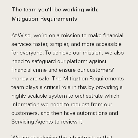
The team you’ll be working with:
Mitigation Requirements
At Wise, we’re on a mission to make financial
services faster, simpler, and more accessible
for everyone. To achieve our mission, we also
need to safeguard our platform against
financial crime and ensure our customers’
money are safe. The Mitigation Requirements
team plays a critical role in this by providing a
highly scalable system to orchestrate which
information we need to request from our
customers, and then have automations and
Servicing Agents to review it.
We are developing the infrastructure that