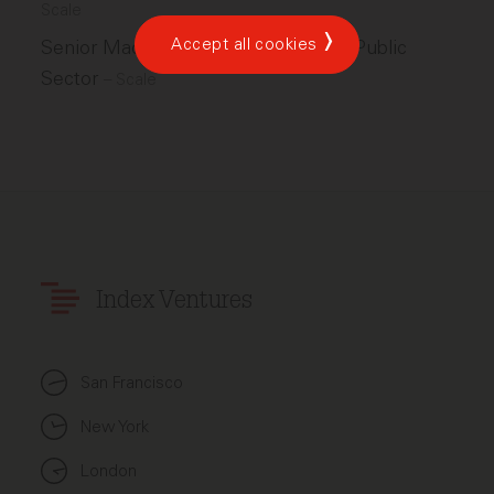
Scale
Accept all cookies
Senior Machine Learning Engineer, Public
Sector
–
Scale
Index Ventures
San Francisco
New York
London