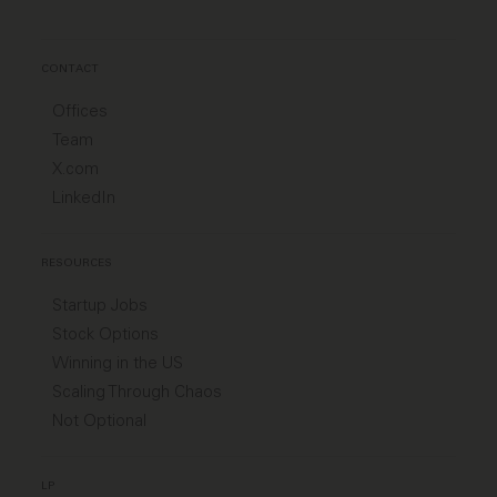
CONTACT
Offices
Team
X.com
LinkedIn
RESOURCES
Startup Jobs
Stock Options
Winning in the US
Scaling Through Chaos
Not Optional
LP