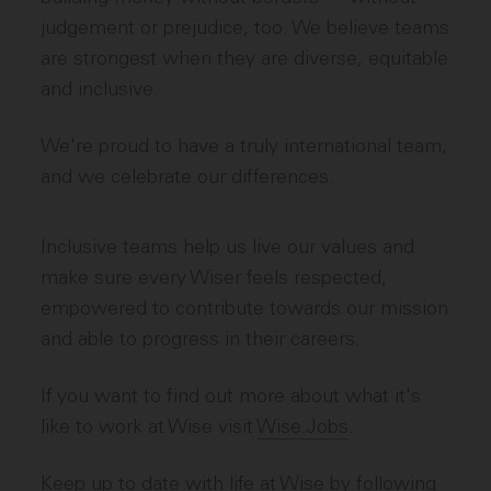
judgement or prejudice, too. We believe teams
are strongest when they are diverse, equitable
and inclusive.
We're proud to have a truly international team,
and we celebrate our differences.
Inclusive teams help us live our values and
make sure every Wiser feels respected,
empowered to contribute towards our mission
and able to progress in their careers.
If you want to find out more about what it's
like to work at Wise visit
Wise.Jobs
.
Keep up to date with life at Wise by following