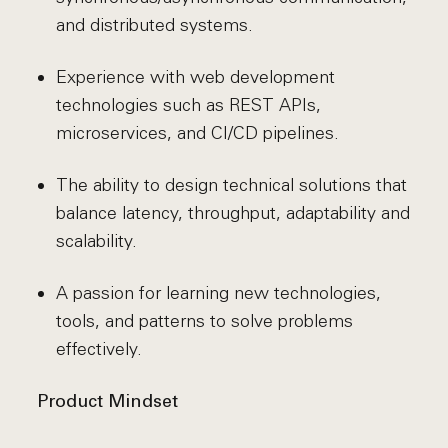
and distributed systems.
Experience with web development
technologies such as REST APIs,
microservices, and CI/CD pipelines.
The ability to design technical solutions that
balance latency, throughput, adaptability and
scalability.
A passion for learning new technologies,
tools, and patterns to solve problems
effectively.
Product Mindset