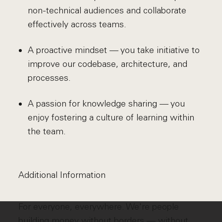
non-technical audiences and collaborate
effectively across teams.
A proactive mindset — you take initiative to
improve our codebase, architecture, and
processes.
A passion for knowledge sharing — you
enjoy fostering a culture of learning within
the team.
Additional Information
For everyone, everywhere. We're people
building money without borders — without