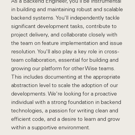
As a Backend Engineer, you'll be instrumental
in building and maintaining robust and scalable
backend systems. You'll independently tackle
significant development tasks, contribute to
project delivery, and collaborate closely with
the team on feature implementation and issue
resolution. You'll also play a key role in cross-
team collaboration, essential for building and
growing our platform for other Wise teams.
This includes documenting at the appropriate
abstraction level to scale the adoption of our
developments. We're looking for a proactive
individual with a strong foundation in backend
technologies, a passion for writing clean and
efficient code, and a desire to learn and grow
within a supportive environment.