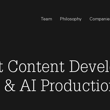
Team
Philosophy
Companie
 Content Devel
 & AI Producti