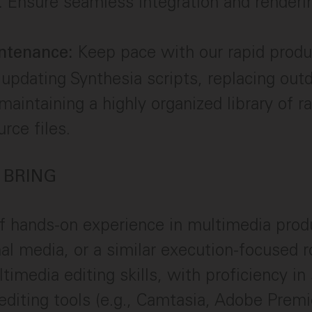
. Ensure seamless integration and renderi
Keep pace with our rapid produ
ntenance:
 updating Synthesia scripts, replacing out
 maintaining a highly organized library of 
rce files.
 BRING
f hands-on experience in multimedia prod
nal media, or a similar execution-focused r
timedia editing skills, with proficiency in
editing tools (e.g., Camtasia, Adobe Premi