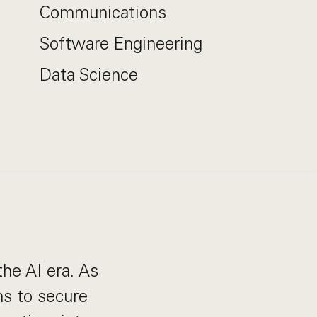
Communications
Software Engineering
Data Science
the AI era. As
s to secure