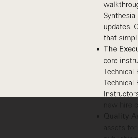
walkthroug
Synthesia 
updates. C
that simpl
The Execu
core instr
Technical 
Technical 
Instructor
new hire c
Quality A
assets for