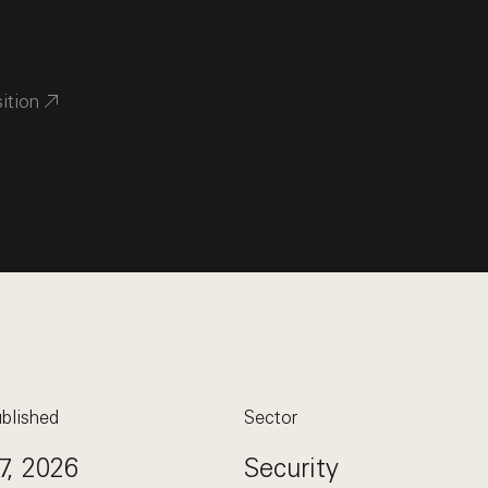
sition
blished
Sector
7, 2026
Security