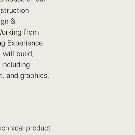
struction
ign &
 Working from
ng Experience
will build,
 including
, and graphics,
echnical product