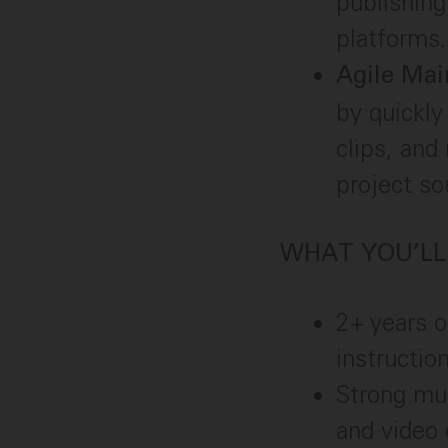
publishing
platforms.
Agile Mai
by quickly
clips, and
project sou
WHAT YOU’LL
2+ years o
instructio
Strong mul
and video 