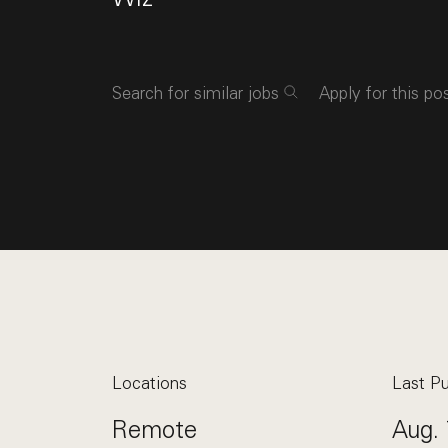
Search for similar jobs
Apply for this po
Locations
Last Pu
Remote
Aug. 