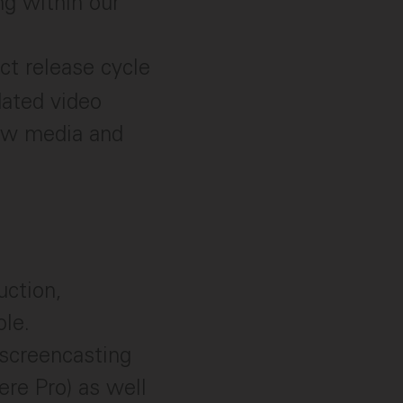
ng within our
ct release cycle
dated video
raw media and
uction,
ole.
 screencasting
ere Pro) as well