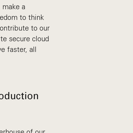
o make a
eedom to think
contribute to our
te secure cloud
 faster, all
roduction
erhouse of our