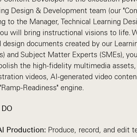
ning Design & Development team (our "Con
ng to the Manager, Technical Learning Des
 will bring instructional visions to life.
d design documents created by our Learni
) and Subject Matter Experts (SMEs), you 
olish the high-fidelity multimedia assets,
ration videos, AI-generated video content
 "Ramp-Readiness" engine.
 DO
Produce, record, and edit t
I Production: