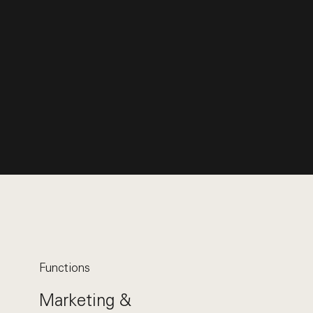
Functions
Marketing &