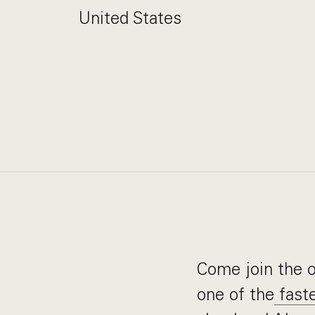
United States
Come join the or
one of the
faste