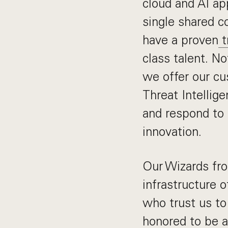
cloud and AI ap
single shared c
have a proven
t
class talent. N
we offer our c
Threat Intellig
and respond to 
innovation.
Our Wizards fro
infrastructure 
who trust us to 
honored to be a