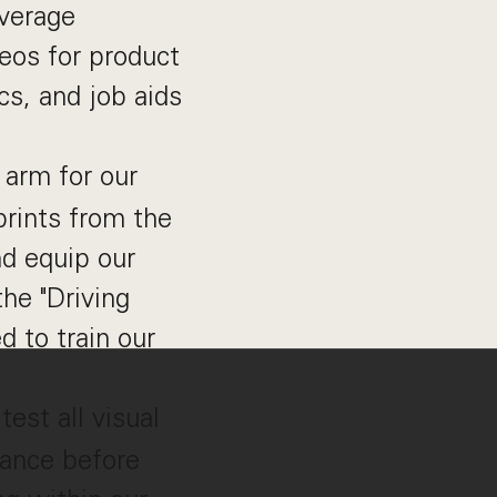
everage
deos for product
cs, and job aids
 arm for our
prints from the
nd equip our
he "Driving
d to train our
est all visual
iance before