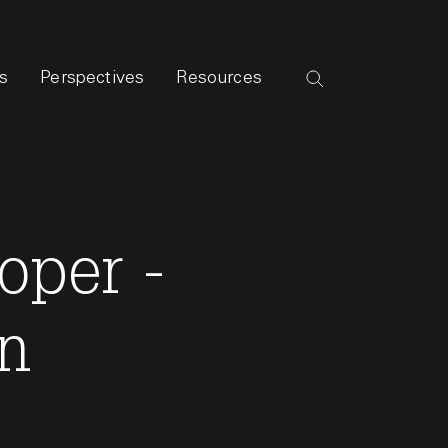
s
Perspectives
Resources
oper -
on