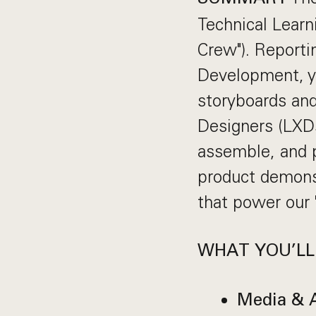
Technical Lear
Crew"). Reporti
Development, you
storyboards an
Designers (LXDs
assemble, and p
product demonst
that power our
WHAT YOU’LL
Media & A