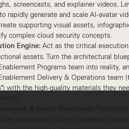
hs, screencasts, and explainer videos. L
to rapidly generate and scale AI-avatar vi
reate supporting visual assets, infographi
ify complex cloud security concepts.
Act as the critical execution
tion Engine:
uctional assets. Turn the architectural blue
Enablement Programs team into reality, a
Enablement Delivery & Operations team (t
s") with the high-quality materials they nee
ohorts.
Rigorously t
ssurance & Media Readiness:
 user experience (UX) and branding compl