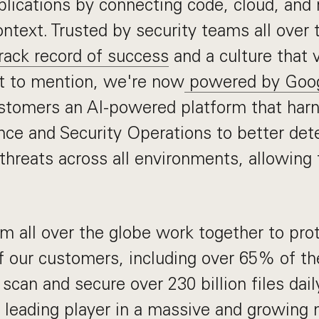
plications by connecting code, cloud, and 
ontext. Trusted by security teams all over
rack record of success
and a culture that 
ot to mention, we're now
powered by Goo
ustomers an AI-powered platform that har
ence and Security Operations to better det
threats across all environments, allowing 
m all over the globe work together to pro
of our customers, including over 65% of th
scan and secure over 230 billion files dail
 leading player in a massive and growing