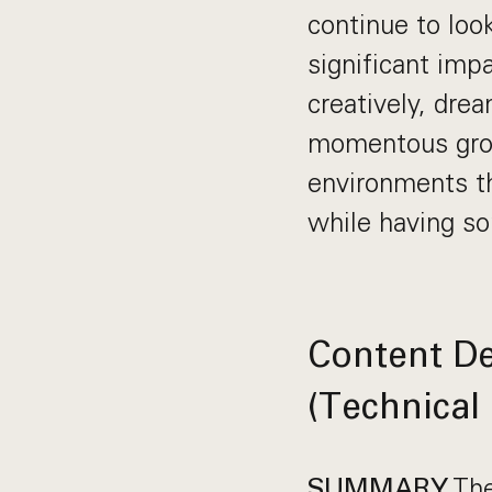
continue to loo
significant imp
creatively, drea
momentous grow
environments th
while having s
Content De
(Technical
The
SUMMARY