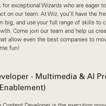
k for exceptional Wizards who are eager t
act on our team. At Wiz, you’ll have the fr
m big, and use your full range of skills to 
th. Come join our team and help us crea
at allow even the best companies to move
ome fun!
veloper - Multimedia & AI P
 Enablement)
 Content Developer is the execution pow