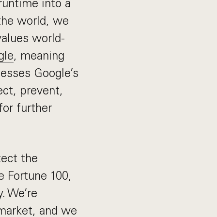
runtime into a
 the world, we
values world-
gle
, meaning
nesses Google’s
ect, prevent,
for further
tect the
e Fortune 100,
y. We’re
 market, and we