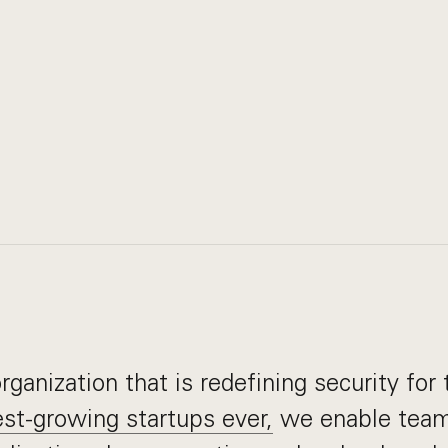
ganization that is redefining security for 
st-growing startups ever,
we enable team