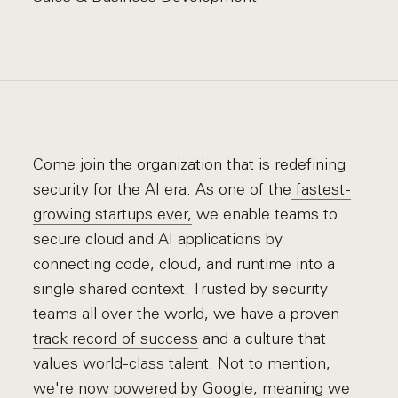
Come join the organization that is redefining
security for the AI era. As one of the
fastest-
growing startups ever,
we enable teams to
secure cloud and AI applications by
connecting code, cloud, and runtime into a
single shared context. Trusted by security
teams all over the world, we have a proven
track record of success
and a culture that
values world-class talent. Not to mention,
we're now
powered by Google
, meaning we