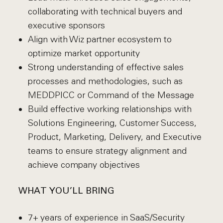
collaborating with technical buyers and
executive sponsors
Align with Wiz partner ecosystem to
optimize market opportunity
Strong understanding of effective sales
processes and methodologies, such as
MEDDPICC or Command of the Message
Build effective working relationships with
Solutions Engineering, Customer Success,
Product, Marketing, Delivery, and Executive
teams to ensure strategy alignment and
achieve company objectives
WHAT YOU’LL BRING
7+ years of experience in SaaS/Security