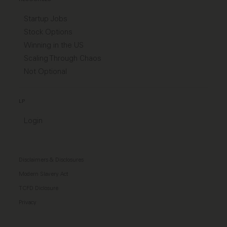
Startup Jobs
Stock Options
Winning in the US
Scaling Through Chaos
Not Optional
LP
Login
Disclaimers & Disclosures
Modern Slavery Act
TCFD Diclosure
Privacy