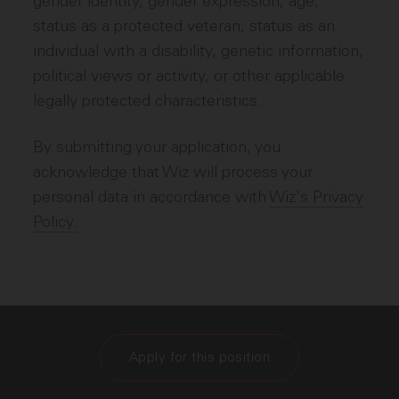
gender identity, gender expression, age,
status as a protected veteran, status as an
individual with a disability, genetic information,
political views or activity, or other applicable
legally protected characteristics.
By submitting your application, you
acknowledge that Wiz will process your
personal data in accordance with
Wiz's Privacy
Policy.
Apply for this position