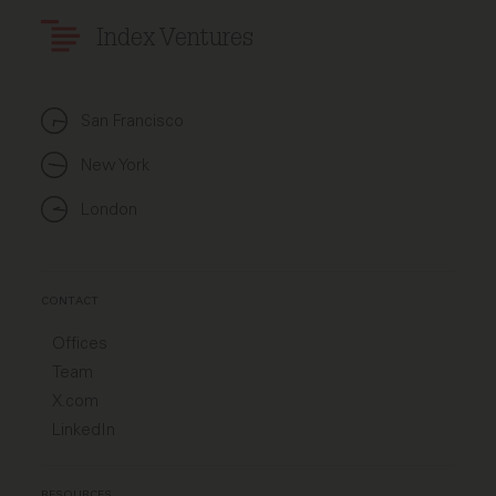
Index Ventures
San Francisco
New York
London
CONTACT
Offices
Team
X.com
LinkedIn
RESOURCES