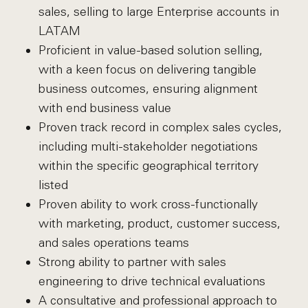
sales, selling to large Enterprise accounts in
LATAM
Proficient in value-based solution selling,
with a keen focus on delivering tangible
business outcomes, ensuring alignment
with end business value
Proven track record in complex sales cycles,
including multi-stakeholder negotiations
within the specific geographical territory
listed
Proven ability to work cross-functionally
with marketing, product, customer success,
and sales operations teams
Strong ability to partner with sales
engineering to drive technical evaluations
A consultative and professional approach to