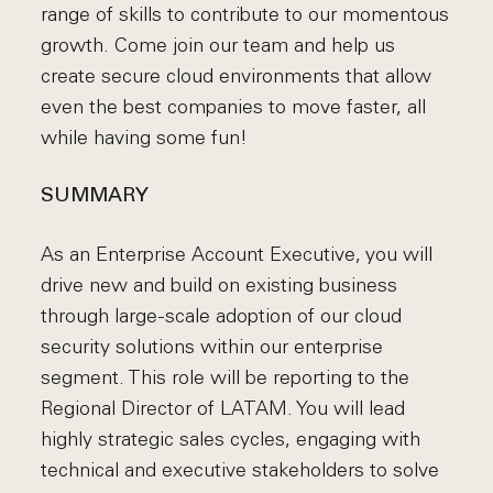
range of skills to contribute to our momentous
growth. Come join our team and help us
create secure cloud environments that allow
even the best companies to move faster, all
while having some fun!
SUMMARY
As an Enterprise Account Executive, you will
drive new and build on existing business
through large-scale adoption of our cloud
security solutions within our enterprise
segment. This role will be reporting to the
Regional Director of LATAM. You will lead
highly strategic sales cycles, engaging with
technical and executive stakeholders to solve