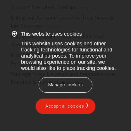
Account Executive, Startups
–
Anthropic
Enterprise Account Executive (Healthcare &
Life Sciences)
–
Scale
This website uses cookies
Enterprise Account Executive (Financial
This website uses cookies and other
Services)
–
Scale
tracking technologies for functional and
Business Development Representative,
analytical purposes. To improve your
browsing experience on our site, we
Partnerships (Physical AI)
–
Scale
would also like to place tracking cookies.
Strategic Sales Development Representative,
Robotics & Automotive
–
Scale
Manage cookies
Accept all cookies