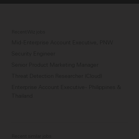
Recent Wiz jobs
Mid-Enterprise Account Executive, PNW
Security Engineer
Senior Product Marketing Manager
Threat Detection Researcher (Cloud)
Enterprise Account Executive - Philippines &
Thailand
Recent similar jobs