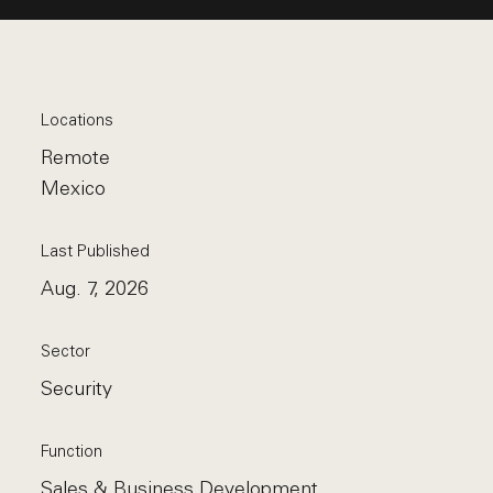
Locations
Remote
Mexico
Last Published
Aug. 7, 2026
Sector
Security
Function
Sales & Business Development