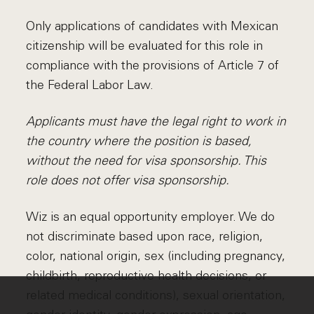
Only applications of candidates with Mexican
citizenship will be evaluated for this role in
compliance with the provisions of Article 7 of
the Federal Labor Law.
Applicants must have the legal right to work in
the country where the position is based,
without the need for visa sponsorship. This
role does not offer visa sponsorship.
Wiz is an equal opportunity employer. We do
not discriminate based upon race, religion,
color, national origin, sex (including pregnancy,
childbirth, reproductive health decisions, or
related medical conditions), sexual orientation,