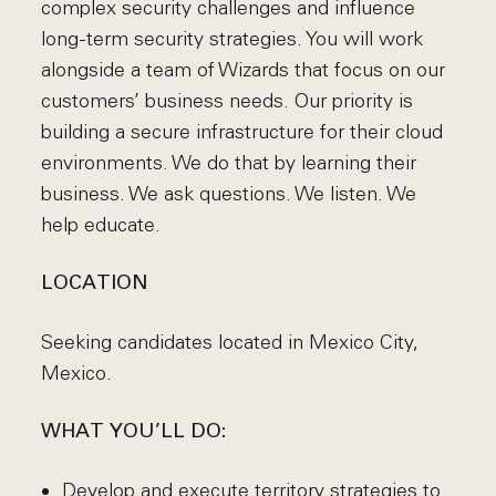
complex security challenges and influence
long-term security strategies. You will work
alongside a team of Wizards that focus on our
customers’ business needs. Our priority is
building a secure infrastructure for their cloud
environments. We do that by learning their
business. We ask questions. We listen. We
help educate.
LOCATION
Seeking candidates located in Mexico City,
Mexico.
WHAT YOU’LL DO:
Develop and execute territory strategies to