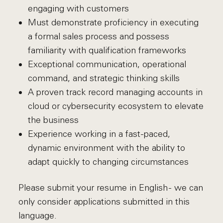
engaging with customers
Must demonstrate proficiency in executing
a formal sales process and possess
familiarity with qualification frameworks
Exceptional communication, operational
command, and strategic thinking skills
A proven track record managing accounts in
cloud or cybersecurity ecosystem to elevate
the business
Experience working in a fast-paced,
dynamic environment with the ability to
adapt quickly to changing circumstances
Please submit your resume in English - we can
only consider applications submitted in this
language.