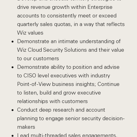
drive revenue growth within Enterprise
accounts to consistently meet or exceed
quarterly sales quotas, in a way that reflects
Wiz values
Demonstrate an intimate understanding of
Wiz Cloud Security Solutions and their value
to our customers
Demonstrate ability to position and advise
to CISO level executives with industry
Point-of-View business insights; Continue
to listen, build and grow executive
relationships with customers
Conduct deep research and account
planning to engage senior security decision-
makers
Lead multi-threaded sales engagements,