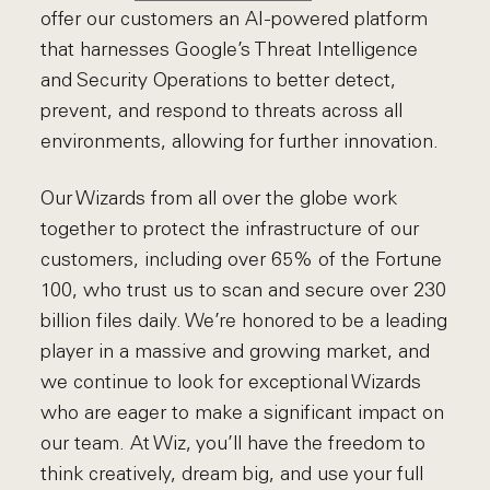
offer our customers an AI-powered platform
that harnesses Google’s Threat Intelligence
and Security Operations to better detect,
prevent, and respond to threats across all
environments, allowing for further innovation.
Our Wizards from all over the globe work
together to protect the infrastructure of our
customers, including over 65% of the Fortune
100, who trust us to scan and secure over 230
billion files daily. We’re honored to be a leading
player in a massive and growing market, and
we continue to look for exceptional Wizards
who are eager to make a significant impact on
our team. At Wiz, you’ll have the freedom to
think creatively, dream big, and use your full