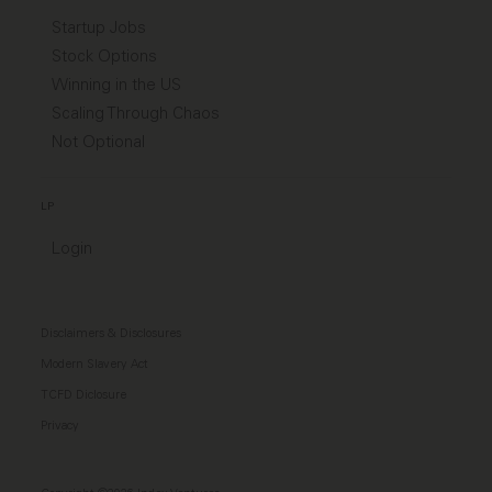
Startup Jobs
Stock Options
Winning in the US
Scaling Through Chaos
Not Optional
LP
Login
Disclaimers & Disclosures
Modern Slavery Act
TCFD Diclosure
Privacy