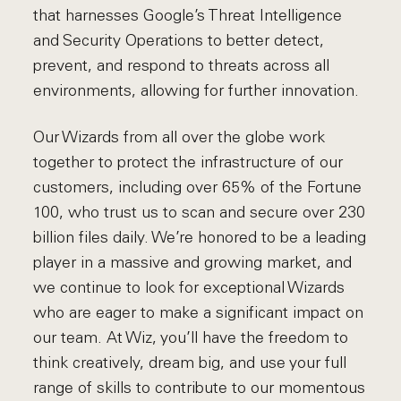
that harnesses Google’s Threat Intelligence
and Security Operations to better detect,
prevent, and respond to threats across all
environments, allowing for further innovation.
Our Wizards from all over the globe work
together to protect the infrastructure of our
customers, including over 65% of the Fortune
100, who trust us to scan and secure over 230
billion files daily. We’re honored to be a leading
player in a massive and growing market, and
we continue to look for exceptional Wizards
who are eager to make a significant impact on
our team. At Wiz, you’ll have the freedom to
think creatively, dream big, and use your full
range of skills to contribute to our momentous