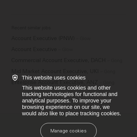
Recent similar jobs
Account Executive (PNW)
–
Glow
Account Executive
–
Glow
Commercial Account Executive, DACH
–
Gong
Mid Market Account Executive, UKI
–
Gong
This website uses cookies
Enterprise Account Executive, ANZ
–
Gong
This website uses cookies and other
tracking technologies for functional and
analytical purposes. To improve your
browsing experience on our site, we
would also like to place tracking cookies.
Manage cookies