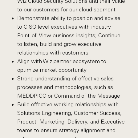
Wiz Cloud Security Solutions and their value
to our customers for our cloud segment
Demonstrate ability to position and advise
to CISO level executives with industry
Point-of-View business insights; Continue
to listen, build and grow executive
relationships with customers
Align with Wiz partner ecosystem to
optimize market opportunity
Strong understanding of effective sales
processes and methodologies, such as
MEDDPICC or Command of the Message
Build effective working relationships with
Solutions Engineering, Customer Success,
Product, Marketing, Delivery, and Executive
teams to ensure strategy alignment and