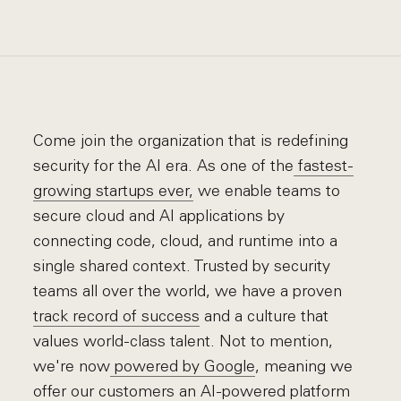
Come join the organization that is redefining
security for the AI era. As one of the
fastest-
growing startups ever,
we enable teams to
secure cloud and AI applications by
connecting code, cloud, and runtime into a
single shared context. Trusted by security
teams all over the world, we have a proven
track record of success
and a culture that
values world-class talent. Not to mention,
we're now
powered by Google
, meaning we
offer our customers an AI-powered platform