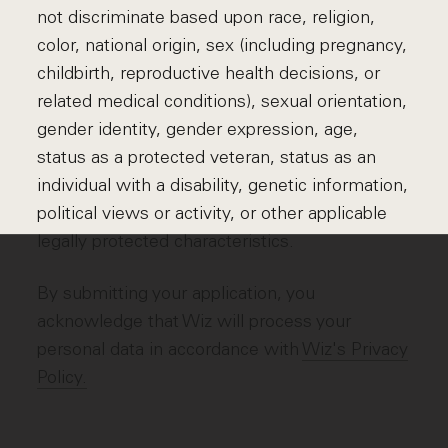
not discriminate based upon race, religion,
color, national origin, sex (including pregnancy,
childbirth, reproductive health decisions, or
related medical conditions), sexual orientation,
gender identity, gender expression, age,
status as a protected veteran, status as an
individual with a disability, genetic information,
political views or activity, or other applicable
legally protected characteristics.
By submitting your application, you
acknowledge that Wiz will process your
personal data in accordance with
Wiz's Privacy
Policy.