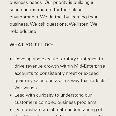
business needs. Our priority is building a
secure infrastructure for their cloud
environments. We do that by learning their
business. We ask questions. We listen. We
help educate.
WHAT YOU’LL DO:
Develop and execute territory strategies to
drive revenue growth within Mid-Enterprise
accounts to consistently meet or exceed
quarterly sales quotas, in a way that reflects
Wiz values
Lead with curiosity to understand our
customer’s complex business problems
Demonstrate an intimate understanding of