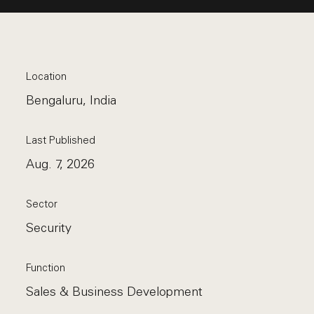
Location
Bengaluru, India
Last Published
Aug. 7, 2026
Sector
Security
Function
Sales & Business Development