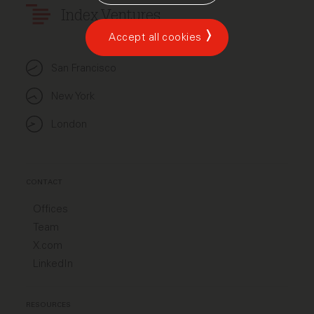
Index Ventures
Accept all cookies
San Francisco
New York
London
CONTACT
Offices
Team
X.com
LinkedIn
RESOURCES