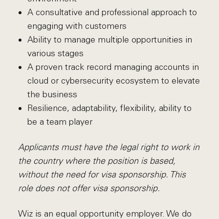
A consultative and professional approach to
engaging with customers
Ability to manage multiple opportunities in
various stages
A proven track record managing accounts in
cloud or cybersecurity ecosystem to elevate
the business
Resilience, adaptability, flexibility, ability to
be a team player
Applicants must have the legal right to work in
the country where the position is based,
without the need for visa sponsorship. This
role does not offer visa sponsorship.
Wiz is an equal opportunity employer. We do