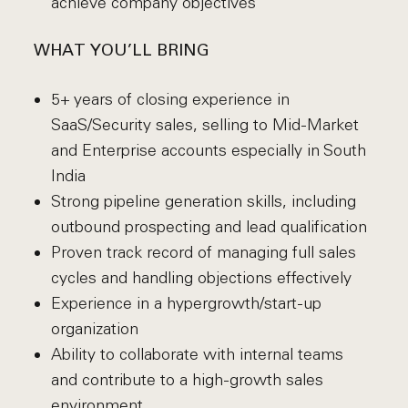
achieve company objectives
WHAT YOU’LL BRING
5+ years of closing experience in
SaaS/Security sales, selling to Mid-Market
and Enterprise accounts especially in South
India
Strong pipeline generation skills, including
outbound prospecting and lead qualification
Proven track record of managing full sales
cycles and handling objections effectively
Experience in a hypergrowth/start-up
organization
Ability to collaborate with internal teams
and contribute to a high-growth sales
environment