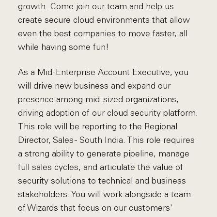
growth. Come join our team and help us
create secure cloud environments that allow
even the best companies to move faster, all
while having some fun!
As a Mid-Enterprise Account Executive, you
will drive new business and expand our
presence among mid-sized organizations,
driving adoption of our cloud security platform.
This role will be reporting to the Regional
Director, Sales - South India. This role requires
a strong ability to generate pipeline, manage
full sales cycles, and articulate the value of
security solutions to technical and business
stakeholders. You will work alongside a team
of Wizards that focus on our customers'