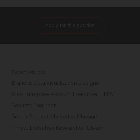
Apply for this position
Recent Wiz jobs
Brand & Data Visualization Designer
Mid-Enterprise Account Executive, PNW
Security Engineer
Senior Product Marketing Manager
Threat Detection Researcher (Cloud)