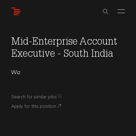
Skip
to
main
content
Mid-Enterprise Account
Executive - South India
Wiz
Search for similar jobs
Apply for this position