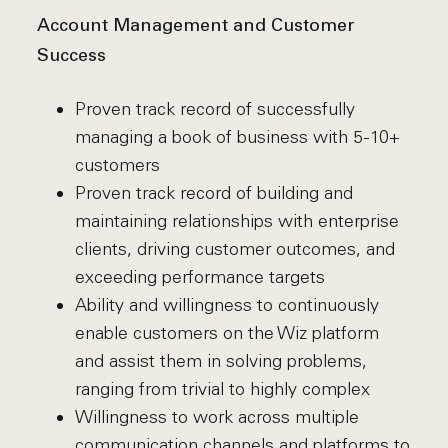
Account Management and Customer
Success
Proven track record of successfully
managing a book of business with 5-10+
customers
Proven track record of building and
maintaining relationships with enterprise
clients, driving customer outcomes, and
exceeding performance targets
Ability and willingness to continuously
enable customers on the Wiz platform
and assist them in solving problems,
ranging from trivial to highly complex
Willingness to work across multiple
communication channels and platforms to