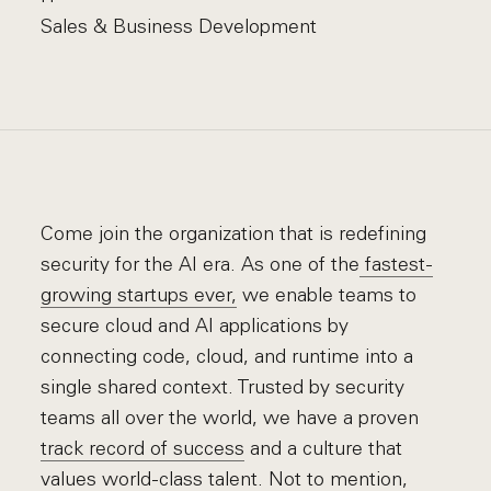
Sales & Business Development
Come join the organization that is redefining
security for the AI era. As one of the
fastest-
growing startups ever,
we enable teams to
secure cloud and AI applications by
connecting code, cloud, and runtime into a
single shared context. Trusted by security
teams all over the world, we have a proven
track record of success
and a culture that
values world-class talent. Not to mention,