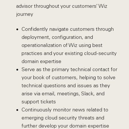
advisor throughout your customers’ Wiz
journey
Confidently navigate customers through
deployment, configuration, and
operationalization of Wiz using best
practices and your existing cloud-security
domain expertise
Serve as the primary technical contact for
your book of customers, helping to solve
technical questions and issues as they
arise via email, meetings, Slack, and
support tickets
Continuously monitor news related to
emerging cloud security threats and
further develop your domain expertise