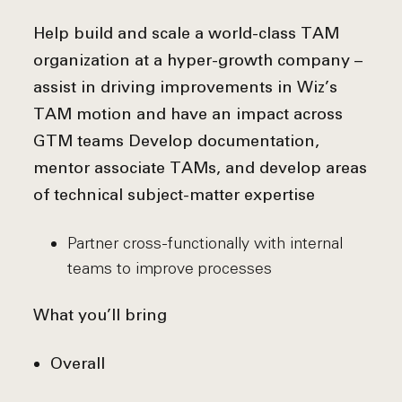
Help build and scale a world-class TAM
organization at a hyper-growth company –
assist in driving improvements in Wiz’s
TAM motion and have an impact across
GTM teams
Develop documentation,
mentor associate TAMs, and develop areas
of technical subject-matter expertise
Partner cross-functionally with internal
teams to improve processes
What you’ll bring
Overall