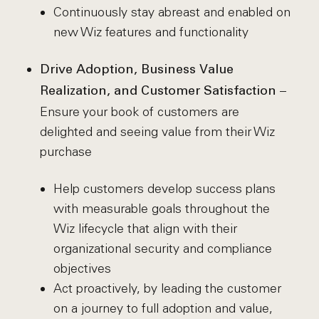
Continuously stay abreast and enabled on
new Wiz features and functionality
Drive Adoption, Business Value
–
Realization, and Customer Satisfaction
Ensure your book of customers are
delighted and seeing value from their Wiz
purchase
Help customers develop success plans
with measurable goals throughout the
Wiz lifecycle that align with their
organizational security and compliance
objectives
Act proactively, by leading the customer
on a journey to full adoption and value,