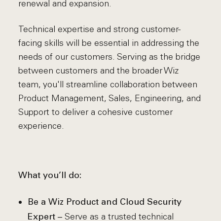
renewal and expansion.
Technical expertise and strong customer-
facing skills will be essential in addressing the
needs of our customers. Serving as the bridge
between customers and the broader Wiz
team, you'll streamline collaboration between
Product Management, Sales, Engineering, and
Support to deliver a cohesive customer
experience.
What you’ll do:
Be a Wiz Product and Cloud Security
Serve as a trusted technical
Expert –