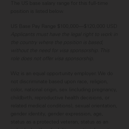
The US base salary range for this full-time
position is listed below.
US Base Pay Range $100,000—$120,000 USD
Applicants must have the legal right to work in
the country where the position is based,
without the need for visa sponsorship. This
role does not offer visa sponsorship.
Wiz is an equal opportunity employer. We do
not discriminate based upon race, religion,
color, national origin, sex (including pregnancy,
childbirth, reproductive health decisions, or
related medical conditions), sexual orientation,
gender identity, gender expression, age,
status as a protected veteran, status as an