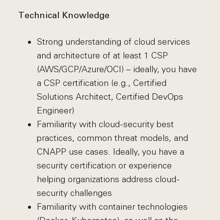
Technical Knowledge
Strong understanding of cloud services
and architecture of at least 1 CSP
(AWS/GCP/Azure/OCI) – ideally, you have
a CSP certification (e.g., Certified
Solutions Architect, Certified DevOps
Engineer)
Familiarity with cloud-security best
practices, common threat models, and
CNAPP use cases. Ideally, you have a
security certification or experience
helping organizations address cloud-
security challenges
Familiarity with container technologies