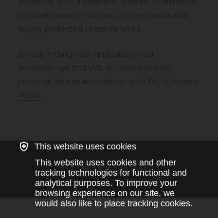
individual with a disability, genetic information,
political views or activity, or other applicable
legally protected characteristics.
By submitting your application, you
acknowledge that Wiz will process your
personal data in accordance with
Wiz's Privacy
Policy.
This website uses cookies
This website uses cookies and other
Apply for this position
tracking technologies for functional and
analytical purposes. To improve your
browsing experience on our site, we
would also like to place tracking cookies.