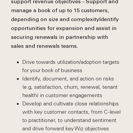
support revenue objectives - Support and
manage a book of up to 15 customers,
depending on size and complexity
Identify
opportunities for expansion and assist in
securing renewals in partnership with
sales and renewals teams.
Drive towards utilization/adoption targets
for your book of business
Identify, document, and action on risks
(e.g, satisfaction, churn, renewal, tenant
health) in customer engagements
Develop and cultivate close relationships
with key customer contacts, from C-level
to practitioner, to understand sentiment
and drive forward key Wiz objectives