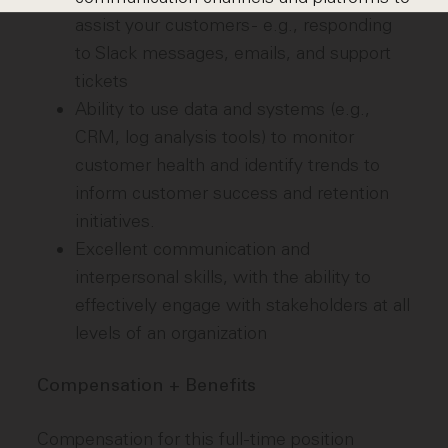
assist your customers - e.g., responding
to Slack messages, emails, and support
tickets
Ability to use data and systems (e.g.,
CRM, log analysis tools) to monitor
customer health and identify trends to
inform customer success and retention
initiatives.
Excellent communication and
interpersonal skills, with the ability to
effectively engage with stakeholders at all
levels of an organization
Compensation + Benefits
Compensation for this full-time position