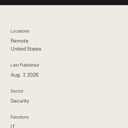
Locations
Remote
United States
Last Published
Aug. 7, 2026
Sector
Security
Functions
IT