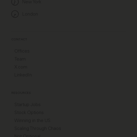
New York
London
CONTACT
Offices
Team
X.com
LinkedIn
RESOURCES
Startup Jobs
Stock Options
Winning in the US
Scaling Through Chaos
Not Optional