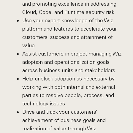
and promoting excellence in addressing
Cloud, Code, and Runtime security risk
Use your expert knowledge of the Wiz
platform and features to accelerate your
customers’ success and attainment of
value
Assist customers in project managing Wiz
adoption and operationalization goals
across business units and stakeholders
Help unblock adoption as necessary by
working with both internal and external
parties to resolve people, process, and
technology issues
Drive and track your customers’
achievement of business goals and
realization of value through Wiz