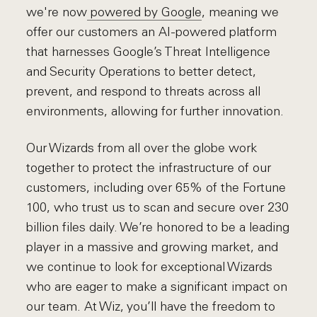
we're now
powered by Google
, meaning we
offer our customers an AI-powered platform
that harnesses Google’s Threat Intelligence
and Security Operations to better detect,
prevent, and respond to threats across all
environments, allowing for further innovation.
Our Wizards from all over the globe work
together to protect the infrastructure of our
customers, including over 65% of the Fortune
100, who trust us to scan and secure over 230
billion files daily. We’re honored to be a leading
player in a massive and growing market, and
we continue to look for exceptional Wizards
who are eager to make a significant impact on
our team. At Wiz, you’ll have the freedom to