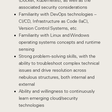
(Docker, Kubernetes), as well as the
associated security considerations
Familiarity with DevOps technologies –
CI/CD, Infrastructure as Code (IaC),
Version Control Systems, etc.
Familiarity with Linux and Windows
operating systems concepts and runtime
sensing
Strong problem-solving skills, with the
ability to troubleshoot complex technical
issues and drive resolution across
nebulous structures, both internal and
external
Ability and willingness to continuously
learn emerging cloud/security
technologies