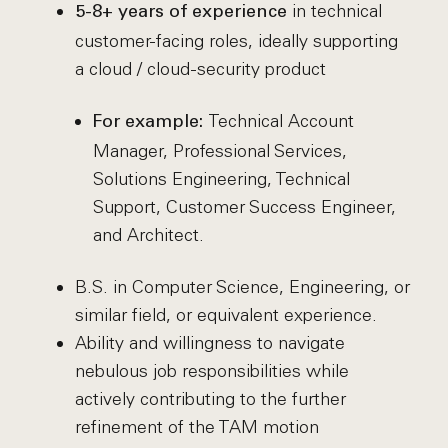
in technical
5-8+ years of experience
customer-facing roles, ideally supporting
a cloud / cloud-security product
Technical Account
For example:
Manager, Professional Services,
Solutions Engineering, Technical
Support, Customer Success Engineer,
and Architect.
B.S. in Computer Science, Engineering, or
similar field, or equivalent experience.
Ability and willingness to navigate
nebulous job responsibilities while
actively contributing to the further
refinement of the TAM motion