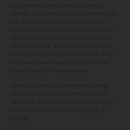
includes base salary + bonus + equity +
benefits. Our salary ranges are determined by
role, level, and location. Within the range,
individual pay is determined by work location
and additional factors, including job-related
skills, experience, and relevant education or
training. Your recruiter can share more about
the specific salary range for your preferred
location during the hiring process.
Please note that the compensation details
listed in US role postings reflect the base
salary only, and do not include bonus, equity,
or benefits. Learn more about
benefits at
Google
.