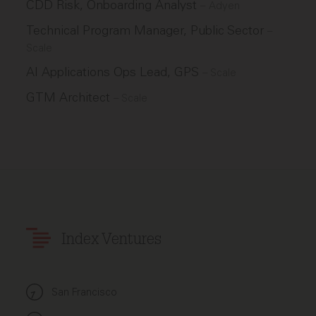
CDD Risk, Onboarding Analyst
–
Adyen
Technical Program Manager, Public Sector
–
Scale
AI Applications Ops Lead, GPS
–
Scale
GTM Architect
–
Scale
Index Ventures
San Francisco