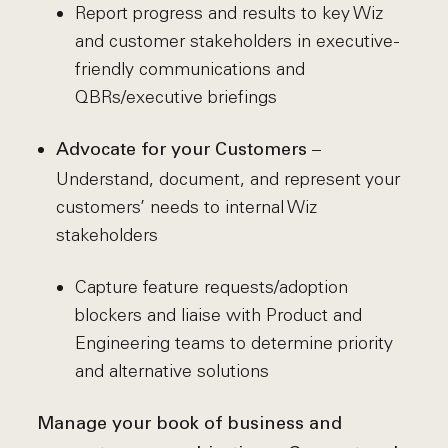
Report progress and results to key Wiz
and customer stakeholders in executive-
friendly communications and
QBRs/executive briefings
–
Advocate for your Customers
Understand, document, and represent your
customers’ needs to internal Wiz
stakeholders
Capture feature requests/adoption
blockers and liaise with Product and
Engineering teams to determine priority
and alternative solutions
Manage your book of business and