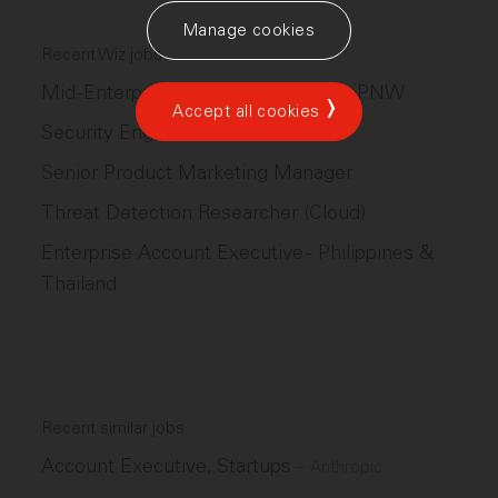
Manage cookies
Recent Wiz jobs
Mid-Enterprise Account Executive, PNW
Accept all cookies
Security Engineer
Senior Product Marketing Manager
Threat Detection Researcher (Cloud)
Enterprise Account Executive - Philippines &
Thailand
Recent similar jobs
Account Executive, Startups
–
Anthropic