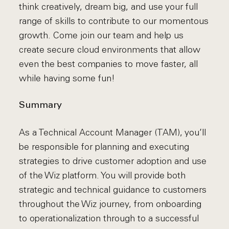
think creatively, dream big, and use your full
range of skills to contribute to our momentous
growth. Come join our team and help us
create secure cloud environments that allow
even the best companies to move faster, all
while having some fun!
Summary
As a Technical Account Manager (TAM), you’ll
be responsible for planning and executing
strategies to drive customer adoption and use
of the Wiz platform. You will provide both
strategic and technical guidance to customers
throughout the Wiz journey, from onboarding
to operationalization through to a successful