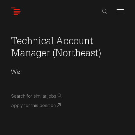
Skip
to
main
content
Technical Account
Manager (Northeast)
Wiz
Search for similar jobs
Apply for this position