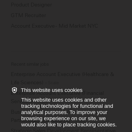
Product Designer
GTM Recruiter
Account Executive - Mid Market NYC
Recent similar jobs
Enterprise Account Executive (Healthcare &
Life Sciences)
–
Scale
This website uses cookies
Enterprise Account Executive (Financial
This website uses cookies and other
Services)
–
Scale
tracking technologies for functional and
Business Development Representative,
analytical purposes. To improve your
browsing experience on our site, we
Partnerships (Physical AI)
–
Scale
would also like to place tracking cookies.
Strategic Sales Development Representative,