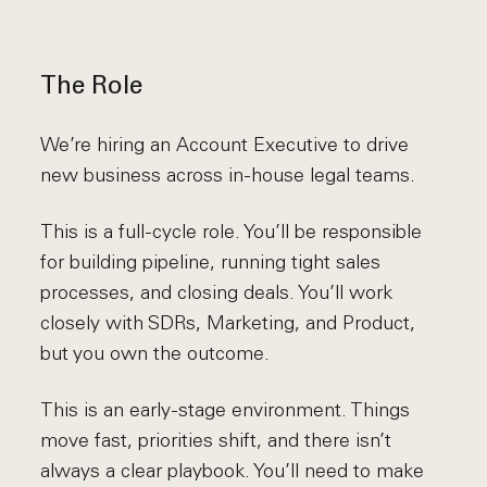
The Role
We’re hiring an Account Executive to drive
new business across in-house legal teams.
This is a full-cycle role. You’ll be responsible
for building pipeline, running tight sales
processes, and closing deals. You’ll work
closely with SDRs, Marketing, and Product,
but you own the outcome.
This is an early-stage environment. Things
move fast, priorities shift, and there isn’t
always a clear playbook. You’ll need to make