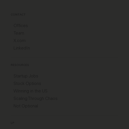
CONTACT
Offices
Team
X.com
LinkedIn
RESOURCES
Startup Jobs
Stock Options
Winning in the US
Scaling Through Chaos
Not Optional
LP