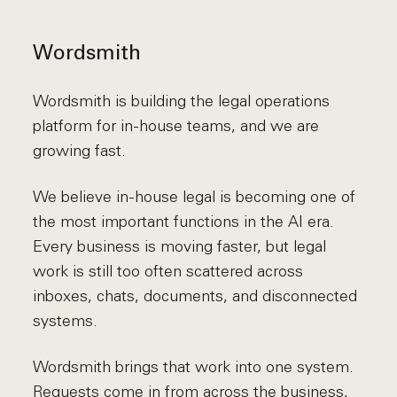
Wordsmith
Wordsmith is building the legal operations
platform for in-house teams, and we are
growing fast.
We believe in-house legal is becoming one of
the most important functions in the AI era.
Every business is moving faster, but legal
work is still too often scattered across
inboxes, chats, documents, and disconnected
systems.
Wordsmith brings that work into one system.
Requests come in from across the business,