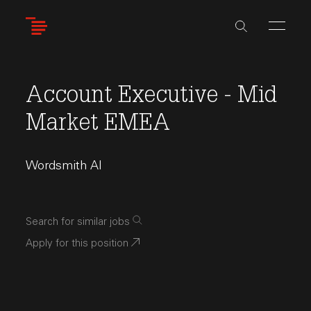
Skip
to
main
content
Account Executive - Mid
Market EMEA
Wordsmith AI
Search for similar jobs
Apply for this position