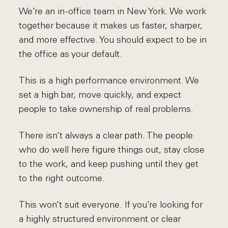
We’re an in-office team in New York. We work
together because it makes us faster, sharper,
and more effective. You should expect to be in
the office as your default.
This is a high performance environment. We
set a high bar, move quickly, and expect
people to take ownership of real problems.
There isn’t always a clear path. The people
who do well here figure things out, stay close
to the work, and keep pushing until they get
to the right outcome.
This won’t suit everyone. If you’re looking for
a highly structured environment or clear