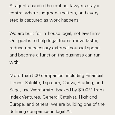
AI agents handle the routine, lawyers stay in
control where judgment matters, and every
step is captured as work happens.
We are built for in-house legal, not law firms.
Our goal is to help legal teams move faster,
reduce unnecessary external counsel spend,
and become a function the business can run
with.
More than 500 companies, including Financial
Times, Safelite, Trip.com, Canva, Starling, and
Sage, use Wordsmith. Backed by $100M from
Index Ventures, General Catalyst, Highland
Europe, and others, we are building one of the
defining companies in legal AI.