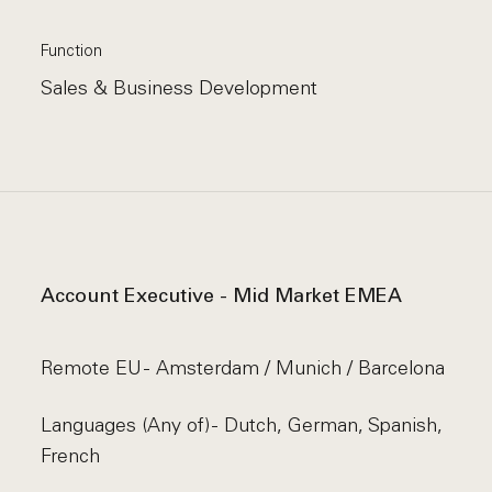
Function
Sales & Business Development
Account Executive - Mid Market EMEA
Remote EU - Amsterdam / Munich / Barcelona
Languages (Any of) - Dutch, German, Spanish,
French