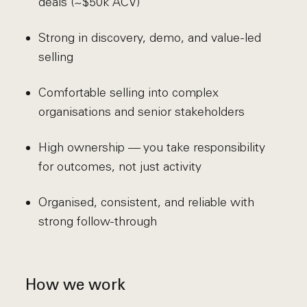
deals (~$50k ACV)
Strong in discovery, demo, and value-led
selling
Comfortable selling into complex
organisations and senior stakeholders
High ownership — you take responsibility
for outcomes, not just activity
Organised, consistent, and reliable with
strong follow-through
How we work