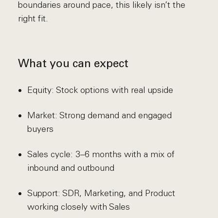
boundaries around pace, this likely isn’t the
right fit.
What you can expect
Equity: Stock options with real upside
Market: Strong demand and engaged
buyers
Sales cycle: 3–6 months with a mix of
inbound and outbound
Support: SDR, Marketing, and Product
working closely with Sales