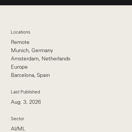
Locations
Remote
Munich, Germany
Amsterdam, Netherlands
Europe
Barcelona, Spain
Last Published
Aug. 3, 2026
Sector
AI/ML