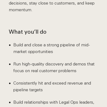
decisions, stay close to customers, and keep
momentum.
What you’ll do
Build and close a strong pipeline of mid-
market opportunities
Run high-quality discovery and demos that
focus on real customer problems
Consistently hit and exceed revenue and
pipeline targets
Build relationships with Legal Ops leaders,