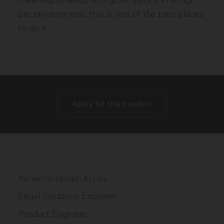
meaningful deals, and grow quickly in a high
bar environment, this is one of the best places
to do it.
Apply for this position
Recent Wordsmith AI jobs
Legal Solutions Engineer
Product Engineer