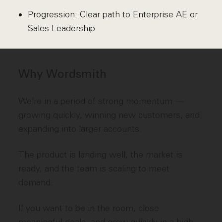
Progression: Clear path to Enterprise AE or
Sales Leadership
Why Wordsmith
We’re in a period of strong momentum —
growing quickly, winning new customers, and
expanding into larger accounts.
The product is landing well, the market is
ready, and the team is scaling to meet
demand.
If you want to be in the room, close