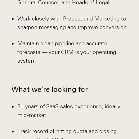
General Counsel, and Heads of Legal
Work closely with Product and Marketing to
sharpen messaging and improve conversion
Maintain clean pipeline and accurate
forecasts — your CRM is your operating
system
What we’re looking for
3+ years of SaaS sales experience, ideally
mid-market
Track record of hitting quota and closing