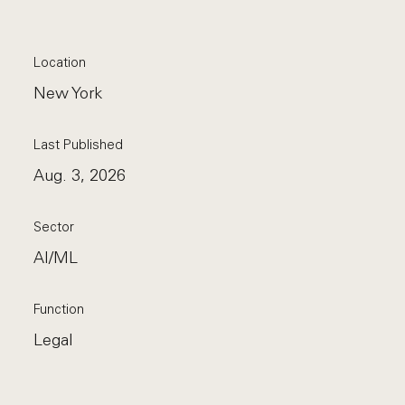
Location
New York
Last Published
Aug. 3, 2026
Sector
AI/ML
Function
Legal