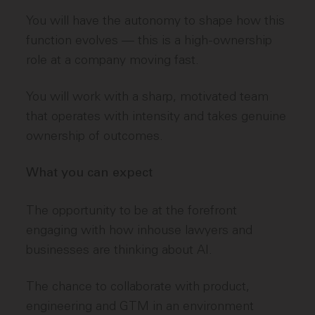
You will have the autonomy to shape how this
function evolves — this is a high-ownership
role at a company moving fast.
You will work with a sharp, motivated team
that operates with intensity and takes genuine
ownership of outcomes.
What you can expect
The opportunity to be at the forefront
engaging with how inhouse lawyers and
businesses are thinking about AI.
The chance to collaborate with product,
engineering and GTM in an environment