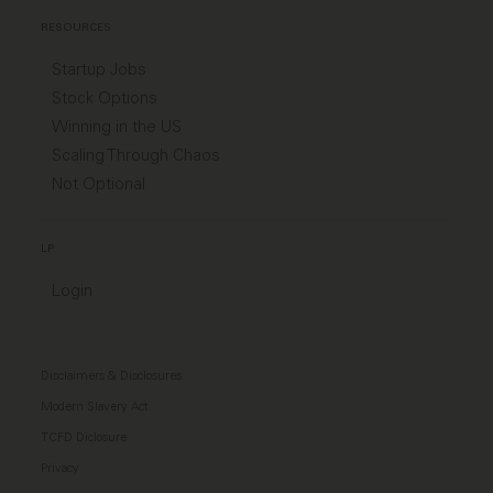
RESOURCES
Startup Jobs
Stock Options
Winning in the US
Scaling Through Chaos
Not Optional
LP
Login
Disclaimers & Disclosures
Modern Slavery Act
TCFD Diclosure
Privacy