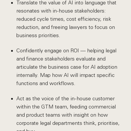
Translate the value of AI into language that
resonates with in-house stakeholders:
reduced cycle times, cost efficiency, risk
reduction, and freeing lawyers to focus on
business priorities.
Confidently engage on ROI — helping legal
and finance stakeholders evaluate and
articulate the business case for AI adoption
internally. Map how AI will impact specific
functions and workflows.
Act as the voice of the in-house customer
within the GTM team, feeding commercial
and product teams with insight on how
corporate legal departments think, prioritise,