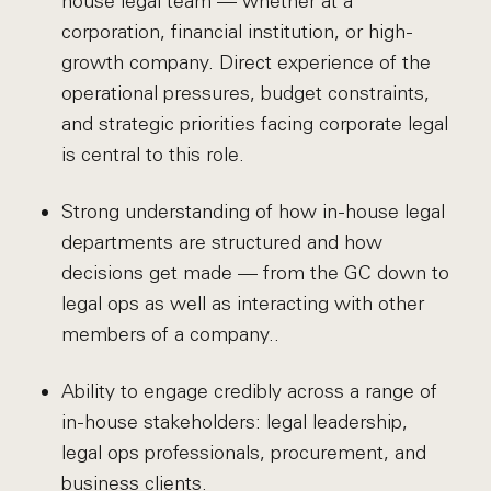
house legal team — whether at a
corporation, financial institution, or high-
growth company. Direct experience of the
operational pressures, budget constraints,
and strategic priorities facing corporate legal
is central to this role.
Strong understanding of how in-house legal
departments are structured and how
decisions get made — from the GC down to
legal ops as well as interacting with other
members of a company..
Ability to engage credibly across a range of
in-house stakeholders: legal leadership,
legal ops professionals, procurement, and
business clients.