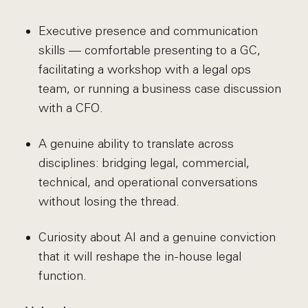
Executive presence and communication
skills — comfortable presenting to a GC,
facilitating a workshop with a legal ops
team, or running a business case discussion
with a CFO.
A genuine ability to translate across
disciplines: bridging legal, commercial,
technical, and operational conversations
without losing the thread.
Curiosity about AI and a genuine conviction
that it will reshape the in-house legal
function.