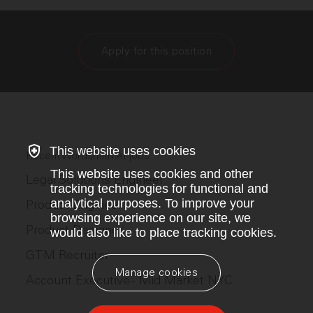
Apply for this position
This website uses cookies
Recent Wordsmith AI jobs
This website uses cookies and other
Legal Solutions Engineer
tracking technologies for functional and
analytical purposes. To improve your
Product Engineer
browsing experience on our site, we
Product Designer
would also like to place tracking cookies.
GTM Recruiter
Manage cookies
Account Executive - Mid Market NYC