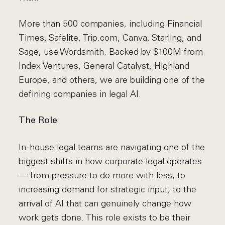
More than 500 companies, including Financial
Times, Safelite, Trip.com, Canva, Starling, and
Sage, use Wordsmith. Backed by $100M from
Index Ventures, General Catalyst, Highland
Europe, and others, we are building one of the
defining companies in legal AI.
The Role
In-house legal teams are navigating one of the
biggest shifts in how corporate legal operates
— from pressure to do more with less, to
increasing demand for strategic input, to the
arrival of AI that can genuinely change how
work gets done. This role exists to be their