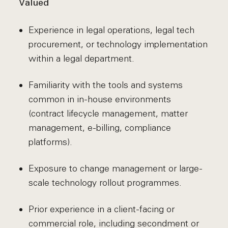
Valued
Experience in legal operations, legal tech
procurement, or technology implementation
within a legal department.
Familiarity with the tools and systems
common in in-house environments
(contract lifecycle management, matter
management, e-billing, compliance
platforms).
Exposure to change management or large-
scale technology rollout programmes.
Prior experience in a client-facing or
commercial role, including secondment or