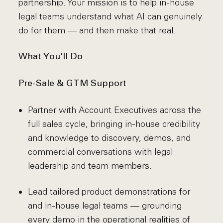
partnership. Your mission is to help in-house
legal teams understand what AI can genuinely
do for them — and then make that real.
What You'll Do
Pre-Sale & GTM Support
Partner with Account Executives across the
full sales cycle, bringing in-house credibility
and knowledge to discovery, demos, and
commercial conversations with legal
leadership and team members.
Lead tailored product demonstrations for
and in-house legal teams — grounding
every demo in the operational realities of