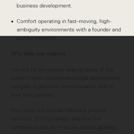
business development.
Comfort operating in fast-moving, high-
ambiguity environments with a founder and
builder mentality.
Why this role matters
You will be the person helping some of the
world's most sophisticated legal departments
navigate a genuinely transformative shift in
how they operate.
Your work will directly influence product
direction, GTM strategy, and how the
company builds its in-house market globally.