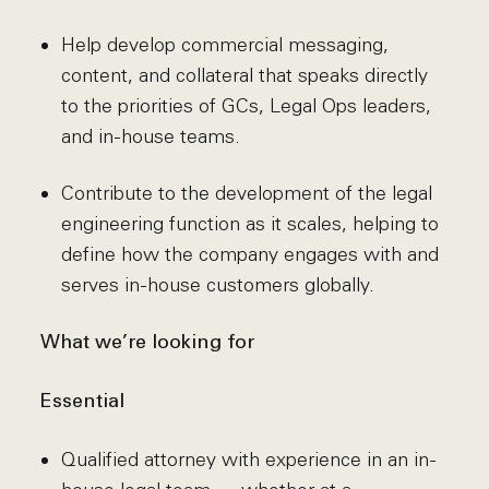
Help develop commercial messaging,
content, and collateral that speaks directly
to the priorities of GCs, Legal Ops leaders,
and in-house teams.
Contribute to the development of the legal
engineering function as it scales, helping to
define how the company engages with and
serves in-house customers globally.
What we’re looking for
Essential
Qualified attorney with experience in an in-