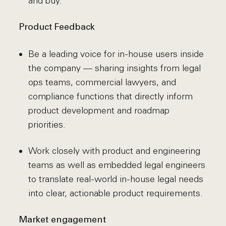
and buy.
Product Feedback
Be a leading voice for in-house users inside
the company — sharing insights from legal
ops teams, commercial lawyers, and
compliance functions that directly inform
product development and roadmap
priorities.
Work closely with product and engineering
teams as well as embedded legal engineers
to translate real-world in-house legal needs
into clear, actionable product requirements.
Market engagement