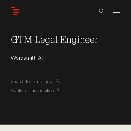
Skip
to
main
content
GTM Legal Engineer
Wordsmith AI
Search for similar jobs
Apply for this position