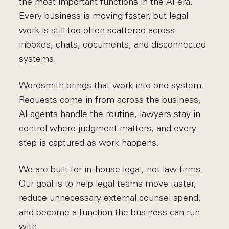
the most important functions in the AI era.
Every business is moving faster, but legal
work is still too often scattered across
inboxes, chats, documents, and disconnected
systems.
Wordsmith brings that work into one system.
Requests come in from across the business,
AI agents handle the routine, lawyers stay in
control where judgment matters, and every
step is captured as work happens.
We are built for in-house legal, not law firms.
Our goal is to help legal teams move faster,
reduce unnecessary external counsel spend,
and become a function the business can run
with.