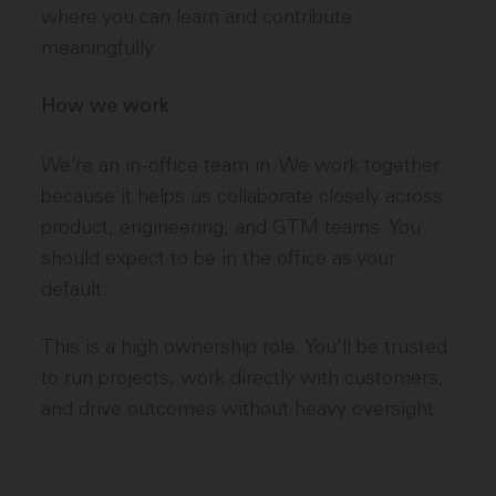
where you can learn and contribute
meaningfully.
How we work
We’re an in-office team in. We work together
because it helps us collaborate closely across
product, engineering, and GTM teams. You
should expect to be in the office as your
default.
This is a high ownership role. You’ll be trusted
to run projects, work directly with customers,
and drive outcomes without heavy oversight.