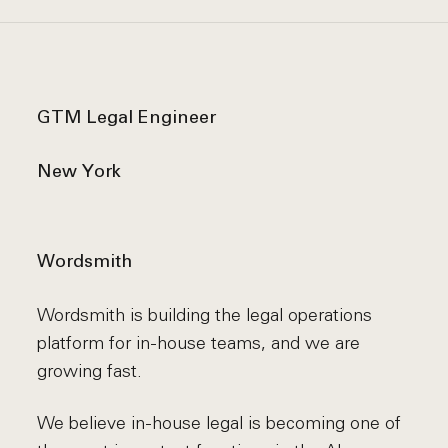
GTM Legal Engineer
New York
Wordsmith
Wordsmith is building the legal operations
platform for in-house teams, and we are
growing fast.
We believe in-house legal is becoming one of