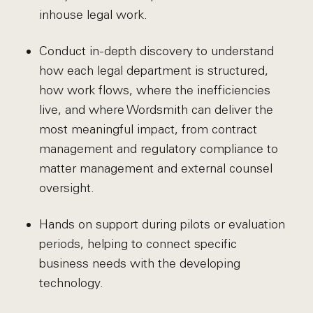
inhouse legal work.
Conduct in-depth discovery to understand
how each legal department is structured,
how work flows, where the inefficiencies
live, and where Wordsmith can deliver the
most meaningful impact, from contract
management and regulatory compliance to
matter management and external counsel
oversight.
Hands on support during pilots or evaluation
periods, helping to connect specific
business needs with the developing
technology.