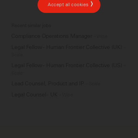
Accept all cookies
Recent similar jobs
Compliance Operations Manager
–
Wise
Legal Fellow - Human Frontier Collective (UK)
–
Scale
Legal Fellow - Human Frontier Collective (US)
–
Scale
Lead Counsel, Product and IP
–
Scale
Legal Counsel - UK
–
Wise