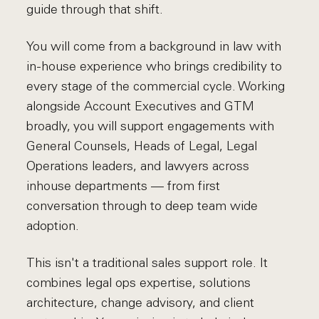
guide through that shift.
You will come from a background in law with
in-house experience who brings credibility to
every stage of the commercial cycle. Working
alongside Account Executives and GTM
broadly, you will support engagements with
General Counsels, Heads of Legal, Legal
Operations leaders, and lawyers across
inhouse departments — from first
conversation through to deep team wide
adoption.
This isn't a traditional sales support role. It
combines legal ops expertise, solutions
architecture, change advisory, and client