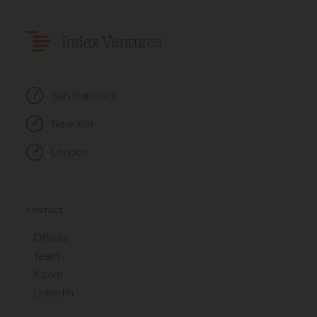
Index Ventures
San Francisco
New York
London
CONTACT
Offices
Team
X.com
LinkedIn