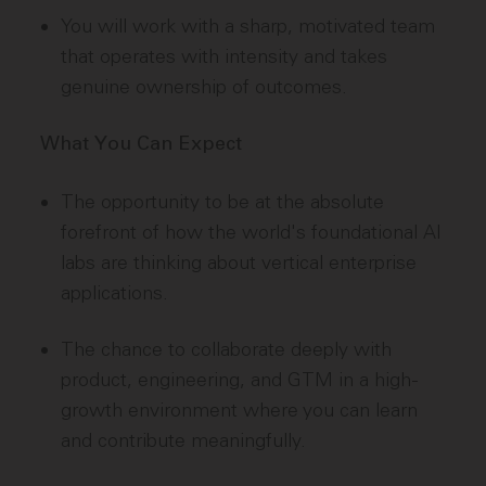
You will work with a sharp, motivated team
that operates with intensity and takes
genuine ownership of outcomes.
What You Can Expect
The opportunity to be at the absolute
forefront of how the world's foundational AI
labs are thinking about vertical enterprise
applications.
The chance to collaborate deeply with
product, engineering, and GTM in a high-
growth environment where you can learn
and contribute meaningfully.