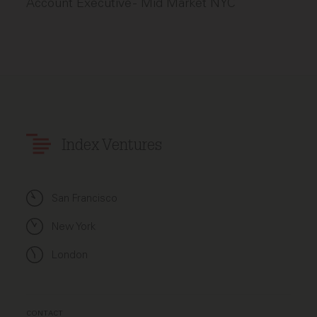
Account Executive - Mid Market NYC
Index Ventures
San Francisco
New York
London
CONTACT