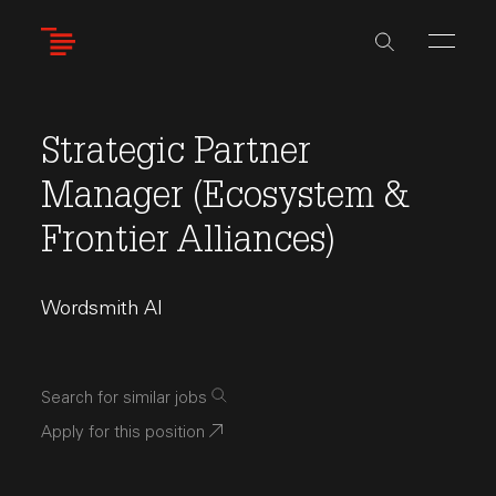
Skip
to
main
content
Strategic Partner
Manager (Ecosystem &
Frontier Alliances)
Wordsmith AI
Search for similar jobs
Apply for this position