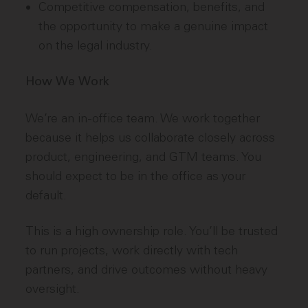
Competitive compensation, benefits, and
the opportunity to make a genuine impact
on the legal industry.
How We Work
We’re an in-office team. We work together
because it helps us collaborate closely across
product, engineering, and GTM teams. You
should expect to be in the office as your
default.
This is a high ownership role. You’ll be trusted
to run projects, work directly with tech
partners, and drive outcomes without heavy
oversight.