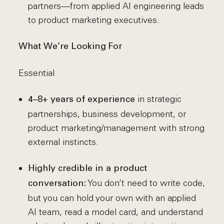
partners—from applied AI engineering leads
to product marketing executives.
What We’re Looking For
Essential
in strategic
4–8+ years of experience
partnerships, business development, or
product marketing/management with strong
external instincts.
Highly credible in a product
You don’t need to write code,
conversation:
but you can hold your own with an applied
AI team, read a model card, and understand