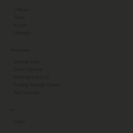
Offices
Team
X.com
LinkedIn
RESOURCES
Startup Jobs
Stock Options
Winning in the US
Scaling Through Chaos
Not Optional
LP
Login