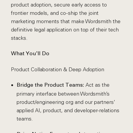
product adoption, secure early access to
frontier models, and co-ship the joint
marketing moments that make Wordsmith the
definitive legal application on top of their tech
stacks.
What You'll Do
Product Collaboration & Deep Adoption
Act as the
Bridge the Product Teams:
primary interface between Wordsmith’s
product/engineering org and our partners'
applied AI, product, and developer-relations
teams.