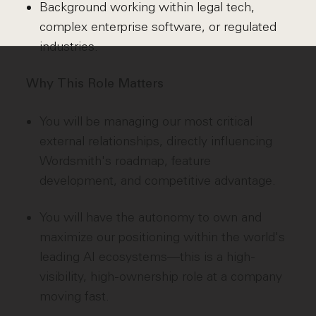
Background working within legal tech,
complex enterprise software, or regulated
industries.
Why This Role Matters
You will be managing our most critical
external relationships, directly influencing
Wordsmith's roadmap, feature
development, and competitive advantage.
You will have the autonomy to own and
maximize our positioning within the world's
leading AI ecosystems—this is a high-
visibility, high-ownership role at a company
moving fast.