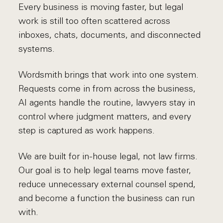
Every business is moving faster, but legal
work is still too often scattered across
inboxes, chats, documents, and disconnected
systems.
Wordsmith brings that work into one system.
Requests come in from across the business,
AI agents handle the routine, lawyers stay in
control where judgment matters, and every
step is captured as work happens.
We are built for in-house legal, not law firms.
Our goal is to help legal teams move faster,
reduce unnecessary external counsel spend,
and become a function the business can run
with.