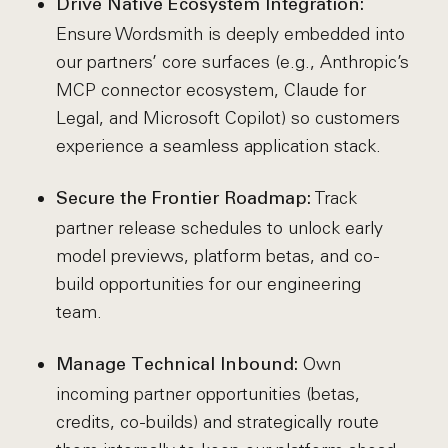
Drive Native Ecosystem Integration:
Ensure Wordsmith is deeply embedded into
our partners’ core surfaces (e.g., Anthropic’s
MCP connector ecosystem, Claude for
Legal, and Microsoft Copilot) so customers
experience a seamless application stack.
Track
Secure the Frontier Roadmap:
partner release schedules to unlock early
model previews, platform betas, and co-
build opportunities for our engineering
team.
Own
Manage Technical Inbound:
incoming partner opportunities (betas,
credits, co-builds) and strategically route