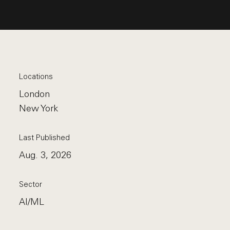
Locations
London
New York
Last Published
Aug. 3, 2026
Sector
AI/ML