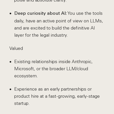
poise and absolute clarity.
You use the tools
Deep curiosity about AI:
daily, have an active point of view on LLMs,
and are excited to build the definitive AI
layer for the legal industry.
Valued
Existing relationships inside Anthropic,
Microsoft, or the broader LLM/cloud
ecosystem.
Experience as an early partnerships or
product hire at a fast-growing, early-stage
startup.