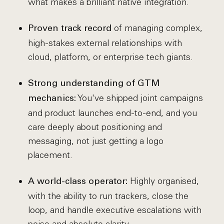
what makes a brilliant native integration.
of managing complex,
Proven track record
high-stakes external relationships with
cloud, platform, or enterprise tech giants.
Strong understanding of GTM
You've shipped joint campaigns
mechanics:
and product launches end-to-end, and you
care deeply about positioning and
messaging, not just getting a logo
placement.
Highly organised,
A world-class operator:
with the ability to run trackers, close the
loop, and handle executive escalations with