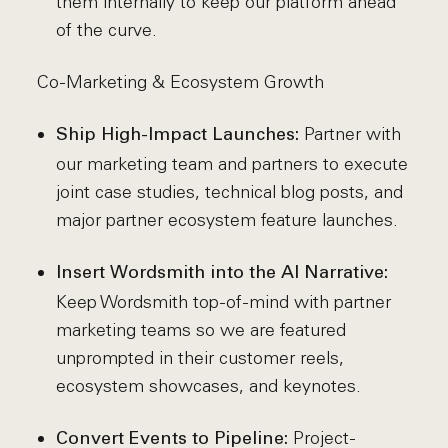
them internally to keep our platform ahead
of the curve.
Co-Marketing & Ecosystem Growth
Partner with
Ship High-Impact Launches:
our marketing team and partners to execute
joint case studies, technical blog posts, and
major partner ecosystem feature launches.
Insert Wordsmith into the AI Narrative:
Keep Wordsmith top-of-mind with partner
marketing teams so we are featured
unprompted in their customer reels,
ecosystem showcases, and keynotes.
Project-
Convert Events to Pipeline: