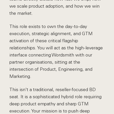
we scale product adoption, and how we win
the market.
This role exists to own the day-to-day
execution, strategic alignment, and GTM
activation of these critical flagship
relationships. You will act as the high-leverage
interface connecting Wordsmith with our
partner organisations, sitting at the
intersection of Product, Engineering, and
Marketing.
This isn't a traditional, reseller-focused BD
seat. It is a sophisticated hybrid role requiring
deep product empathy and sharp GTM
execution. Your mission is to push deep