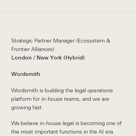
Strategic Partner Manager (Ecosystem &
Frontier Alliances)
London / New York (Hybrid)
Wordsmith
Wordsmith is building the legal operations
platform for in-house teams, and we are
growing fast.
We believe in-house legal is becoming one of
the most important functions in the AI era.