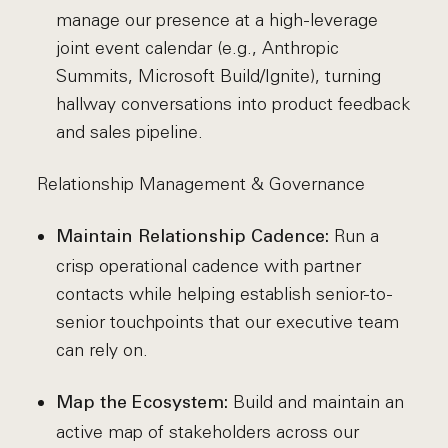
manage our presence at a high-leverage
joint event calendar (e.g., Anthropic
Summits, Microsoft Build/Ignite), turning
hallway conversations into product feedback
and sales pipeline.
Relationship Management & Governance
Run a
Maintain Relationship Cadence:
crisp operational cadence with partner
contacts while helping establish senior-to-
senior touchpoints that our executive team
can rely on.
Build and maintain an
Map the Ecosystem:
active map of stakeholders across our