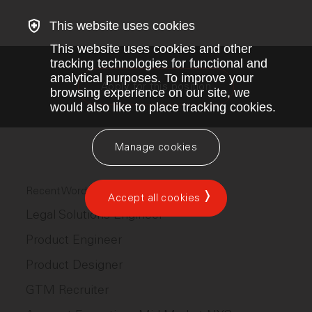
This website uses cookies
This website uses cookies and other
tracking technologies for functional and
analytical purposes. To improve your
Apply for this position
browsing experience on our site, we
would also like to place tracking cookies.
Manage cookies
Recent Wordsmith AI jobs
Accept all cookies
Legal Solutions Engineer
Product Engineer
Product Designer
GTM Recruiter