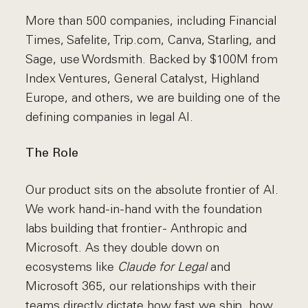
More than 500 companies, including Financial
Times, Safelite, Trip.com, Canva, Starling, and
Sage, use Wordsmith. Backed by $100M from
Index Ventures, General Catalyst, Highland
Europe, and others, we are building one of the
defining companies in legal AI.
The Role
Our product sits on the absolute frontier of AI.
We work hand-in-hand with the foundation
labs building that frontier - Anthropic and
Microsoft. As they double down on
ecosystems like
Claude for Legal
and
Microsoft 365, our relationships with their
teams directly dictate how fast we ship, how