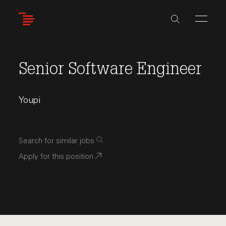
Skip
to
main
content
Senior Software Engineer
Youpi
Search for similar jobs
Apply for this position