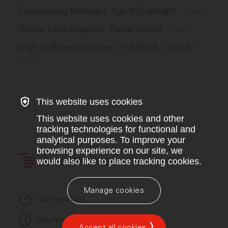
Engineering Manager, Agent Oversight
–
Scale
Senior Data Engineer, Public Sector
–
Scale
Staff Software Engineer, Full Stack - Gen AI
–
Scale
This website uses cookies
This website uses cookies and other
tracking technologies for functional and
analytical purposes. To improve your
browsing experience on our site, we
would also like to place tracking cookies.
Index Ventures
Manage cookies
San Francisco
New York
Accept all cookies