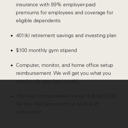
insurance with 99% employer-paid
premiums for employees and coverage for
eligible dependents
401(k) retirement savings and investing plan
$100 monthly gym stipend
Computer, monitor, and home office setup
reimbursement. We will get you what you
need to do your best work!
The cash compensation range is $180-230k
for this role dependent on skills and
experience