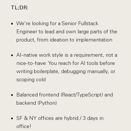
TL;DR:
We're looking for a Senior Fullstack
Engineer to lead and own large parts of the
product, from ideation to implementation
AI-native work style is a requirement, not a
nice-to-have. You reach for AI tools before
writing boilerplate, debugging manually, or
scoping cold
Balanced frontend (React/TypeScript) and
backend (Python)
SF & NY offices are hybrid / 3 days in
office!