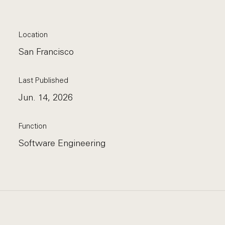
Location
San Francisco
Last Published
Jun. 14, 2026
Function
Software Engineering