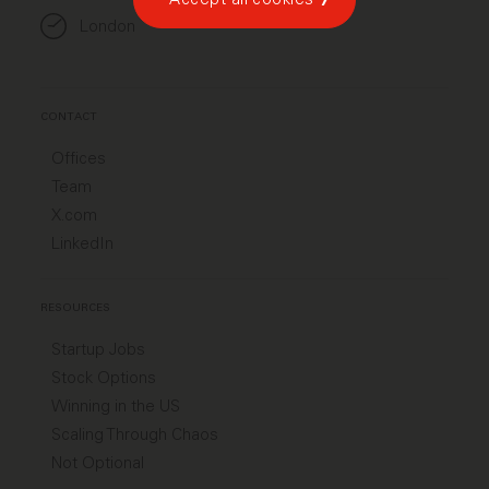
London
CONTACT
Offices
Team
X.com
LinkedIn
RESOURCES
Startup Jobs
Stock Options
Winning in the US
Scaling Through Chaos
Not Optional