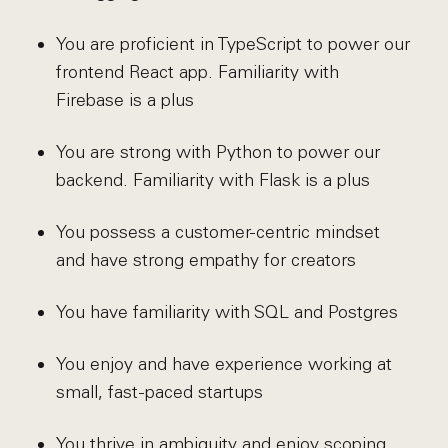
You are proficient in TypeScript to power our
frontend React app. Familiarity with
Firebase is a plus
You are strong with Python to power our
backend. Familiarity with Flask is a plus
You possess a customer-centric mindset
and have strong empathy for creators
You have familiarity with SQL and Postgres
You enjoy and have experience working at
small, fast-paced startups
You thrive in ambiguity and enjoy scoping