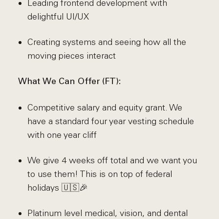
Leading frontend development with
delightful UI/UX
Creating systems and seeing how all the
moving pieces interact
What We Can Offer (FT):
Competitive salary and equity grant. We
have a standard four year vesting schedule
with one year cliff
We give 4 weeks off total and we want you
to use them! This is on top of federal
holidays 🇺🇸🎉
Platinum level medical, vision, and dental