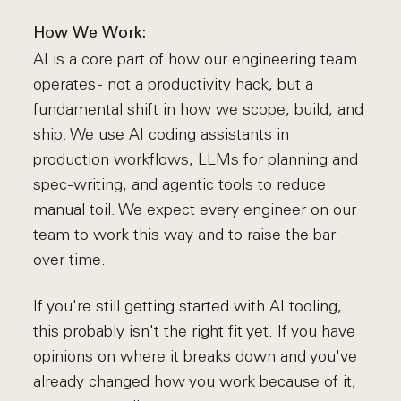
How We Work:
AI is a core part of how our engineering team
operates - not a productivity hack, but a
fundamental shift in how we scope, build, and
ship. We use AI coding assistants in
production workflows, LLMs for planning and
spec-writing, and agentic tools to reduce
manual toil. We expect every engineer on our
team to work this way and to raise the bar
over time.
If you're still getting started with AI tooling,
this probably isn't the right fit yet. If you have
opinions on where it breaks down and you've
already changed how you work because of it,