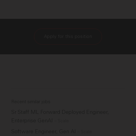
Apply for this position
Recent similar jobs
Sr Staff ML Forward Deployed Engineer,
Enterprise GenAI
–
Scale
Software Engineer, Gen AI
–
Scale