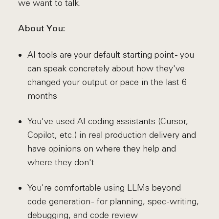
we want to talk.
About You:
AI tools are your default starting point - you
can speak concretely about how they've
changed your output or pace in the last 6
months
You've used AI coding assistants (Cursor,
Copilot, etc.) in real production delivery and
have opinions on where they help and
where they don't
You're comfortable using LLMs beyond
code generation - for planning, spec-writing,
debugging, and code review