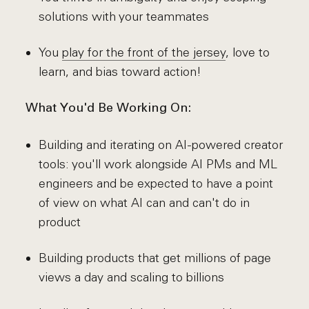
solutions with your teammates
You
play for the front of the jersey
, love to
learn, and bias toward action!
What You'd Be Working On:
Building and iterating on AI-powered creator
tools: you'll work alongside AI PMs and ML
engineers and be expected to have a point
of view on what AI can and can't do in
product
Building products that get millions of page
views a day and scaling to billions