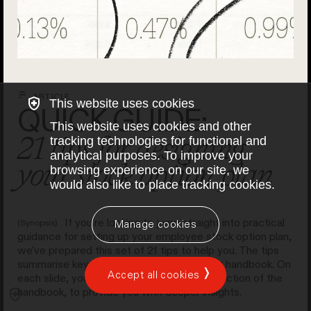
ARTICLE
This website uses cookies
QUICK GUIDE:
This website uses cookies and other
21 tips for designing
tracking technologies for functional and
analytical purposes. To improve your
your stock option plan
browsing experience on our site, we
would also like to place tracking cookies.
If you're looking to jump straight into practical
(Synopsis)
Manage cookies
guidance for setting up your employee stock option plan,
we've prepared this set of 21 tips to help you. The tips
summarise key recommendations from our handbook. On
Accept all cookies
each slide, you'll find links to the relevant section of the
handbook, to provide you with deeper insights.