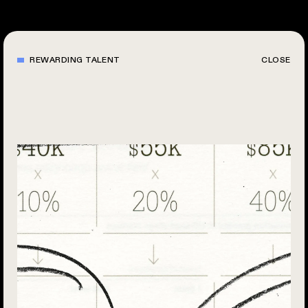
Skip
to
main
content
REWARDING TALENT
CLOSE