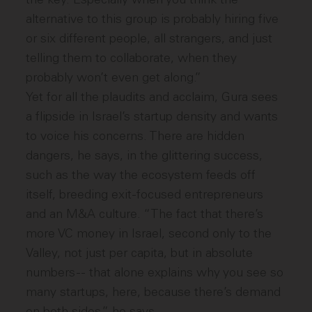
alternative to this group is probably hiring five
or six different people, all strangers, and just
telling them to collaborate, when they
probably won’t even get along.”
Yet for all the plaudits and acclaim, Gura sees
a flipside in Israel’s startup density and wants
to voice his concerns. There are hidden
dangers, he says, in the glittering success,
such as the way the ecosystem feeds off
itself, breeding exit-focused entrepreneurs
and an M&A culture. “The fact that there’s
more VC money in Israel, second only to the
Valley, not just per capita, but in absolute
numbers -- that alone explains why you see so
many startups, here, because there’s demand
on both sides,” he says.