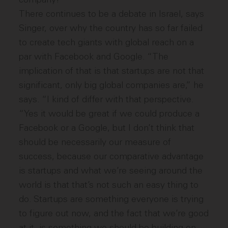
There continues to be a debate in Israel, says
Singer, over why the country has so far failed
to create tech giants with global reach on a
par with Facebook and Google. “The
implication of that is that startups are not that
significant, only big global companies are,” he
says. “I kind of differ with that perspective.
“Yes it would be great if we could produce a
Facebook or a Google, but I don’t think that
should be necessarily our measure of
success, because our comparative advantage
is startups and what we’re seeing around the
world is that that’s not such an easy thing to
do. Startups are something everyone is trying
to figure out now, and the fact that we’re good
at it, is something we should be building on