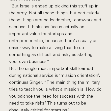
“But Israelis ended up picking this stuff up in
the army. Not all those things, but particularly
those things around leadership, teamwork and
sacrifice. I think sacrifice is actually an
important value for startups and
entrepreneurship, because there’s usually an
easier way to make a living than to do
something as difficult and risky as starting
your own business.”
But the single most important skill learned
during national service is ‘mission orientation’,
continues Singer. “The main thing the military
tries to teach you is what a mission is. How do
you balance the need for success with the
need to take risks? This turns out to be
absolutely critical for startups.”