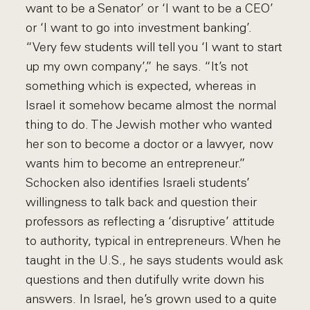
want to be a Senator’ or ‘I want to be a CEO’
or ‘I want to go into investment banking’.
“Very few students will tell you ‘I want to start
up my own company’,” he says. “It’s not
something which is expected, whereas in
Israel it somehow became almost the normal
thing to do. The Jewish mother who wanted
her son to become a doctor or a lawyer, now
wants him to become an entrepreneur.”
Schocken also identifies Israeli students’
willingness to talk back and question their
professors as reflecting a ‘disruptive’ attitude
to authority, typical in entrepreneurs. When he
taught in the U.S., he says students would ask
questions and then dutifully write down his
answers. In Israel, he’s grown used to a quite