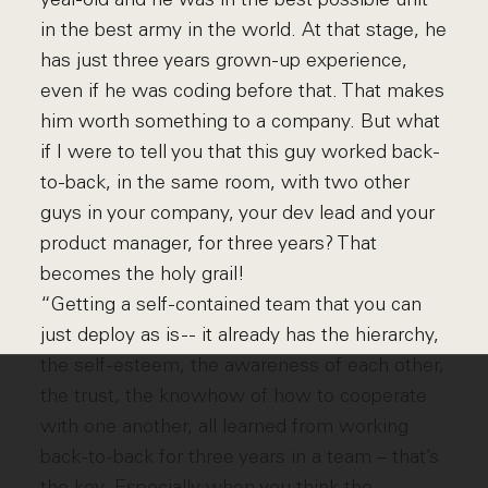
in the best army in the world. At that stage, he
has just three years grown-up experience,
even if he was coding before that. That makes
him worth something to a company. But what
if I were to tell you that this guy worked back-
to-back, in the same room, with two other
guys in your company, your dev lead and your
product manager, for three years? That
becomes the holy grail!
“Getting a self-contained team that you can
just deploy as is -- it already has the hierarchy,
the self-esteem, the awareness of each other,
the trust, the knowhow of how to cooperate
with one another, all learned from working
back-to-back for three years in a team – that’s
the key. Especially when you think the