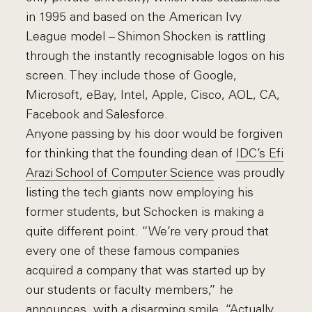
in 1995 and based on the American Ivy
League model – Shimon Shocken is rattling
through the instantly recognisable logos on his
screen. They include those of Google,
Microsoft, eBay, Intel, Apple, Cisco, AOL, CA,
Facebook and Salesforce.
Anyone passing by his door would be forgiven
for thinking that the founding dean of
IDC’s Efi
Arazi School of Computer Science
was proudly
listing the tech giants now employing his
former students, but Schocken is making a
quite different point. “We’re very proud that
every one of these famous companies
acquired a company that was started up by
our students or faculty members,” he
announces, with a disarming smile. “Actually,