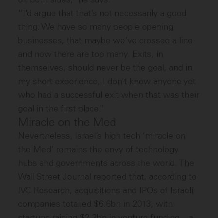
“I’d argue that that’s not necessarily a good
thing. We have so many people opening
businesses, that maybe we’ve crossed a line
and now there are too many. Exits, in
themselves, should never be the goal, and in
my short experience, I don’t know anyone yet
who had a successful exit when that was their
goal in the first place.”
Miracle on the Med
Nevertheless, Israel’s high tech ‘miracle on
the Med’ remains the envy of technology
hubs and governments across the world. The
Wall Street Journal reported that, according to
IVC Research, acquisitions and IPOs of Israeli
companies totalled $6.6bn in 2013, with
startups raising $2.3bn in venture funding – a