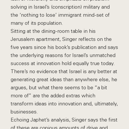
solving in Israel’s (conscription) military and
the ‘nothing to lose’ immigrant mind-set of
many of its population.
Sitting at the dining-room table in his
Jerusalem apartment, Singer reflects on the
five years since his book’s publication and says
the underlying reasons for Israel’s unmatched
success at innovation hold equally true today.
There’s no evidence that Israel is any better at
generating great ideas than anywhere else, he
argues, but what there seems to be “a bit
more of” are the added extras which
transform ideas into innovation and, ultimately,
businesses.
Echoing Japhet’s analysis, Singer says the first
of these are copious amounts of drive and