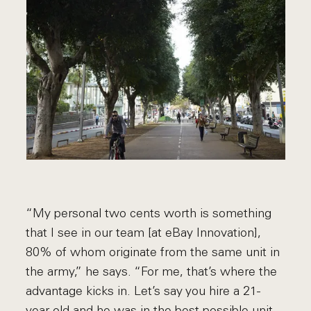
“My personal two cents worth is something
that I see in our team [at eBay Innovation],
80% of whom originate from the same unit in
the army,” he says. “For me, that’s where the
advantage kicks in. Let’s say you hire a 21-
year-old and he was in the best possible unit