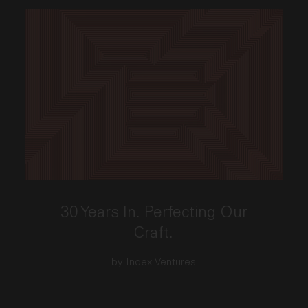
This link opens the post, "30 Years In. Perfecting Our
30 Years In. Perfecting Our
Craft.
by Index Ventures