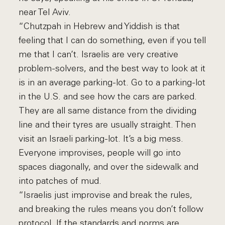
near Tel Aviv.
“Chutzpah in Hebrew and Yiddish is that
feeling that I can do something, even if you tell
me that I can’t. Israelis are very creative
problem-solvers, and the best way to look at it
is in an average parking-lot. Go to a parking-lot
in the U.S. and see how the cars are parked.
They are all same distance from the dividing
line and their tyres are usually straight. Then
visit an Israeli parking-lot. It’s a big mess.
Everyone improvises, people will go into
spaces diagonally, and over the sidewalk and
into patches of mud.
“Israelis just improvise and break the rules,
and breaking the rules means you don’t follow
protocol. If the standards and norms are