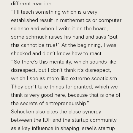
different reaction.
“I’ll teach something which is a very
established result in mathematics or computer
science and when I write it on the board,
some schmuck raises his hand and says ‘But
this cannot be true!’. At the beginning, I was
shocked and didn’t know how to react.
“So there’s this mentality, which sounds like
disrespect, but I don’t think it’s disrespect,
which I see as more like extreme scepticism.
They don’t take things for granted, which we
think is very good here, because that is one of
the secrets of entrepreneurship.”
Schocken also cites the close synergy
between the IDF and the startup community
as a key influence in shaping Israel’s startup