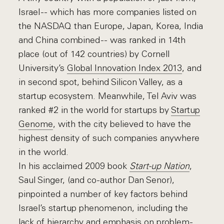
Israel -- which has more companies listed on
the NASDAQ than Europe, Japan, Korea, India
and China combined -- was ranked in 14th
place (out of 142 countries) by Cornell
University’s
Global Innovation Index 2013
, and
in second spot, behind Silicon Valley, as a
startup ecosystem. Meanwhile, Tel Aviv was
ranked #2 in the world for startups by
Startup
Genome
, with the city believed to have the
highest density of such companies anywhere
in the world.
In his acclaimed 2009 book
Start-up Nation
,
Saul Singer, (and co-author Dan Senor),
pinpointed a number of key factors behind
Israel’s startup phenomenon, including the
lack of hierarchy and emphasis on problem-