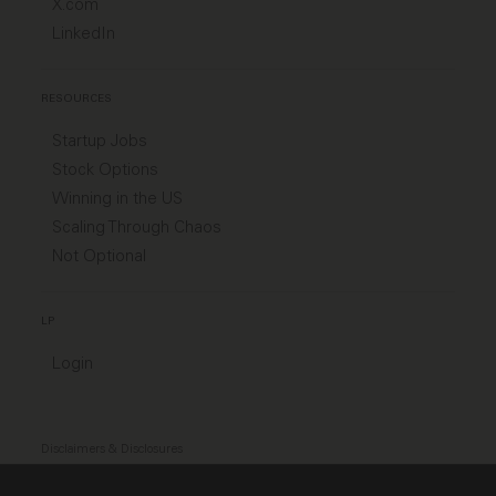
X.com
LinkedIn
RESOURCES
Startup Jobs
Stock Options
Winning in the US
Scaling Through Chaos
Not Optional
LP
Login
Disclaimers & Disclosures
Modern Slavery Act