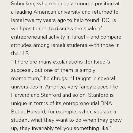
Schocken, who resigned a tenured position at
a leading American university and returned to
Israel twenty years ago to help found IDC, is
well-positioned to discuss the scale of
entrepreneurial activity in Israel – and compare
attitudes among Israeli students with those in
the U.S.
“There are many explanations [for Israel’s
success], but one of them is simply
momentum,” he shrugs. “I taught in several
universities in America, very fancy places like
Harvard and Stanford and so on. Stanford is
unique in terms of its entrepreneurial DNA.
But at Harvard, for example, when you ask a
student what they want to do when they grow
up, they invariably tell you something like ‘I