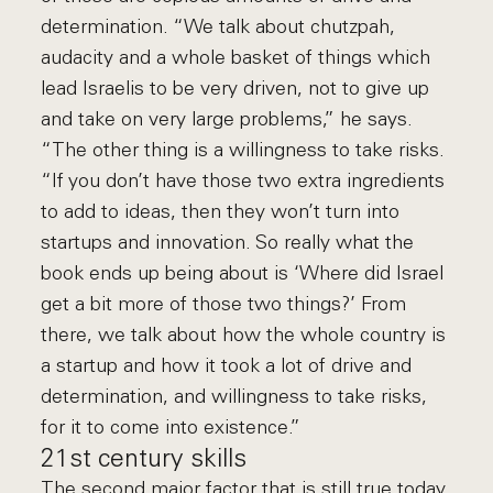
determination. “We talk about chutzpah,
audacity and a whole basket of things which
lead Israelis to be very driven, not to give up
and take on very large problems,” he says.
“The other thing is a willingness to take risks.
“If you don’t have those two extra ingredients
to add to ideas, then they won’t turn into
startups and innovation. So really what the
book ends up being about is ‘Where did Israel
get a bit more of those two things?’ From
there, we talk about how the whole country is
a startup and how it took a lot of drive and
determination, and willingness to take risks,
for it to come into existence.”
21st century skills
The second major factor that is still true today