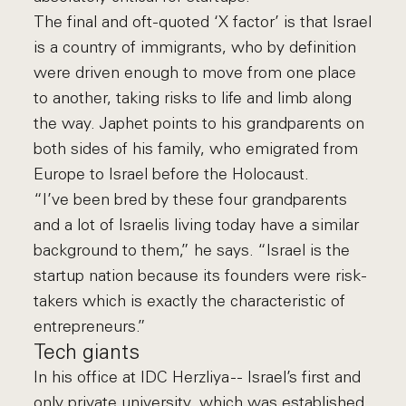
The final and oft-quoted ‘X factor’ is that Israel
is a country of immigrants, who by definition
were driven enough to move from one place
to another, taking risks to life and limb along
the way. Japhet points to his grandparents on
both sides of his family, who emigrated from
Europe to Israel before the Holocaust.
“I’ve been bred by these four grandparents
and a lot of Israelis living today have a similar
background to them,” he says. “Israel is the
startup nation because its founders were risk-
takers which is exactly the characteristic of
entrepreneurs.”
Tech giants
In his office at IDC Herzliya -- Israel’s first and
only private university, which was established