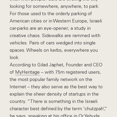
looking for somewhere, anywhere, to park.
For those used to the orderly parking of
American cities or in Western Europe, Israeli
car-parks are an eye-opener; a study in
creative chaos. Sidewalks are rammed with
vehicles. Pairs of cars wedged into single
spaces. Wheels on kerbs, everywhere you
look.
According to Gilad Japhet, Founder and CEO
of
MyHeritage
– with 75m registered users,
the most popular family network on the
Internet – they also serve as the best way to
explain the sheer density of startups in the
country. “There is something in the Israeli
character best defined by the term ‘chutzpah’,”
he says, speaking at his office in Or Yehuda,