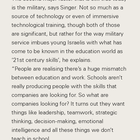
is the military, says Singer. Not so much as a
source of technology or even of immersive
technological training, though both of those
are significant, but rather for the way military
service imbues young Israelis with what has
come to be known in the education world as
‘21st century skills’, he explains.
“People are realising there’s a huge mismatch
between education and work. Schools aren’t
really producing people with the skills that
companies are looking for. So what are
companies looking for? It turns out they want
things like leadership, teamwork, strategic
thinking, decision-making, emotional
intelligence and all these things we don’t
teach in school.