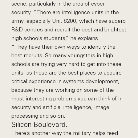
scene, particularly in the area of cyber
security. “There are intelligence units in the
army, especially Unit 8200, which have superb
R&D centres and recruit the best and brightest
high schools students,” he explains.
“They have their own ways to identify the
best recruits. So many youngsters in high
schools are trying very hard to get into these
units, as these are the best places to acquire
critical experience in systems development,
because they are working on some of the
most interesting problems you can think of in
security and artificial intelligence, image
processing and so on.”
Silicon Boulevard.
There’s another way the military helps feed