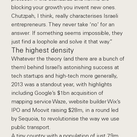
blocking your growth you invent new ones.
Chutzpah, I think, really characterises Israeli
entrepreneurs. They never take ‘no’ for an
answer. If something seems impossible, they
just find a loophole and solve it that way.”
The highest density
Whatever the theory (and there are a bunch of
them) behind Israel’s astonishing success at
tech startups and high-tech more generally,
2013 was a standout year, with highlights
including Google’s $1bn acquisition of
mapping service Waze, website builder Wix’s
IPO and Moovit raising $28m, in a round led
by Sequoia, to revolutionise the way we use
public transport.
A tiny country with a population of just 7.9m,