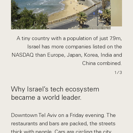
A tiny country with a population of just 7.9m,
Israel has more companies listed on the
NASDAQ than Europe, Japan, Korea, India and
China combined.
1
∕ 3
Why Israel’s tech ecosystem
became a world leader.
Downtown Tel Aviv on a Friday evening. The
restaurants and bars are packed, the streets
thick with people. Cars are circling the city