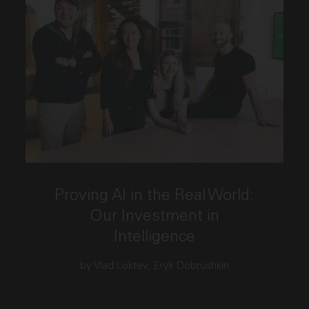
This link opens the post, "Proving AI in the Real Wo
Proving AI in the Real World:
Our Investment in
Intelligence
by Vlad Loktev, Eryk Dobrushkin