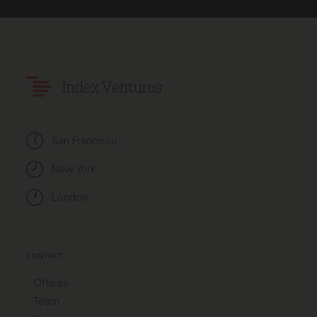
Index Ventures
San Francisco
New York
London
CONTACT
Offices
Team