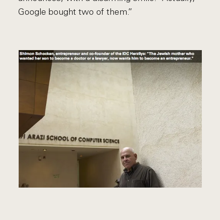
Google bought two of them.”