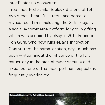
Israel’s startup ecosystem.
Tree-lined Rothschild Boulevard is one of Tel
Aviv’s most beautiful streets and home to
myriad tech firms including The Gifts Project,
a social e-commerce platform for group gifting
which was acquired by eBay in 2011. Founder
Ron Gura, who now runs eBay’s Innovation
Center from the same location, says much has
been written about the influence of the IDF,
particularly in the area of cyber security and
fraud, but one of the most pertinent aspects is
frequently overlooked.