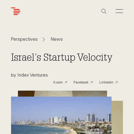
Skip
to
main
content
Navigate
Navigate
News
Perspectives
back
back
to
to
Israel’s Startup Velocity
by Index Ventures
X.com
Facebook
Linkedin