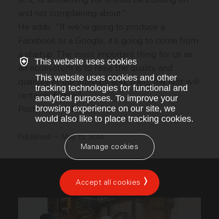
and not complaining about.”
He adds: “If we’re going to produce a
Facebook or a Google, it’s going to come from
a startup. The most important thing for us as
This website uses cookies
an ecosystem is to raise the quality and
This website uses cookies and other
quantity of our startups and, then, the rest will
tracking technologies for functional and
certainly follow.”
analytical purposes. To improve your
browsing experience on our site, we
Posted on 15 May 2014
would also like to place tracking cookies.
Published — May 15, 2014
Manage cookies
Accept all cookies