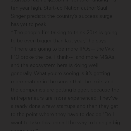
ten year high. Start-up Nation author Saul
Singer predicts the country’s success surge
has yet to peak.
“The people I’m talking to think 2014 is going
to be even bigger than last year,” he says.
“There are going to be more IPOs -- the Wix
IPO broke the ice, I think -- and more M&As,
and the ecosystem here is doing well
generally. What you’re seeing is it’s getting
more mature in the sense that the exits and
the companies are getting bigger, because the
entrepreneurs are more experienced. They’ve
already done a few startups and then they get
to the point where they have to decide ‘Do I
want to take this one all the way to being a big
company?’”