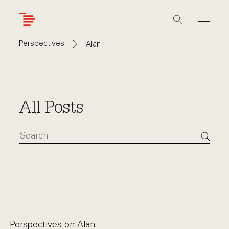
Skip
to
main
content
Perspectives
Alan
All Posts
Perspectives on
Alan