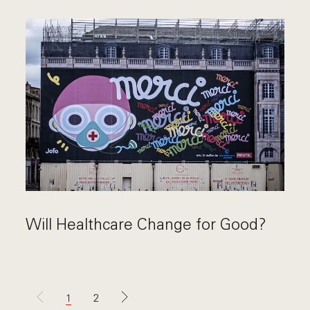
Will Healthcare Change for Good?
1
2