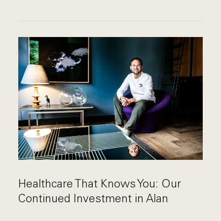
Healthcare That Knows You: Our
Continued Investment in Alan