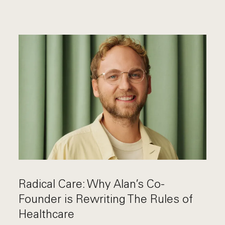
Radical Care: Why Alan’s Co-
Founder is Rewriting The Rules of
Healthcare