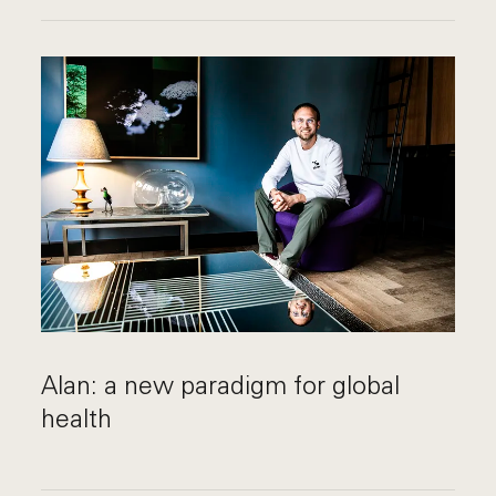
Alan: a new paradigm for global
health