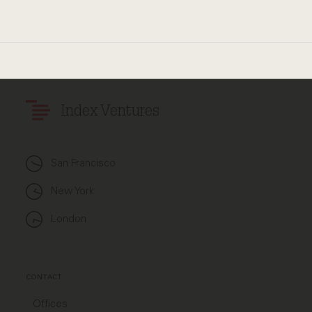
Index Ventures
San Francisco
New York
London
CONTACT
Offices