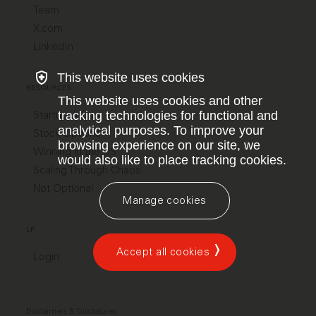
Team
X.com
LinkedIn
This website uses cookies
RESOURCES
This website uses cookies and other
Startup Jobs
tracking technologies for functional and
analytical purposes. To improve your
Stock Options
browsing experience on our site, we
Winning in the US
would also like to place tracking cookies.
Scaling Through Chaos
Not Optional
Manage cookies
LP
Accept all cookies
Login
Disclaimers & Disclosures