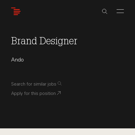
Skip
to
main
content
Brand Designer
Ando
Search for similar jobs
Apply for this position