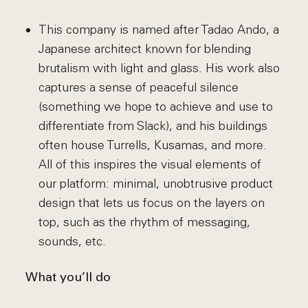
This company is named after Tadao Ando, a
Japanese architect known for blending
brutalism with light and glass. His work also
captures a sense of peaceful silence
(something we hope to achieve and use to
differentiate from Slack), and his buildings
often house Turrells, Kusamas, and more.
All of this inspires the visual elements of
our platform: minimal, unobtrusive product
design that lets us focus on the layers on
top, such as the rhythm of messaging,
sounds, etc.
What you’ll do