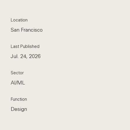
Location
San Francisco
Last Published
Jul. 24, 2026
Sector
AI/ML
Function
Design