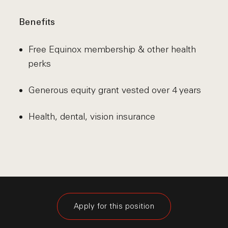
Benefits
Free Equinox membership & other health
perks
Generous equity grant vested over 4 years
Health, dental, vision insurance
Apply for this position