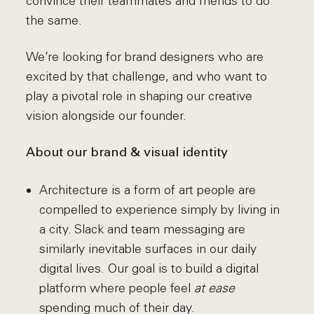
convince their teammates and friends to do
the same.
We’re looking for brand designers who are
excited by that challenge, and who want to
play a pivotal role in shaping our creative
vision alongside our founder.
About our brand & visual identity
Architecture is a form of art people are
compelled to experience simply by living in
a city. Slack and team messaging are
similarly inevitable surfaces in our daily
digital lives. Our goal is to build a digital
platform where people feel
at ease
spending much of their day.