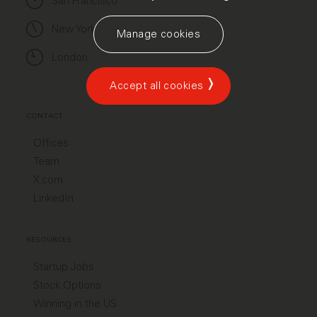
San Francisco
New York
Manage cookies
London
Accept all cookies
CONTACT
Offices
Team
X.com
LinkedIn
RESOURCES
Startup Jobs
Stock Options
Winning in the US