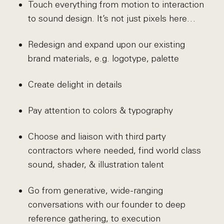
Touch everything from motion to interaction
to sound design. It’s not just pixels here…
Redesign and expand upon our existing
brand materials, e.g. logotype, palette
Create delight in details
Pay attention to colors & typography
Choose and liaison with third party
contractors where needed, find world class
sound, shader, & illustration talent
Go from generative, wide-ranging
conversations with our founder to deep
reference gathering, to execution