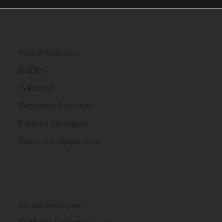
Recent Ando jobs
BizOps
Wildcard
Research Engineer
Product Designer
Business Operations
Recent similar jobs