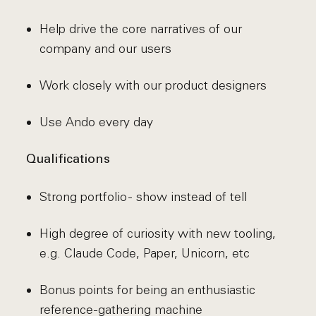
Help drive the core narratives of our
company and our users
Work closely with our product designers
Use Ando every day
Qualifications
Strong portfolio - show instead of tell
High degree of curiosity with new tooling,
e.g. Claude Code, Paper, Unicorn, etc
Bonus points for being an enthusiastic
reference-gathering machine