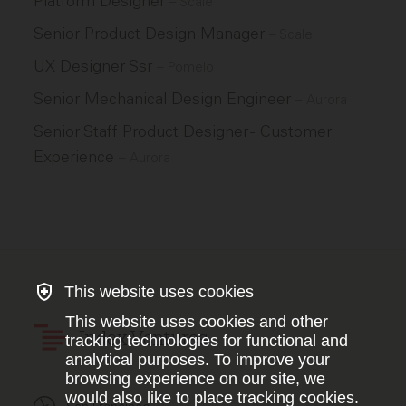
Platform Designer
–
Scale
Senior Product Design Manager
–
Scale
UX Designer Ssr
–
Pomelo
Senior Mechanical Design Engineer
–
Aurora
Senior Staff Product Designer - Customer
Experience
–
Aurora
This website uses cookies
This website uses cookies and other
Index Ventures
tracking technologies for functional and
analytical purposes. To improve your
browsing experience on our site, we
would also like to place tracking cookies.