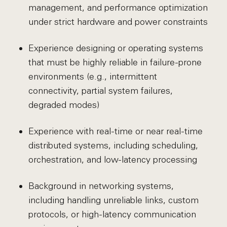
management, and performance optimization
under strict hardware and power constraints
Experience designing or operating systems
that must be highly reliable in failure-prone
environments (e.g., intermittent
connectivity, partial system failures,
degraded modes)
Experience with real-time or near real-time
distributed systems, including scheduling,
orchestration, and low-latency processing
Background in networking systems,
including handling unreliable links, custom
protocols, or high-latency communication