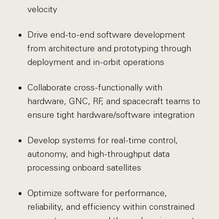
velocity
Drive end-to-end software development
from architecture and prototyping through
deployment and in-orbit operations
Collaborate cross-functionally with
hardware, GNC, RF, and spacecraft teams to
ensure tight hardware/software integration
Develop systems for real-time control,
autonomy, and high-throughput data
processing onboard satellites
Optimize software for performance,
reliability, and efficiency within constrained