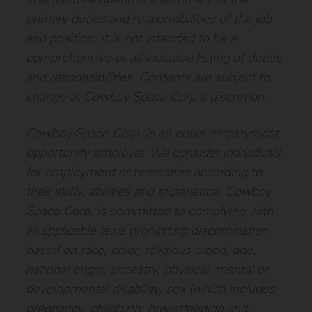
primary duties and responsibilities of the job
and position. It is not intended to be a
comprehensive or all-inclusive listing of duties
and responsibilities. Contents are subject to
change at Cowboy Space Corp.’s discretion.
Cowboy Space Corp. is an equal employment
opportunity employer. We consider individuals
for employment or promotion according to
their skills, abilities and experience. Cowboy
Space Corp. is committed to complying with
all applicable laws prohibiting discrimination
based on race, color, religious creed, age,
national origin, ancestry, physical, mental or
developmental disability, sex (which includes
pregnancy, childbirth, breastfeeding and