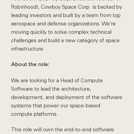
Robinhood), Cowboy Space Corp. is backed by
leading investors and built by a team from top
aerospace and defense organizations. We’re
moving quickly to solve complex technical
challenges and build a new category of space
infrastructure.
About the role:
We are looking for a Head of Compute
Software to lead the architecture,
development, and deployment of the software
systems that power our space-based
compute platforms.
This role will own the end-to-end software