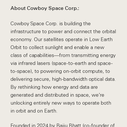
About Cowboy Space Corp.:
Cowboy Space Corp. is building the
infrastructure to power and connect the orbital
economy. Our satellites operate in Low Earth
Orbit to collect sunlight and enable a new
class of capabilities—from transmitting energy
via infrared lasers (space-to-earth and space-
to-space), to powering on-orbit compute, to
delivering secure, high-bandwidth optical data.
By rethinking how energy and data are
generated and distributed in space, we’re
unlocking entirely new ways to operate both
in orbit and on Earth.
Founded in 2024 by Baiju Bhatt (co-founder of