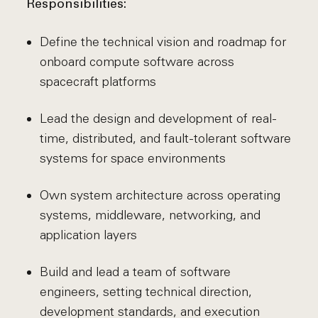
Responsibilities:
Define the technical vision and roadmap for
onboard compute software across
spacecraft platforms
Lead the design and development of real-
time, distributed, and fault-tolerant software
systems for space environments
Own system architecture across operating
systems, middleware, networking, and
application layers
Build and lead a team of software
engineers, setting technical direction,
development standards, and execution