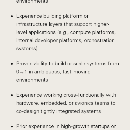
environments
Experience building platform or
infrastructure layers that support higher-
level applications (e.g., compute platforms,
internal developer platforms, orchestration
systems)
Proven ability to build or scale systems from
0→1 in ambiguous, fast-moving
environments
Experience working cross-functionally with
hardware, embedded, or avionics teams to
co-design tightly integrated systems
Prior experience in high-growth startups or