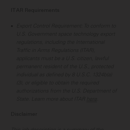
ITAR Requirements
Export Control Requirement: To conform to
U.S. Government space technology export
regulations, including the International
Traffic in Arms Regulations (ITAR),
applicants must be a U.S. citizen, lawful
permanent resident of the U.S., protected
individual as defined by 8 U.S.C. 1324b(a)
(3), or eligible to obtain the required
authorizations from the U.S. Department of
State. Learn more about ITAR
here
.
Disclaimer
This job description is a summary of the