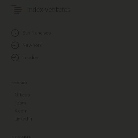
Index Ventures
San Francisco
New York
London
CONTACT
Offices
Team
X.com
LinkedIn
RESOURCES