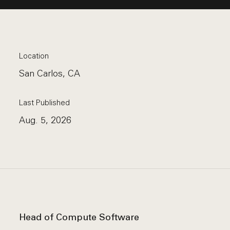
Location
San Carlos, CA
Last Published
Aug. 5, 2026
Head of Compute Software