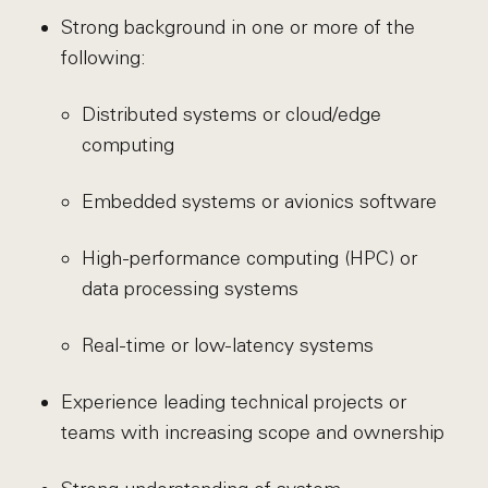
Strong background in one or more of the
following:
Distributed systems or cloud/edge
computing
Embedded systems or avionics software
High-performance computing (HPC) or
data processing systems
Real-time or low-latency systems
Experience leading technical projects or
teams with increasing scope and ownership