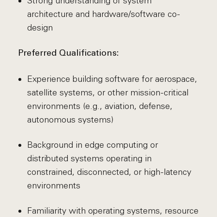
Strong understanding of system
architecture and hardware/software co-
design
Preferred Qualifications:
Experience building software for aerospace,
satellite systems, or other mission-critical
environments (e.g., aviation, defense,
autonomous systems)
Background in edge computing or
distributed systems operating in
constrained, disconnected, or high-latency
environments
Familiarity with operating systems, resource