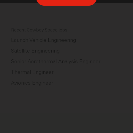
Recent Cowboy Space jobs
Launch Vehicle Engineering
Satellite Engineering
Senior Aerothermal Analysis Engineer
Thermal Engineer
Avionics Engineer