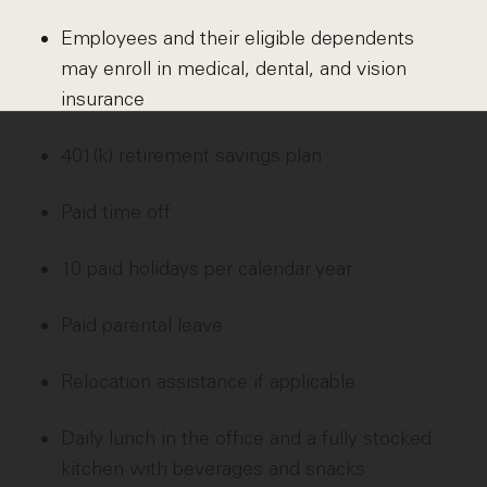
Employees and their eligible dependents
may enroll in medical, dental, and vision
insurance
401(k) retirement savings plan
Paid time off
10 paid holidays per calendar year
Paid parental leave
Relocation assistance if applicable
Daily lunch in the office and a fully stocked
kitchen with beverages and snacks