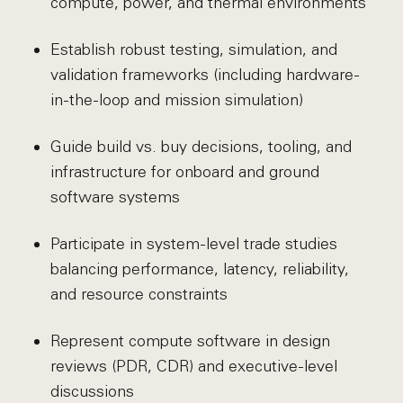
compute, power, and thermal environments
Establish robust testing, simulation, and
validation frameworks (including hardware-
in-the-loop and mission simulation)
Guide build vs. buy decisions, tooling, and
infrastructure for onboard and ground
software systems
Participate in system-level trade studies
balancing performance, latency, reliability,
and resource constraints
Represent compute software in design
reviews (PDR, CDR) and executive-level
discussions