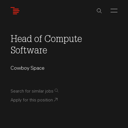
Skip
to
main
content
Head of Compute
Software
Cowboy Space
Search for similar jobs
Apply for this position