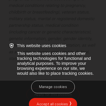
medical conditions relating to pregnancy,
childbirth or breastfeeding), veteran status,
military status, marital or registered domestic
partnership status, medical condition
(including cancer or genetic characteristics),
genetic information, gender, gender identity,
gender expression, sexual orientation, as well
This website uses cookies
as any other category protected by federal,
This website uses cookies and other
state or local laws.
tracking technologies for functional and
analytical purposes. To improve your
browsing experience on our site, we
would also like to place tracking cookies.
Manage cookies
Apply for this position
Accept all cookies