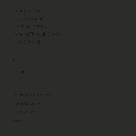
Startup Jobs
Stock Options
Winning in the US
Scaling Through Chaos
Not Optional
LP
Login
Disclaimers & Disclosures
Modern Slavery Act
TCFD Diclosure
Privacy