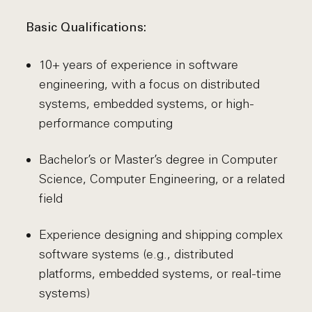
Basic Qualifications:
10+ years of experience in software
engineering, with a focus on distributed
systems, embedded systems, or high-
performance computing
Bachelor’s or Master’s degree in Computer
Science, Computer Engineering, or a related
field
Experience designing and shipping complex
software systems (e.g., distributed
platforms, embedded systems, or real-time
systems)