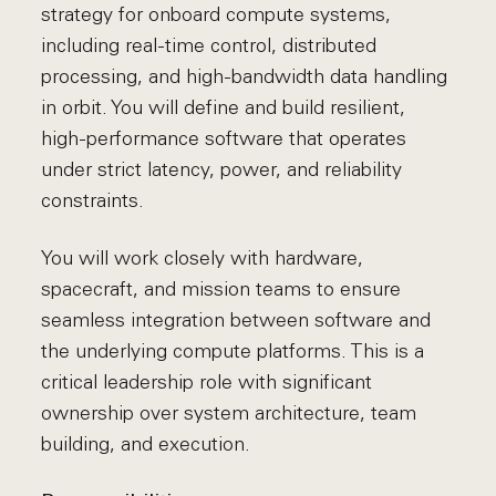
strategy for onboard compute systems,
including real-time control, distributed
processing, and high-bandwidth data handling
in orbit. You will define and build resilient,
high-performance software that operates
under strict latency, power, and reliability
constraints.
You will work closely with hardware,
spacecraft, and mission teams to ensure
seamless integration between software and
the underlying compute platforms. This is a
critical leadership role with significant
ownership over system architecture, team
building, and execution.