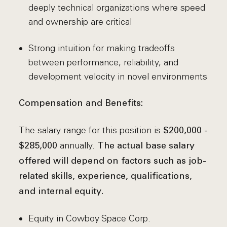
deeply technical organizations where speed
and ownership are critical
Strong intuition for making tradeoffs
between performance, reliability, and
development velocity in novel environments
Compensation and Benefits:
The salary range for this position is
$200,000 -
annually.
$285,000
The actual base salary
offered will depend on factors such as job-
related skills, experience, qualifications,
and internal equity.
Equity in Cowboy Space Corp.