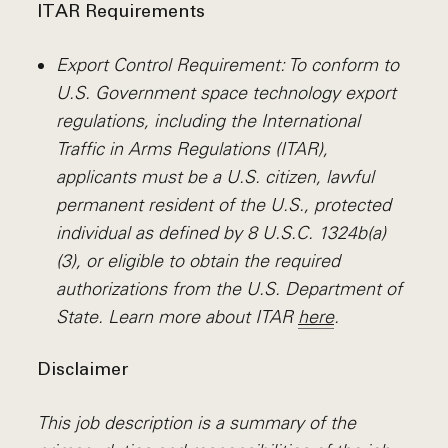
ITAR Requirements
Export Control Requirement: To conform to
U.S. Government space technology export
regulations, including the International
Traffic in Arms Regulations (ITAR),
applicants must be a U.S. citizen, lawful
permanent resident of the U.S., protected
individual as defined by 8 U.S.C. 1324b(a)
(3), or eligible to obtain the required
authorizations from the U.S. Department of
State. Learn more about ITAR
here
.
Disclaimer
This job description is a summary of the