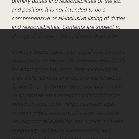
primary duties and responsibilities of the job
and position. It is not intended to be a
comprehensive or all-inclusive listing of duties
and responsibilities. Contents are subject to
change at Cowboy Space Corp.’s discretion.
Cowboy Space Corp. is an equal employment
opportunity employer. We consider individuals
for employment or promotion according to
their skills, abilities and experience. Cowboy
Space Corp. is committed to complying with
all applicable laws prohibiting discrimination
based on race, color, religious creed, age,
national origin, ancestry, physical, mental or
developmental disability, sex (which includes
pregnancy, childbirth, breastfeeding and
medical conditions relating to pregnancy,