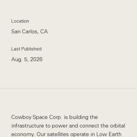
Location
San Carlos, CA
Last Published
Aug. 5, 2026
Cowboy Space Corp. is building the
infrastructure to power and connect the orbital
economy. Our satellites operate in Low Earth