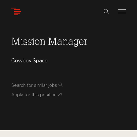
Skip
to
main
content
Mission Manager
Cowboy Space
Search for similar jobs
Apply for this position