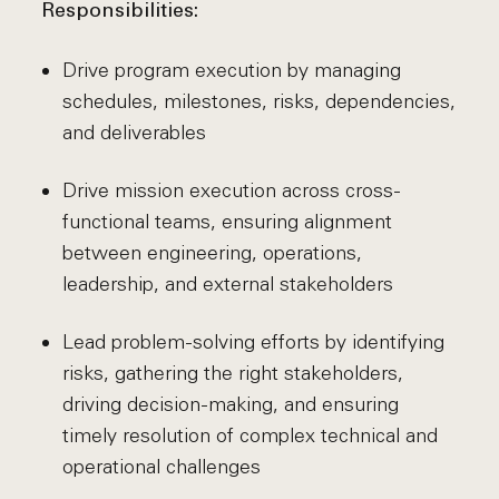
Responsibilities:
Drive program execution by managing
schedules, milestones, risks, dependencies,
and deliverables
Drive mission execution across cross-
functional teams, ensuring alignment
between engineering, operations,
leadership, and external stakeholders
Lead problem-solving efforts by identifying
risks, gathering the right stakeholders,
driving decision-making, and ensuring
timely resolution of complex technical and
operational challenges