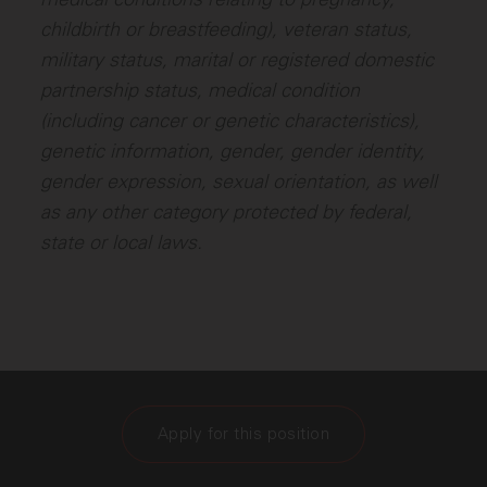
childbirth or breastfeeding), veteran status,
military status, marital or registered domestic
partnership status, medical condition
(including cancer or genetic characteristics),
genetic information, gender, gender identity,
gender expression, sexual orientation, as well
as any other category protected by federal,
state or local laws.
Apply for this position