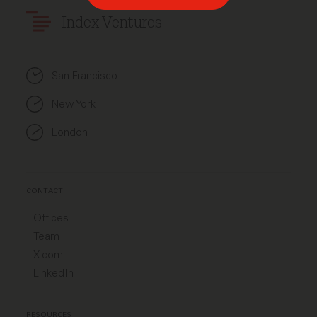
Index Ventures
San Francisco
New York
London
CONTACT
Offices
Team
X.com
LinkedIn
RESOURCES