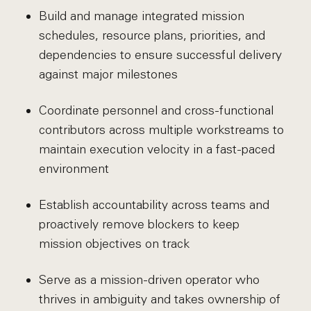
Build and manage integrated mission
schedules, resource plans, priorities, and
dependencies to ensure successful delivery
against major milestones
Coordinate personnel and cross-functional
contributors across multiple workstreams to
maintain execution velocity in a fast-paced
environment
Establish accountability across teams and
proactively remove blockers to keep
mission objectives on track
Serve as a mission-driven operator who
thrives in ambiguity and takes ownership of