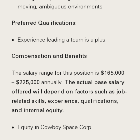
moving, ambiguous environments
Preferred Qualifications:
Experience leading a team is a plus
Compensation and Benefits
The salary range for this position is
$165,000
annually.
– $225,000
The actual base salary
offered will depend on factors such as job-
related skills, experience, qualifications,
and internal equity.
Equity in Cowboy Space Corp.