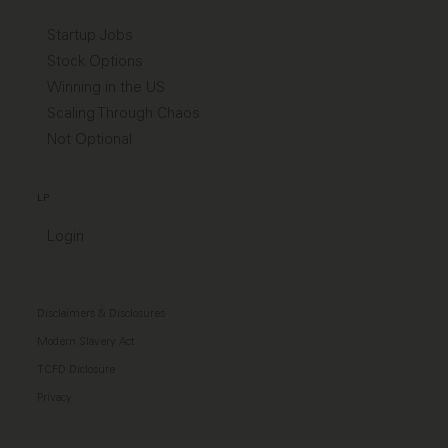
Startup Jobs
Stock Options
Winning in the US
Scaling Through Chaos
Not Optional
LP
Login
Disclaimers & Disclosures
Modern Slavery Act
TCFD Diclosure
Privacy