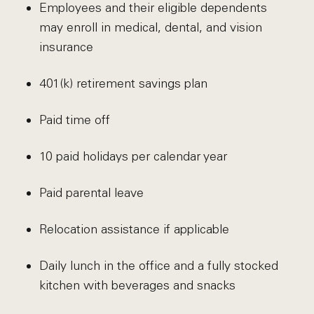
Employees and their eligible dependents
may enroll in medical, dental, and vision
insurance
401(k) retirement savings plan
Paid time off
10 paid holidays per calendar year
Paid parental leave
Relocation assistance if applicable
Daily lunch in the office and a fully stocked
kitchen with beverages and snacks