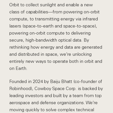
Orbit to collect sunlight and enable a new
class of capabilities—from powering on-orbit
compute, to transmitting energy via infrared
lasers (space-to-earth and space-to-space),
powering on-orbit compute to delivering
secure, high-bandwidth optical data. By
rethinking how energy and data are generated
and distributed in space, we’re unlocking
entirely new ways to operate both in orbit and
on Earth.
Founded in 2024 by Baiju Bhatt (co-founder of
Robinhood), Cowboy Space Corp. is backed by
leading investors and built by a team from top
aerospace and defense organizations. We’re
moving quickly to solve complex technical