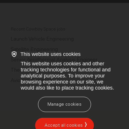
Recent Cowboy Space jobs
Launch Vehicle Engineering
Satellite Engineering
This website uses cookies
Senior Aerothermal Analysis Engineer
This website uses cookies and other
Thermal Engineer
tracking technologies for functional and
analytical purposes. To improve your
Avionics Engineer
browsing experience on our site, we
would also like to place tracking cookies.
Manage cookies
Accept all cookies