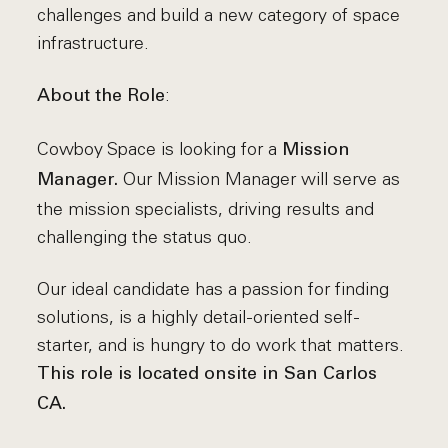
challenges and build a new category of space
infrastructure.
:
About the Role
Cowboy Space is looking for a
Mission
Our Mission Manager will serve as
Manager.
the mission specialists, driving results and
challenging the status quo.
Our ideal candidate has a passion for finding
solutions, is a highly detail-oriented self-
starter, and is hungry to do work that matters.
This role is located onsite in San Carlos
CA.