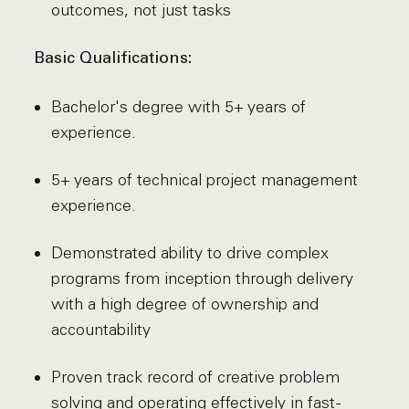
outcomes, not just tasks
Basic Qualifications:
Bachelor's degree with 5+ years of
experience.
5+ years of technical project management
experience.
Demonstrated ability to drive complex
programs from inception through delivery
with a high degree of ownership and
accountability
Proven track record of creative problem
solving and operating effectively in fast-