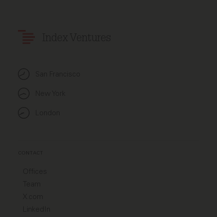
Index Ventures
San Francisco
New York
London
CONTACT
Offices
Team
X.com
LinkedIn