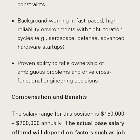
constraints
Background working in fast-paced, high-
reliability environments with tight iteration
cycles (e.g., aerospace, defense, advanced
hardware startups)
Proven ability to take ownership of
ambiguous problems and drive cross-
functional engineering decisions
Compensation and Benefits
The salary range for this position is
$150,000
annually.
– $200,000
The actual base salary
offered will depend on factors such as job-