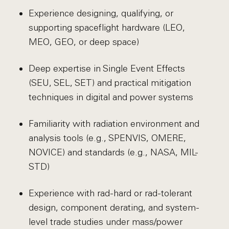
Experience designing, qualifying, or
supporting spaceflight hardware (LEO,
MEO, GEO, or deep space)
Deep expertise in Single Event Effects
(SEU, SEL, SET) and practical mitigation
techniques in digital and power systems
Familiarity with radiation environment and
analysis tools (e.g., SPENVIS, OMERE,
NOVICE) and standards (e.g., NASA, MIL-
STD)
Experience with rad-hard or rad-tolerant
design, component derating, and system-
level trade studies under mass/power