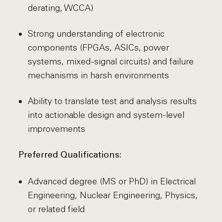
derating, WCCA)
Strong understanding of electronic
components (FPGAs, ASICs, power
systems, mixed-signal circuits) and failure
mechanisms in harsh environments
Ability to translate test and analysis results
into actionable design and system-level
improvements
Preferred Qualifications:
Advanced degree (MS or PhD) in Electrical
Engineering, Nuclear Engineering, Physics,
or related field