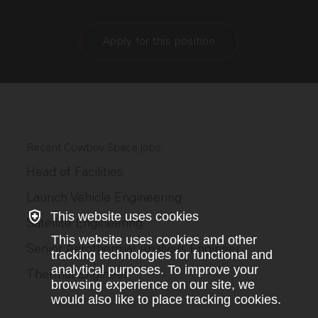
Apply for this position
Recent Cowboy Space jobs
Head of Facilities
Launch Vehicle Engineering
This website uses cookies
Satellite Engineering
This website uses cookies and other
Senior Aerothermal Analysis Engineer
tracking technologies for functional and
analytical purposes. To improve your
Thermal Engineer
browsing experience on our site, we
would also like to place tracking cookies.