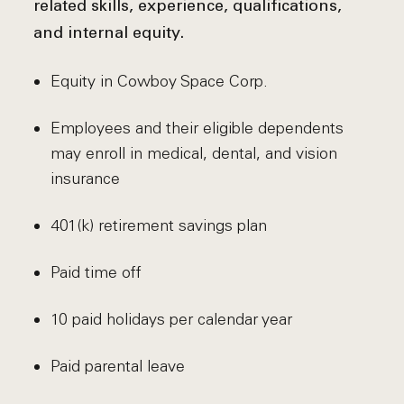
related skills, experience, qualifications,
and internal equity.
Equity in Cowboy Space Corp.
Employees and their eligible dependents
may enroll in medical, dental, and vision
insurance
401(k) retirement savings plan
Paid time off
10 paid holidays per calendar year
Paid parental leave