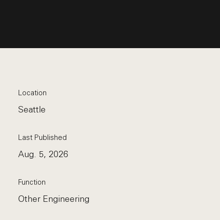
Location
Seattle
Last Published
Aug. 5, 2026
Function
Other Engineering