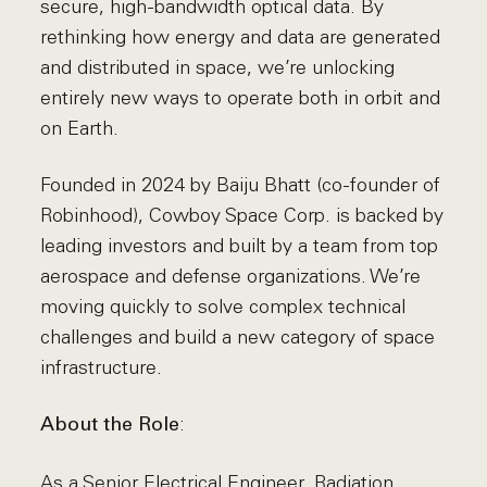
secure, high-bandwidth optical data. By
rethinking how energy and data are generated
and distributed in space, we’re unlocking
entirely new ways to operate both in orbit and
on Earth.
Founded in 2024 by Baiju Bhatt (co-founder of
Robinhood), Cowboy Space Corp. is backed by
leading investors and built by a team from top
aerospace and defense organizations. We’re
moving quickly to solve complex technical
challenges and build a new category of space
infrastructure.
:
About the Role
As a Senior Electrical Engineer, Radiation