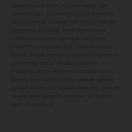
based on race, color, religious creed, age,
national origin, ancestry, physical, mental or
developmental disability, sex (which includes
pregnancy, childbirth, breastfeeding and
medical conditions relating to pregnancy,
childbirth or breastfeeding), veteran status,
military status, marital or registered domestic
partnership status, medical condition
(including cancer or genetic characteristics),
genetic information, gender, gender identity,
gender expression, sexual orientation, as well
as any other category protected by federal,
state or local laws.