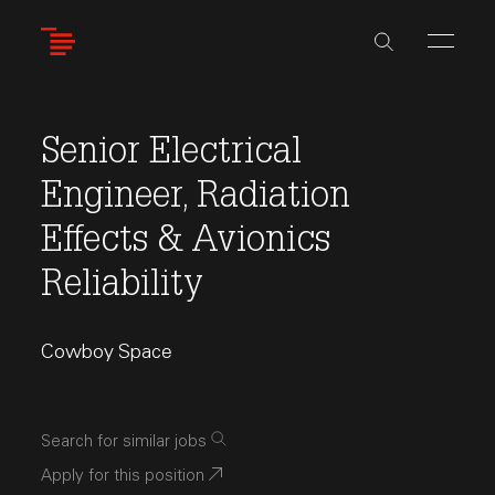
Skip
to
main
content
Senior Electrical
Engineer, Radiation
Effects & Avionics
Reliability
Cowboy Space
Search for similar jobs
Apply for this position