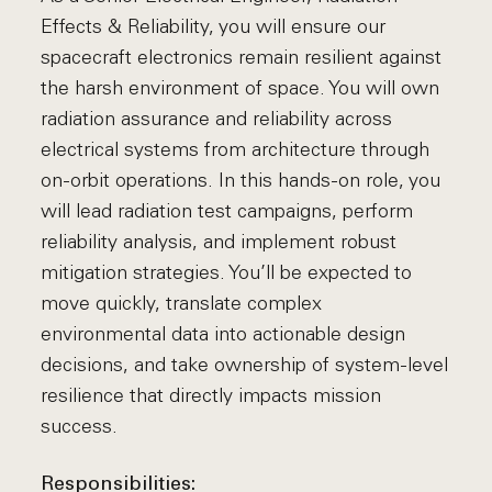
Effects & Reliability, you will ensure our
spacecraft electronics remain resilient against
the harsh environment of space. You will own
radiation assurance and reliability across
electrical systems from architecture through
on-orbit operations. In this hands-on role, you
will lead radiation test campaigns, perform
reliability analysis, and implement robust
mitigation strategies. You’ll be expected to
move quickly, translate complex
environmental data into actionable design
decisions, and take ownership of system-level
resilience that directly impacts mission
success.
Responsibilities: