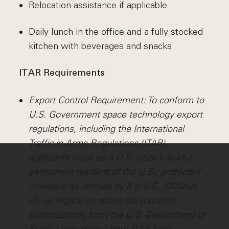
Relocation assistance if applicable
Daily lunch in the office and a fully stocked
kitchen with beverages and snacks
ITAR Requirements
Export Control Requirement: To conform to
U.S. Government space technology export
regulations, including the International
Traffic in Arms Regulations (ITAR),
applicants must be a U.S. citizen, lawful
permanent resident of the U.S., protected
individual as defined by 8 U.S.C. 1324b(a)
(3), or eligible to obtain the required
authorizations from the U.S. Department of