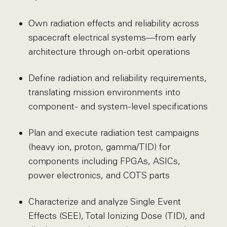
Own radiation effects and reliability across
spacecraft electrical systems—from early
architecture through on-orbit operations
Define radiation and reliability requirements,
translating mission environments into
component- and system-level specifications
Plan and execute radiation test campaigns
(heavy ion, proton, gamma/TID) for
components including FPGAs, ASICs,
power electronics, and COTS parts
Characterize and analyze Single Event
Effects (SEE), Total Ionizing Dose (TID), and