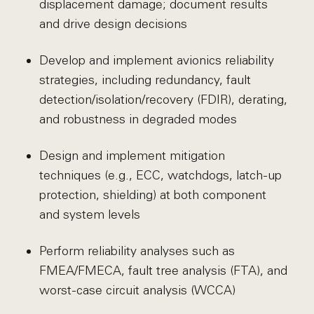
displacement damage; document results
and drive design decisions
Develop and implement avionics reliability
strategies, including redundancy, fault
detection/isolation/recovery (FDIR), derating,
and robustness in degraded modes
Design and implement mitigation
techniques (e.g., ECC, watchdogs, latch-up
protection, shielding) at both component
and system levels
Perform reliability analyses such as
FMEA/FMECA, fault tree analysis (FTA), and
worst-case circuit analysis (WCCA)