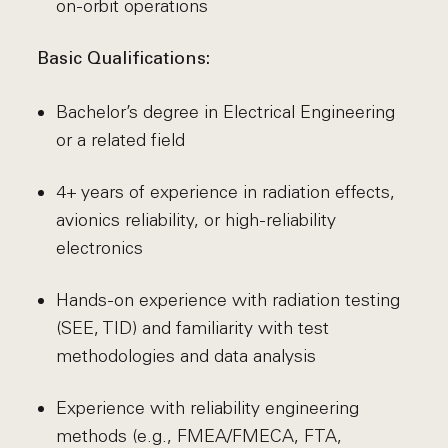
on-orbit operations
Basic Qualifications:
Bachelor’s degree in Electrical Engineering
or a related field
4+ years of experience in radiation effects,
avionics reliability, or high-reliability
electronics
Hands-on experience with radiation testing
(SEE, TID) and familiarity with test
methodologies and data analysis
Experience with reliability engineering
methods (e.g., FMEA/FMECA, FTA,