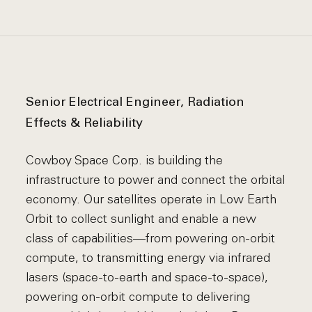
Senior Electrical Engineer, Radiation
Effects & Reliability
Cowboy Space Corp. is building the
infrastructure to power and connect the orbital
economy. Our satellites operate in Low Earth
Orbit to collect sunlight and enable a new
class of capabilities—from powering on-orbit
compute, to transmitting energy via infrared
lasers (space-to-earth and space-to-space),
powering on-orbit compute to delivering