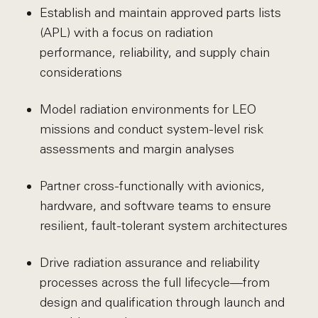
Establish and maintain approved parts lists
(APL) with a focus on radiation
performance, reliability, and supply chain
considerations
Model radiation environments for LEO
missions and conduct system-level risk
assessments and margin analyses
Partner cross-functionally with avionics,
hardware, and software teams to ensure
resilient, fault-tolerant system architectures
Drive radiation assurance and reliability
processes across the full lifecycle—from
design and qualification through launch and