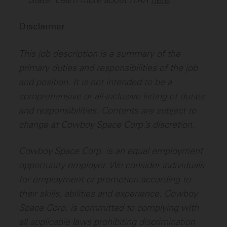
State. Learn more about ITAR
here
.
Disclaimer
This job description is a summary of the
primary duties and responsibilities of the job
and position. It is not intended to be a
comprehensive or all-inclusive listing of duties
and responsibilities. Contents are subject to
change at Cowboy Space Corp.’s discretion.
Cowboy Space Corp. is an equal employment
opportunity employer. We consider individuals
for employment or promotion according to
their skills, abilities and experience. Cowboy
Space Corp. is committed to complying with
all applicable laws prohibiting discrimination