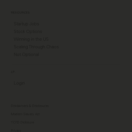
RESOURCES
Startup Jobs
Stock Options
Winning in the US
Scaling Through Chaos
Not Optional
LP
Login
Disclaimers & Disclosures
Modern Slavery Act
TCFD Diclosure
Privacy