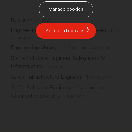
Manage cookies
Recent similar jobs
Engineering Manager, GPU (ML Accelerator)
–
Accept all cookies
Anthropic
Engineering Manager, Inference
–
Anthropic
Staff+ Software Engineer, Safeguards ML
Infrastructure
–
Anthropic
Senior Infrastructure Engineer
–
Twelve Labs
Staff+ Software Engineer, Infrastructure
(Distributed Systems)
–
Anthropic