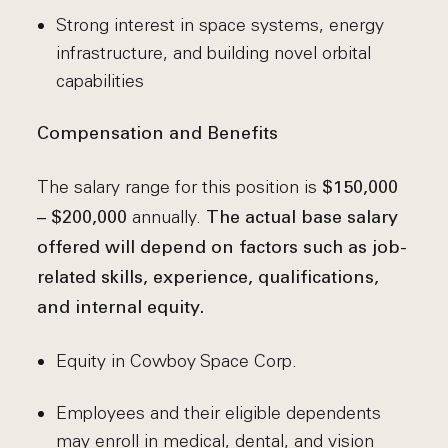
Strong interest in space systems, energy
infrastructure, and building novel orbital
capabilities
Compensation and Benefits
The salary range for this position is
$150,000
annually.
– $200,000
The actual base salary
offered will depend on factors such as job-
related skills, experience, qualifications,
and internal equity.
Equity in Cowboy Space Corp.
Employees and their eligible dependents
may enroll in medical, dental, and vision