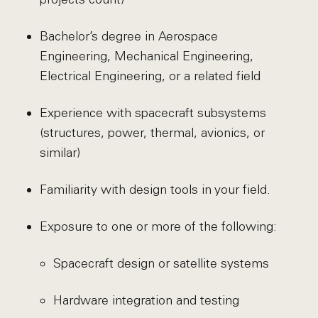
Bachelor’s degree in Aerospace
Engineering, Mechanical Engineering,
Electrical Engineering, or a related field
Experience with spacecraft subsystems
(structures, power, thermal, avionics, or
similar)
Familiarity with design tools in your field.
Exposure to one or more of the following:
Spacecraft design or satellite systems
Hardware integration and testing