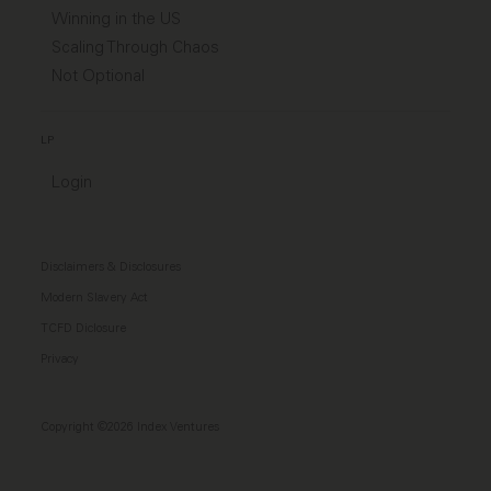
Winning in the US
Scaling Through Chaos
Not Optional
LP
Login
Disclaimers & Disclosures
Modern Slavery Act
TCFD Diclosure
Privacy
Copyright ©2026 Index Ventures