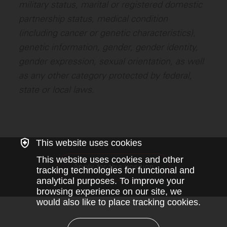
military status, marital or registered domestic
partnership status, medical condition
(including cancer or genetic characteristics),
genetic information, gender, gender identity,
gender expression, sexual orientation, as well
as any other category protected by federal,
state or local laws.
This website uses cookies
This website uses cookies and other
Apply for this position
tracking technologies for functional and
analytical purposes. To improve your
browsing experience on our site, we
would also like to place tracking cookies.