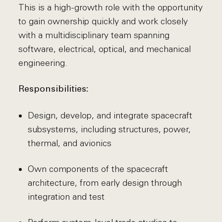
This is a high-growth role with the opportunity
to gain ownership quickly and work closely
with a multidisciplinary team spanning
software, electrical, optical, and mechanical
engineering.
Responsibilities:
Design, develop, and integrate spacecraft
subsystems, including structures, power,
thermal, and avionics
Own components of the spacecraft
architecture, from early design through
integration and test