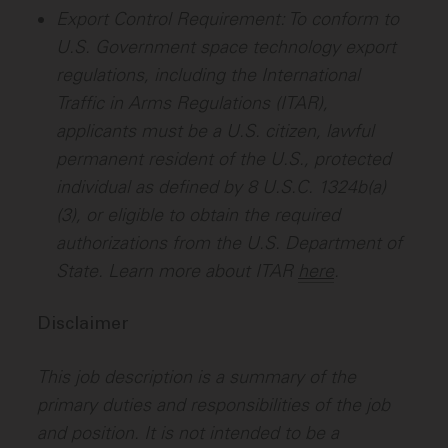
Export Control Requirement: To conform to
U.S. Government space technology export
regulations, including the International
Traffic in Arms Regulations (ITAR),
applicants must be a U.S. citizen, lawful
permanent resident of the U.S., protected
individual as defined by 8 U.S.C. 1324b(a)
(3), or eligible to obtain the required
authorizations from the U.S. Department of
State. Learn more about ITAR
here
.
Disclaimer
This job description is a summary of the
primary duties and responsibilities of the job
and position. It is not intended to be a