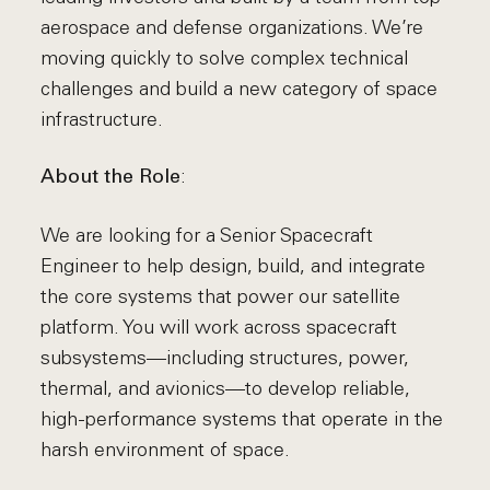
aerospace and defense organizations. We’re
moving quickly to solve complex technical
challenges and build a new category of space
infrastructure.
:
About the Role
We are looking for a Senior Spacecraft
Engineer to help design, build, and integrate
the core systems that power our satellite
platform. You will work across spacecraft
subsystems—including structures, power,
thermal, and avionics—to develop reliable,
high-performance systems that operate in the
harsh environment of space.