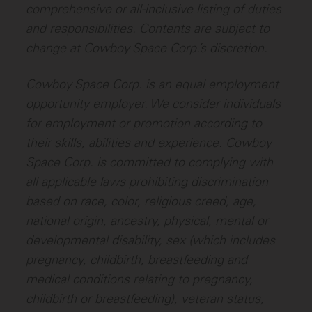
comprehensive or all-inclusive listing of duties
and responsibilities. Contents are subject to
change at Cowboy Space Corp.’s discretion.
Cowboy Space Corp. is an equal employment
opportunity employer. We consider individuals
for employment or promotion according to
their skills, abilities and experience. Cowboy
Space Corp. is committed to complying with
all applicable laws prohibiting discrimination
based on race, color, religious creed, age,
national origin, ancestry, physical, mental or
developmental disability, sex (which includes
pregnancy, childbirth, breastfeeding and
medical conditions relating to pregnancy,
childbirth or breastfeeding), veteran status,