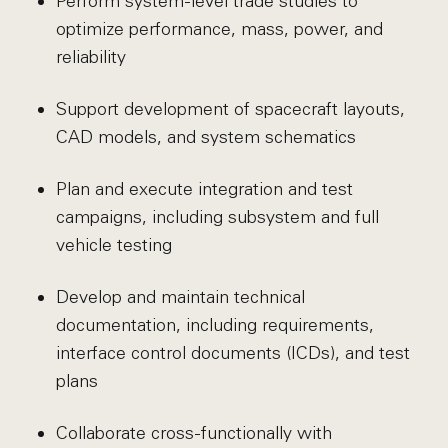
Perform system-level trade studies to
optimize performance, mass, power, and
reliability
Support development of spacecraft layouts,
CAD models, and system schematics
Plan and execute integration and test
campaigns, including subsystem and full
vehicle testing
Develop and maintain technical
documentation, including requirements,
interface control documents (ICDs), and test
plans
Collaborate cross-functionally with