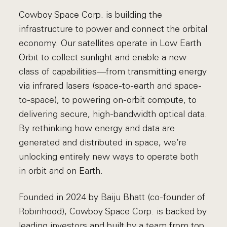
Cowboy Space Corp. is building the
infrastructure to power and connect the orbital
economy. Our satellites operate in Low Earth
Orbit to collect sunlight and enable a new
class of capabilities—from transmitting energy
via infrared lasers (space-to-earth and space-
to-space), to powering on-orbit compute, to
delivering secure, high-bandwidth optical data.
By rethinking how energy and data are
generated and distributed in space, we’re
unlocking entirely new ways to operate both
in orbit and on Earth.
Founded in 2024 by Baiju Bhatt (co-founder of
Robinhood), Cowboy Space Corp. is backed by
leading investors and built by a team from top