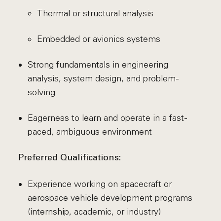
Thermal or structural analysis
Embedded or avionics systems
Strong fundamentals in engineering
analysis, system design, and problem-
solving
Eagerness to learn and operate in a fast-
paced, ambiguous environment
Preferred Qualifications:
Experience working on spacecraft or
aerospace vehicle development programs
(internship, academic, or industry)