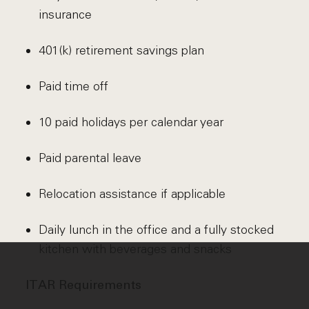
insurance
401(k) retirement savings plan
Paid time off
10 paid holidays per calendar year
Paid parental leave
Relocation assistance if applicable
Daily lunch in the office and a fully stocked
kitchen with beverages and snacks
ITAR Requirements