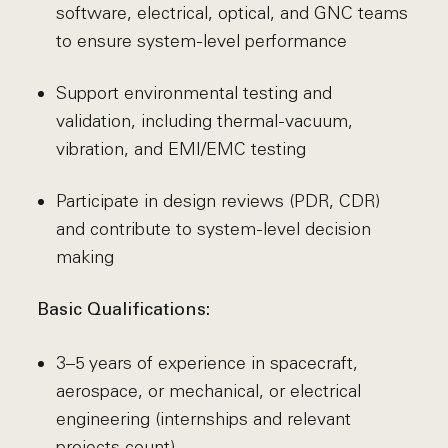
software, electrical, optical, and GNC teams
to ensure system-level performance
Support environmental testing and
validation, including thermal-vacuum,
vibration, and EMI/EMC testing
Participate in design reviews (PDR, CDR)
and contribute to system-level decision
making
Basic Qualifications:
3–5 years of experience in spacecraft,
aerospace, or mechanical, or electrical
engineering (internships and relevant
projects count)