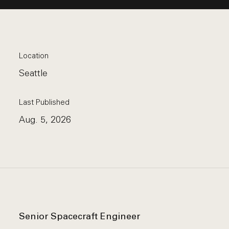
Location
Seattle
Last Published
Aug. 5, 2026
Senior Spacecraft Engineer