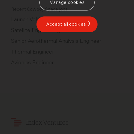
Manage cookies
Recent Cowboy Space jobs
Launch Vehicle Engineering
Accept all cookies
Satellite Engineering
Senior Aerothermal Analysis Engineer
Thermal Engineer
Avionics Engineer
Index Ventures