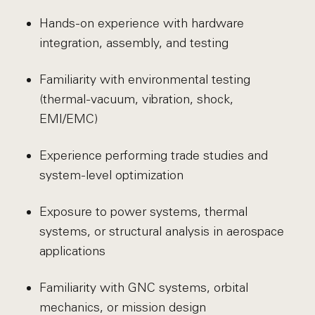
Hands-on experience with hardware
integration, assembly, and testing
Familiarity with environmental testing
(thermal-vacuum, vibration, shock,
EMI/EMC)
Experience performing trade studies and
system-level optimization
Exposure to power systems, thermal
systems, or structural analysis in aerospace
applications
Familiarity with GNC systems, orbital
mechanics, or mission design