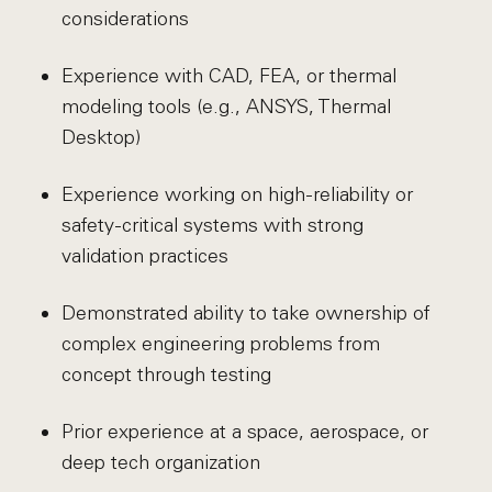
considerations
Experience with CAD, FEA, or thermal
modeling tools (e.g., ANSYS, Thermal
Desktop)
Experience working on high-reliability or
safety-critical systems with strong
validation practices
Demonstrated ability to take ownership of
complex engineering problems from
concept through testing
Prior experience at a space, aerospace, or
deep tech organization