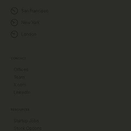
San Francisco
New York
London
CONTACT
Offices
Team
X.com
LinkedIn
RESOURCES
Startup Jobs
Stock Options