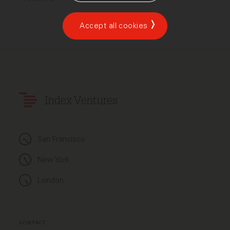
Accept all cookies
Index Ventures
San Francisco
New York
London
CONTACT