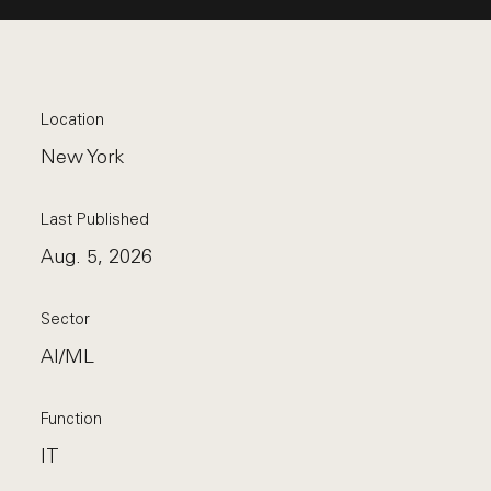
Location
New York
Last Published
Aug. 5, 2026
Sector
AI/ML
Function
IT