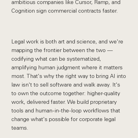
ambitious companies like Cursor, Ramp, and
Cognition sign commercial contracts faster.
Legal work is both art and science, and we're
mapping the frontier between the two —
codifying what can be systematized,
amplifying human judgment where it matters
most. That's why the right way to bring AI into
law isn't to sell software and walk away. It's
to own the outcome together: higher-quality
work, delivered faster. We build proprietary
tools and human-in-the-loop workflows that
change what's possible for corporate legal
teams.