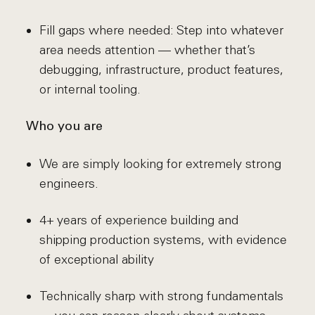
Fill gaps where needed: Step into whatever
area needs attention — whether that’s
debugging, infrastructure, product features,
or internal tooling.
Who you are
We are simply looking for extremely strong
engineers.
4+ years of experience building and
shipping production systems, with evidence
of exceptional ability
Technically sharp with strong fundamentals