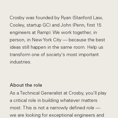
Crosby was founded by Ryan (Stanford Law,
Cooley, startup GC) and John (Penn, first 15
engineers at Ramp). We work together, in
person, in New York City — because the best
ideas still happen in the same room. Help us
transform one of society's most important
industries.
About the role
As a Technical Generalist at Crosby, you'll play
a critical role in building whatever matters
most. This is not a narrowly defined role —
we are looking for exceptional engineers and