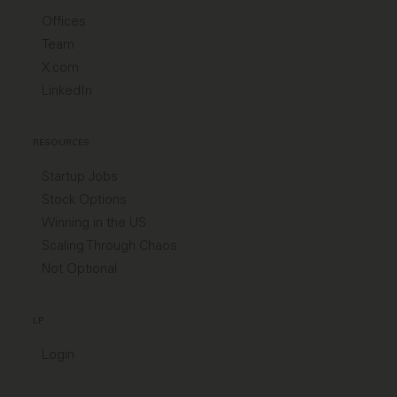
Offices
Team
X.com
LinkedIn
RESOURCES
Startup Jobs
Stock Options
Winning in the US
Scaling Through Chaos
Not Optional
LP
Login