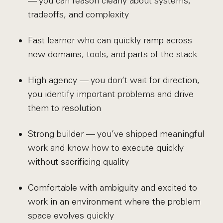
— you can reason clearly about systems,
tradeoffs, and complexity
Fast learner who can quickly ramp across
new domains, tools, and parts of the stack
High agency — you don’t wait for direction,
you identify important problems and drive
them to resolution
Strong builder — you’ve shipped meaningful
work and know how to execute quickly
without sacrificing quality
Comfortable with ambiguity and excited to
work in an environment where the problem
space evolves quickly