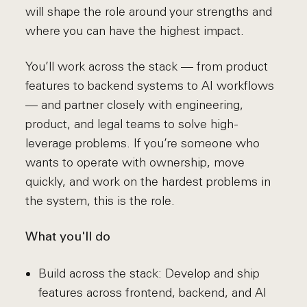
will shape the role around your strengths and
where you can have the highest impact.
You’ll work across the stack — from product
features to backend systems to AI workflows
— and partner closely with engineering,
product, and legal teams to solve high-
leverage problems. If you’re someone who
wants to operate with ownership, move
quickly, and work on the hardest problems in
the system, this is the role.
What you'll do
Build across the stack: Develop and ship
features across frontend, backend, and AI