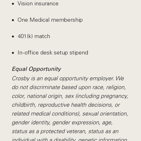
Vision insurance
One Medical membership
401(k) match
In-office desk setup stipend
Equal Opportunity
Crosby is an equal opportunity employer. We
do not discriminate based upon race, religion,
color, national origin, sex (including pregnancy,
childbirth, reproductive health decisions, or
related medical conditions), sexual orientation,
gender identity, gender expression, age,
status as a protected veteran, status as an
individual with a disability, genetic information,