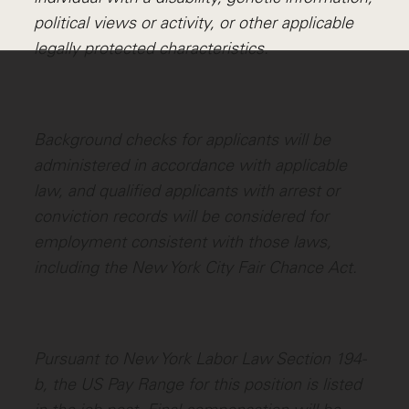
political views or activity, or other applicable
legally protected characteristics.
Background checks for applicants will be
administered in accordance with applicable
law, and qualified applicants with arrest or
conviction records will be considered for
employment consistent with those laws,
including the New York City Fair Chance Act.
Pursuant to New York Labor Law Section 194-
b, the US Pay Range for this position is listed