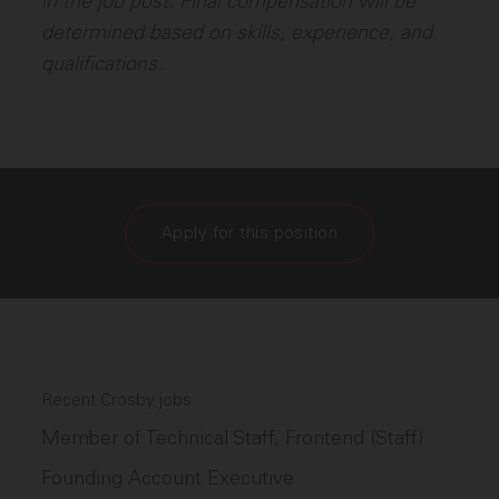
in the job post. Final compensation will be
determined based on skills, experience, and
qualifications.
Apply for this position
Recent Crosby jobs
Member of Technical Staff, Frontend (Staff)
Founding Account Executive