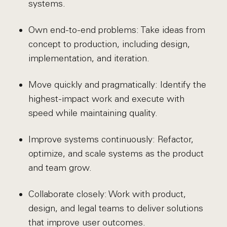
systems.
Own end-to-end problems: Take ideas from
concept to production, including design,
implementation, and iteration.
Move quickly and pragmatically: Identify the
highest-impact work and execute with
speed while maintaining quality.
Improve systems continuously: Refactor,
optimize, and scale systems as the product
and team grow.
Collaborate closely: Work with product,
design, and legal teams to deliver solutions
that improve user outcomes.