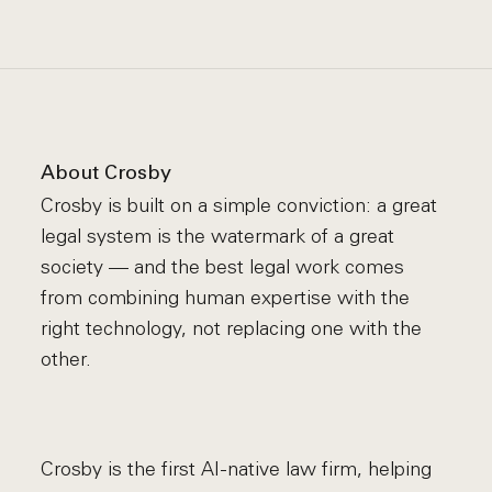
About Crosby
Crosby is built on a simple conviction: a great
legal system is the watermark of a great
society — and the best legal work comes
from combining human expertise with the
right technology, not replacing one with the
other.
Crosby is the first AI-native law firm, helping