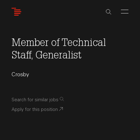
Skip
to
main
content
Member of Technical
Staff, Generalist
Crosby
Search for similar jobs
Apply for this position