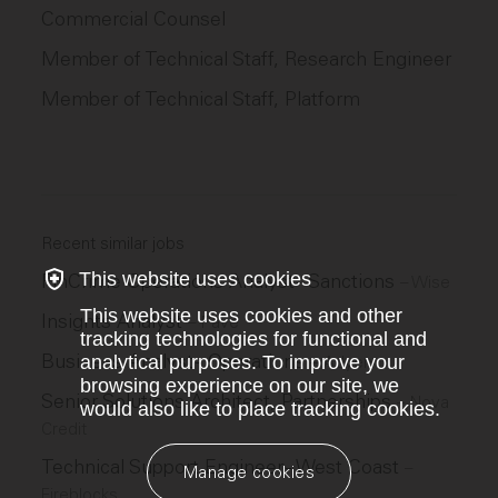
Commercial Counsel
Member of Technical Staff, Research Engineer
Member of Technical Staff, Platform
Recent similar jobs
This website uses cookies
FinCrime Operations Analyst - Sanctions
–
Wise
This website uses cookies and other
Insights Analyst
–
Pave
tracking technologies for functional and
Business Analyst - Operations
analytical purposes. To improve your
–
Adyen
browsing experience on our site, we
Senior Solutions Architect, Partnerships
–
Nova
would also like to place tracking cookies.
Credit
Technical Support Engineer - West Coast
–
Manage cookies
Fireblocks