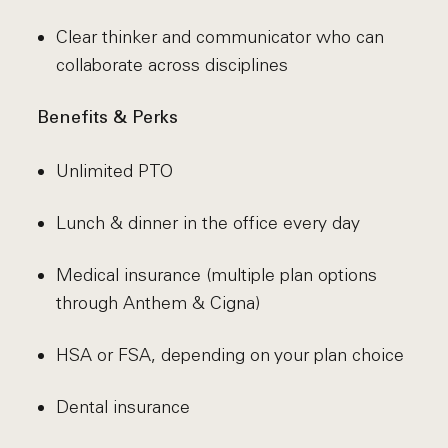
Clear thinker and communicator who can
collaborate across disciplines
Benefits & Perks
Unlimited PTO
Lunch & dinner in the office every day
Medical insurance (multiple plan options
through Anthem & Cigna)
HSA or FSA, depending on your plan choice
Dental insurance