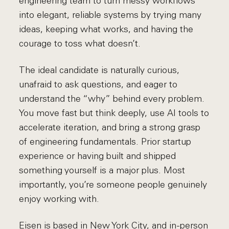
engineering team to turn messy workflows
into elegant, reliable systems by trying many
ideas, keeping what works, and having the
courage to toss what doesn’t.
The ideal candidate is naturally curious,
unafraid to ask questions, and eager to
understand the “why” behind every problem.
You move fast but think deeply, use AI tools to
accelerate iteration, and bring a strong grasp
of engineering fundamentals. Prior startup
experience or having built and shipped
something yourself is a major plus. Most
importantly, you’re someone people genuinely
enjoy working with.
Eisen is based in New York City, and in-person