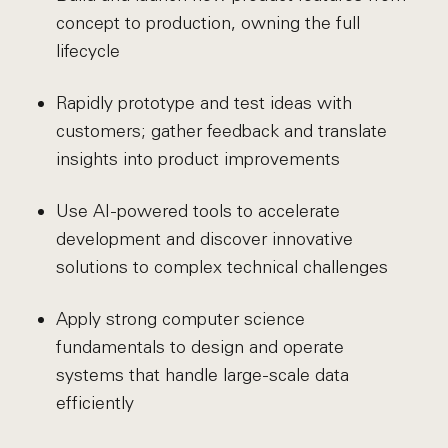
concept to production, owning the full
lifecycle
Rapidly prototype and test ideas with
customers; gather feedback and translate
insights into product improvements
Use AI-powered tools to accelerate
development and discover innovative
solutions to complex technical challenges
Apply strong computer science
fundamentals to design and operate
systems that handle large-scale data
efficiently