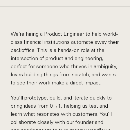
We’re hiring a Product Engineer to help world-
class financial institutions automate away their
backoffice. This is a hands-on role at the
intersection of product and engineering,
perfect for someone who thrives in ambiguity,
loves building things from scratch, and wants
to see their work make a direct impact.
You’ll prototype, build, and iterate quickly to
bring ideas from 0→1, helping us test and
learn what resonates with customers. You’ll
collaborate closely with our founder and