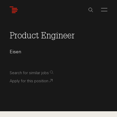
Skip
to
main
content
Product Engineer
Eisen
Search for similar jobs
Apply for this position