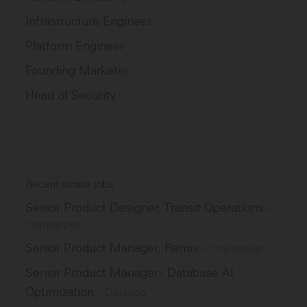
Infrastructure Engineer
Platform Engineer
Founding Marketer
Head of Security
Recent similar jobs
Senior Product Designer, Transit Operations
–
Citymapper
Senior Product Manager, Remix
–
Citymapper
Senior Product Manager - Database AI
Optimization
–
Datadog