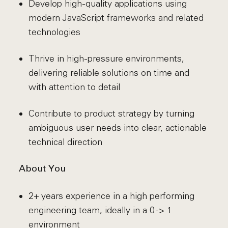
Develop high-quality applications using
modern JavaScript frameworks and related
technologies
Thrive in high-pressure environments,
delivering reliable solutions on time and
with attention to detail
Contribute to product strategy by turning
ambiguous user needs into clear, actionable
technical direction
About You
2+ years experience in a high performing
engineering team, ideally in a 0 -> 1
environment