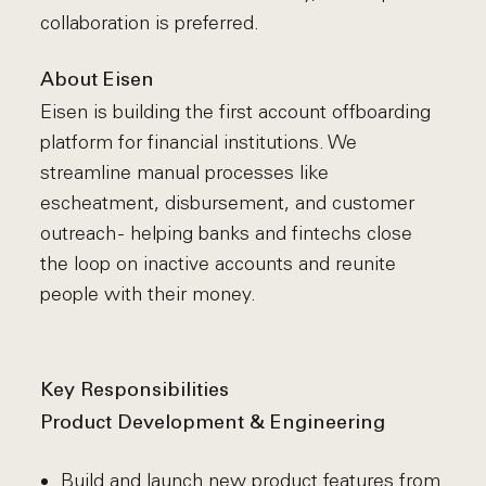
collaboration is preferred.
About Eisen
Eisen is building the first account offboarding
platform for financial institutions. We
streamline manual processes like
escheatment, disbursement, and customer
outreach - helping banks and fintechs close
the loop on inactive accounts and reunite
people with their money.
Key Responsibilities
Product Development & Engineering
Build and launch new product features from