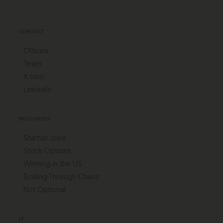
CONTACT
Offices
Team
X.com
LinkedIn
RESOURCES
Startup Jobs
Stock Options
Winning in the US
Scaling Through Chaos
Not Optional
LP