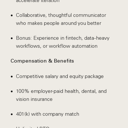
accelerate iteration
Collaborative, thoughtful communicator
who makes people around you better
Bonus: Experience in fintech, data-heavy
workflows, or workflow automation
Compensation & Benefits
Competitive salary and equity package
100% employer-paid health, dental, and
vision insurance
401(k) with company match