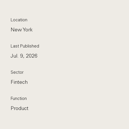
Location
New York
Last Published
Jul. 9, 2026
Sector
Fintech
Function
Product