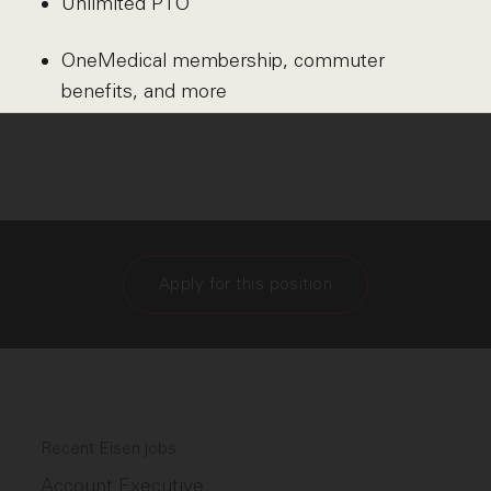
Unlimited PTO
OneMedical membership, commuter
benefits, and more
Apply for this position
Recent Eisen jobs
Account Executive