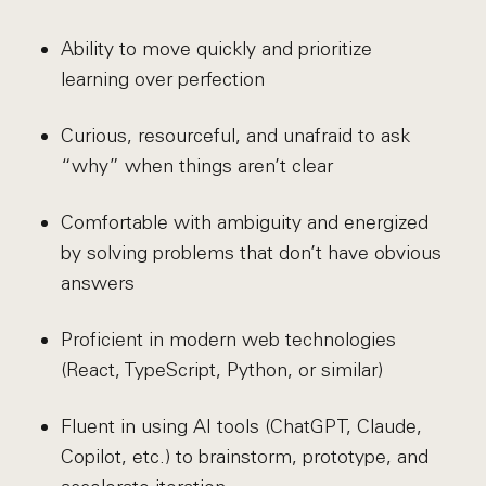
Ability to move quickly and prioritize
learning over perfection
Curious, resourceful, and unafraid to ask
“why” when things aren’t clear
Comfortable with ambiguity and energized
by solving problems that don’t have obvious
answers
Proficient in modern web technologies
(React, TypeScript, Python, or similar)
Fluent in using AI tools (ChatGPT, Claude,
Copilot, etc.) to brainstorm, prototype, and