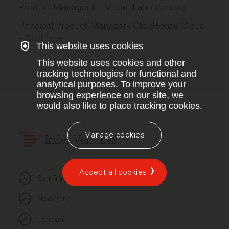
Product Manager II - Model Lab
–
Datadog
Principal Product Manager - ClickHouse Cloud
–
ClickHouse
This website uses cookies
This website uses cookies and other
tracking technologies for functional and
analytical purposes. To improve your
browsing experience on our site, we
would also like to place tracking cookies.
Manage cookies
Index Ventures
Accept all cookies
San Francisco
New York
London