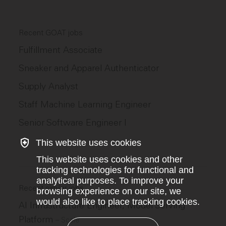
Recent GOAT jobs
Fulfillment Associate
Sneaker and Apparel Authenticator
Supply Analyst
Staff Machine Learning Engineer
Senior Software Engineer I
This website uses cookies
This website uses cookies and other
tracking technologies for functional and
analytical purposes. To improve your
Recent similar jobs
browsing experience on our site, we
would also like to place tracking cookies.
AI Infrastructure Engineer, Model Serving
Platform
–
Scale