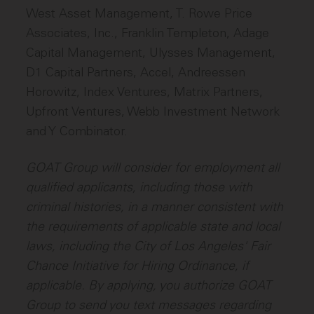
West Asset Management, T. Rowe Price
Associates, Inc., Franklin Templeton, Adage
Capital Management, Ulysses Management,
D1 Capital Partners, Accel, Andreessen
Horowitz, Index Ventures, Matrix Partners,
Upfront Ventures, Webb Investment Network
and Y Combinator.
GOAT Group will consider for employment all
qualified applicants, including those with
criminal histories, in a manner consistent with
the requirements of applicable state and local
laws, including the City of Los Angeles' Fair
Chance Initiative for Hiring Ordinance, if
applicable. By applying, you authorize GOAT
Group to send you text messages regarding