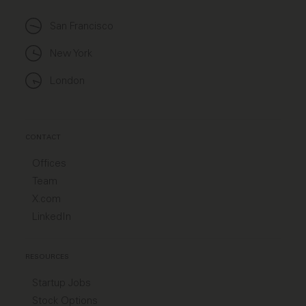
San Francisco
New York
London
CONTACT
Offices
Team
X.com
LinkedIn
RESOURCES
Startup Jobs
Stock Options