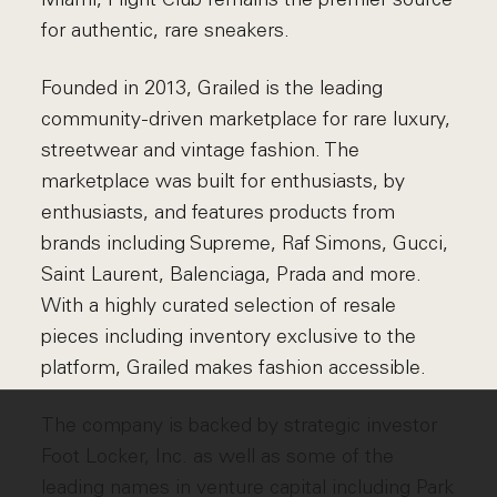
for authentic, rare sneakers.
Founded in 2013, Grailed is the leading
community-driven marketplace for rare luxury,
streetwear and vintage fashion. The
marketplace was built for enthusiasts, by
enthusiasts, and features products from
brands including Supreme, Raf Simons, Gucci,
Saint Laurent, Balenciaga, Prada and more.
With a highly curated selection of resale
pieces including inventory exclusive to the
platform, Grailed makes fashion accessible.
The company is backed by strategic investor
Foot Locker, Inc. as well as some of the
leading names in venture capital including Park