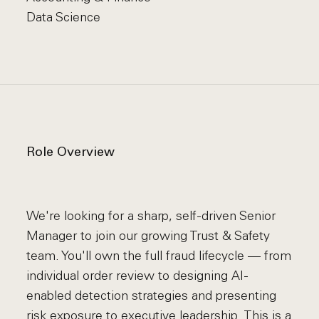
Data Science
Role Overview
We're looking for a sharp, self-driven Senior
Manager to join our growing Trust & Safety
team. You'll own the full fraud lifecycle — from
individual order review to designing AI-
enabled detection strategies and presenting
risk exposure to executive leadership. This is a