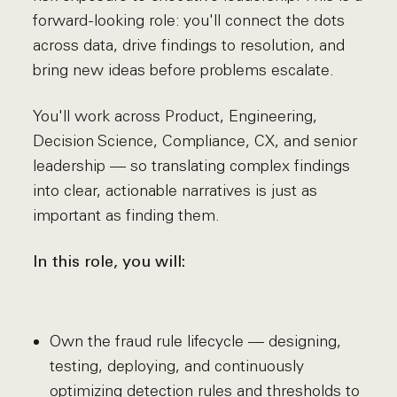
forward-looking role: you'll connect the dots
across data, drive findings to resolution, and
bring new ideas before problems escalate.
You'll work across Product, Engineering,
Decision Science, Compliance, CX, and senior
leadership — so translating complex findings
into clear, actionable narratives is just as
important as finding them.
In this role, you will:
Own the fraud rule lifecycle — designing,
testing, deploying, and continuously
optimizing detection rules and thresholds to