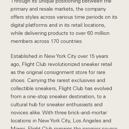
Through its unique positioning between the
primary and resale markets, the company
offers styles across various time periods on its
digital platforms and in its retail locations,
while delivering products to over 60 million
members across 170 countries.
Established in New York City over 15 years
ago, Flight Club revolutionized sneaker retail
as the original consignment store for rare
shoes. Carrying the rarest exclusives and
collectible sneakers, Flight Club has evolved
from a one-stop sneaker destination, to a
cultural hub for sneaker enthusiasts and
novices alike. With three brick-and-mortar
locations in New York City, Los Angeles and
Miami, Flight Club remains the premier source