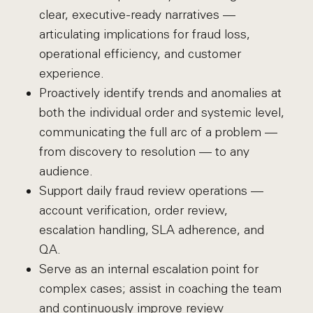
clear, executive-ready narratives —
articulating implications for fraud loss,
operational efficiency, and customer
experience.
Proactively identify trends and anomalies at
both the individual order and systemic level,
communicating the full arc of a problem —
from discovery to resolution — to any
audience.
Support daily fraud review operations —
account verification, order review,
escalation handling, SLA adherence, and
QA.
Serve as an internal escalation point for
complex cases; assist in coaching the team
and continuously improve review