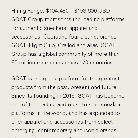
Hiring Range: $104,480—$153,600 USD
GOAT Group represents the leading platforms
for authentic sneakers, apparel and
accessories. Operating four distinct brands–
GOAT, Flight Club, Grailed and alias–GOAT
Group has a global community of more than
60 million members across 170 countries.
GOAT is the global platform for the greatest
products from the past, present and future.
Since its founding in 2015, GOAT has become
one of the leading and most trusted sneaker
platforms in the world, and has expanded to
offer apparel and accessories from select
emerging, contemporary and iconic brands.