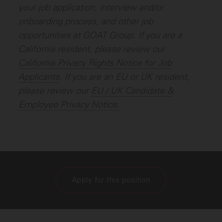
your job application, interview and/or
onboarding process, and other job
opportunities at GOAT Group. If you are a
California resident, please review our
California Privacy Rights Notice for Job
Applicants
.
If you are an EU or UK resident,
please review our
EU / UK Candidate &
Employee Privacy Notice.
Apply for this position