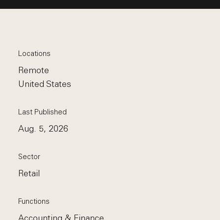
Locations
Remote
United States
Last Published
Aug. 5, 2026
Sector
Retail
Functions
Accounting & Finance