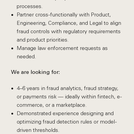
processes.
Partner cross-functionally with Product,
Engineering, Compliance, and Legal to align
fraud controls with regulatory requirements
and product priorities.
Manage law enforcement requests as
needed.
We are looking for:
4–6 years in fraud analytics, fraud strategy,
or payments risk — ideally within fintech, e-
commerce, or a marketplace.
Demonstrated experience designing and
optimizing fraud detection rules or model-
driven thresholds.