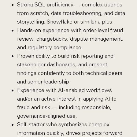
Strong SQL proficiency — complex queries
from scratch, data troubleshooting, and data
storytelling; Snowflake or similar a plus.
Hands-on experience with order-level fraud
review, chargebacks, dispute management,
and regulatory compliance.
Proven ability to build risk reporting and
stakeholder dashboards, and present
findings confidently to both technical peers
and senior leadership.
Experience with AI-enabled workflows
and/or an active interest in applying AI to
fraud and risk — including responsible,
governance-aligned use.
Self-starter who synthesizes complex
information quickly, drives projects forward