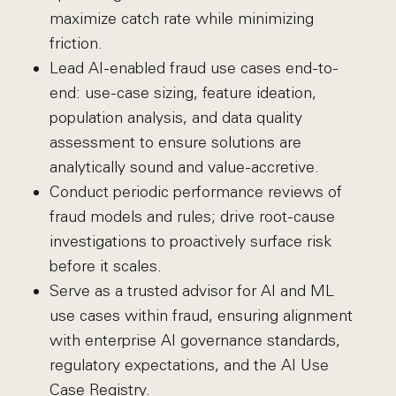
maximize catch rate while minimizing
friction.
Lead AI-enabled fraud use cases end-to-
end: use-case sizing, feature ideation,
population analysis, and data quality
assessment to ensure solutions are
analytically sound and value-accretive.
Conduct periodic performance reviews of
fraud models and rules; drive root-cause
investigations to proactively surface risk
before it scales.
Serve as a trusted advisor for AI and ML
use cases within fraud, ensuring alignment
with enterprise AI governance standards,
regulatory expectations, and the AI Use
Case Registry.