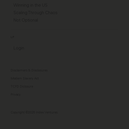
Winning in the US
Scaling Through Chaos
Not Optional
LP
Login
Disclaimers & Disclosures
Modern Slavery Act
TCFD Diclosure
Privacy
Copyright ©2026 Index Ventures