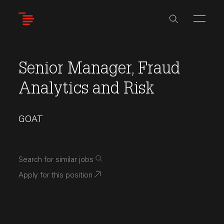
Skip
to
main
content
Senior Manager, Fraud
Analytics and Risk
GOAT
Search for similar jobs
Apply for this position