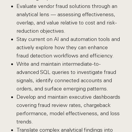
Evaluate vendor fraud solutions through an
analytical lens — assessing effectiveness,
overlap, and value relative to cost and risk-
reduction objectives.
Stay current on AI and automation tools and
actively explore how they can enhance
fraud detection workflows and efficiency.
Write and maintain intermediate-to-
advanced SQL queries to investigate fraud
signals, identify connected accounts and
orders, and surface emerging patterns.
Develop and maintain executive dashboards
covering fraud review rates, chargeback
performance, model effectiveness, and loss
trends.
Translate complex analytical findings into