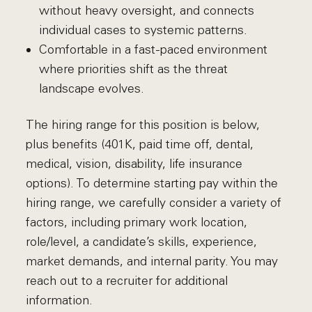
without heavy oversight, and connects
individual cases to systemic patterns.
Comfortable in a fast-paced environment
where priorities shift as the threat
landscape evolves.
The hiring range for this position is below,
plus benefits (401K, paid time off, dental,
medical, vision, disability, life insurance
options). To determine starting pay within the
hiring range, we carefully consider a variety of
factors, including primary work location,
role/level, a candidate’s skills, experience,
market demands, and internal parity. You may
reach out to a recruiter for additional
information.