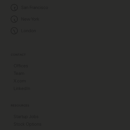
San Francisco
New York
London
CONTACT
Offices
Team
X.com
LinkedIn
RESOURCES
Startup Jobs
Stock Options