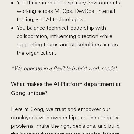
You thrive in multidisciplinary environments,
working across MLOps, DevOps, internal
tooling, and AI technologies.
You balance technical leadership with
collaboration, influencing direction while
supporting teams and stakeholders across
the organization.
*We operate in a flexible hybrid work model.
What makes the AI Platform department at
Gong unique?
Here at Gong, we trust and empower our
employees with ownership to solve complex
problems, make the right decisions, and build