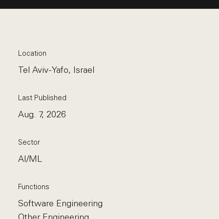
Location
Tel Aviv-Yafo, Israel
Last Published
Aug. 7, 2026
Sector
AI/ML
Functions
Software Engineering
Other Engineering