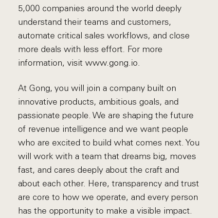
5,000 companies around the world deeply
understand their teams and customers,
automate critical sales workflows, and close
more deals with less effort. For more
information, visit www.gong.io.
At Gong, you will join a company built on
innovative products, ambitious goals, and
passionate people. We are shaping the future
of revenue intelligence and we want people
who are excited to build what comes next. You
will work with a team that dreams big, moves
fast, and cares deeply about the craft and
about each other. Here, transparency and trust
are core to how we operate, and every person
has the opportunity to make a visible impact.