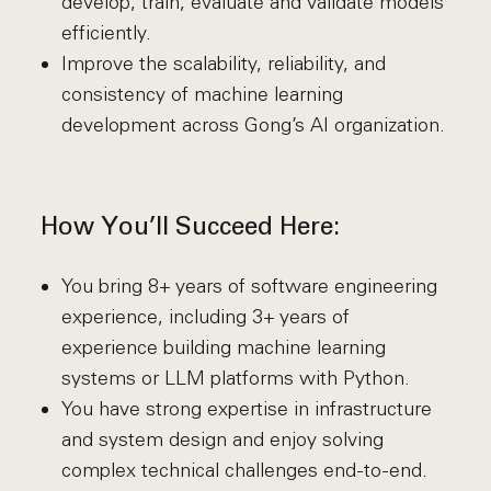
develop, train, evaluate and validate models
efficiently.
Improve the scalability, reliability, and
consistency of machine learning
development across Gong’s AI organization.
How You’ll Succeed Here:
You bring 8+ years of software engineering
experience, including 3+ years of
experience building machine learning
systems or LLM platforms with Python.
You have strong expertise in infrastructure
and system design and enjoy solving
complex technical challenges end-to-end.