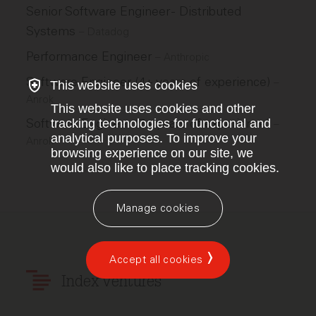
Senior Software Engineer - Distributed
Systems
–
Datadog
Performance Engineer
–
Anthropic
Software Engineer (4+ years of experience)
–
This website uses cookies
Anrok
This website uses cookies and other
Software Engineer (7+ years of experience)
tracking technologies for functional and
–
analytical purposes. To improve your
Anrok
browsing experience on our site, we
would also like to place tracking cookies.
Manage cookies
Accept all cookies
Index Ventures