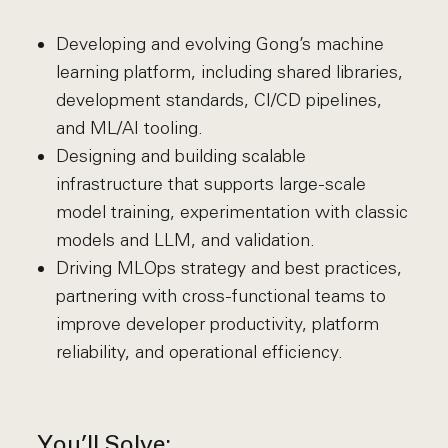
Developing and evolving Gong’s machine
learning platform, including shared libraries,
development standards, CI/CD pipelines,
and ML/AI tooling.
Designing and building scalable
infrastructure that supports large-scale
model training, experimentation with classic
models and LLM, and validation.
Driving MLOps strategy and best practices,
partnering with cross-functional teams to
improve developer productivity, platform
reliability, and operational efficiency.
You’ll Solve: