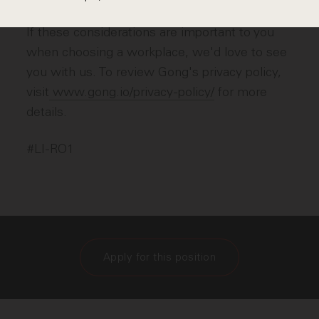
If these considerations are important to you
when choosing a workplace, we'd love to see
you with us. To review Gong's privacy policy,
visit
www.gong.io/privacy-policy/
for more
details.
#LI-RO1
Apply for this position