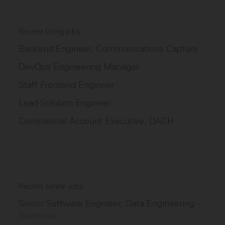
Recent Gong jobs
Backend Engineer, Communications Capture
DevOps Engineering Manager
Staff Frontend Engineer
Lead Solution Engineer
Commercial Account Executive, DACH
Recent similar jobs
Senior Software Engineer, Data Engineering
–
Robinhood