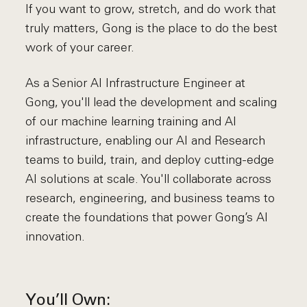
If you want to grow, stretch, and do work that
truly matters, Gong is the place to do the best
work of your career.
As a Senior AI Infrastructure Engineer at
Gong, you'll lead the development and scaling
of our machine learning training and AI
infrastructure, enabling our AI and Research
teams to build, train, and deploy cutting-edge
AI solutions at scale. You'll collaborate across
research, engineering, and business teams to
create the foundations that power Gong’s AI
innovation.
You’ll Own: