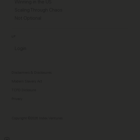
Winning in the US
Scaling Through Chaos
Not Optional
LP
Login
Disclaimers & Disclosures
Modern Slavery Act
TCFD Diclosure
Privacy
Copyright ©2026 Index Ventures