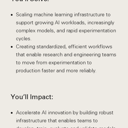
Scaling machine learning infrastructure to
support growing AI workloads, increasingly
complex models, and rapid experimentation
cycles.
Creating standardized, efficient workflows
that enable research and engineering teams
to move from experimentation to
production faster and more reliably.
You’ll Impact:
Accelerate AI innovation by building robust
infrastructure that enables teams to