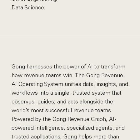
Data Science
Gong harnesses the power of AI to transform
how revenue teams win. The Gong Revenue
AI Operating System unifies data, insights, and
workflows into a single, trusted system that
observes, guides, and acts alongside the
world’s most successful revenue teams.
Powered by the Gong Revenue Graph, AI-
powered intelligence, specialized agents, and
trusted applications, Gong helps more than