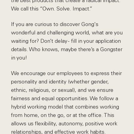
the best products that create a radical impact.
We call this “Own. Solve. Impact.”
If you are curious to discover Gong's
wonderful and challenging world, what are you
waiting for? Don’t delay - fill in your application
details. Who knows, maybe there’s a Gongster
in you!
We encourage our employees to express their
personality and identity (whether gender,
ethnic, religious, or sexual), and we ensure
fairness and equal opportunities. We follow a
hybrid working model that combines working
from home, on the go, or at the office. This
allows us flexibility, autonomy, positive work
relationships, and effective work habits.