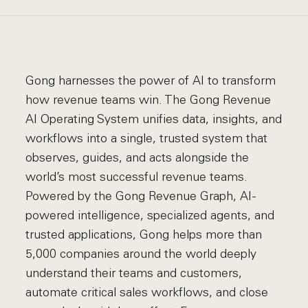
Gong harnesses the power of AI to transform
how revenue teams win. The Gong Revenue
AI Operating System unifies data, insights, and
workflows into a single, trusted system that
observes, guides, and acts alongside the
world’s most successful revenue teams.
Powered by the Gong Revenue Graph, AI-
powered intelligence, specialized agents, and
trusted applications, Gong helps more than
5,000 companies around the world deeply
understand their teams and customers,
automate critical sales workflows, and close