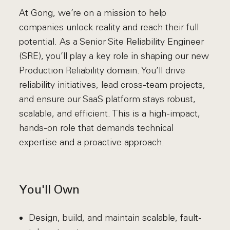
At Gong, we’re on a mission to help
companies unlock reality and reach their full
potential. As a Senior Site Reliability Engineer
(SRE), you’ll play a key role in shaping our new
Production Reliability domain. You’ll drive
reliability initiatives, lead cross-team projects,
and ensure our SaaS platform stays robust,
scalable, and efficient. This is a high-impact,
hands-on role that demands technical
expertise and a proactive approach.
You'll Own
Design, build, and maintain scalable, fault-