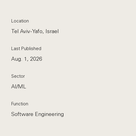
Location
Tel Aviv-Yafo, Israel
Last Published
Aug. 1, 2026
Sector
AI/ML
Function
Software Engineering