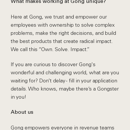
What makes working at Gong unique?
Here at Gong, we trust and empower our
employees with ownership to solve complex
problems, make the right decisions, and build
the best products that create radical impact.
We call this “Own. Solve. Impact.”
If you are curious to discover Gong's
wonderful and challenging world, what are you
waiting for? Don’t delay - fill in your application
details. Who knows, maybe there’s a Gongster
in you!
About us
Gong empowers everyone in revenue teams