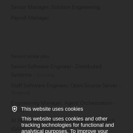
Senior Manager, Solution Engineering
Payroll Manager
Recent similar jobs
Senior Software Engineer - Distributed
Systems
–
Datadog
Staff Software Engineer, Open Source Server
–
Temporal
Engineering Manager, Agent Orchestration
–
This website uses cookies
Decagon
This website uses cookies and other
AI Research Scientist - Datadog AI Research
tracking technologies for functional and
(DAIR)
–
Datadog
analytical purposes. To improve your