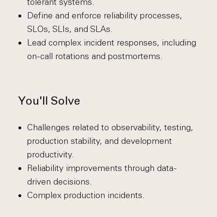
tolerant systems.
Define and enforce reliability processes,
SLOs, SLIs, and SLAs.
Lead complex incident responses, including
on-call rotations and postmortems.
You'll Solve
Challenges related to observability, testing,
production stability, and development
productivity.
Reliability improvements through data-
driven decisions.
Complex production incidents.