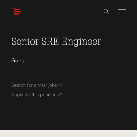
Skip
to
main
content
Senior SRE Engineer
Gong
Search for similar jobs
Apply for this position