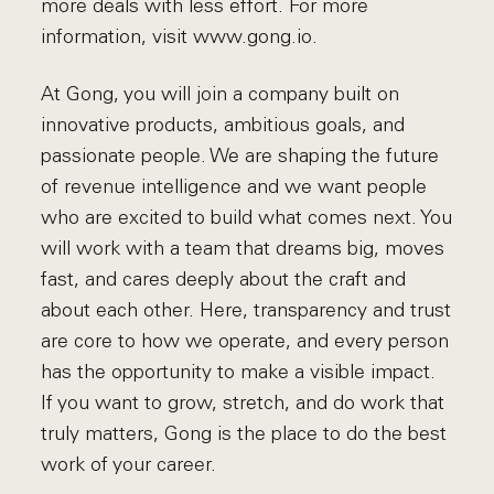
more deals with less effort. For more
information, visit www.gong.io.
At Gong, you will join a company built on
innovative products, ambitious goals, and
passionate people. We are shaping the future
of revenue intelligence and we want people
who are excited to build what comes next. You
will work with a team that dreams big, moves
fast, and cares deeply about the craft and
about each other. Here, transparency and trust
are core to how we operate, and every person
has the opportunity to make a visible impact.
If you want to grow, stretch, and do work that
truly matters, Gong is the place to do the best
work of your career.