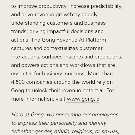
to improve productivity, increase predictability,
and drive revenue growth by deeply
understanding customers and business
trends; driving impactful decisions and
actions. The Gong Revenue AI Platform
captures and contextualizes customer
interactions, surfaces insights and predictions,
and powers actions and workflows that are
essential for business success. More than
4,500 companies around the world rely on
Gong to unlock their revenue potential. For
more information, visit
www.gong.io
.
Here at Gong, we encourage our employees
to express their personality and identity
(whether gender, ethnic, religious, or sexual),