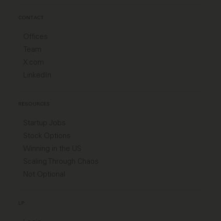
CONTACT
Offices
Team
X.com
LinkedIn
RESOURCES
Startup Jobs
Stock Options
Winning in the US
Scaling Through Chaos
Not Optional
LP