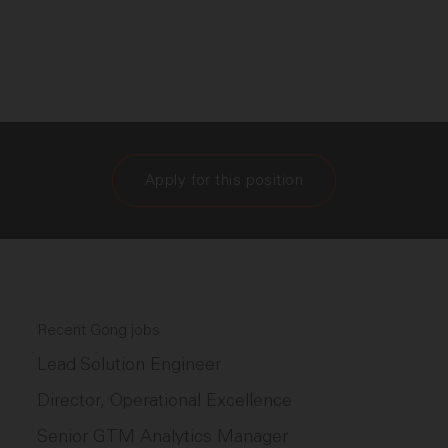
Apply for this position
Recent Gong jobs
Lead Solution Engineer
Director, Operational Excellence
Senior GTM Analytics Manager