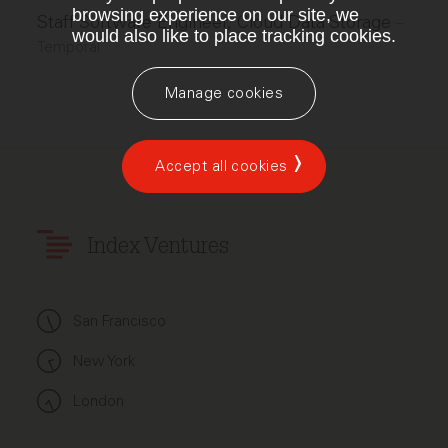
browsing experience on our site, we
Staff Software Engineer, Cloud Data Storage
–
would also like to place tracking cookies.
Temporal
Manage cookies
Accept all cookies
Index Ventures
San Francisco
New York
London