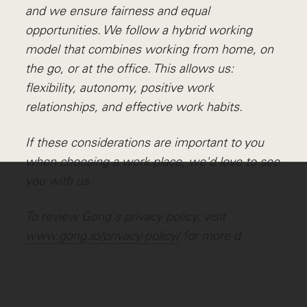
and we ensure fairness and equal
opportunities. We follow a hybrid working
model that combines working from home, on
the go, or at the office. This allows us:
flexibility, autonomy, positive work
relationships, and effective work habits.
If these considerations are important to you
when choosing a work place, we'd love to see
you with us.
To review Gong's privacy policy, visit
www.gong.io/privacy-policy/
for more d