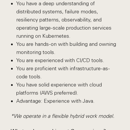
You have a deep understanding of
distributed systems, failure modes,
resiliency patterns, observability, and
operating large-scale production services
running on Kubernetes.
You are hands-on with building and owning
monitoring tools.
You are experienced with CI/CD tools.
You are proficient with infrastructure-as-
code tools.
You have solid experience with cloud
platforms (AWS preferred).
Advantage: Experience with Java.
*We operate in a flexible hybrid work model.