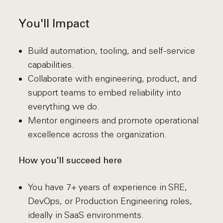
You'll Impact
Build automation, tooling, and self-service
capabilities.
Collaborate with engineering, product, and
support teams to embed reliability into
everything we do.
Mentor engineers and promote operational
excellence across the organization.
How you'll succeed here
You have 7+ years of experience in SRE,
DevOps, or Production Engineering roles,
ideally in SaaS environments.