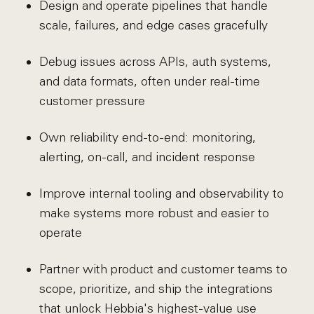
Design and operate pipelines that handle
scale, failures, and edge cases gracefully
Debug issues across APIs, auth systems,
and data formats, often under real-time
customer pressure
Own reliability end-to-end: monitoring,
alerting, on-call, and incident response
Improve internal tooling and observability to
make systems more robust and easier to
operate
Partner with product and customer teams to
scope, prioritize, and ship the integrations
that unlock Hebbia's highest-value use