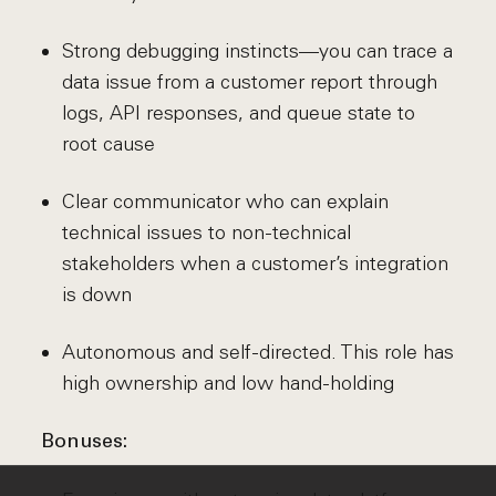
Strong debugging instincts—you can trace a
data issue from a customer report through
logs, API responses, and queue state to
root cause
Clear communicator who can explain
technical issues to non-technical
stakeholders when a customer’s integration
is down
Autonomous and self-directed. This role has
high ownership and low hand-holding
Bonuses: