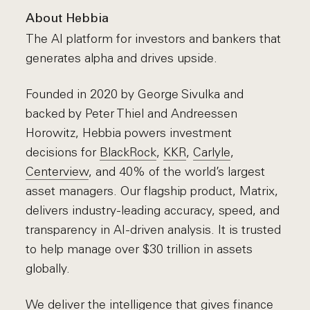
About Hebbia
The AI platform for investors and bankers that
generates alpha and drives upside.
Founded in 2020 by George Sivulka and
backed by Peter Thiel and Andreessen
Horowitz, Hebbia powers investment
decisions for
BlackRock
,
KKR
,
Carlyle
,
Centerview
, and 40% of the world’s largest
asset managers. Our flagship product, Matrix,
delivers industry-leading accuracy, speed, and
transparency in AI-driven analysis. It is trusted
to help manage over $30 trillion in assets
globally.
We deliver the intelligence that gives finance