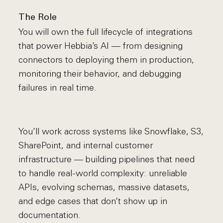
The Role
You will own the full lifecycle of integrations
that power Hebbia’s AI — from designing
connectors to deploying them in production,
monitoring their behavior, and debugging
failures in real time.
You’ll work across systems like Snowflake, S3,
SharePoint, and internal customer
infrastructure — building pipelines that need
to handle real-world complexity: unreliable
APIs, evolving schemas, massive datasets,
and edge cases that don’t show up in
documentation.