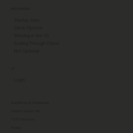
RESOURCES
Startup Jobs
Stock Options
Winning in the US
Scaling Through Chaos
Not Optional
LP
Login
Disclaimers & Disclosures
Modern Slavery Act
TCFD Diclosure
Privacy