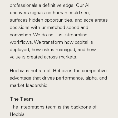
professionals a definitive edge. Our AI
uncovers signals no human could see,
surfaces hidden opportunities, and accelerates
decisions with unmatched speed and
conviction. We do not just streamline
workflows. We transform how capital is
deployed, how risk is managed, and how
value is created across markets.
Hebbia is not a tool. Hebbia is the competitive
advantage that drives performance, alpha, and
market leadership.
The Team
The Integrations team is the backbone of
Hebbia.