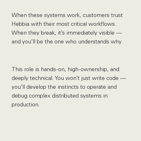
When these systems work, customers trust
Hebbia with their most critical workflows.
When they break, it’s immediately visible —
and you’ll be the one who understands why.
This role is hands-on, high-ownership, and
deeply technical. You won’t just write code —
you’ll develop the instincts to operate and
debug complex distributed systems in
production.