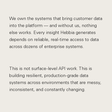
We own the systems that bring customer data
into the platform — and without us, nothing
else works. Every insight Hebbia generates
depends on reliable, real-time access to data
across dozens of enterprise systems.
This is not surface-level API work. This is
building resilient, production-grade data
systems across environments that are messy,
inconsistent, and constantly changing.