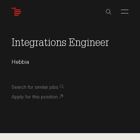
Skip
to
main
content
Integrations Engineer
Hebbia
Search for similar jobs
Apply for this position