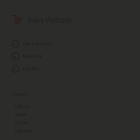
Index Ventures
San Francisco
New York
London
CONTACT
Offices
Team
X.com
LinkedIn