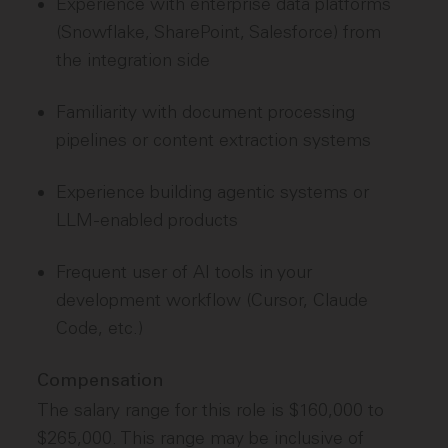
Experience with enterprise data platforms
(Snowflake, SharePoint, Salesforce) from
the integration side
Familiarity with document processing
pipelines or content extraction systems
Experience building agentic systems or
LLM-enabled products
Frequent user of AI tools in your
development workflow (Cursor, Claude
Code, etc.)
Compensation
The salary range for this role is $160,000 to
$265,000. This range may be inclusive of