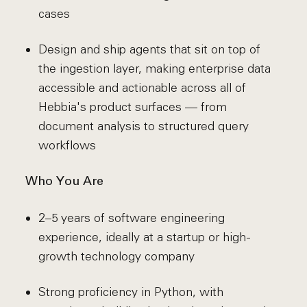
cases
Design and ship agents that sit on top of
the ingestion layer, making enterprise data
accessible and actionable across all of
Hebbia's product surfaces — from
document analysis to structured query
workflows
Who You Are
2–5 years of software engineering
experience, ideally at a startup or high-
growth technology company
Strong proficiency in Python, with