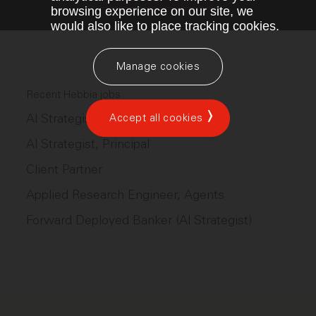
browsing experience on our site, we
would also like to place tracking cookies.
Manage cookies
Recent Hebbia jobs
AI Strategist
Accept all cookies
AI Strategist, Principal
Client Partner
Applied Research Engineer, Agents
Forward Deployed Banker (AI Strategist)