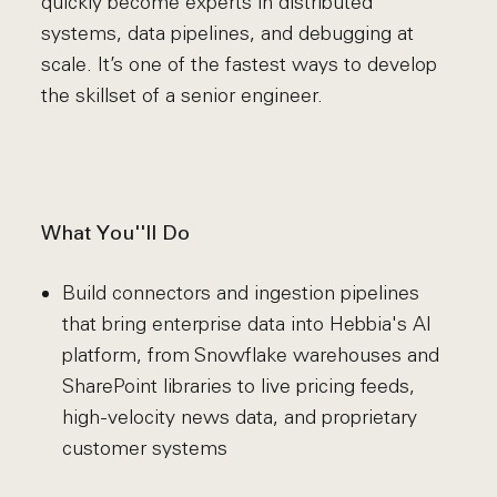
quickly become experts in distributed
systems, data pipelines, and debugging at
scale. It’s one of the fastest ways to develop
the skillset of a senior engineer.
What You''ll Do
Build connectors and ingestion pipelines
that bring enterprise data into Hebbia's AI
platform, from Snowflake warehouses and
SharePoint libraries to live pricing feeds,
high-velocity news data, and proprietary
customer systems