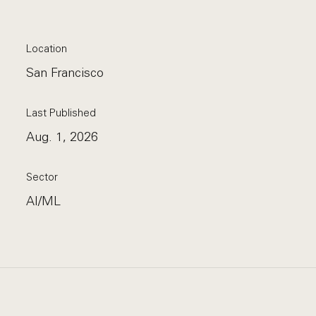
Location
San Francisco
Last Published
Aug. 1, 2026
Sector
AI/ML