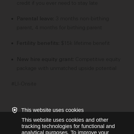
credit if you ever need to stay late
3 months non-birthing
Parental leave:
parent, 4 months for birthing parent
$15k lifetime benefit
Fertility benefits:
Competitive equity
New hire equity grant:
package with unmatched upside potential
#LI-Onsite
This website uses cookies
This website uses cookies and other
tracking technologies for functional and
Apply for this position
analytical purposes. To improve your