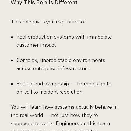
Why This Role is Different
This role gives you exposure to:
Real production systems with immediate
customer impact
Complex, unpredictable environments
across enterprise infrastructure
End-to-end ownership — from design to
on-call to incident resolution
You will learn how systems actually behave in
the real world — not just how they’re
supposed to work. Engineers on this team