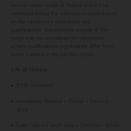
several career levels at Hebbia and will be
narrowed during the interview process based
on the candidate’s experience and
qualifications. Adjustments outside of this
range may be considered for candidates
whose qualifications significantly differ from
those outlined in the job description.
Life @ Hebbia
Unlimited
PTO:
Medical + Dental + Vision +
Insurance:
401K
Catered lunch daily + DoorDash dinner
Eats: