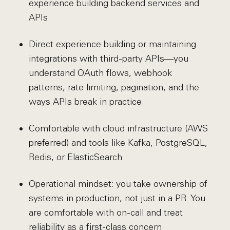
experience building backend services and
APIs
Direct experience building or maintaining
integrations with third-party APIs—you
understand OAuth flows, webhook
patterns, rate limiting, pagination, and the
ways APIs break in practice
Comfortable with cloud infrastructure (AWS
preferred) and tools like Kafka, PostgreSQL,
Redis, or ElasticSearch
Operational mindset: you take ownership of
systems in production, not just in a PR. You
are comfortable with on-call and treat
reliability as a first-class concern