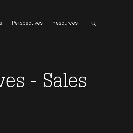
s
Perspectives
Resources
es - Sales