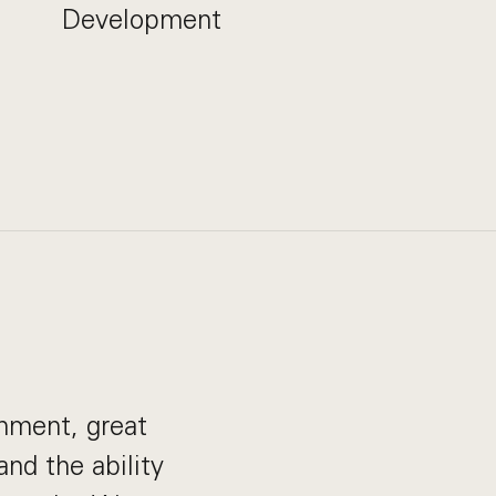
Development
onment, great
nd the ability