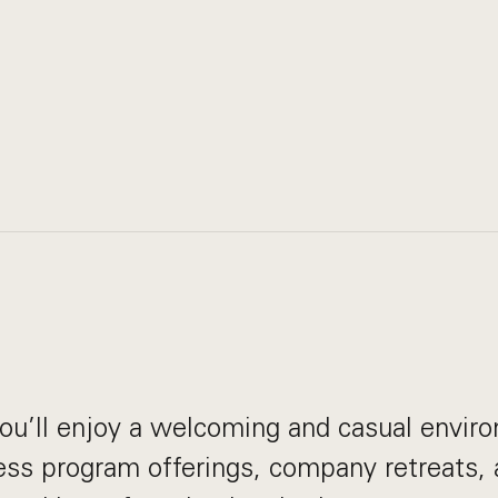
ou’ll enjoy a welcoming and casual envir
ess program offerings, company retreats, a