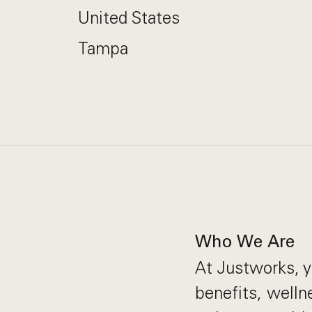
United States
Tampa
Who We Are
At Justworks, y
benefits, welln