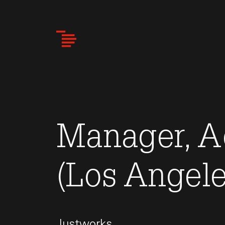
Skip
to
main
content
Manager, A
(Los Angele
Justworks