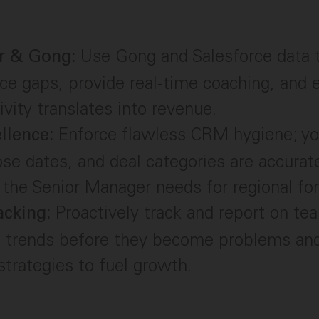
Use Gong and Salesforce data 
r & Gong:
e gaps, provide real-time coaching, and 
ivity translates into revenue.
Enforce flawless CRM hygiene; yo
llence:
ose dates, and deal categories are accurat
 the Senior Manager needs for regional for
Proactively track and report on te
acking:
g trends before they become problems and
trategies to fuel growth.