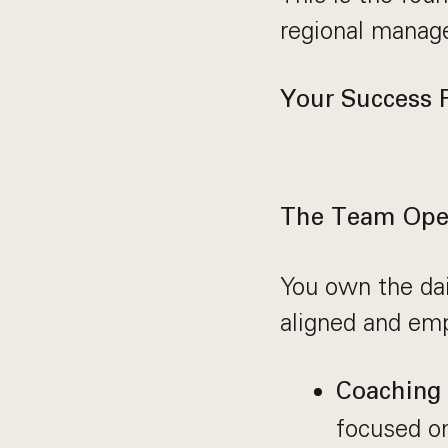
regional manag
Your Success P
The Team Oper
You own the dai
aligned and em
Coaching
focused on