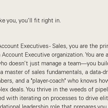
ke you, you’ll fit right in.
ccount Executives - Sales, you are the pr
 Account Executive organization. You are 
 who doesn’t just manage a team—you buil
e a master of sales fundamentals, a data-
mbers, and a "player-coach" who knows ho
ex deals. You thrive in the weeds of pipe
d with iterating on processes to drive eli
dational leadership role that prepares you 