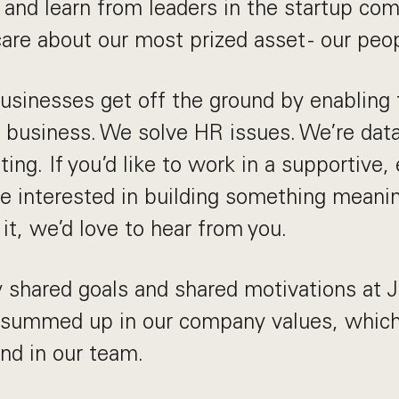
h and learn from leaders in the startup c
are about our most prized asset - our peop
usinesses get off the ground by enabling
r business. We solve HR issues. We’re dat
ting. If you’d like to work in a supportive,
e interested in building something meani
it, we’d love to hear from you.
 shared goals and shared motivations at 
 summed up in our company values, which 
and in our team.