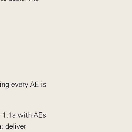
ing every AE is
 1:1s with AEs
; deliver