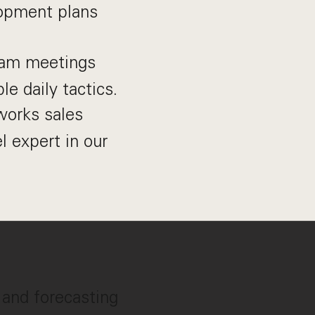
opment plans
eam meetings
le daily tactics.
works sales
l expert in our
l and forecasting