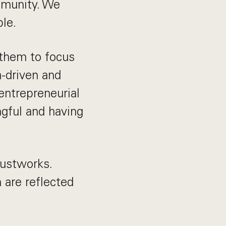
ommunity. We
le.
 them to focus
a-driven and
 entrepreneurial
ngful and having
Justworks.
are reflected