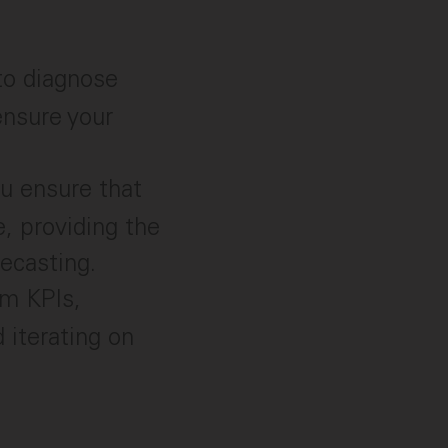
to diagnose
ensure your
u ensure that
e, providing the
ecasting.
am KPIs,
 iterating on