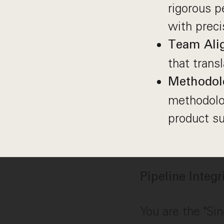
rigorous 
with preci
Team Ali
that trans
Methodol
methodolog
product su
Pipeline Integ
You are the "Sin