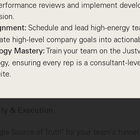
performance reviews and implement devel
sion.
Schedule and lead high-energy t
gnment:
late high-level company goals into actionab
Train your team on the Just
ogy Mastery:
y, ensuring every rep is a consultant-leve
ite.
rity & Execution
gle Source of Truth" for your team’s funne