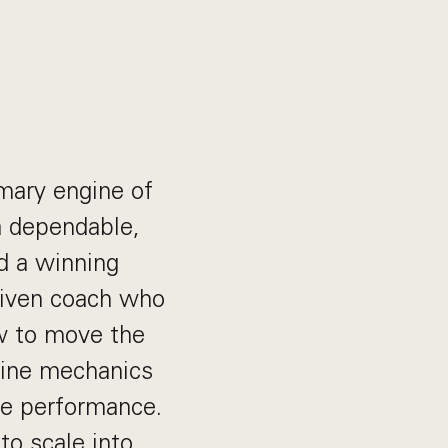
imary engine of
a dependable,
d a winning
driven coach who
w to move the
line mechanics
te performance.
to scale into