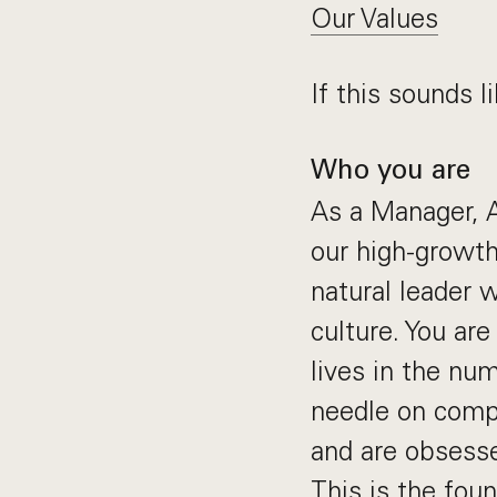
Our Values
If this sounds li
Who you are
As a Manager, A
our high-growth
natural leader
culture. You ar
lives in the nu
needle on compl
and are obsesse
This is the foun