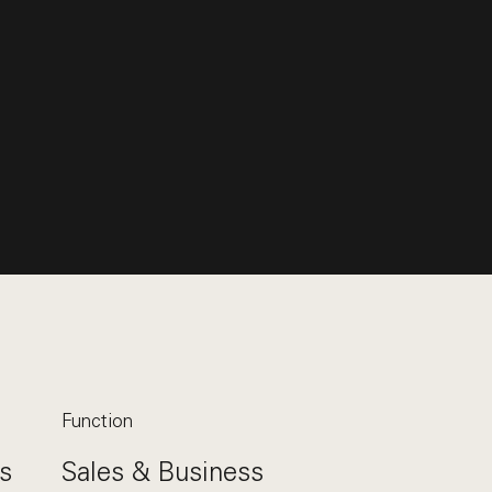
Function
s
Sales & Business