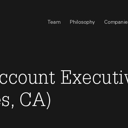
Team
Philosophy
Companie
ccount Executiv
s, CA)