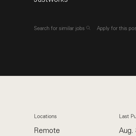
Search for similar jobs
Apply for this po
Locations
Last Pu
Remote
Aug. 