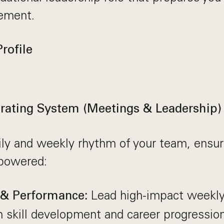
ement.
rofile
ating System (Meetings & Leadership)
ly and weekly rhythm of your team, ensur
powered:
Lead high-impact weekly
 & Performance:
 skill development and career progression