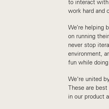
to interact wit
work hard and c
We’re helping b
on running thei
never stop itera
environment, ar
fun while doing 
We're united by
These are best
in our product 