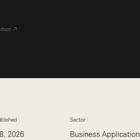
sition
blished
Sector
8, 2026
Business Application