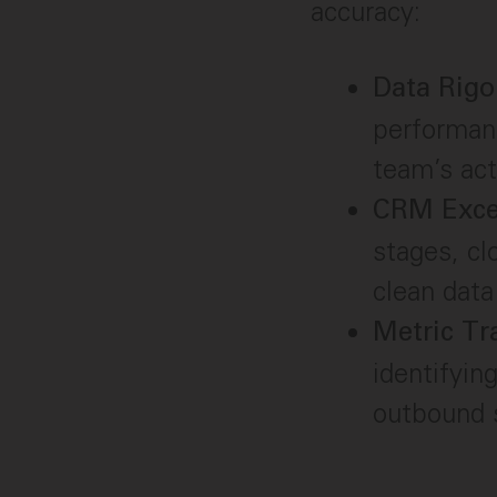
accuracy:
Data Rigo
performanc
team’s act
CRM Exce
stages, cl
clean data
Metric Tr
identifyin
outbound s