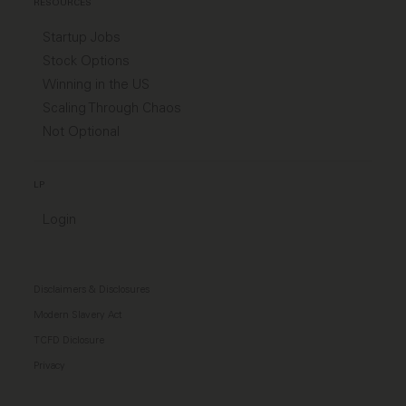
RESOURCES
Startup Jobs
Stock Options
Winning in the US
Scaling Through Chaos
Not Optional
LP
Login
Disclaimers & Disclosures
Modern Slavery Act
TCFD Diclosure
Privacy