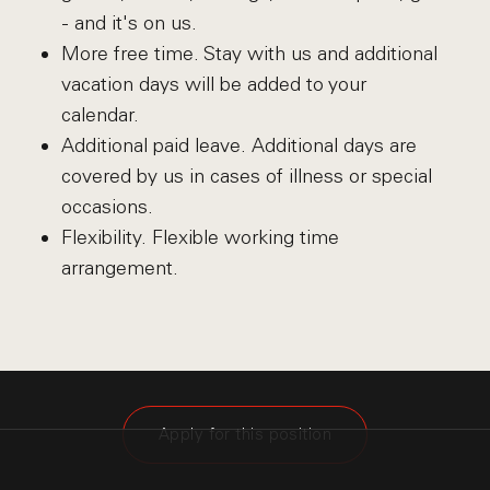
- and it's on us.
More free time. Stay with us and additional
vacation days will be added to your
calendar.
Additional paid leave. Additional days are
covered by us in cases of illness or special
occasions.
Flexibility. Flexible working time
arrangement.
Apply for this position