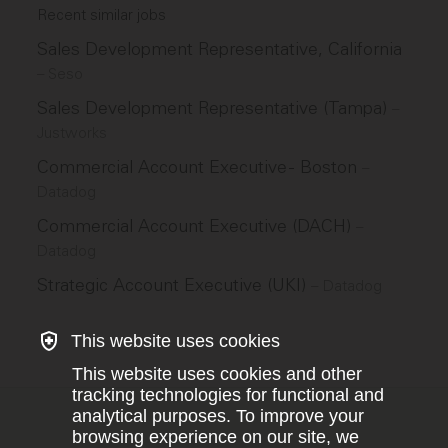
Recent similar jobs
Sales Development Representative, California
–
Seso
Sales Development Representative (Tampa)
–
Justworks
Commercial Account Executive - Boston
–
Datadog
Commercial Account Executive (DACH)
–
Datadog
Strategic Account Executive (UKI)
–
Datadog
This website uses cookies
This website uses cookies and other
tracking technologies for functional and
analytical purposes. To improve your
browsing experience on our site, we