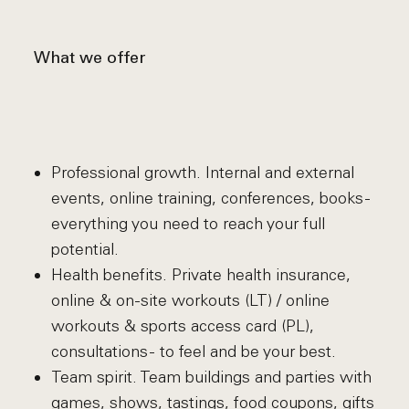
What we offer
Professional growth. Internal and external
events, online training, conferences, books -
everything you need to reach your full
potential.
Health benefits. Private health insurance,
online & on-site workouts (LT) / online
workouts & sports access card (PL),
consultations - to feel and be your best.
Team spirit. Team buildings and parties with
games, shows, tastings, food coupons, gifts