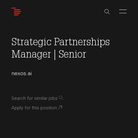
Skip
to
main
content
Strategic Partnerships
Manager | Senior
nexos.ai
Search for similar jobs
Apply for this position