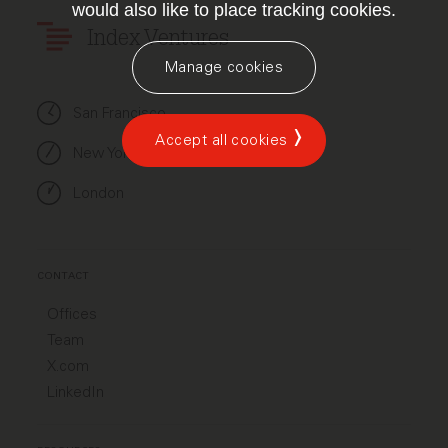
would also like to place tracking cookies.
Index Ventures
Manage cookies
San Francisco
Accept all cookies
New York
London
CONTACT
Offices
Team
X.com
LinkedIn