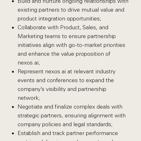
Build and nurture ongoing relationships with
existing partners to drive mutual value and
product integration opportunities;
Collaborate with Product, Sales, and
Marketing teams to ensure partnership
initiatives align with go-to-market priorities
and enhance the value proposition of
nexos.ai;
Represent nexos.ai at relevant industry
events and conferences to expand the
company’s visibility and partnership
network;
Negotiate and finalize complex deals with
strategic partners, ensuring alignment with
company policies and legal standards;
Establish and track partner performance