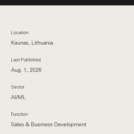
Location
Kaunas, Lithuania
Last Published
Aug. 1, 2026
Sector
AI/ML
Function
Sales & Business Development