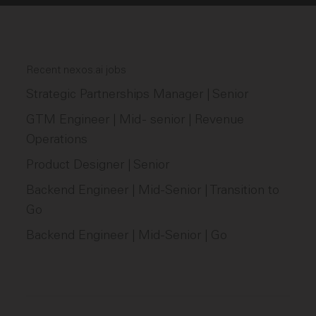
Recent nexos.ai jobs
Strategic Partnerships Manager | Senior
GTM Engineer | Mid - senior | Revenue
Operations
Product Designer | Senior
Backend Engineer | Mid-Senior | Transition to
Go
Backend Engineer | Mid-Senior | Go