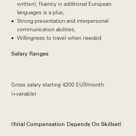
written); fluency in additional European
languages is a plus;
Strong presentation and interpersonal
communication abilities;
Willingness to travel when needed.
Salary Ranges
Gross salary starting 4200 EUR/month.
(+variable)
(final Compensation Depends On Skillset)