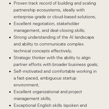
Proven track record of building and scaling
partnership ecosystems, ideally with
enterprise-grade or cloud-based solutions;
Excellent negotiation, stakeholder
management, and deal-closing skills;
Strong understanding of the AI landscape
and ability to communicate complex
technical concepts effectively;
Strategic thinker with the ability to align
partner efforts with broader business goals;
Self-motivated and comfortable working in
a fast-paced, ambiguous startup
environment;
Excellent organizational and project
management skills;
Exceptional English skills (spoken and