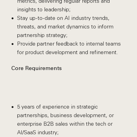
metrics, delivering regular reports and
insights to leadership;
Stay up-to-date on AI industry trends,
threats, and market dynamics to inform
partnership strategy;
Provide partner feedback to internal teams
for product development and refinement.
Core Requirements
5 years of experience in strategic
partnerships, business development, or
enterprise B2B sales within the tech or
AI/SaaS industry;