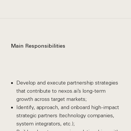
Main Responsibilities
Develop and execute partnership strategies
that contribute to nexos.ai’s long-term
growth across target markets;
Identify, approach, and onboard high-impact
strategic partners (technology companies,
system integrators, etc.);